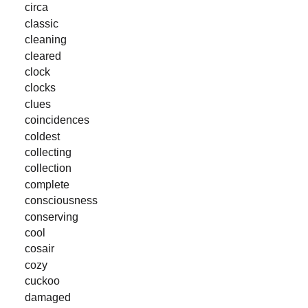
circa
classic
cleaning
cleared
clock
clocks
clues
coincidences
coldest
collecting
collection
complete
consciousness
conserving
cool
cosair
cozy
cuckoo
damaged