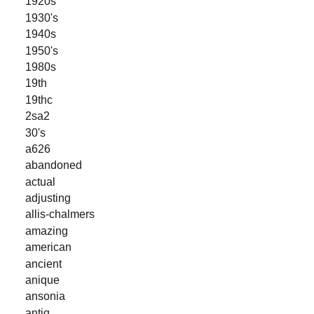
1920s
1930's
1940s
1950's
1980s
19th
19thc
2sa2
30's
a626
abandoned
actual
adjusting
allis-chalmers
amazing
american
ancient
anique
ansonia
antiq