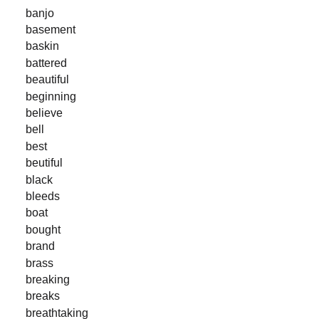
banjo
basement
baskin
battered
beautiful
beginning
believe
bell
best
beutiful
black
bleeds
boat
bought
brand
brass
breaking
breaks
breathtaking