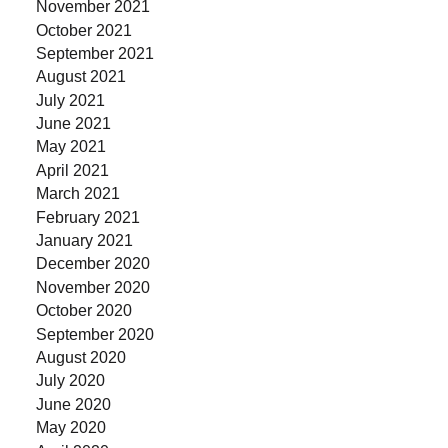
November 2021
October 2021
September 2021
August 2021
July 2021
June 2021
May 2021
April 2021
March 2021
February 2021
January 2021
December 2020
November 2020
October 2020
September 2020
August 2020
July 2020
June 2020
May 2020