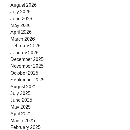
August 2026
July 2026
June 2026
May 2026
April 2026
March 2026
February 2026
January 2026
December 2025
November 2025
October 2025
September 2025
August 2025
July 2025
June 2025
May 2025
April 2025
March 2025
February 2025