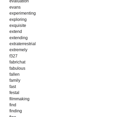
evaluation
evans
experimenting
exploring
exquisite
extend
extending
extraterrestrial
extremely
f327
fabrichat
fabulous
fallen
family
fast
festal
filmmaking
find
finding
fine