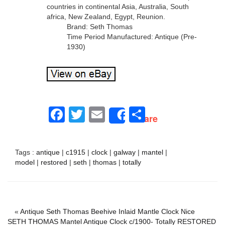
countries in continental Asia, Australia, South
africa, New Zealand, Egypt, Reunion.
Brand: Seth Thomas
Time Period Manufactured: Antique (Pre-
1930)
Facebook
Twitter
Email
Share
Share
Tags :
antique
|
c1915
|
clock
|
galway
|
mantel
|
model
|
restored
|
seth
|
thomas
|
totally
«
Antique Seth Thomas Beehive Inlaid Mantle Clock Nice
SETH THOMAS Mantel Antique Clock c/1900- Totally RESTORED