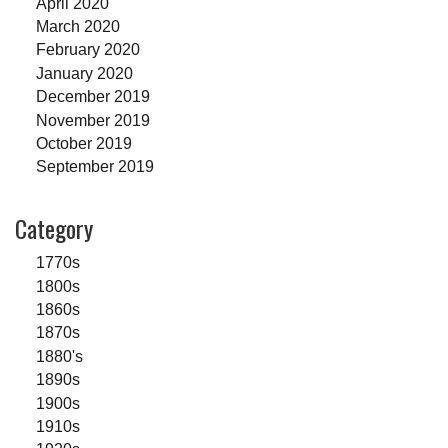
April 2020
March 2020
February 2020
January 2020
December 2019
November 2019
October 2019
September 2019
Category
1770s
1800s
1860s
1870s
1880's
1890s
1900s
1910s