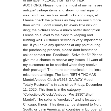
of the label. PLEASE VISIT MY OTHER
AUCTIONS. Please note that most of my items are
antique/ vintage items and show normal signs of
wear and use, such as small nicks and dings, etc.
Please check the pictures as they say much more
than words. I dont usually list every little nick or
ding; the pictures show a much better description.
Please do a level to the clock to keeping and
running well. Customer service is very important to
me. If you have any questions at any point during
the purchasing process, please dont hesitate to
ask or contact me. Feedback I Strive for 5!! Please
give me a chance to resolve any issues. I I want all
my customers to be satisfied when they receive
their package!! The more communication the less
misunderstandings. The item “SETH THOMAS
Mantel Antique Clock c/1915 GALWAY Model
Totally Restored” is in sale since Friday, December
11, 2020. This item is in the category
“Collectibles\Clocks\Antique (Pre-1930)\Shelf,
Mantel”. The seller is “umelai85″ and is located in
Chicago, Illinois. This item can be shipped to North,
South, or Latin America, all countries in Europe, all