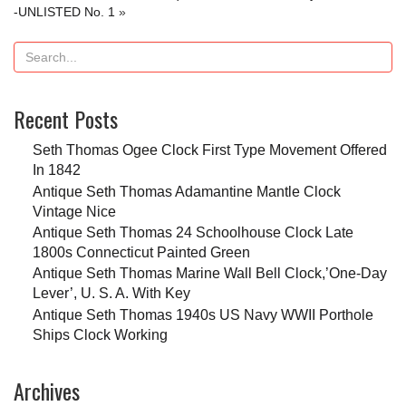
-UNLISTED No. 1
»
Recent Posts
Seth Thomas Ogee Clock First Type Movement Offered
In 1842
Antique Seth Thomas Adamantine Mantle Clock
Vintage Nice
Antique Seth Thomas 24 Schoolhouse Clock Late
1800s Connecticut Painted Green
Antique Seth Thomas Marine Wall Bell Clock,’One-Day
Lever’, U. S. A. With Key
Antique Seth Thomas 1940s US Navy WWII Porthole
Ships Clock Working
Archives