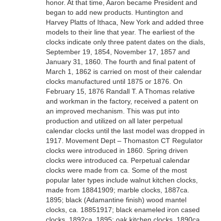
honor. At that time, Aaron became President and
began to add new products. Huntington and
Harvey Platts of Ithaca, New York and added three
models to their line that year. The earliest of the
clocks indicate only three patent dates on the dials,
September 19, 1854, November 17, 1857 and
January 31, 1860. The fourth and final patent of
March 1, 1862 is carried on most of their calendar
clocks manufactured until 1875 or 1876. On
February 15, 1876 Randall T. A Thomas relative
and workman in the factory, received a patent on
an improved mechanism. This was put into
production and utilized on all later perpetual
calendar clocks until the last model was dropped in
1917. Movement Dept – Thomaston CT Regulator
clocks were introduced in 1860. Spring driven
clocks were introduced ca. Perpetual calendar
clocks were made from ca. Some of the most
popular later types include walnut kitchen clocks,
made from 18841909; marble clocks, 1887ca.
1895; black (Adamantine finish) wood mantel
clocks, ca. 18851917; black enameled iron cased
clocks, 1892ca. 1895; oak kitchen clocks, 1890ca.