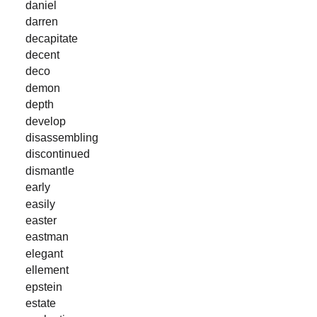
daniel
darren
decapitate
decent
deco
demon
depth
develop
disassembling
discontinued
dismantle
early
easily
easter
eastman
elegant
ellement
epstein
estate