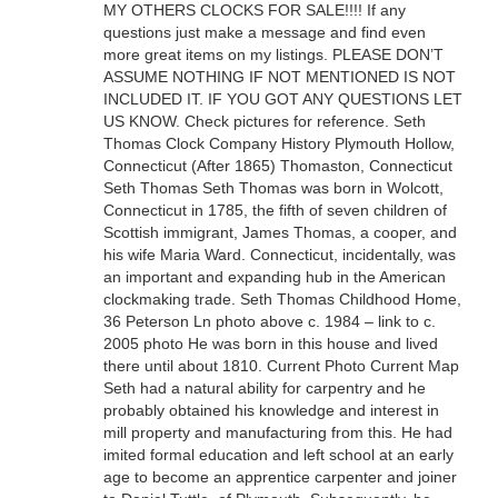
MY OTHERS CLOCKS FOR SALE!!!! If any
questions just make a message and find even
more great items on my listings. PLEASE DON’T
ASSUME NOTHING IF NOT MENTIONED IS NOT
INCLUDED IT. IF YOU GOT ANY QUESTIONS LET
US KNOW. Check pictures for reference. Seth
Thomas Clock Company History Plymouth Hollow,
Connecticut (After 1865) Thomaston, Connecticut
Seth Thomas Seth Thomas was born in Wolcott,
Connecticut in 1785, the fifth of seven children of
Scottish immigrant, James Thomas, a cooper, and
his wife Maria Ward. Connecticut, incidentally, was
an important and expanding hub in the American
clockmaking trade. Seth Thomas Childhood Home,
36 Peterson Ln photo above c. 1984 – link to c.
2005 photo He was born in this house and lived
there until about 1810. Current Photo Current Map
Seth had a natural ability for carpentry and he
probably obtained his knowledge and interest in
mill property and manufacturing from this. He had
imited formal education and left school at an early
age to become an apprentice carpenter and joiner