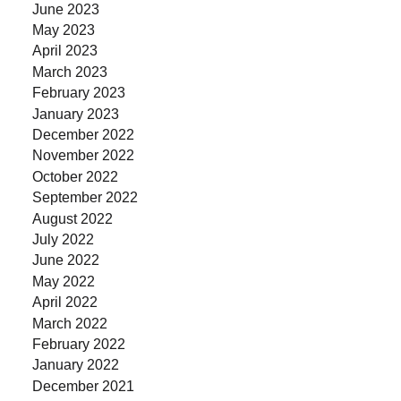
June 2023
May 2023
April 2023
March 2023
February 2023
January 2023
December 2022
November 2022
October 2022
September 2022
August 2022
July 2022
June 2022
May 2022
April 2022
March 2022
February 2022
January 2022
December 2021