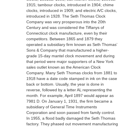
1915; tambour clocks, introduced in 1904; chime
clocks, introduced in 1909; and electric A/C clocks,
introduced in 1928. The Seth Thomas Clock
Company was very prosperous into the 20th
Century and was considered the Tiffanys of
Connecticut clock manufacture, even by their
competitors. Between 1865 and 1879 they
operated a subsidiary firm known as Seth Thomas’
Sons & Company that manufactured a higher-
grade 15-day mantel clock movement and during
that period were major supporters of a New York
sales outlet known as the American Clock
Company. Many Seth Thomas clocks from 1881 to
1918 have a date code stamped in ink on the case
back or bottom. Usually, the year is done in
reverse, followed by a letter AL representing the
month. For example, April 1897 would appear as
7981 D. On January 1, 1931, the firm became a
subsidiary of General Time Instruments
Corporation and soon passed from family control.
In 1955, a flood badly damaged the Seth Thomas
factory. They phased out movement manufacturing