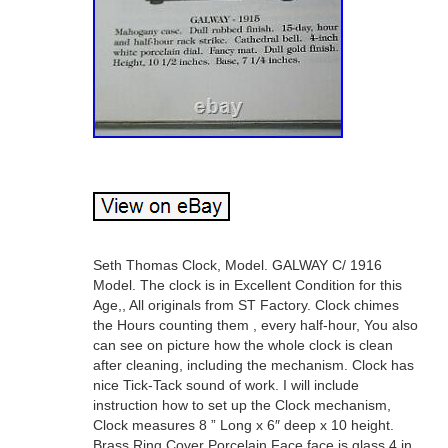
Seth Thomas Clock, Model. GALWAY C/ 1916
Model. The clock is in Excellent Condition for this
Age,, All originals from ST Factory. Clock chimes
the Hours counting them , every half-hour, You also
can see on picture how the whole clock is clean
after cleaning, including the mechanism. Clock has
nice Tick-Tack sound of work. I will include
instruction how to set up the Clock mechanism,
Clock measures 8 ” Long x 6″ deep x 10 height.
Brass Ring Cover Porcelain Face face is glass 4 in