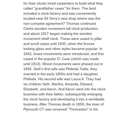
for their clocks hired carpenters to build what they
called “grandfather cases” for them. The land
included a clock factory and was conveniently
located near Eli Terry’s new shop where was the
non-compete agreement? Thomas continued
Clarks wooden movement tall clock production,
and about 1817 began making the wooden
movement shelf clock. These were cased in pillar
and scroll cases until 1830, when the bronze
looking glass and other styles became popular. In
1842, brass movements were introduced, and first
cased in the popular O. Case (which was made
until 1913). Wood movements were phased out in
1845. Seth’s first wife was Philinda Tuttle; they
married in the early 1800s and had a daughter,
Philinda. His second wife was Laura A. They had
six children Seth, Martha, Amanda, Edward,
Elizabeth, and Aaron. And Aaron went into the clock
business with their father, subsequently enlarging
the clock factory and developing it into a worldwide
business. After Thomas death in 1859, the town of
Plymouth CT was renamed “Thomaston” in his