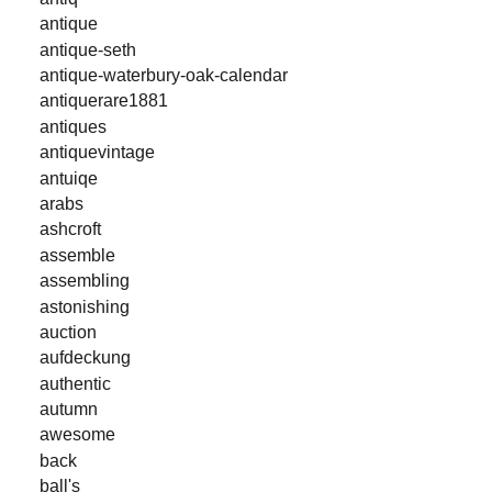
antique
antique-seth
antique-waterbury-oak-calendar
antiquerare1881
antiques
antiquevintage
antuiqe
arabs
ashcroft
assemble
assembling
astonishing
auction
aufdeckung
authentic
autumn
awesome
back
ball's