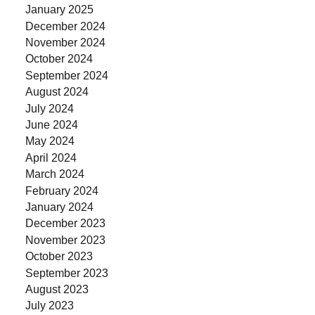
January 2025
December 2024
November 2024
October 2024
September 2024
August 2024
July 2024
June 2024
May 2024
April 2024
March 2024
February 2024
January 2024
December 2023
November 2023
October 2023
September 2023
August 2023
July 2023