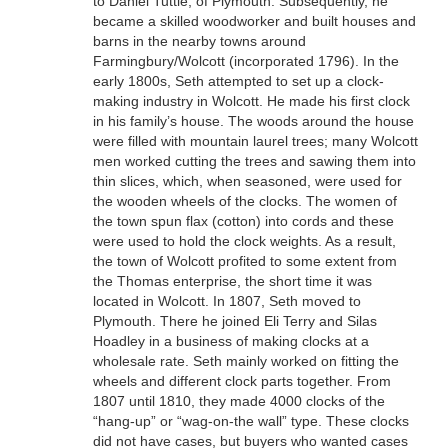
to Daniel Tuttle, of Plymouth. Subsequently, he
became a skilled woodworker and built houses and
barns in the nearby towns around
Farmingbury/Wolcott (incorporated 1796). In the
early 1800s, Seth attempted to set up a clock-
making industry in Wolcott. He made his first clock
in his family’s house. The woods around the house
were filled with mountain laurel trees; many Wolcott
men worked cutting the trees and sawing them into
thin slices, which, when seasoned, were used for
the wooden wheels of the clocks. The women of
the town spun flax (cotton) into cords and these
were used to hold the clock weights. As a result,
the town of Wolcott profited to some extent from
the Thomas enterprise, the short time it was
located in Wolcott. In 1807, Seth moved to
Plymouth. There he joined Eli Terry and Silas
Hoadley in a business of making clocks at a
wholesale rate. Seth mainly worked on fitting the
wheels and different clock parts together. From
1807 until 1810, they made 4000 clocks of the
“hang-up” or “wag-on-the wall” type. These clocks
did not have cases, but buyers who wanted cases