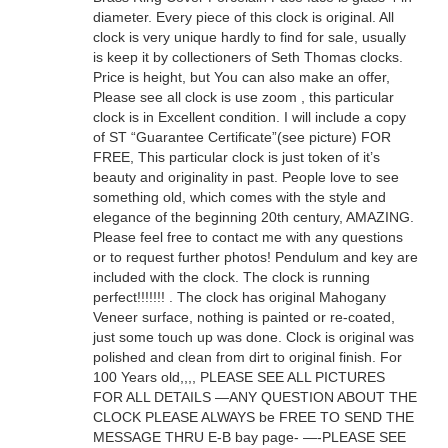
diameter. Every piece of this clock is original. All
clock is very unique hardly to find for sale, usually
is keep it by collectioners of Seth Thomas clocks.
Price is height, but You can also make an offer,
Please see all clock is use zoom , this particular
clock is in Excellent condition. I will include a copy
of ST “Guarantee Certificate”(see picture) FOR
FREE, This particular clock is just token of it’s
beauty and originality in past. People love to see
something old, which comes with the style and
elegance of the beginning 20th century, AMAZING.
Please feel free to contact me with any questions
or to request further photos! Pendulum and key are
included with the clock. The clock is running
perfect!!!!!!! . The clock has original Mahogany
Veneer surface, nothing is painted or re-coated,
just some touch up was done. Clock is original was
polished and clean from dirt to original finish. For
100 Years old,,,, PLEASE SEE ALL PICTURES
FOR ALL DETAILS —ANY QUESTION ABOUT THE
CLOCK PLEASE ALWAYS be FREE TO SEND THE
MESSAGE THRU E-B bay page- —-PLEASE SEE