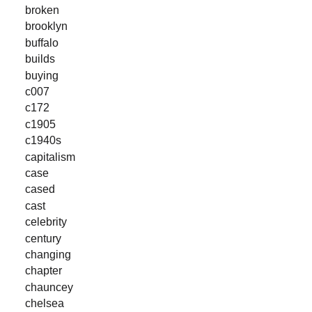
broken
brooklyn
buffalo
builds
buying
c007
c172
c1905
c1940s
capitalism
case
cased
cast
celebrity
century
changing
chapter
chauncey
chelsea