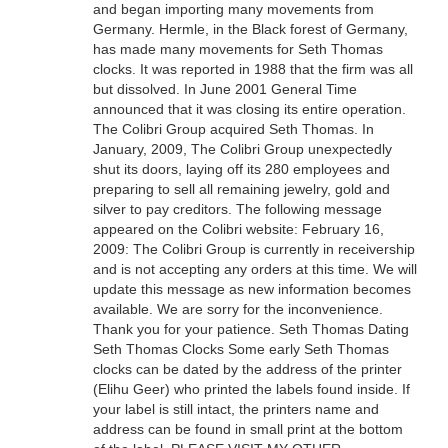
and began importing many movements from
Germany. Hermle, in the Black forest of Germany,
has made many movements for Seth Thomas
clocks. It was reported in 1988 that the firm was all
but dissolved. In June 2001 General Time
announced that it was closing its entire operation.
The Colibri Group acquired Seth Thomas. In
January, 2009, The Colibri Group unexpectedly
shut its doors, laying off its 280 employees and
preparing to sell all remaining jewelry, gold and
silver to pay creditors. The following message
appeared on the Colibri website: February 16,
2009: The Colibri Group is currently in receivership
and is not accepting any orders at this time. We will
update this message as new information becomes
available. We are sorry for the inconvenience.
Thank you for your patience. Seth Thomas Dating
Seth Thomas Clocks Some early Seth Thomas
clocks can be dated by the address of the printer
(Elihu Geer) who printed the labels found inside. If
your label is still intact, the printers name and
address can be found in small print at the bottom