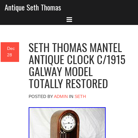
Antique Seth Thomas
SETH THOMAS MANTEL
Dec
ANTIQUE CLOCK C/1915
28
GALWAY MODEL
TOTALLY RESTORED
POSTED BY
ADMIN
IN
SETH