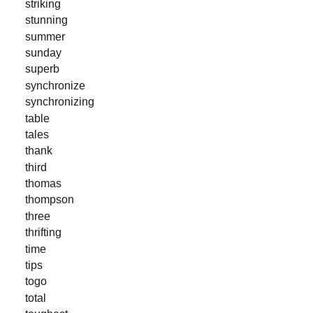
striking
stunning
summer
sunday
superb
synchronize
synchronizing
table
tales
thank
third
thomas
thompson
three
thrifting
time
tips
togo
total