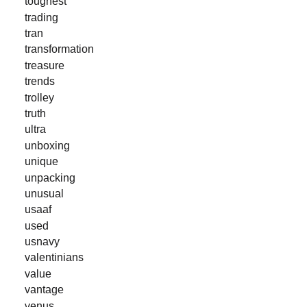
toughest
trading
tran
transformation
treasure
trends
trolley
truth
ultra
unboxing
unique
unpacking
unusual
usaaf
used
usnavy
valentinians
value
vantage
venus