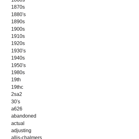
1870s
1880's
1890s
1900s
1910s
1920s
1930's
1940s
1950's
1980s
19th
19thc
2sa2
30's
a626
abandoned
actual
adjusting
allis-chalmers