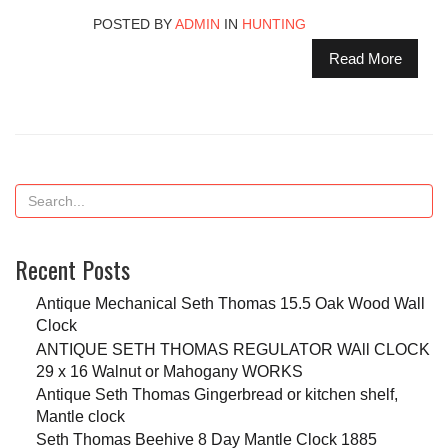
POSTED BY
ADMIN
IN
HUNTING
Read More
Recent Posts
Antique Mechanical Seth Thomas 15.5 Oak Wood Wall
Clock
ANTIQUE SETH THOMAS REGULATOR WAll CLOCK
29 x 16 Walnut or Mahogany WORKS
Antique Seth Thomas Gingerbread or kitchen shelf,
Mantle clock
Seth Thomas Beehive 8 Day Mantle Clock 1885