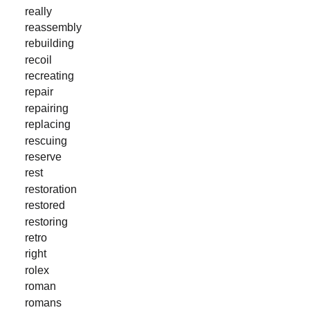
really
reassembly
rebuilding
recoil
recreating
repair
repairing
replacing
rescuing
reserve
rest
restoration
restored
restoring
retro
right
rolex
roman
romans