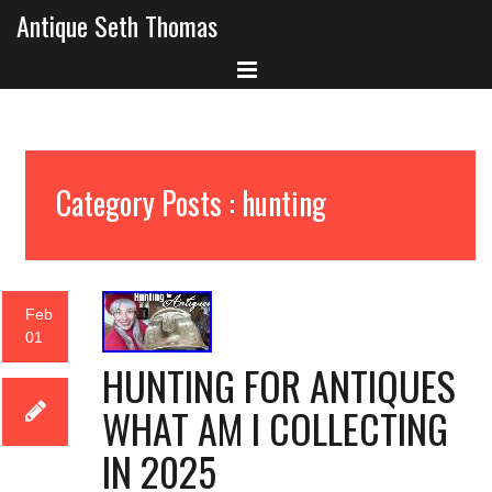
Antique Seth Thomas
Category Posts : hunting
Feb
01
HUNTING FOR ANTIQUES
WHAT AM I COLLECTING
IN 2025