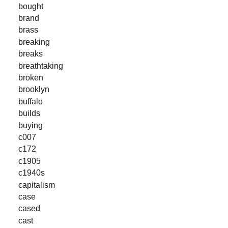
bought
brand
brass
breaking
breaks
breathtaking
broken
brooklyn
buffalo
builds
buying
c007
c172
c1905
c1940s
capitalism
case
cased
cast