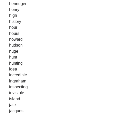
hennegen
henry
high
history
hour
hours
howard
hudson
huge
hunt
hunting
idea
incredible
ingraham
inspecting
invisible
island
jack
jacques