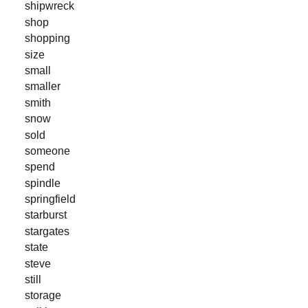
shipwreck
shop
shopping
size
small
smaller
smith
snow
sold
someone
spend
spindle
springfield
starburst
stargates
state
steve
still
storage