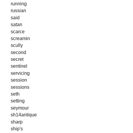
running
russian
said
satan
scarce
screamin
scully
second
secret
sentinel
servicing
session
sessions
seth
setting
seymour
sh14antique
sharp
ship's