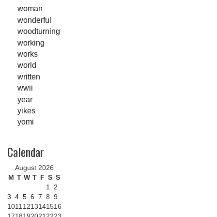
woman
wonderful
woodturning
working
works
world
written
wwii
year
yikes
yomi
Calendar
August 2026
M
T
W
T
F
S
S
1
2
3
4
5
6
7
8
9
10
11
12
13
14
15
16
17
18
19
20
21
22
23