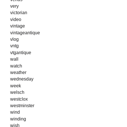
very
victorian
video
vintage
vintageantique
vlog
vntg
vtgantique
wall
watch
weather
wednesday
week
welsch
westclox
westminster
wind
winding
wish