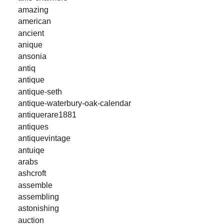
amazing
american
ancient
anique
ansonia
antiq
antique
antique-seth
antique-waterbury-oak-calendar
antiquerare1881
antiques
antiquevintage
antuiqe
arabs
ashcroft
assemble
assembling
astonishing
auction