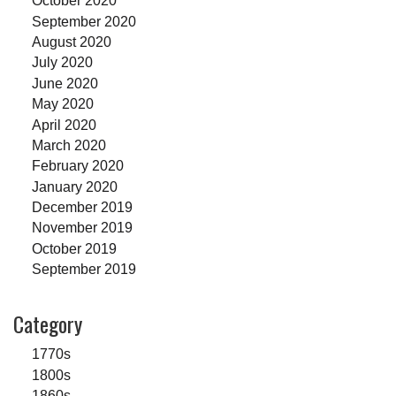
October 2020
September 2020
August 2020
July 2020
June 2020
May 2020
April 2020
March 2020
February 2020
January 2020
December 2019
November 2019
October 2019
September 2019
Category
1770s
1800s
1860s