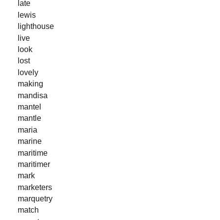
late
lewis
lighthouse
live
look
lost
lovely
making
mandisa
mantel
mantle
maria
marine
maritime
maritimer
mark
marketers
marquetry
match