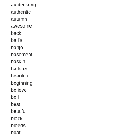
aufdeckung
authentic
autumn
awesome
back
ball's
banjo
basement
baskin
battered
beautiful
beginning
believe
bell
best
beutiful
black
bleeds
boat