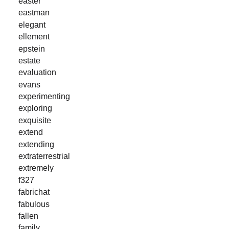
easter
eastman
elegant
ellement
epstein
estate
evaluation
evans
experimenting
exploring
exquisite
extend
extending
extraterrestrial
extremely
f327
fabrichat
fabulous
fallen
family