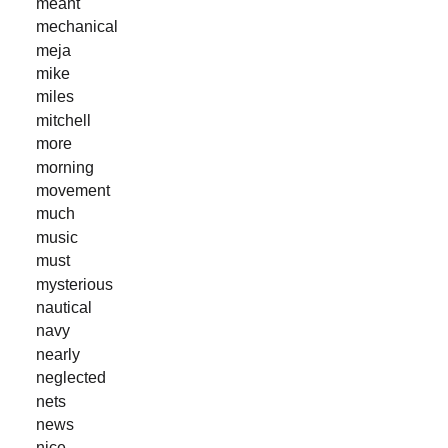
meant
mechanical
meja
mike
miles
mitchell
more
morning
movement
much
music
must
mysterious
nautical
navy
nearly
neglected
nets
news
nice