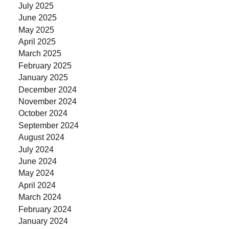
July 2025
June 2025
May 2025
April 2025
March 2025
February 2025
January 2025
December 2024
November 2024
October 2024
September 2024
August 2024
July 2024
June 2024
May 2024
April 2024
March 2024
February 2024
January 2024