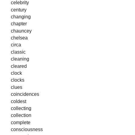
celebrity
century
changing
chapter
chauncey
chelsea
circa
classic
cleaning
cleared
clock
clocks
clues
coincidences
coldest
collecting
collection
complete
consciousness