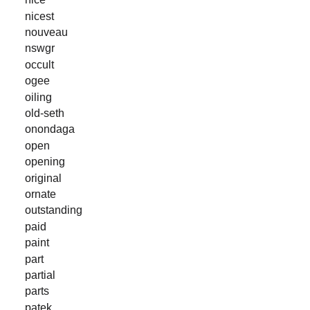
nicest
nouveau
nswgr
occult
ogee
oiling
old-seth
onondaga
open
opening
original
ornate
outstanding
paid
paint
part
partial
parts
patek