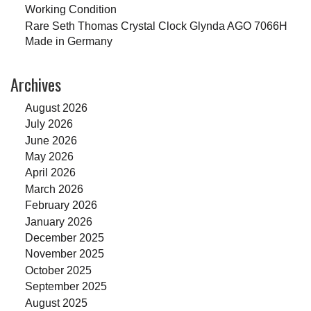
Working Condition
Rare Seth Thomas Crystal Clock Glynda AGO 7066H
Made in Germany
Archives
August 2026
July 2026
June 2026
May 2026
April 2026
March 2026
February 2026
January 2026
December 2025
November 2025
October 2025
September 2025
August 2025