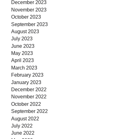
December 2023
November 2023
October 2023
September 2023
August 2023
July 2023
June 2023
May 2023
April 2023
March 2023
February 2023
January 2023
December 2022
November 2022
October 2022
September 2022
August 2022
July 2022
June 2022