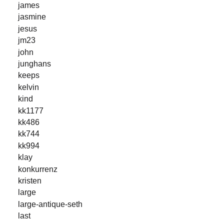
james
jasmine
jesus
jm23
john
junghans
keeps
kelvin
kind
kk1177
kk486
kk744
kk994
klay
konkurrenz
kristen
large
large-antique-seth
last