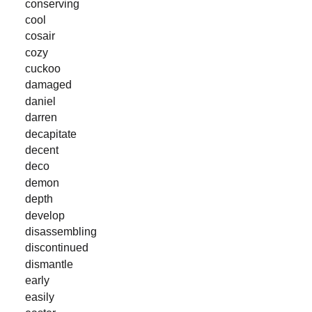
conserving
cool
cosair
cozy
cuckoo
damaged
daniel
darren
decapitate
decent
deco
demon
depth
develop
disassembling
discontinued
dismantle
early
easily