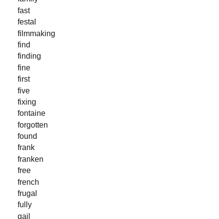
fast
festal
filmmaking
find
finding
fine
first
five
fixing
fontaine
forgotten
found
frank
franken
free
french
frugal
fully
gail