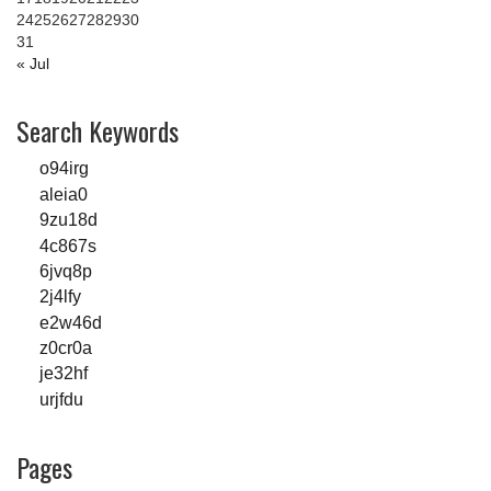
24
25
26
27
28
29
30
31
« Jul
Search Keywords
o94irg
aleia0
9zu18d
4c867s
6jvq8p
2j4lfy
e2w46d
z0cr0a
je32hf
urjfdu
Pages