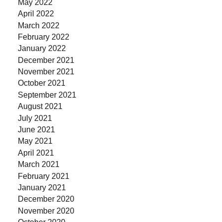
May 2022
April 2022
March 2022
February 2022
January 2022
December 2021
November 2021
October 2021
September 2021
August 2021
July 2021
June 2021
May 2021
April 2021
March 2021
February 2021
January 2021
December 2020
November 2020