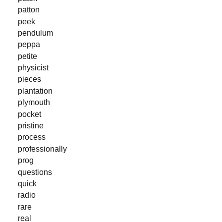
patton
peek
pendulum
peppa
petite
physicist
pieces
plantation
plymouth
pocket
pristine
process
professionally
prog
questions
quick
radio
rare
real