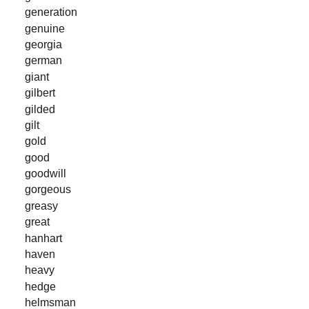
generation
genuine
georgia
german
giant
gilbert
gilded
gilt
gold
good
goodwill
gorgeous
greasy
great
hanhart
haven
heavy
hedge
helmsman