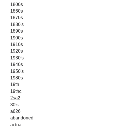
1800s
1860s
1870s
1880's
1890s
1900s
1910s
1920s
1930's
1940s
1950's
1980s
19th
19thc
2sa2
30's
a626
abandoned
actual