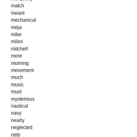
match
meant
mechanical
meja
mike
miles
mitchell
more
morning
movement
much
music
must
mysterious
nautical
navy
nearly
neglected
nets