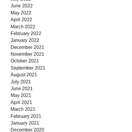
June 2022
May 2022
April 2022
March 2022
February 2022
January 2022
December 2021
November 2021
October 2021
September 2021
August 2021
July 2021
June 2021
May 2021
April 2021
March 2021
February 2021
January 2021
December 2020