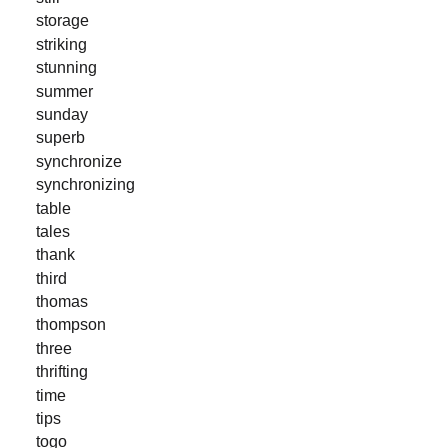
storage
striking
stunning
summer
sunday
superb
synchronize
synchronizing
table
tales
thank
third
thomas
thompson
three
thrifting
time
tips
togo