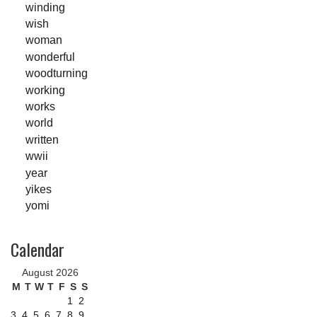
winding
wish
woman
wonderful
woodturning
working
works
world
written
wwii
year
yikes
yomi
Calendar
August 2026
M
T
W
T
F
S
S
1
2
3
4
5
6
7
8
9