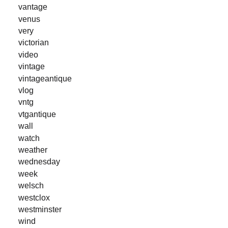
vantage
venus
very
victorian
video
vintage
vintageantique
vlog
vntg
vtgantique
wall
watch
weather
wednesday
week
welsch
westclox
westminster
wind