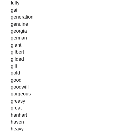
fully
gail
generation
genuine
georgia
german
giant
gilbert
gilded
gilt
gold
good
goodwill
gorgeous
greasy
great
hanhart
haven
heavy