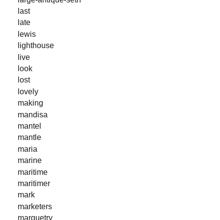
last
late
lewis
lighthouse
live
look
lost
lovely
making
mandisa
mantel
mantle
maria
marine
maritime
maritimer
mark
marketers
marquetry