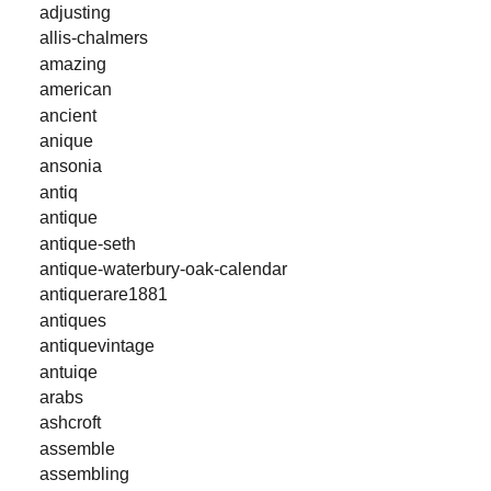
adjusting
allis-chalmers
amazing
american
ancient
anique
ansonia
antiq
antique
antique-seth
antique-waterbury-oak-calendar
antiquerare1881
antiques
antiquevintage
antuiqe
arabs
ashcroft
assemble
assembling