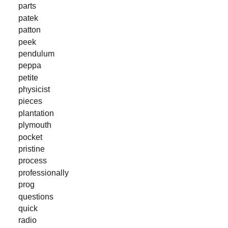
parts
patek
patton
peek
pendulum
peppa
petite
physicist
pieces
plantation
plymouth
pocket
pristine
process
professionally
prog
questions
quick
radio