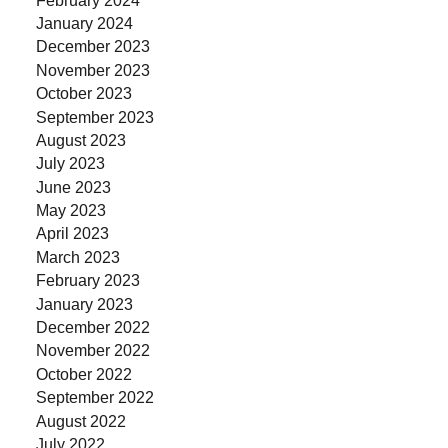
January 2024
December 2023
November 2023
October 2023
September 2023
August 2023
July 2023
June 2023
May 2023
April 2023
March 2023
February 2023
January 2023
December 2022
November 2022
October 2022
September 2022
August 2022
July 2022