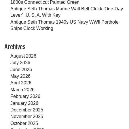
1800s Connecticut Painted Green
Antique Seth Thomas Marine Wall Bell Clock,’One-Day
Lever’, U. S. A. With Key
Antique Seth Thomas 1940s US Navy WWII Porthole
Ships Clock Working
Archives
August 2026
July 2026
June 2026
May 2026
April 2026
March 2026
February 2026
January 2026
December 2025
November 2025
October 2025