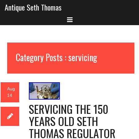
Antique Seth Thomas
Category Posts : servicing
Aug
14
SERVICING THE 150
YEARS OLD SETH
THOMAS REGULATOR