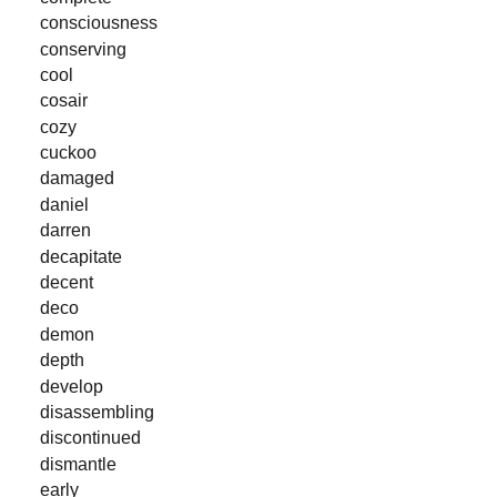
consciousness
conserving
cool
cosair
cozy
cuckoo
damaged
daniel
darren
decapitate
decent
deco
demon
depth
develop
disassembling
discontinued
dismantle
early