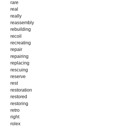
rare
real
really
reassembly
rebuilding
recoil
recreating
repair
repairing
replacing
rescuing
reserve
rest
restoration
restored
restoring
retro
right
rolex