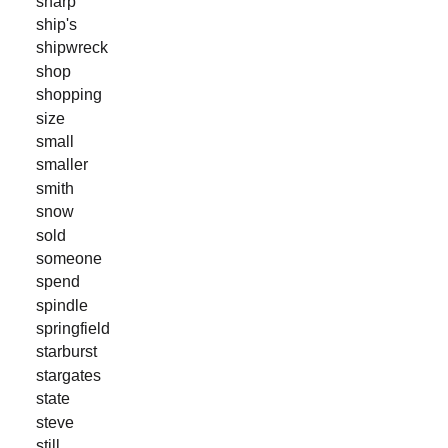
sharp
ship's
shipwreck
shop
shopping
size
small
smaller
smith
snow
sold
someone
spend
spindle
springfield
starburst
stargates
state
steve
still