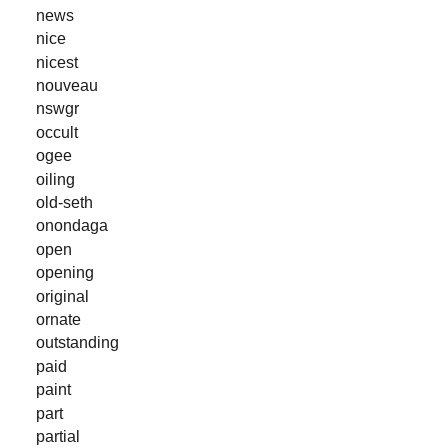
news
nice
nicest
nouveau
nswgr
occult
ogee
oiling
old-seth
onondaga
open
opening
original
ornate
outstanding
paid
paint
part
partial