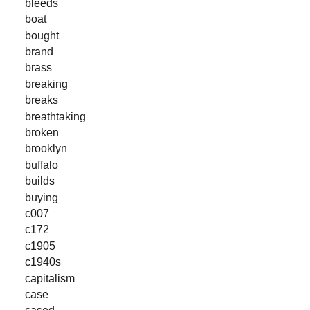
bleeds
boat
bought
brand
brass
breaking
breaks
breathtaking
broken
brooklyn
buffalo
builds
buying
c007
c172
c1905
c1940s
capitalism
case