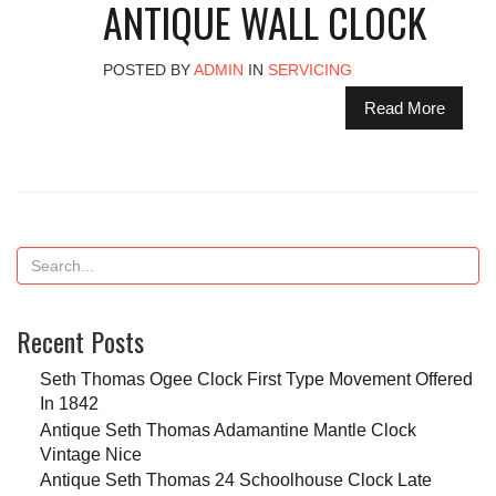
ANTIQUE WALL CLOCK
POSTED BY
ADMIN
IN
SERVICING
Read More
Recent Posts
Seth Thomas Ogee Clock First Type Movement Offered
In 1842
Antique Seth Thomas Adamantine Mantle Clock
Vintage Nice
Antique Seth Thomas 24 Schoolhouse Clock Late