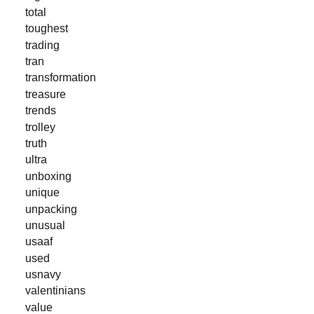
total
toughest
trading
tran
transformation
treasure
trends
trolley
truth
ultra
unboxing
unique
unpacking
unusual
usaaf
used
usnavy
valentinians
value