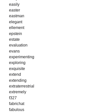
easily
easter
eastman
elegant
ellement
epstein
estate
evaluation
evans
experimenting
exploring
exquisite
extend
extending
extraterrestrial
extremely
f327
fabrichat
fabulous