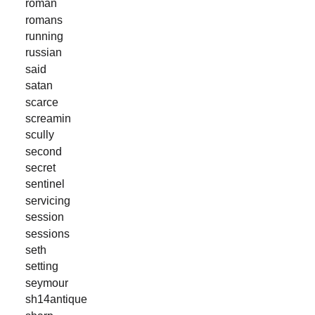
roman
romans
running
russian
said
satan
scarce
screamin
scully
second
secret
sentinel
servicing
session
sessions
seth
setting
seymour
sh14antique