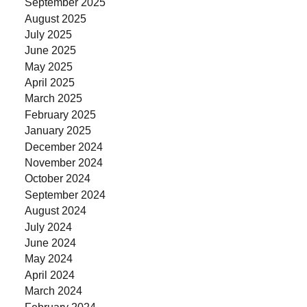
September 2025
August 2025
July 2025
June 2025
May 2025
April 2025
March 2025
February 2025
January 2025
December 2024
November 2024
October 2024
September 2024
August 2024
July 2024
June 2024
May 2024
April 2024
March 2024
February 2024