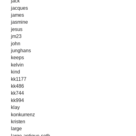
jack
jacques
james
jasmine
jesus
jm23
john
junghans
keeps
kelvin
kind
kk1177
kk486
kk744
kk994
klay
konkurrenz
kristen
large
large-antique-seth