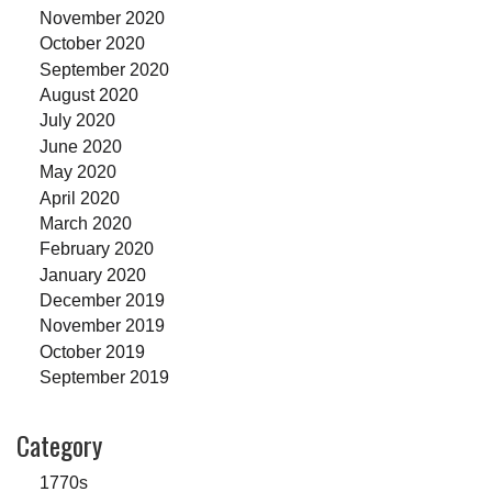
November 2020
October 2020
September 2020
August 2020
July 2020
June 2020
May 2020
April 2020
March 2020
February 2020
January 2020
December 2019
November 2019
October 2019
September 2019
Category
1770s