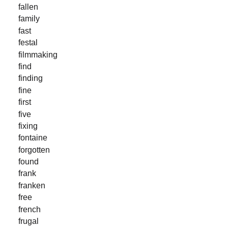
fallen
family
fast
festal
filmmaking
find
finding
fine
first
five
fixing
fontaine
forgotten
found
frank
franken
free
french
frugal