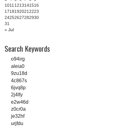
10
11
12
13
14
15
16
17
18
19
20
21
22
23
24
25
26
27
28
29
30
31
« Jul
Search Keywords
o94irg
aleia0
9zu18d
4c867s
6jvq8p
2j4lfy
e2w46d
z0cr0a
je32hf
urjfdu