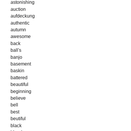
astonishing
auction
aufdeckung
authentic
autumn
awesome
back
ball's
banjo
basement
baskin
battered
beautiful
beginning
believe
bell
best
beutiful
black