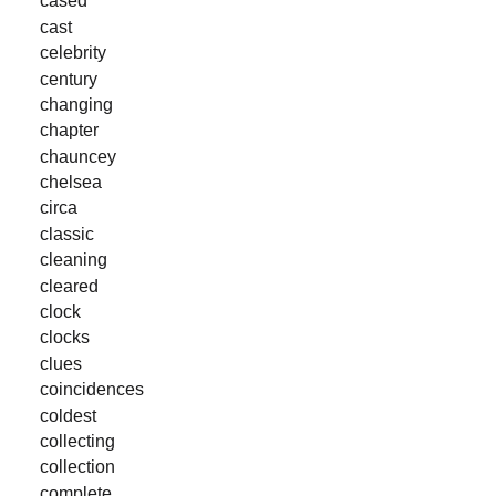
cased
cast
celebrity
century
changing
chapter
chauncey
chelsea
circa
classic
cleaning
cleared
clock
clocks
clues
coincidences
coldest
collecting
collection
complete