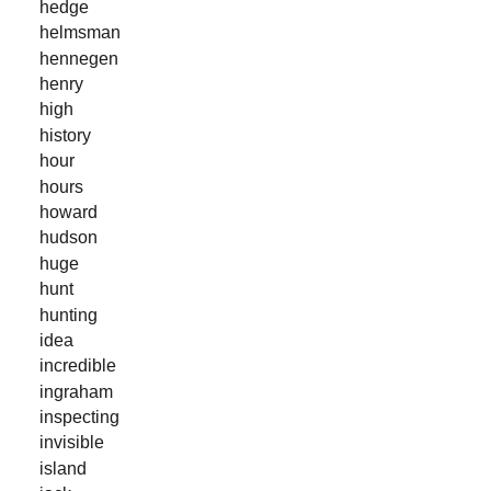
hedge
helmsman
hennegen
henry
high
history
hour
hours
howard
hudson
huge
hunt
hunting
idea
incredible
ingraham
inspecting
invisible
island