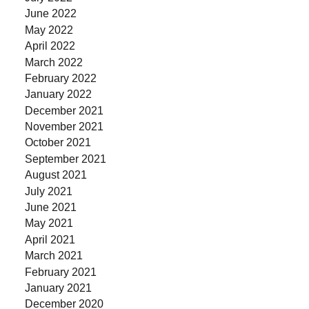
June 2022
May 2022
April 2022
March 2022
February 2022
January 2022
December 2021
November 2021
October 2021
September 2021
August 2021
July 2021
June 2021
May 2021
April 2021
March 2021
February 2021
January 2021
December 2020