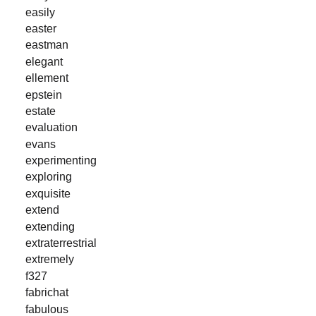
easily
easter
eastman
elegant
ellement
epstein
estate
evaluation
evans
experimenting
exploring
exquisite
extend
extending
extraterrestrial
extremely
f327
fabrichat
fabulous