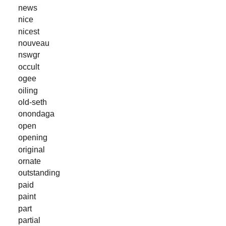
news
nice
nicest
nouveau
nswgr
occult
ogee
oiling
old-seth
onondaga
open
opening
original
ornate
outstanding
paid
paint
part
partial