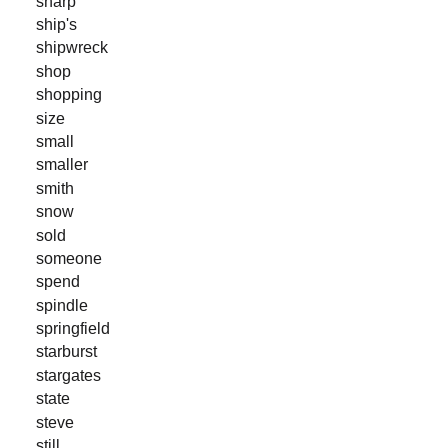
sharp
ship's
shipwreck
shop
shopping
size
small
smaller
smith
snow
sold
someone
spend
spindle
springfield
starburst
stargates
state
steve
still