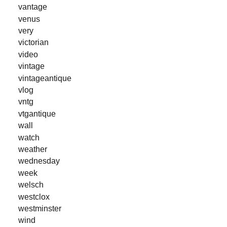
vantage
venus
very
victorian
video
vintage
vintageantique
vlog
vntg
vtgantique
wall
watch
weather
wednesday
week
welsch
westclox
westminster
wind