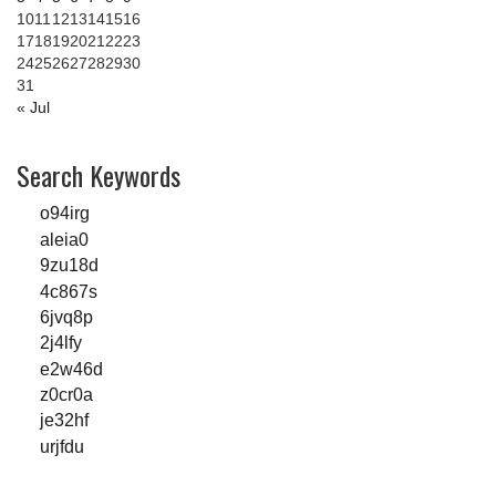
10
11
12
13
14
15
16
17
18
19
20
21
22
23
24
25
26
27
28
29
30
31
« Jul
Search Keywords
o94irg
aleia0
9zu18d
4c867s
6jvq8p
2j4lfy
e2w46d
z0cr0a
je32hf
urjfdu