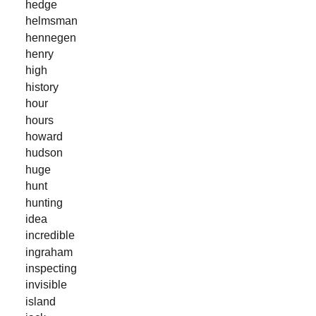
hedge
helmsman
hennegen
henry
high
history
hour
hours
howard
hudson
huge
hunt
hunting
idea
incredible
ingraham
inspecting
invisible
island