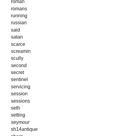
roman
romans
running
russian
said
satan
scarce
screamin
scully
second
secret
sentinel
servicing
session
sessions
seth
setting
seymour
sh14antique