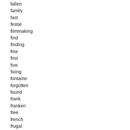
fallen
family
fast
festal
filmmaking
find
finding
fine
first
five
fixing
fontaine
forgotten
found
frank
franken
free
french
frugal