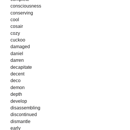
consciousness
conserving
cool
cosair
cozy
cuckoo
damaged
daniel
darren
decapitate
decent
deco
demon
depth
develop
disassembling
discontinued
dismantle
early