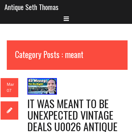
Antique Seth Thomas
Category Posts : meant
Mar
07
IT WAS MEANT TO BE
UNEXPECTED VINTAGE
DEALS U0026 ANTIQUE