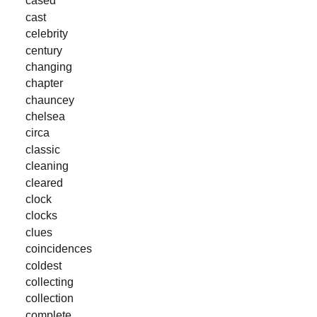
cased
cast
celebrity
century
changing
chapter
chauncey
chelsea
circa
classic
cleaning
cleared
clock
clocks
clues
coincidences
coldest
collecting
collection
complete