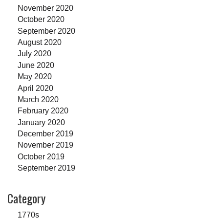
November 2020
October 2020
September 2020
August 2020
July 2020
June 2020
May 2020
April 2020
March 2020
February 2020
January 2020
December 2019
November 2019
October 2019
September 2019
Category
1770s