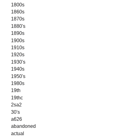
1800s
1860s
1870s
1880's
1890s
1900s
1910s
1920s
1930's
1940s
1950's
1980s
19th
19thc
2sa2
30's
a626
abandoned
actual