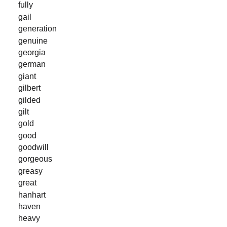
fully
gail
generation
genuine
georgia
german
giant
gilbert
gilded
gilt
gold
good
goodwill
gorgeous
greasy
great
hanhart
haven
heavy