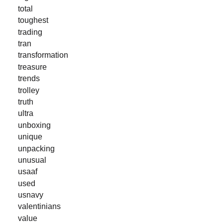
total
toughest
trading
tran
transformation
treasure
trends
trolley
truth
ultra
unboxing
unique
unpacking
unusual
usaaf
used
usnavy
valentinians
value