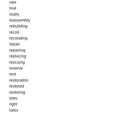
rare
real
really
reassembly
rebuilding
recoil
recreating
repair
repairing
replacing
rescuing
reserve
rest
restoration
restored
restoring
retro
right
rolex