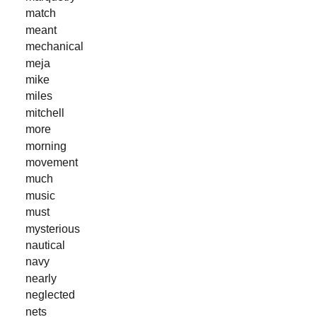
match
meant
mechanical
meja
mike
miles
mitchell
more
morning
movement
much
music
must
mysterious
nautical
navy
nearly
neglected
nets