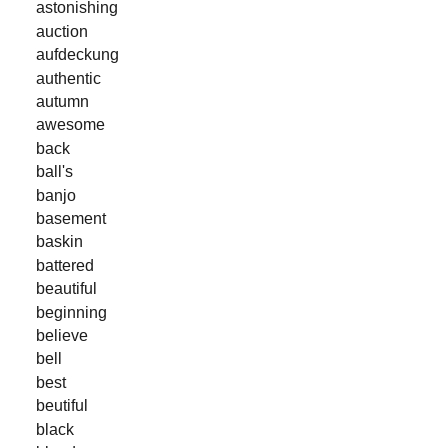
astonishing
auction
aufdeckung
authentic
autumn
awesome
back
ball's
banjo
basement
baskin
battered
beautiful
beginning
believe
bell
best
beutiful
black