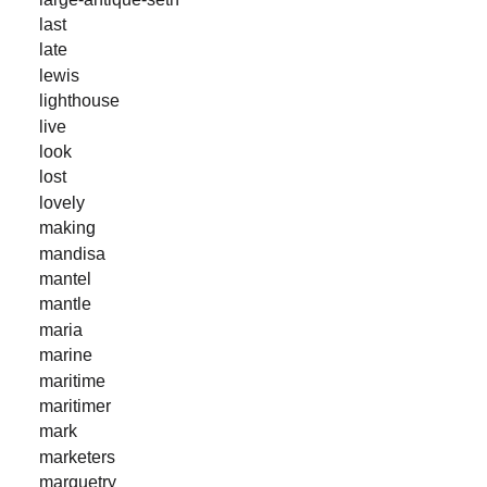
last
late
lewis
lighthouse
live
look
lost
lovely
making
mandisa
mantel
mantle
maria
marine
maritime
maritimer
mark
marketers
marquetry