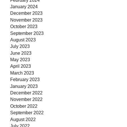
January 2024
December 2023
November 2023
October 2023
September 2023
August 2023
July 2023
June 2023
May 2023
April 2023
March 2023
February 2023
January 2023
December 2022
November 2022
October 2022
September 2022
August 2022
July 2022