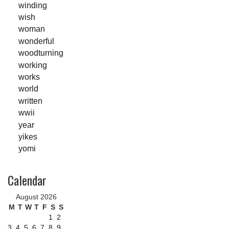
winding
wish
woman
wonderful
woodturning
working
works
world
written
wwii
year
yikes
yomi
Calendar
August 2026
M
T
W
T
F
S
S
1
2
3
4
5
6
7
8
9