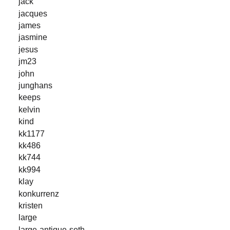
jack
jacques
james
jasmine
jesus
jm23
john
junghans
keeps
kelvin
kind
kk1177
kk486
kk744
kk994
klay
konkurrenz
kristen
large
large-antique-seth