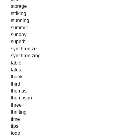
storage
striking
stunning
summer
sunday
superb
synchronize
synchronizing
table
tales
thank
third
thomas
thompson
three
thrifting
time
tips
togo