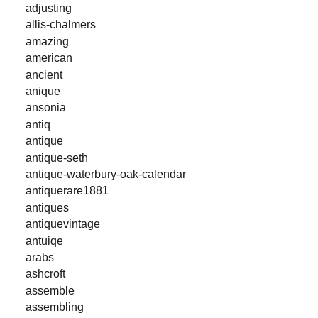
adjusting
allis-chalmers
amazing
american
ancient
anique
ansonia
antiq
antique
antique-seth
antique-waterbury-oak-calendar
antiquerare1881
antiques
antiquevintage
antuiqe
arabs
ashcroft
assemble
assembling