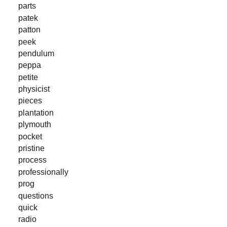
parts
patek
patton
peek
pendulum
peppa
petite
physicist
pieces
plantation
plymouth
pocket
pristine
process
professionally
prog
questions
quick
radio