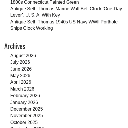
1800s Connecticut Painted Green
Antique Seth Thomas Marine Wall Bell Clock,’One-Day
Lever’, U. S. A. With Key
Antique Seth Thomas 1940s US Navy WWII Porthole
Ships Clock Working
Archives
August 2026
July 2026
June 2026
May 2026
April 2026
March 2026
February 2026
January 2026
December 2025
November 2025
October 2025