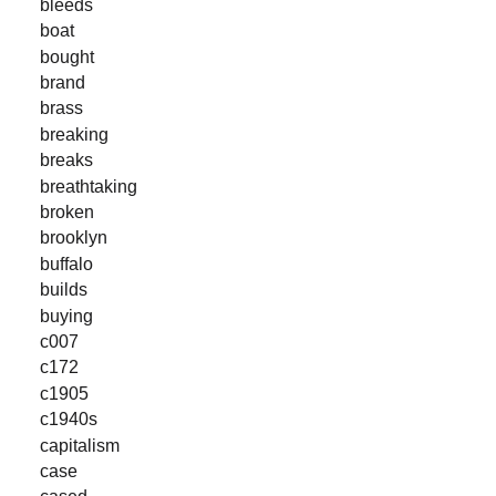
bleeds
boat
bought
brand
brass
breaking
breaks
breathtaking
broken
brooklyn
buffalo
builds
buying
c007
c172
c1905
c1940s
capitalism
case