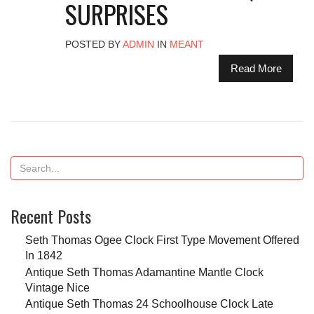
SURPRISES
POSTED BY
ADMIN
IN
MEANT
Read More
Recent Posts
Seth Thomas Ogee Clock First Type Movement Offered
In 1842
Antique Seth Thomas Adamantine Mantle Clock
Vintage Nice
Antique Seth Thomas 24 Schoolhouse Clock Late