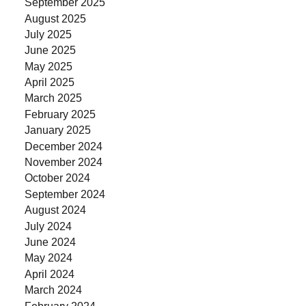
September 2025
August 2025
July 2025
June 2025
May 2025
April 2025
March 2025
February 2025
January 2025
December 2024
November 2024
October 2024
September 2024
August 2024
July 2024
June 2024
May 2024
April 2024
March 2024
February 2024