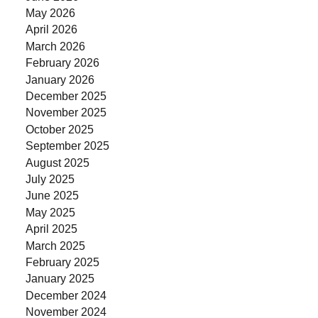
May 2026
April 2026
March 2026
February 2026
January 2026
December 2025
November 2025
October 2025
September 2025
August 2025
July 2025
June 2025
May 2025
April 2025
March 2025
February 2025
January 2025
December 2024
November 2024