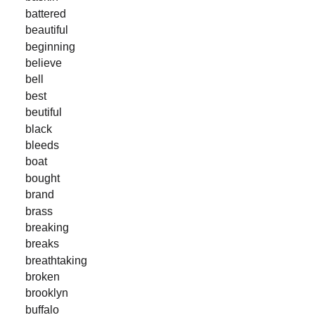
battered
beautiful
beginning
believe
bell
best
beutiful
black
bleeds
boat
bought
brand
brass
breaking
breaks
breathtaking
broken
brooklyn
buffalo