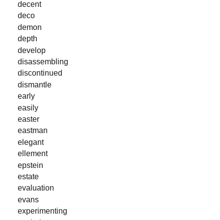
decent
deco
demon
depth
develop
disassembling
discontinued
dismantle
early
easily
easter
eastman
elegant
ellement
epstein
estate
evaluation
evans
experimenting