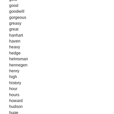
good
goodwill
gorgeous
greasy
great
hanhart
haven
heavy
hedge
helmsman
hennegen
henry
high
history
hour
hours
howard
hudson
huge