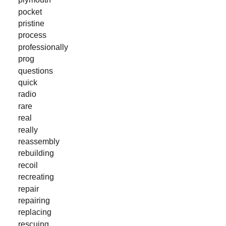
pocket
pristine
process
professionally
prog
questions
quick
radio
rare
real
really
reassembly
rebuilding
recoil
recreating
repair
repairing
replacing
rescuing