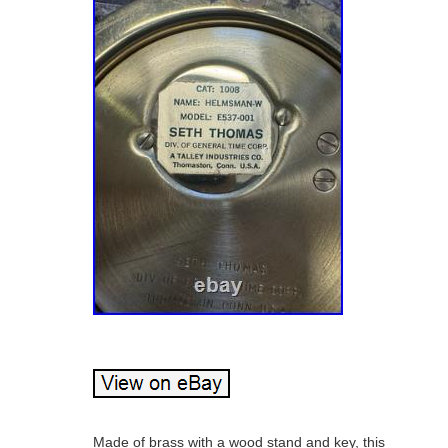
Made of brass with a wood stand and key, this