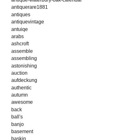
antiquerare1881
antiques
antiquevintage
antuiqe
arabs
ashcroft
assemble
assembling
astonishing
auction
aufdeckung
authentic
autumn
awesome
back
ball's
banjo
basement
baskin