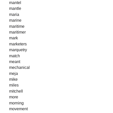
mantel
mantle
maria
marine
maritime
maritimer
mark
marketers
marquetry
match
meant
mechanical
meja
mike
miles
mitchell
more
morning
movement