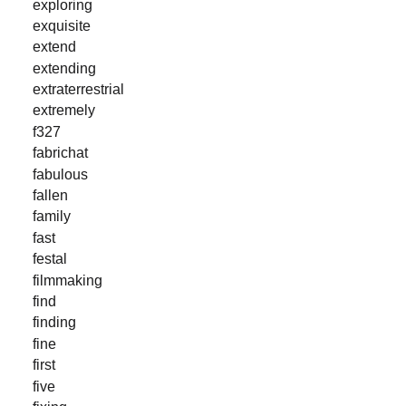
exploring
exquisite
extend
extending
extraterrestrial
extremely
f327
fabrichat
fabulous
fallen
family
fast
festal
filmmaking
find
finding
fine
first
five