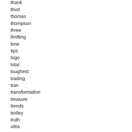
thank
third
thomas
thompson
three
thrifting
time
tips
togo
total
toughest
trading
tran
transformation
treasure
trends
trolley
truth
ultra