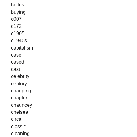
builds
buying
c007
c172
c1905
c1940s
capitalism
case
cased
cast
celebrity
century
changing
chapter
chauncey
chelsea
circa
classic
cleaning