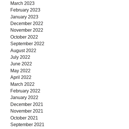
March 2023
February 2023
January 2023
December 2022
November 2022
October 2022
September 2022
August 2022
July 2022
June 2022
May 2022
April 2022
March 2022
February 2022
January 2022
December 2021
November 2021
October 2021
September 2021