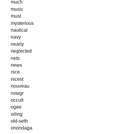
much
music
must
mysterious
nautical
navy
nearly
neglected
nets
news
nice
nicest
nouveau
nswgr
occult
ogee
oiling
old-seth
onondaga