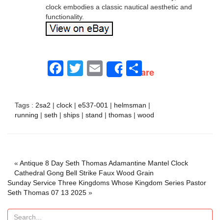
clock embodies a classic nautical aesthetic and
functionality.
Facebook
Twitter
Email
Share
Share
Tags :
2sa2
|
clock
|
e537-001
|
helmsman
|
running
|
seth
|
ships
|
stand
|
thomas
|
wood
«
Antique 8 Day Seth Thomas Adamantine Mantel Clock
Cathedral Gong Bell Strike Faux Wood Grain
Sunday Service Three Kingdoms Whose Kingdom Series Pastor
Seth Thomas 07 13 2025
»