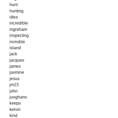
hunt
hunting
idea
incredible
ingraham
inspecting
invisible
island
jack
jacques
james
jasmine
jesus
jm23
john
junghans
keeps
kelvin
kind