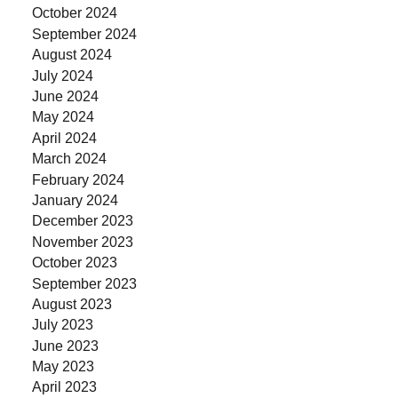
October 2024
September 2024
August 2024
July 2024
June 2024
May 2024
April 2024
March 2024
February 2024
January 2024
December 2023
November 2023
October 2023
September 2023
August 2023
July 2023
June 2023
May 2023
April 2023