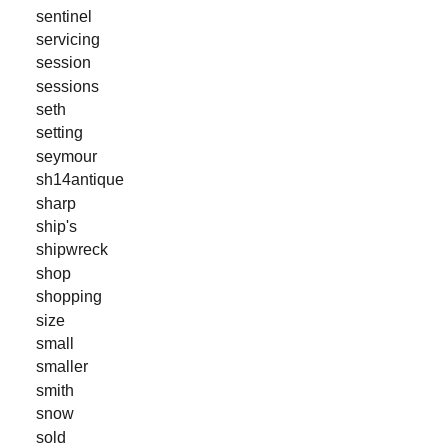
sentinel
servicing
session
sessions
seth
setting
seymour
sh14antique
sharp
ship's
shipwreck
shop
shopping
size
small
smaller
smith
snow
sold