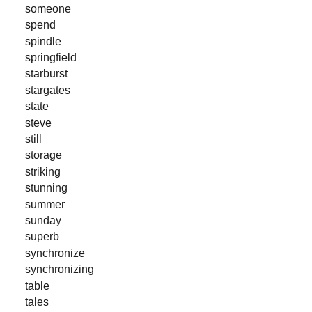
someone
spend
spindle
springfield
starburst
stargates
state
steve
still
storage
striking
stunning
summer
sunday
superb
synchronize
synchronizing
table
tales