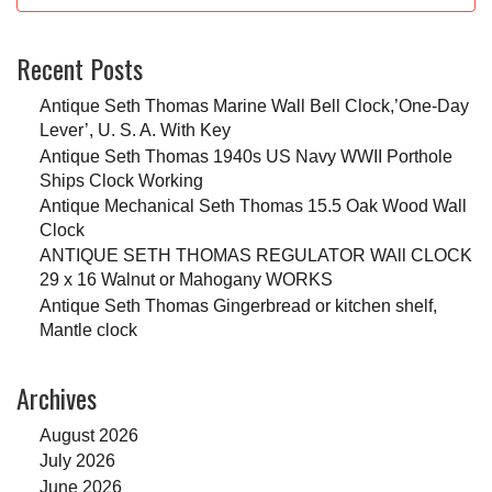
Recent Posts
Antique Seth Thomas Marine Wall Bell Clock,’One-Day
Lever’, U. S. A. With Key
Antique Seth Thomas 1940s US Navy WWII Porthole
Ships Clock Working
Antique Mechanical Seth Thomas 15.5 Oak Wood Wall
Clock
ANTIQUE SETH THOMAS REGULATOR WAll CLOCK
29 x 16 Walnut or Mahogany WORKS
Antique Seth Thomas Gingerbread or kitchen shelf,
Mantle clock
Archives
August 2026
July 2026
June 2026