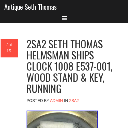
Antique Seth Thomas
2SA2 SETH THOMAS
Jul
HELMSMAN SHIPS
15
CLOCK 1008 E537-001,
WOOD STAND & KEY,
RUNNING
POSTED BY
ADMIN
IN
2SA2