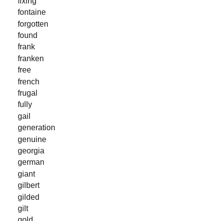
fixing
fontaine
forgotten
found
frank
franken
free
french
frugal
fully
gail
generation
genuine
georgia
german
giant
gilbert
gilded
gilt
gold