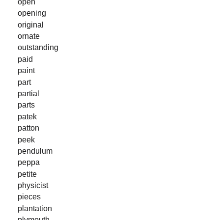
open
opening
original
ornate
outstanding
paid
paint
part
partial
parts
patek
patton
peek
pendulum
peppa
petite
physicist
pieces
plantation
plymouth