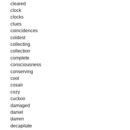
cleared
clock
clocks
clues
coincidences
coldest
collecting
collection
complete
consciousness
conserving
cool
cosair
cozy
cuckoo
damaged
daniel
darren
decapitate