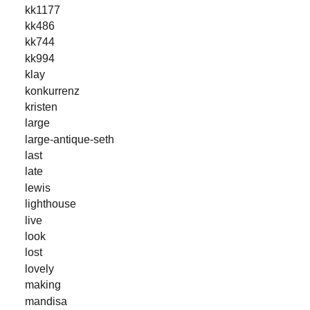
kk1177
kk486
kk744
kk994
klay
konkurrenz
kristen
large
large-antique-seth
last
late
lewis
lighthouse
live
look
lost
lovely
making
mandisa