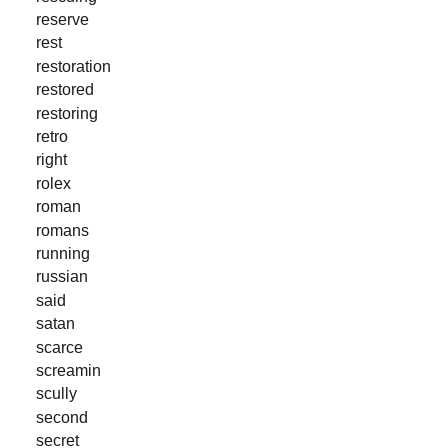
reserve
rest
restoration
restored
restoring
retro
right
rolex
roman
romans
running
russian
said
satan
scarce
screamin
scully
second
secret