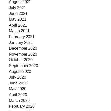
August 2021
July 2021
June 2021
May 2021
April 2021
March 2021
February 2021
January 2021
December 2020
November 2020
October 2020
September 2020
August 2020
July 2020
June 2020
May 2020
April 2020
March 2020
February 2020