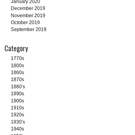
January 2020
December 2019
November 2019
October 2019
September 2019
Category
1770s
1800s
1860s
1870s
1880's
1890s
1900s
1910s
1920s
1930's
1940s