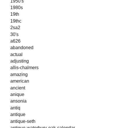
1950's
1980s
19th
19thc
2sa2
30's
a626
abandoned
actual
adjusting
allis-chalmers
amazing
american
ancient
anique
ansonia
antiq
antique
antique-seth
antique-waterbury-oak-calendar