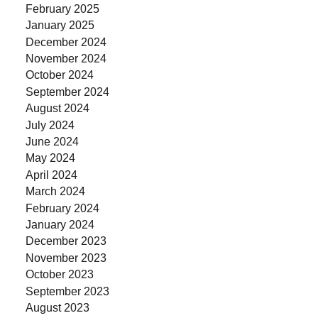
February 2025
January 2025
December 2024
November 2024
October 2024
September 2024
August 2024
July 2024
June 2024
May 2024
April 2024
March 2024
February 2024
January 2024
December 2023
November 2023
October 2023
September 2023
August 2023