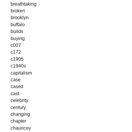
breathtaking
broken
brooklyn
buffalo
builds
buying
c007
c172
c1905
c1940s
capitalism
case
cased
cast
celebrity
century
changing
chapter
chauncey