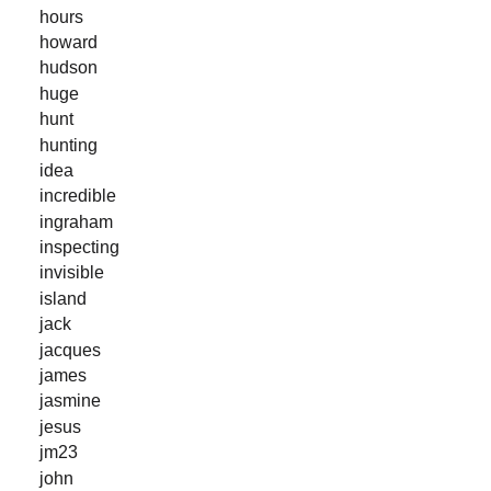
hours
howard
hudson
huge
hunt
hunting
idea
incredible
ingraham
inspecting
invisible
island
jack
jacques
james
jasmine
jesus
jm23
john