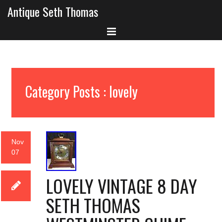
Antique Seth Thomas
Category Posts : lovely
Nov
07
LOVELY VINTAGE 8 DAY
SETH THOMAS