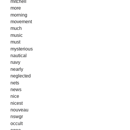
mitchell
more
morning
movement
much
music
must
mysterious
nautical
navy
nearly
neglected
nets
news
nice
nicest
nouveau
nswgr
occult