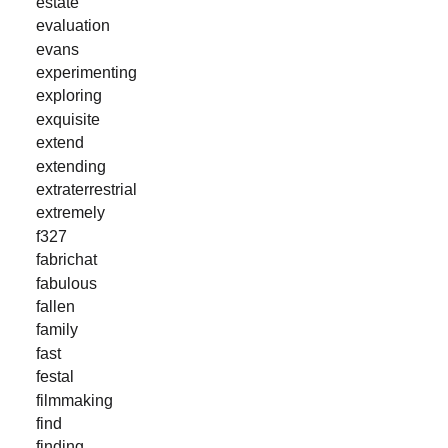
estate
evaluation
evans
experimenting
exploring
exquisite
extend
extending
extraterrestrial
extremely
f327
fabrichat
fabulous
fallen
family
fast
festal
filmmaking
find
finding