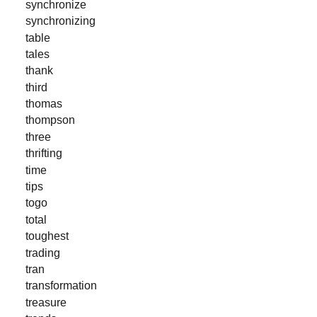
synchronize
synchronizing
table
tales
thank
third
thomas
thompson
three
thrifting
time
tips
togo
total
toughest
trading
tran
transformation
treasure