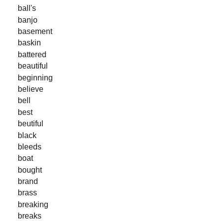
ball's
banjo
basement
baskin
battered
beautiful
beginning
believe
bell
best
beutiful
black
bleeds
boat
bought
brand
brass
breaking
breaks