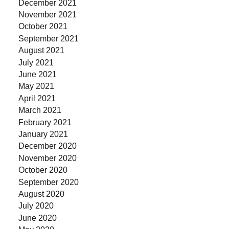
December 2021
November 2021
October 2021
September 2021
August 2021
July 2021
June 2021
May 2021
April 2021
March 2021
February 2021
January 2021
December 2020
November 2020
October 2020
September 2020
August 2020
July 2020
June 2020