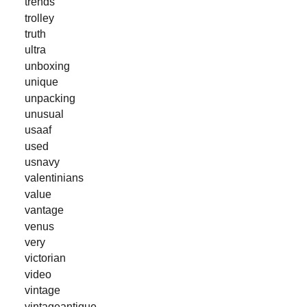
trends
trolley
truth
ultra
unboxing
unique
unpacking
unusual
usaaf
used
usnavy
valentinians
value
vantage
venus
very
victorian
video
vintage
vintageantique