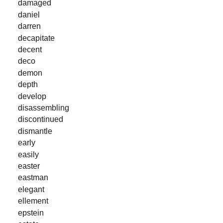
damaged
daniel
darren
decapitate
decent
deco
demon
depth
develop
disassembling
discontinued
dismantle
early
easily
easter
eastman
elegant
ellement
epstein