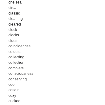
chelsea
circa
classic
cleaning
cleared
clock
clocks
clues
coincidences
coldest
collecting
collection
complete
consciousness
conserving
cool
cosair
cozy
cuckoo