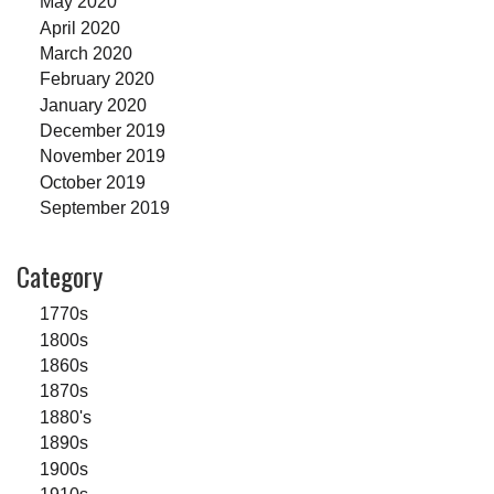
May 2020
April 2020
March 2020
February 2020
January 2020
December 2019
November 2019
October 2019
September 2019
Category
1770s
1800s
1860s
1870s
1880's
1890s
1900s
1910s