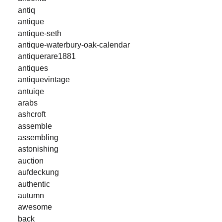
antiq
antique
antique-seth
antique-waterbury-oak-calendar
antiquerare1881
antiques
antiquevintage
antuiqe
arabs
ashcroft
assemble
assembling
astonishing
auction
aufdeckung
authentic
autumn
awesome
back