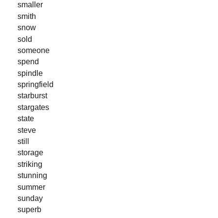
smaller
smith
snow
sold
someone
spend
spindle
springfield
starburst
stargates
state
steve
still
storage
striking
stunning
summer
sunday
superb