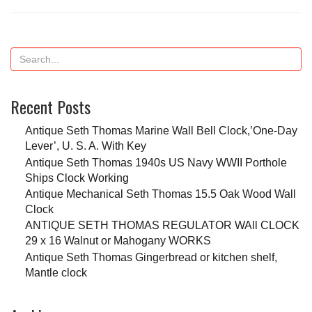
Recent Posts
Antique Seth Thomas Marine Wall Bell Clock,’One-Day
Lever’, U. S. A. With Key
Antique Seth Thomas 1940s US Navy WWII Porthole
Ships Clock Working
Antique Mechanical Seth Thomas 15.5 Oak Wood Wall
Clock
ANTIQUE SETH THOMAS REGULATOR WAll CLOCK
29 x 16 Walnut or Mahogany WORKS
Antique Seth Thomas Gingerbread or kitchen shelf,
Mantle clock