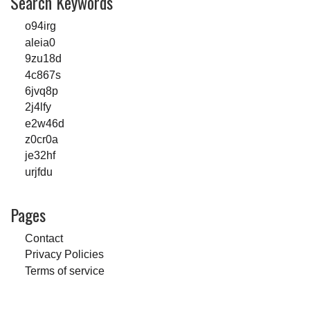
Search Keywords
o94irg
aleia0
9zu18d
4c867s
6jvq8p
2j4lfy
e2w46d
z0cr0a
je32hf
urjfdu
Pages
Contact
Privacy Policies
Terms of service