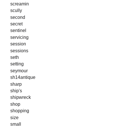
screamin
scully
second
secret
sentinel
servicing
session
sessions
seth
setting
seymour
sh14antique
sharp
ship's
shipwreck
shop
shopping
size
small