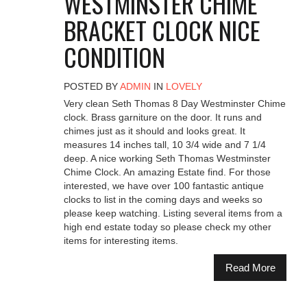
WESTMINSTER CHIME
BRACKET CLOCK NICE
CONDITION
POSTED BY
ADMIN
IN
LOVELY
Very clean Seth Thomas 8 Day Westminster Chime
clock. Brass garniture on the door. It runs and
chimes just as it should and looks great. It
measures 14 inches tall, 10 3/4 wide and 7 1/4
deep. A nice working Seth Thomas Westminster
Chime Clock. An amazing Estate find. For those
interested, we have over 100 fantastic antique
clocks to list in the coming days and weeks so
please keep watching. Listing several items from a
high end estate today so please check my other
items for interesting items.
Read More