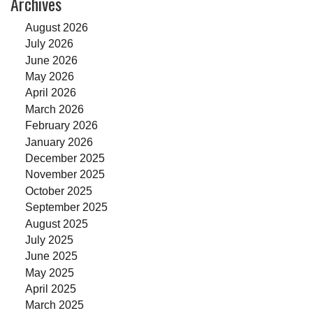
Archives
August 2026
July 2026
June 2026
May 2026
April 2026
March 2026
February 2026
January 2026
December 2025
November 2025
October 2025
September 2025
August 2025
July 2025
June 2025
May 2025
April 2025
March 2025