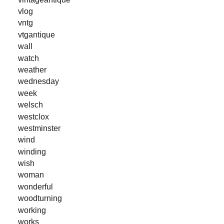
vlog
vntg
vtgantique
wall
watch
weather
wednesday
week
welsch
westclox
westminster
wind
winding
wish
woman
wonderful
woodturning
working
works