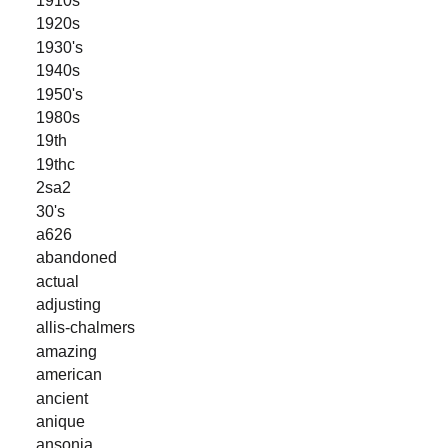
1920s
1930's
1940s
1950's
1980s
19th
19thc
2sa2
30's
a626
abandoned
actual
adjusting
allis-chalmers
amazing
american
ancient
anique
ansonia