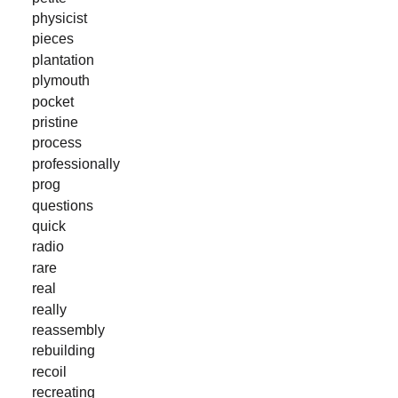
physicist
pieces
plantation
plymouth
pocket
pristine
process
professionally
prog
questions
quick
radio
rare
real
really
reassembly
rebuilding
recoil
recreating