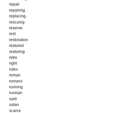
repair
repairing
replacing
rescuing
reserve
rest
restoration
restored
restoring
retro
right
rolex
roman
romans
running
russian
said
satan
scarce