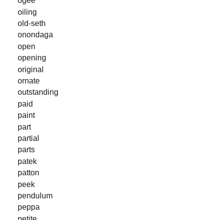
ogee
oiling
old-seth
onondaga
open
opening
original
ornate
outstanding
paid
paint
part
partial
parts
patek
patton
peek
pendulum
peppa
petite