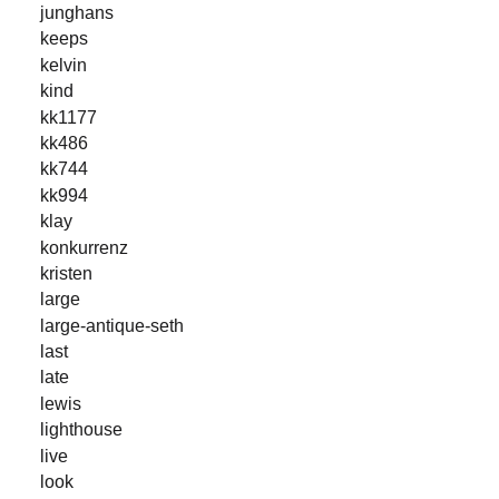
junghans
keeps
kelvin
kind
kk1177
kk486
kk744
kk994
klay
konkurrenz
kristen
large
large-antique-seth
last
late
lewis
lighthouse
live
look