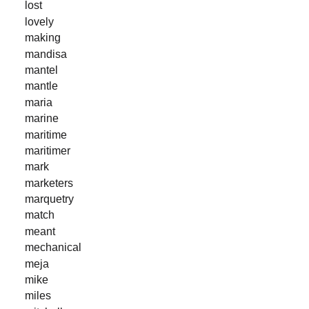
lost
lovely
making
mandisa
mantel
mantle
maria
marine
maritime
maritimer
mark
marketers
marquetry
match
meant
mechanical
meja
mike
miles