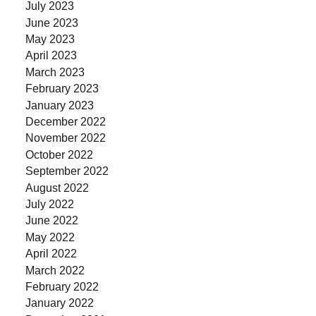
July 2023
June 2023
May 2023
April 2023
March 2023
February 2023
January 2023
December 2022
November 2022
October 2022
September 2022
August 2022
July 2022
June 2022
May 2022
April 2022
March 2022
February 2022
January 2022