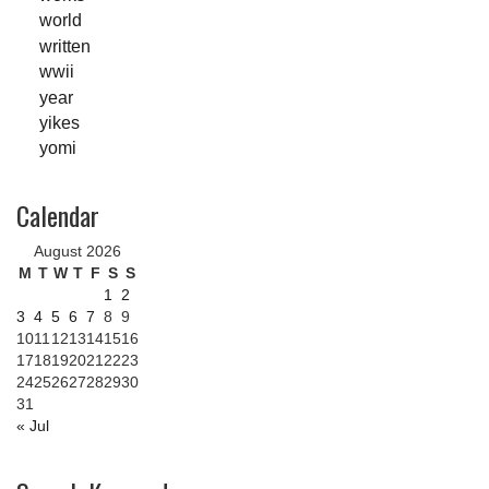
world
written
wwii
year
yikes
yomi
Calendar
August 2026
M
T
W
T
F
S
S
1
2
3
4
5
6
7
8
9
10
11
12
13
14
15
16
17
18
19
20
21
22
23
24
25
26
27
28
29
30
31
« Jul