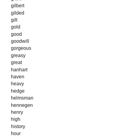
gilbert
gilded
gilt
gold
good
goodwill
gorgeous
greasy
great
hanhart
haven
heavy
hedge
helmsman
hennegen
henry
high
history
hour