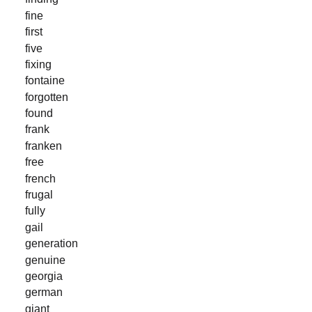
fine
first
five
fixing
fontaine
forgotten
found
frank
franken
free
french
frugal
fully
gail
generation
genuine
georgia
german
giant