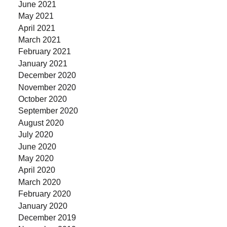
June 2021
May 2021
April 2021
March 2021
February 2021
January 2021
December 2020
November 2020
October 2020
September 2020
August 2020
July 2020
June 2020
May 2020
April 2020
March 2020
February 2020
January 2020
December 2019