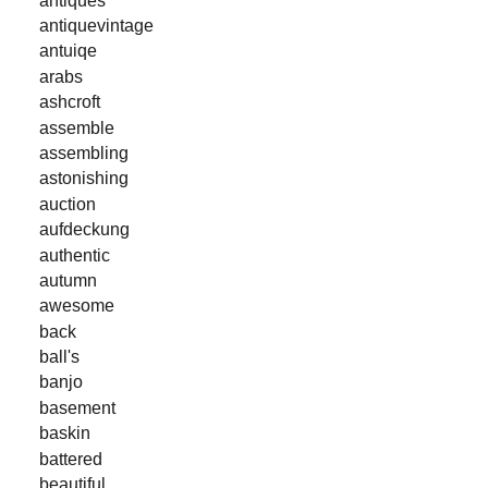
antiquevintage
antuiqe
arabs
ashcroft
assemble
assembling
astonishing
auction
aufdeckung
authentic
autumn
awesome
back
ball's
banjo
basement
baskin
battered
beautiful