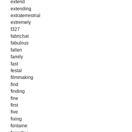
extend
extending
extraterrestrial
extremely
f327
fabrichat
fabulous
fallen
family
fast
festal
filmmaking
find
finding
fine
first
five
fixing
fontaine