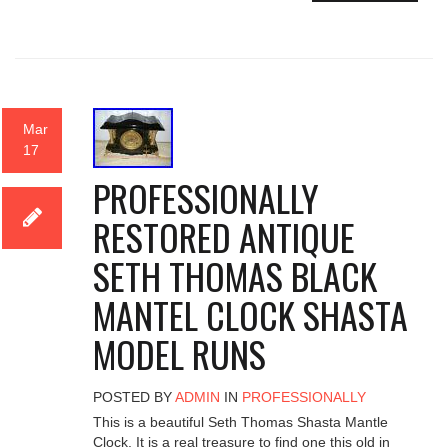
Mar
17
PROFESSIONALLY
RESTORED ANTIQUE
SETH THOMAS BLACK
MANTEL CLOCK SHASTA
MODEL RUNS
POSTED BY
ADMIN
IN
PROFESSIONALLY
This is a beautiful Seth Thomas Shasta Mantle
Clock. It is a real treasure to find one this old in