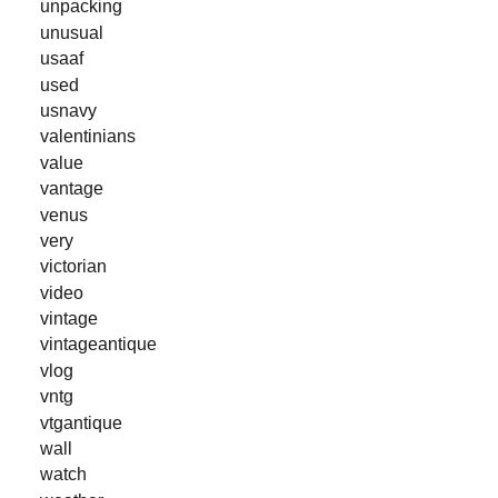
unpacking
unusual
usaaf
used
usnavy
valentinians
value
vantage
venus
very
victorian
video
vintage
vintageantique
vlog
vntg
vtgantique
wall
watch