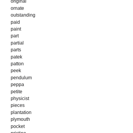
original
ornate
outstanding
paid
paint
part
partial
parts
patek
patton
peek
pendulum
peppa
petite
physicist
pieces
plantation
plymouth
pocket
pristine