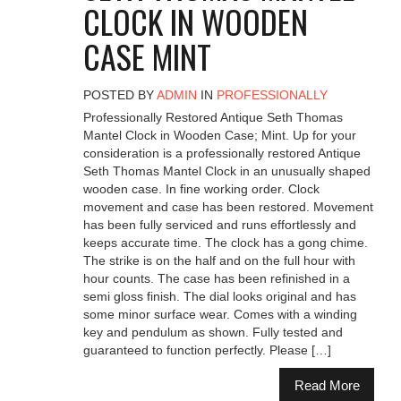
CLOCK IN WOODEN
CASE MINT
POSTED BY
ADMIN
IN
PROFESSIONALLY
Professionally Restored Antique Seth Thomas
Mantel Clock in Wooden Case; Mint. Up for your
consideration is a professionally restored Antique
Seth Thomas Mantel Clock in an unusually shaped
wooden case. In fine working order. Clock
movement and case has been restored. Movement
has been fully serviced and runs effortlessly and
keeps accurate time. The clock has a gong chime.
The strike is on the half and on the full hour with
hour counts. The case has been refinished in a
semi gloss finish. The dial looks original and has
some minor surface wear. Comes with a winding
key and pendulum as shown. Fully tested and
guaranteed to function perfectly. Please […]
Read More