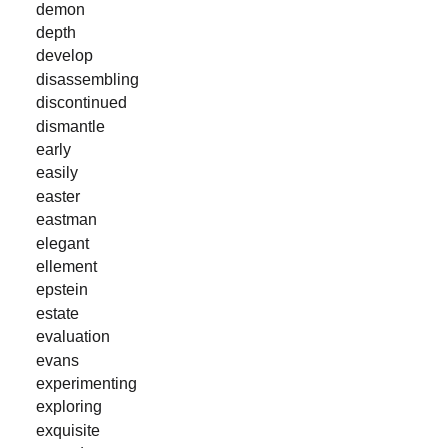
demon
depth
develop
disassembling
discontinued
dismantle
early
easily
easter
eastman
elegant
ellement
epstein
estate
evaluation
evans
experimenting
exploring
exquisite