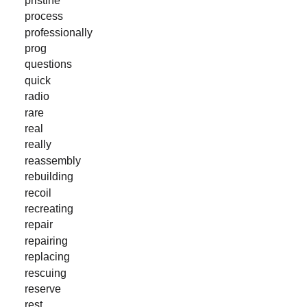
process
professionally
prog
questions
quick
radio
rare
real
really
reassembly
rebuilding
recoil
recreating
repair
repairing
replacing
rescuing
reserve
rest