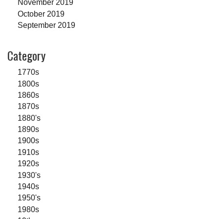
November 2019
October 2019
September 2019
Category
1770s
1800s
1860s
1870s
1880's
1890s
1900s
1910s
1920s
1930's
1940s
1950's
1980s