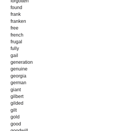
forgotten
found
frank
franken
free
french
frugal
fully
gail
generation
genuine
georgia
german
giant
gilbert
gilded
gilt
gold
good
goodwill