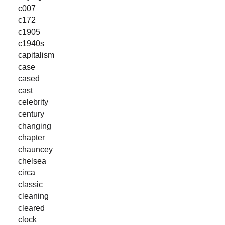
c007
c172
c1905
c1940s
capitalism
case
cased
cast
celebrity
century
changing
chapter
chauncey
chelsea
circa
classic
cleaning
cleared
clock