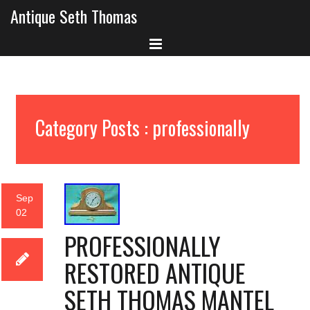
Antique Seth Thomas
Category Posts : professionally
Sep
02
PROFESSIONALLY
RESTORED ANTIQUE
SETH THOMAS MANTEL