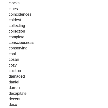
clocks
clues
coincidences
coldest
collecting
collection
complete
consciousness
conserving
cool
cosair
cozy
cuckoo
damaged
daniel
darren
decapitate
decent
deco