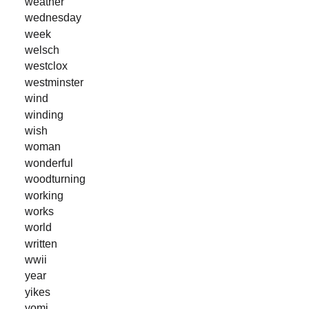
weather
wednesday
week
welsch
westclox
westminster
wind
winding
wish
woman
wonderful
woodturning
working
works
world
written
wwii
year
yikes
yomi