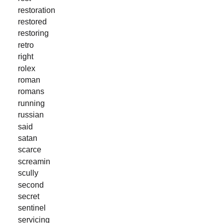
restoration
restored
restoring
retro
right
rolex
roman
romans
running
russian
said
satan
scarce
screamin
scully
second
secret
sentinel
servicing