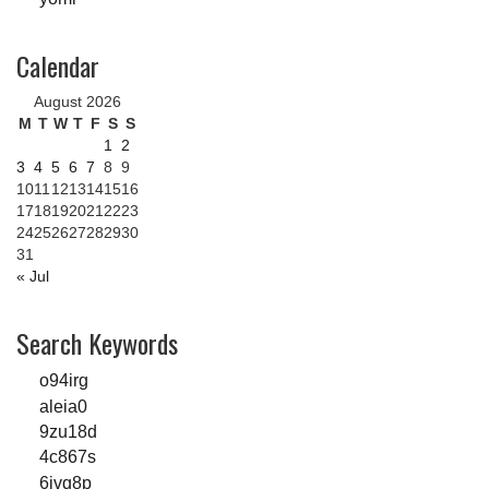
Calendar
August 2026
M
T
W
T
F
S
S
1
2
3
4
5
6
7
8
9
10
11
12
13
14
15
16
17
18
19
20
21
22
23
24
25
26
27
28
29
30
31
« Jul
Search Keywords
o94irg
aleia0
9zu18d
4c867s
6jvq8p