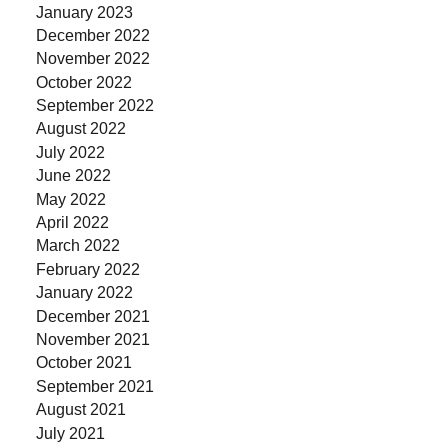
January 2023
December 2022
November 2022
October 2022
September 2022
August 2022
July 2022
June 2022
May 2022
April 2022
March 2022
February 2022
January 2022
December 2021
November 2021
October 2021
September 2021
August 2021
July 2021