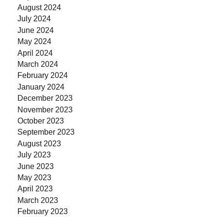
August 2024
July 2024
June 2024
May 2024
April 2024
March 2024
February 2024
January 2024
December 2023
November 2023
October 2023
September 2023
August 2023
July 2023
June 2023
May 2023
April 2023
March 2023
February 2023