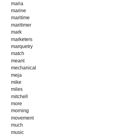
maria
marine
maritime
maritimer
mark
marketers
marquetry
match
meant
mechanical
meja
mike
miles
mitchell
more
morning
movement
much
music