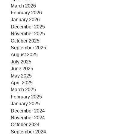
March 2026
February 2026
January 2026
December 2025
November 2025
October 2025
September 2025
August 2025
July 2025
June 2025
May 2025
April 2025
March 2025
February 2025
January 2025
December 2024
November 2024
October 2024
September 2024