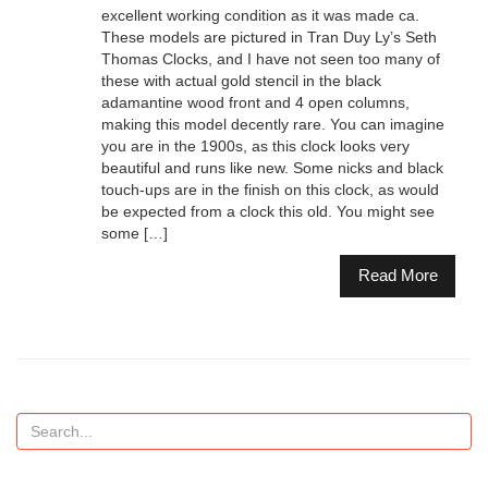
excellent working condition as it was made ca.
These models are pictured in Tran Duy Ly’s Seth
Thomas Clocks, and I have not seen too many of
these with actual gold stencil in the black
adamantine wood front and 4 open columns,
making this model decently rare. You can imagine
you are in the 1900s, as this clock looks very
beautiful and runs like new. Some nicks and black
touch-ups are in the finish on this clock, as would
be expected from a clock this old. You might see
some […]
Read More