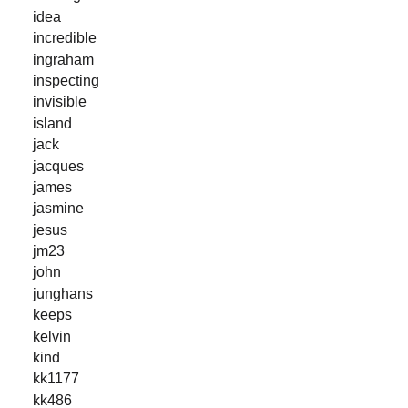
idea
incredible
ingraham
inspecting
invisible
island
jack
jacques
james
jasmine
jesus
jm23
john
junghans
keeps
kelvin
kind
kk1177
kk486