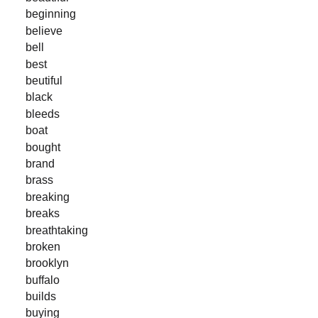
beginning
believe
bell
best
beutiful
black
bleeds
boat
bought
brand
brass
breaking
breaks
breathtaking
broken
brooklyn
buffalo
builds
buying