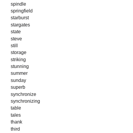
spindle
springfield
starburst
stargates
state
steve
still
storage
striking
stunning
summer
sunday
superb
synchronize
synchronizing
table
tales
thank
third