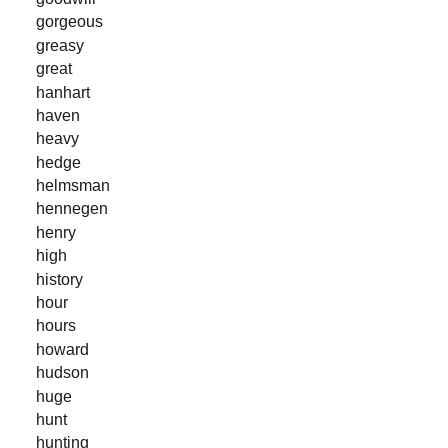
gorgeous
greasy
great
hanhart
haven
heavy
hedge
helmsman
hennegen
henry
high
history
hour
hours
howard
hudson
huge
hunt
hunting