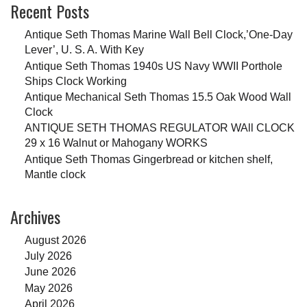
Recent Posts
Antique Seth Thomas Marine Wall Bell Clock,’One-Day
Lever’, U. S. A. With Key
Antique Seth Thomas 1940s US Navy WWII Porthole
Ships Clock Working
Antique Mechanical Seth Thomas 15.5 Oak Wood Wall
Clock
ANTIQUE SETH THOMAS REGULATOR WAll CLOCK
29 x 16 Walnut or Mahogany WORKS
Antique Seth Thomas Gingerbread or kitchen shelf,
Mantle clock
Archives
August 2026
July 2026
June 2026
May 2026
April 2026