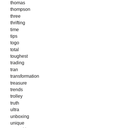
thomas
thompson
three
thrifting
time
tips
togo
total
toughest
trading
tran
transformation
treasure
trends
trolley
truth
ultra
unboxing
unique