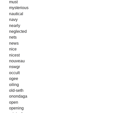
must
mysterious
nautical
navy
nearly
neglected
nets
news
nice
nicest
nouveau
nswgr
occult
ogee
oiling
old-seth
onondaga
open
opening