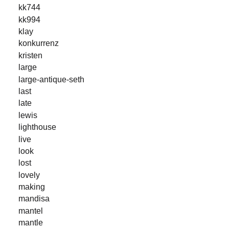
kk744
kk994
klay
konkurrenz
kristen
large
large-antique-seth
last
late
lewis
lighthouse
live
look
lost
lovely
making
mandisa
mantel
mantle