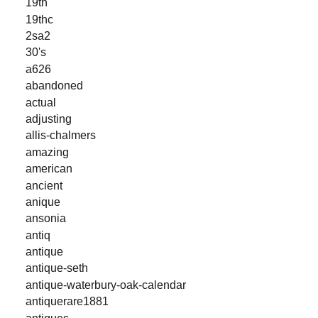
19th
19thc
2sa2
30's
a626
abandoned
actual
adjusting
allis-chalmers
amazing
american
ancient
anique
ansonia
antiq
antique
antique-seth
antique-waterbury-oak-calendar
antiquerare1881
antiques