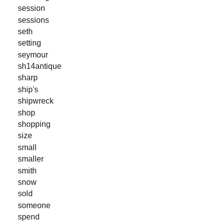
session
sessions
seth
setting
seymour
sh14antique
sharp
ship's
shipwreck
shop
shopping
size
small
smaller
smith
snow
sold
someone
spend