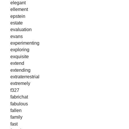
elegant
ellement
epstein
estate
evaluation
evans
experimenting
exploring
exquisite
extend
extending
extraterrestrial
extremely
f327
fabrichat
fabulous
fallen
family
fast