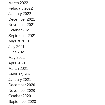
March 2022
February 2022
January 2022
December 2021
November 2021
October 2021
September 2021
August 2021
July 2021
June 2021
May 2021
April 2021
March 2021
February 2021
January 2021
December 2020
November 2020
October 2020
September 2020