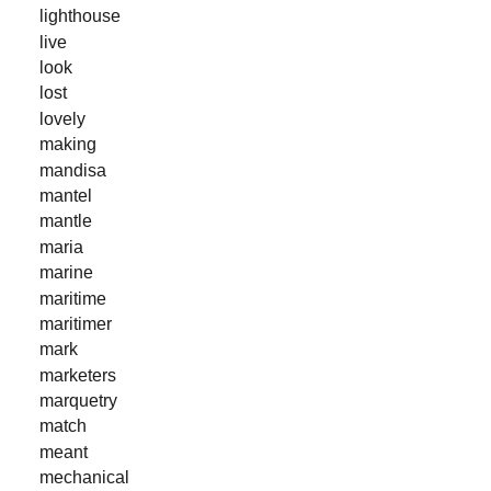
lighthouse
live
look
lost
lovely
making
mandisa
mantel
mantle
maria
marine
maritime
maritimer
mark
marketers
marquetry
match
meant
mechanical