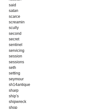
said
satan
scarce
screamin
scully
second
secret
sentinel
servicing
session
sessions
seth
setting
seymour
sh14antique
sharp
ship's
shipwreck
shop