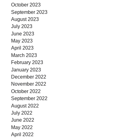
October 2023
September 2023
August 2023
July 2023
June 2023
May 2023
April 2023
March 2023
February 2023
January 2023
December 2022
November 2022
October 2022
September 2022
August 2022
July 2022
June 2022
May 2022
April 2022