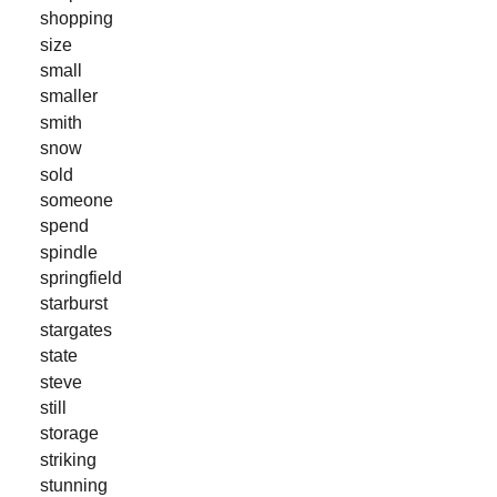
shopping
size
small
smaller
smith
snow
sold
someone
spend
spindle
springfield
starburst
stargates
state
steve
still
storage
striking
stunning