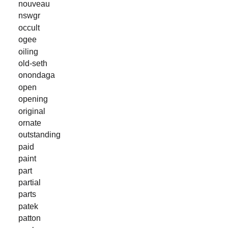
nouveau
nswgr
occult
ogee
oiling
old-seth
onondaga
open
opening
original
ornate
outstanding
paid
paint
part
partial
parts
patek
patton