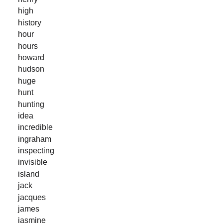
high
history
hour
hours
howard
hudson
huge
hunt
hunting
idea
incredible
ingraham
inspecting
invisible
island
jack
jacques
james
jasmine