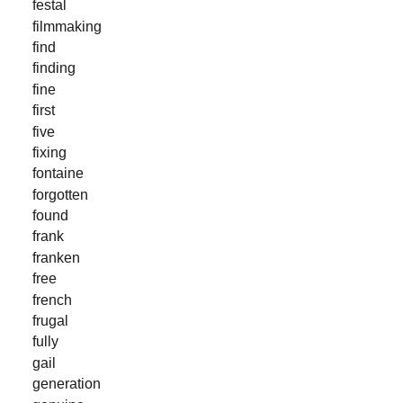
festal
filmmaking
find
finding
fine
first
five
fixing
fontaine
forgotten
found
frank
franken
free
french
frugal
fully
gail
generation