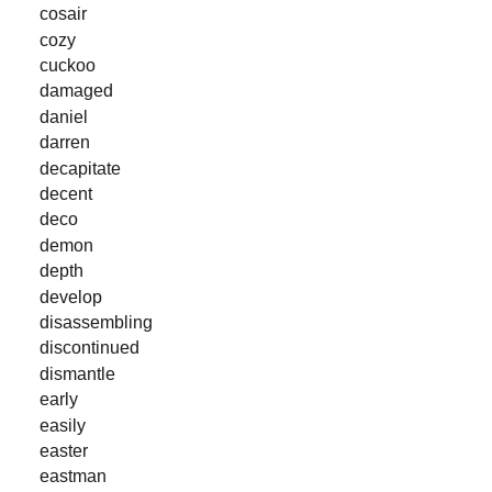
cosair
cozy
cuckoo
damaged
daniel
darren
decapitate
decent
deco
demon
depth
develop
disassembling
discontinued
dismantle
early
easily
easter
eastman