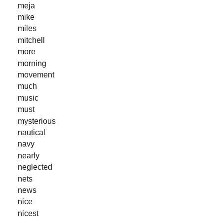
meja
mike
miles
mitchell
more
morning
movement
much
music
must
mysterious
nautical
navy
nearly
neglected
nets
news
nice
nicest