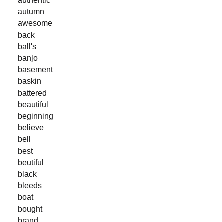
autumn
awesome
back
ball's
banjo
basement
baskin
battered
beautiful
beginning
believe
bell
best
beutiful
black
bleeds
boat
bought
brand