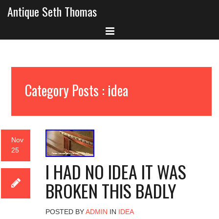
Antique Seth Thomas
Category Posts : idea
Nov
25
I HAD NO IDEA IT WAS
BROKEN THIS BADLY
POSTED BY
ADMIN
IN
IDEA