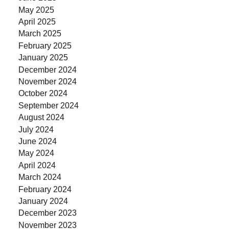
May 2025
April 2025
March 2025
February 2025
January 2025
December 2024
November 2024
October 2024
September 2024
August 2024
July 2024
June 2024
May 2024
April 2024
March 2024
February 2024
January 2024
December 2023
November 2023