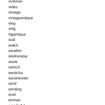
victorian
video
vintage
vintageantique
vlog
vntg
vtgantique
wall
watch
weather
wednesday
week
welsch
westclox
westminster
wind
winding
wish
woman