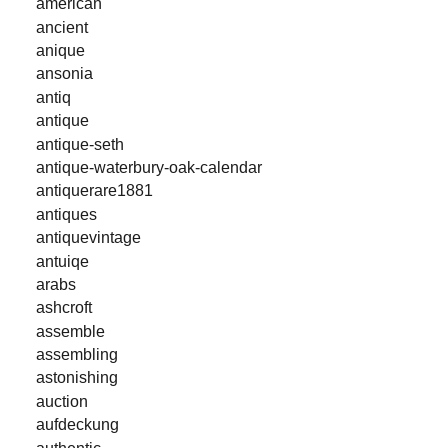
american
ancient
anique
ansonia
antiq
antique
antique-seth
antique-waterbury-oak-calendar
antiquerare1881
antiques
antiquevintage
antuiqe
arabs
ashcroft
assemble
assembling
astonishing
auction
aufdeckung
authentic