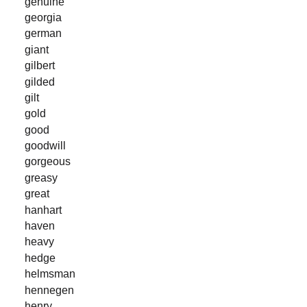
genuine
georgia
german
giant
gilbert
gilded
gilt
gold
good
goodwill
gorgeous
greasy
great
hanhart
haven
heavy
hedge
helmsman
hennegen
henry