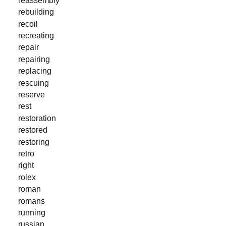
rebuilding
recoil
recreating
repair
repairing
replacing
rescuing
reserve
rest
restoration
restored
restoring
retro
right
rolex
roman
romans
running
russian