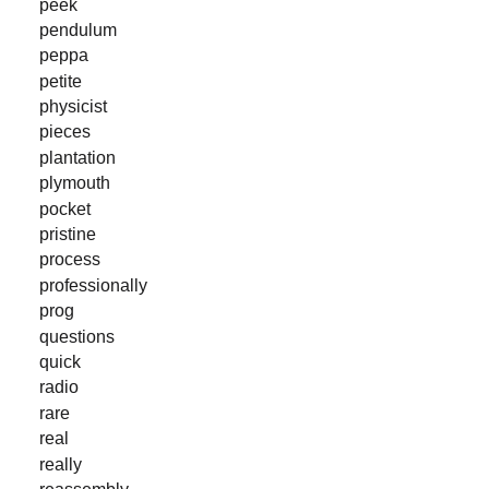
peek
pendulum
peppa
petite
physicist
pieces
plantation
plymouth
pocket
pristine
process
professionally
prog
questions
quick
radio
rare
real
really
reassembly