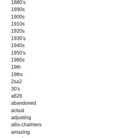
1880's
1890s
1900s
1910s
1920s
1930's
1940s
1950's
1980s
19th
19thc
2sa2
30's
a626
abandoned
actual
adjusting
allis-chalmers
amazing