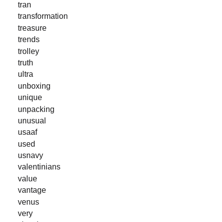
tran
transformation
treasure
trends
trolley
truth
ultra
unboxing
unique
unpacking
unusual
usaaf
used
usnavy
valentinians
value
vantage
venus
very