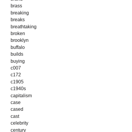
brass
breaking
breaks
breathtaking
broken
brooklyn
buffalo
builds
buying
c007
c172
c1905
c1940s
capitalism
case
cased
cast
celebrity
century