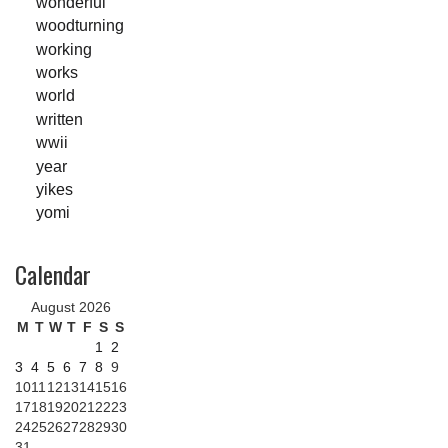
wonderful
woodturning
working
works
world
written
wwii
year
yikes
yomi
Calendar
August 2026
M
T
W
T
F
S
S
1
2
3
4
5
6
7
8
9
10
11
12
13
14
15
16
17
18
19
20
21
22
23
24
25
26
27
28
29
30
31