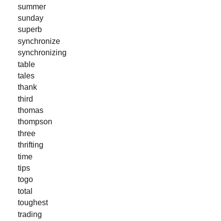
summer
sunday
superb
synchronize
synchronizing
table
tales
thank
third
thomas
thompson
three
thrifting
time
tips
togo
total
toughest
trading