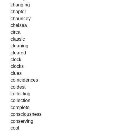
changing
chapter
chauncey
chelsea
circa
classic
cleaning
cleared
clock
clocks
clues
coincidences
coldest
collecting
collection
complete
consciousness
conserving
cool