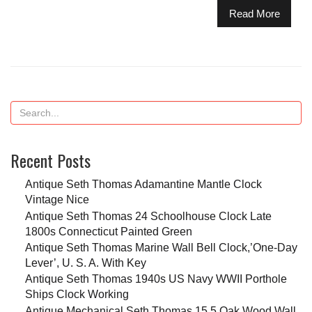
Read More
Recent Posts
Antique Seth Thomas Adamantine Mantle Clock
Vintage Nice
Antique Seth Thomas 24 Schoolhouse Clock Late
1800s Connecticut Painted Green
Antique Seth Thomas Marine Wall Bell Clock,’One-Day
Lever’, U. S. A. With Key
Antique Seth Thomas 1940s US Navy WWII Porthole
Ships Clock Working
Antique Mechanical Seth Thomas 15.5 Oak Wood Wall