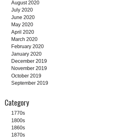
August 2020
July 2020
June 2020
May 2020
April 2020
March 2020
February 2020
January 2020
December 2019
November 2019
October 2019
September 2019
Category
1770s
1800s
1860s
1870s