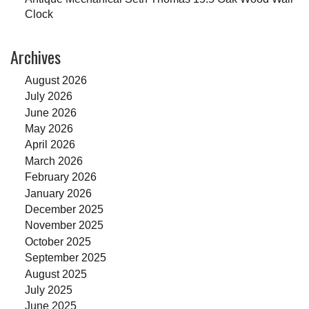
Clock
Archives
August 2026
July 2026
June 2026
May 2026
April 2026
March 2026
February 2026
January 2026
December 2025
November 2025
October 2025
September 2025
August 2025
July 2025
June 2025