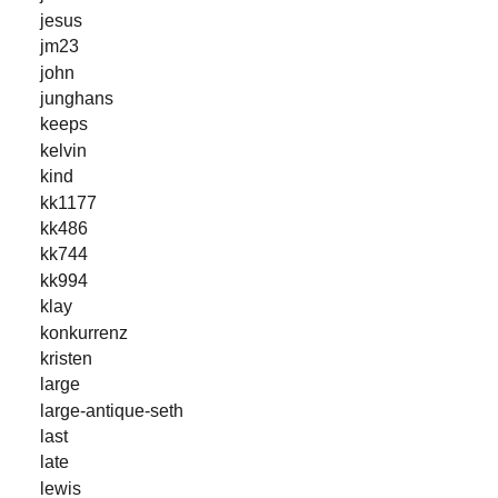
jesus
jm23
john
junghans
keeps
kelvin
kind
kk1177
kk486
kk744
kk994
klay
konkurrenz
kristen
large
large-antique-seth
last
late
lewis