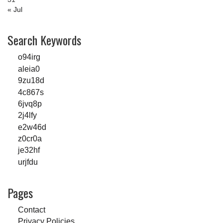
« Jul
Search Keywords
o94irg
aleia0
9zu18d
4c867s
6jvq8p
2j4lfy
e2w46d
z0cr0a
je32hf
urjfdu
Pages
Contact
Privacy Policies