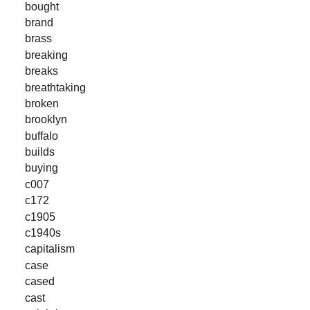
bought
brand
brass
breaking
breaks
breathtaking
broken
brooklyn
buffalo
builds
buying
c007
c172
c1905
c1940s
capitalism
case
cased
cast