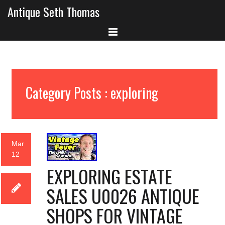
Antique Seth Thomas
Category Posts : exploring
Mar
12
EXPLORING ESTATE
SALES U0026 ANTIQUE
SHOPS FOR VINTAGE