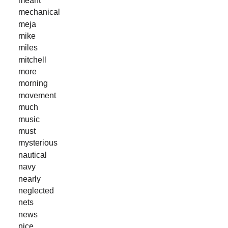
mechanical
meja
mike
miles
mitchell
more
morning
movement
much
music
must
mysterious
nautical
navy
nearly
neglected
nets
news
nice