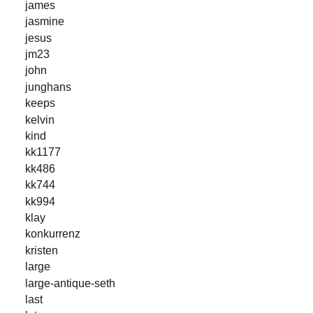
james
jasmine
jesus
jm23
john
junghans
keeps
kelvin
kind
kk1177
kk486
kk744
kk994
klay
konkurrenz
kristen
large
large-antique-seth
last