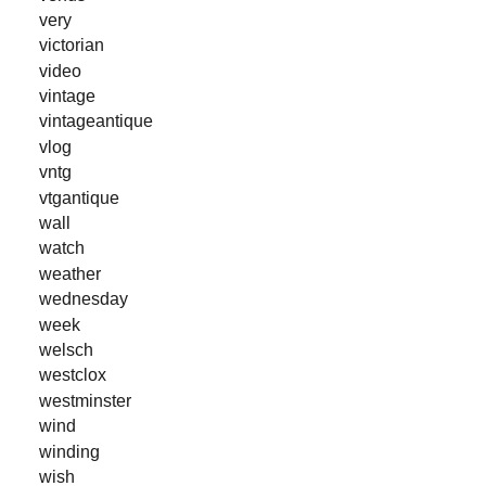
very
victorian
video
vintage
vintageantique
vlog
vntg
vtgantique
wall
watch
weather
wednesday
week
welsch
westclox
westminster
wind
winding
wish