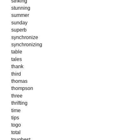
striking
stunning
summer
sunday
superb
synchronize
synchronizing
table
tales
thank
third
thomas
thompson
three
thrifting
time
tips
togo
total
toughest