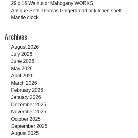
29 x 16 Walnut or Mahogany WORKS
Antique Seth Thomas Gingerbread or kitchen shelf,
Mantle clock
Archives
August 2026
July 2026
June 2026
May 2026
April 2026
March 2026
February 2026
January 2026
December 2025
November 2025
October 2025
September 2025
August 2025