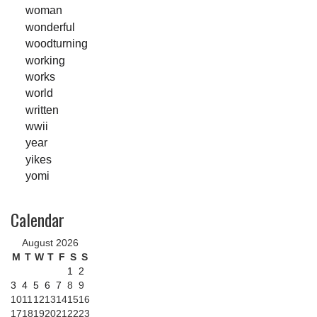
woman
wonderful
woodturning
working
works
world
written
wwii
year
yikes
yomi
Calendar
August 2026
M
T
W
T
F
S
S
1
2
3
4
5
6
7
8
9
10
11
12
13
14
15
16
17
18
19
20
21
22
23