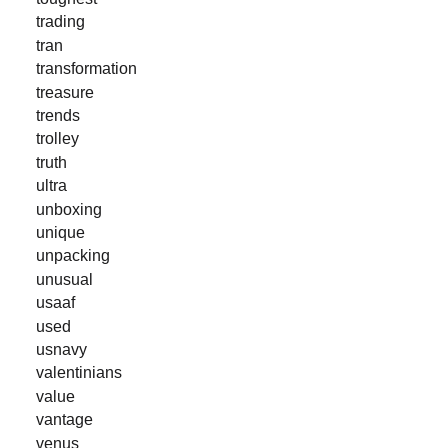
trading
tran
transformation
treasure
trends
trolley
truth
ultra
unboxing
unique
unpacking
unusual
usaaf
used
usnavy
valentinians
value
vantage
venus