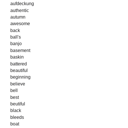
aufdeckung
authentic
autumn
awesome
back
ball's
banjo
basement
baskin
battered
beautiful
beginning
believe
bell
best
beutiful
black
bleeds
boat