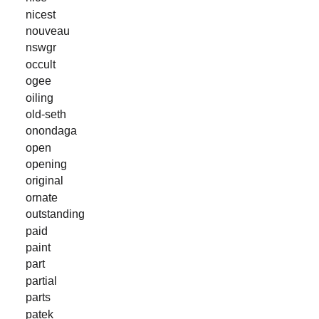
nicest
nouveau
nswgr
occult
ogee
oiling
old-seth
onondaga
open
opening
original
ornate
outstanding
paid
paint
part
partial
parts
patek