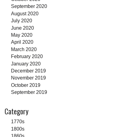
September 2020
August 2020
July 2020
June 2020
May 2020
April 2020
March 2020
February 2020
January 2020
December 2019
November 2019
October 2019
September 2019
Category
1770s
1800s
1860s