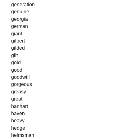
generation
genuine
georgia
german
giant
gilbert
gilded
gilt
gold
good
goodwill
gorgeous
greasy
great
hanhart
haven
heavy
hedge
helmsman