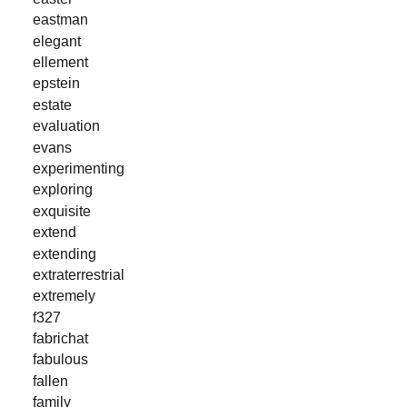
eastman
elegant
ellement
epstein
estate
evaluation
evans
experimenting
exploring
exquisite
extend
extending
extraterrestrial
extremely
f327
fabrichat
fabulous
fallen
family