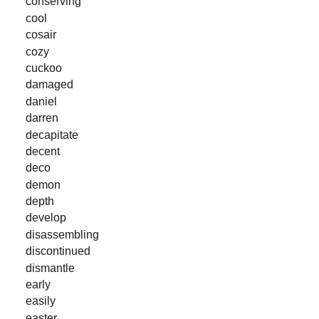
conserving
cool
cosair
cozy
cuckoo
damaged
daniel
darren
decapitate
decent
deco
demon
depth
develop
disassembling
discontinued
dismantle
early
easily
easter