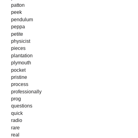
patton
peek
pendulum
peppa
petite
physicist
pieces
plantation
plymouth
pocket
pristine
process
professionally
prog
questions
quick
radio
rare
real