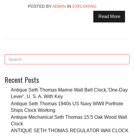
POSTED BY
ADMIN
IN
EXPLORING
Read More
Recent Posts
Antique Seth Thomas Marine Wall Bell Clock,’One-Day
Lever’, U. S. A. With Key
Antique Seth Thomas 1940s US Navy WWII Porthole
Ships Clock Working
Antique Mechanical Seth Thomas 15.5 Oak Wood Wall
Clock
ANTIQUE SETH THOMAS REGULATOR WAll CLOCK