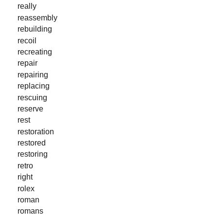
really
reassembly
rebuilding
recoil
recreating
repair
repairing
replacing
rescuing
reserve
rest
restoration
restored
restoring
retro
right
rolex
roman
romans