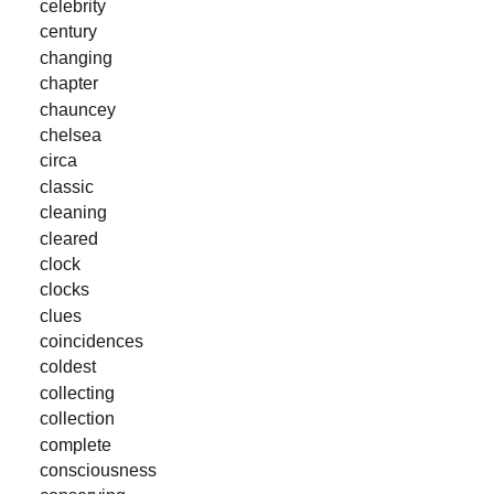
celebrity
century
changing
chapter
chauncey
chelsea
circa
classic
cleaning
cleared
clock
clocks
clues
coincidences
coldest
collecting
collection
complete
consciousness