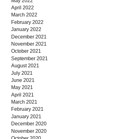
May 2022
April 2022
March 2022
February 2022
January 2022
December 2021
November 2021
October 2021
September 2021
August 2021
July 2021
June 2021
May 2021
April 2021
March 2021
February 2021
January 2021
December 2020
November 2020
October 2020