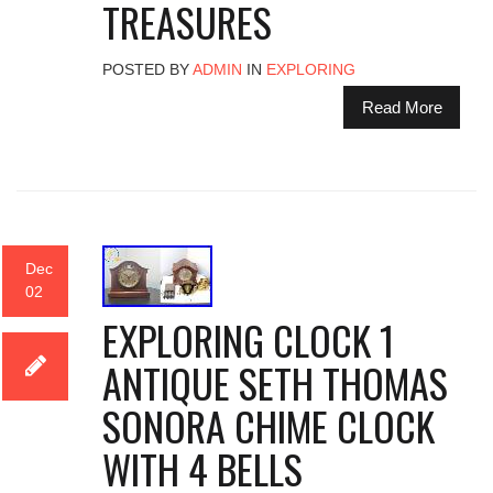
TREASURES
POSTED BY
ADMIN
IN
EXPLORING
Read More
Dec
02
EXPLORING CLOCK 1
ANTIQUE SETH THOMAS
SONORA CHIME CLOCK
WITH 4 BELLS