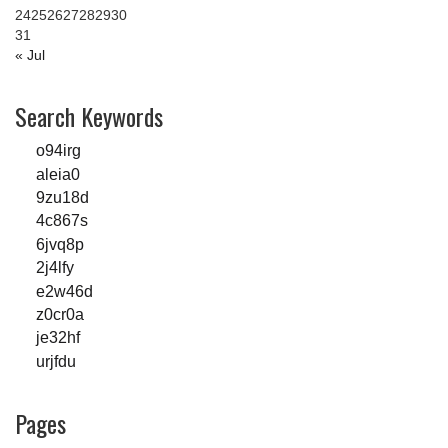
24
25
26
27
28
29
30
31
« Jul
Search Keywords
o94irg
aleia0
9zu18d
4c867s
6jvq8p
2j4lfy
e2w46d
z0cr0a
je32hf
urjfdu
Pages