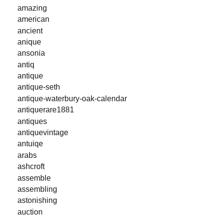
amazing
american
ancient
anique
ansonia
antiq
antique
antique-seth
antique-waterbury-oak-calendar
antiquerare1881
antiques
antiquevintage
antuiqe
arabs
ashcroft
assemble
assembling
astonishing
auction