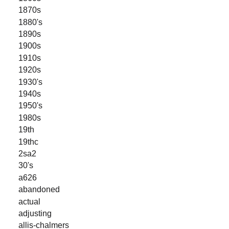
1870s
1880's
1890s
1900s
1910s
1920s
1930's
1940s
1950's
1980s
19th
19thc
2sa2
30's
a626
abandoned
actual
adjusting
allis-chalmers