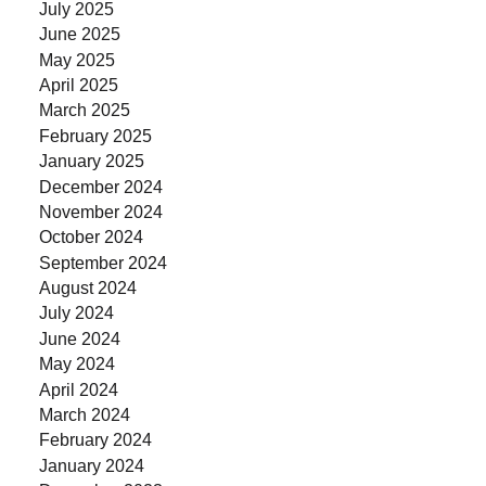
July 2025
June 2025
May 2025
April 2025
March 2025
February 2025
January 2025
December 2024
November 2024
October 2024
September 2024
August 2024
July 2024
June 2024
May 2024
April 2024
March 2024
February 2024
January 2024