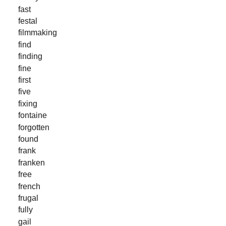
fast
festal
filmmaking
find
finding
fine
first
five
fixing
fontaine
forgotten
found
frank
franken
free
french
frugal
fully
gail