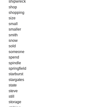
shipwreck
shop
shopping
size
small
smaller
smith
snow
sold
someone
spend
spindle
springfield
starburst
stargates
state
steve
still
storage