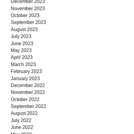
December 2023
November 2023
October 2023
September 2023
August 2023
July 2023
June 2023
May 2023
April 2023
March 2023
February 2023
January 2023
December 2022
November 2022
October 2022
September 2022
August 2022
July 2022
June 2022