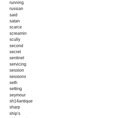
running
russian
said
satan
scarce
screamin
scully
second
secret
sentinel
servicing
session
sessions
seth
setting
seymour
sh14antique
sharp
ship's