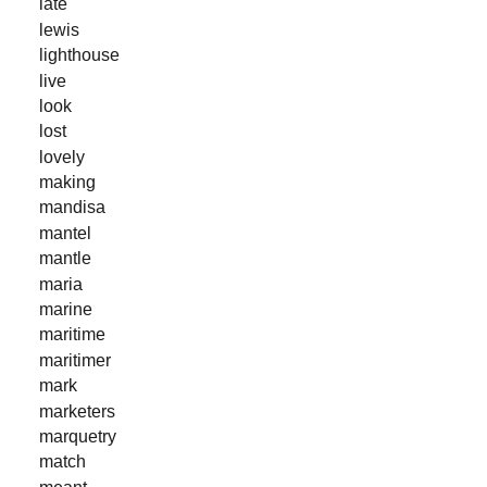
late
lewis
lighthouse
live
look
lost
lovely
making
mandisa
mantel
mantle
maria
marine
maritime
maritimer
mark
marketers
marquetry
match
meant