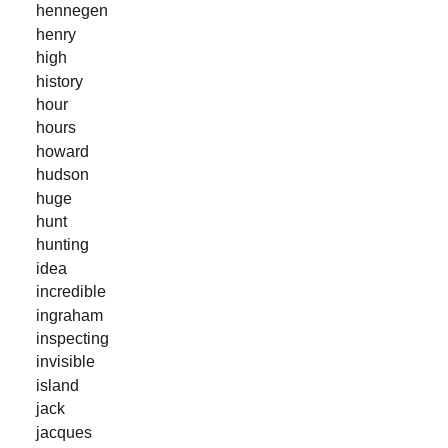
hennegen
henry
high
history
hour
hours
howard
hudson
huge
hunt
hunting
idea
incredible
ingraham
inspecting
invisible
island
jack
jacques