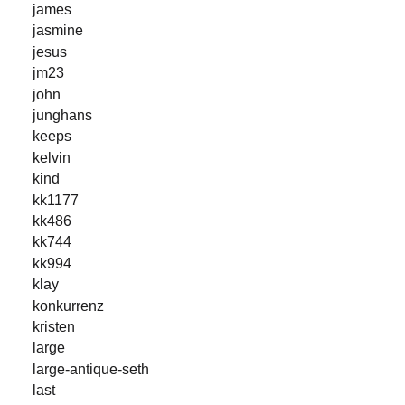
james
jasmine
jesus
jm23
john
junghans
keeps
kelvin
kind
kk1177
kk486
kk744
kk994
klay
konkurrenz
kristen
large
large-antique-seth
last