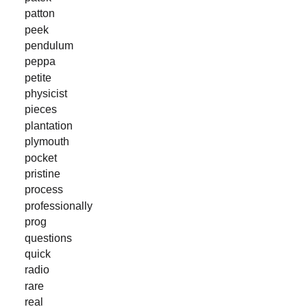
patton
peek
pendulum
peppa
petite
physicist
pieces
plantation
plymouth
pocket
pristine
process
professionally
prog
questions
quick
radio
rare
real