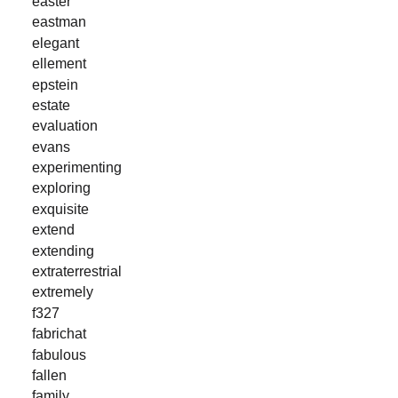
easter
eastman
elegant
ellement
epstein
estate
evaluation
evans
experimenting
exploring
exquisite
extend
extending
extraterrestrial
extremely
f327
fabrichat
fabulous
fallen
family