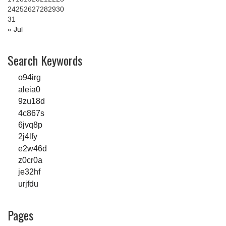
24
25
26
27
28
29
30
31
« Jul
Search Keywords
o94irg
aleia0
9zu18d
4c867s
6jvq8p
2j4lfy
e2w46d
z0cr0a
je32hf
urjfdu
Pages