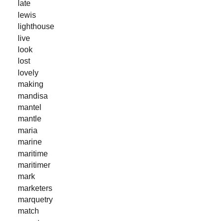
late
lewis
lighthouse
live
look
lost
lovely
making
mandisa
mantel
mantle
maria
marine
maritime
maritimer
mark
marketers
marquetry
match