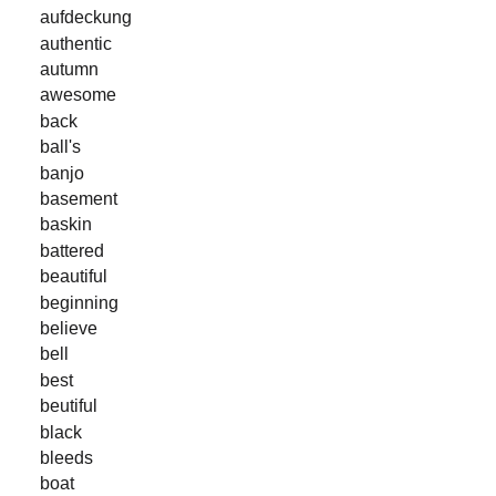
aufdeckung
authentic
autumn
awesome
back
ball's
banjo
basement
baskin
battered
beautiful
beginning
believe
bell
best
beutiful
black
bleeds
boat