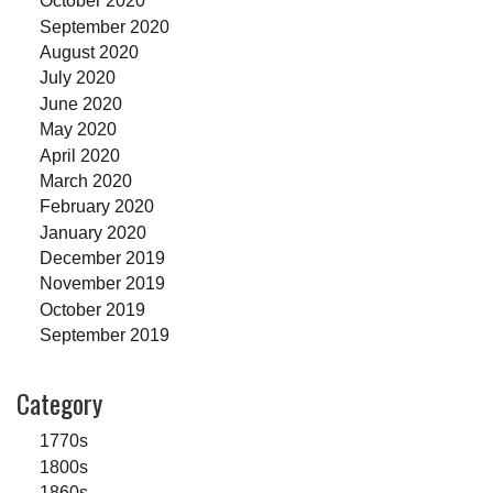
October 2020
September 2020
August 2020
July 2020
June 2020
May 2020
April 2020
March 2020
February 2020
January 2020
December 2019
November 2019
October 2019
September 2019
Category
1770s
1800s
1860s