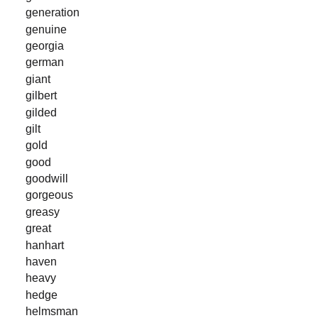
generation
genuine
georgia
german
giant
gilbert
gilded
gilt
gold
good
goodwill
gorgeous
greasy
great
hanhart
haven
heavy
hedge
helmsman