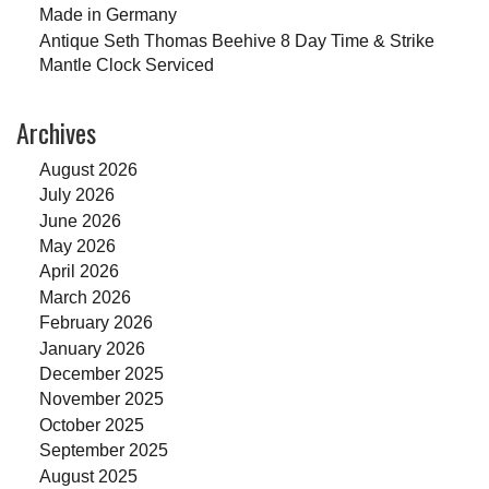
Made in Germany
Antique Seth Thomas Beehive 8 Day Time & Strike
Mantle Clock Serviced
Archives
August 2026
July 2026
June 2026
May 2026
April 2026
March 2026
February 2026
January 2026
December 2025
November 2025
October 2025
September 2025
August 2025