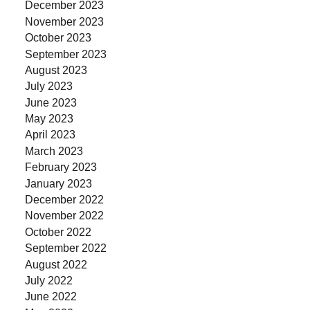
December 2023
November 2023
October 2023
September 2023
August 2023
July 2023
June 2023
May 2023
April 2023
March 2023
February 2023
January 2023
December 2022
November 2022
October 2022
September 2022
August 2022
July 2022
June 2022