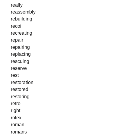
really
reassembly
rebuilding
recoil
recreating
repair
repairing
replacing
rescuing
reserve
rest
restoration
restored
restoring
retro
right
rolex
roman
romans