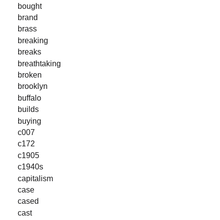
bought
brand
brass
breaking
breaks
breathtaking
broken
brooklyn
buffalo
builds
buying
c007
c172
c1905
c1940s
capitalism
case
cased
cast