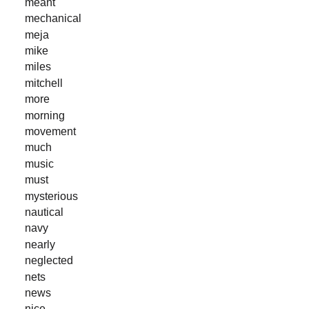
meant
mechanical
meja
mike
miles
mitchell
more
morning
movement
much
music
must
mysterious
nautical
navy
nearly
neglected
nets
news
nice