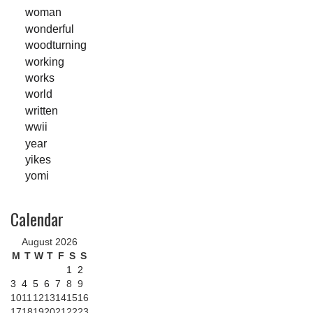
woman
wonderful
woodturning
working
works
world
written
wwii
year
yikes
yomi
Calendar
August 2026
M
T
W
T
F
S
S
1
2
3
4
5
6
7
8
9
10
11
12
13
14
15
16
17
18
19
20
21
22
23