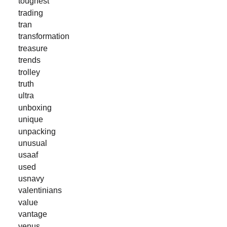
toughest
trading
tran
transformation
treasure
trends
trolley
truth
ultra
unboxing
unique
unpacking
unusual
usaaf
used
usnavy
valentinians
value
vantage
venus