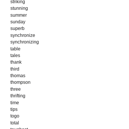
striking
stunning
summer
sunday
superb
synchronize
synchronizing
table
tales
thank
third
thomas
thompson
three
thrifting
time
tips
togo
total