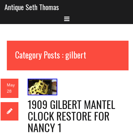
Antique Seth Thomas
Category Posts : gilbert
May
28
1909 GILBERT MANTEL
CLOCK RESTORE FOR
NANCY 1