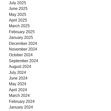
July 2025
June 2025
May 2025
April 2025
March 2025
February 2025
January 2025
December 2024
November 2024
October 2024
September 2024
August 2024
July 2024
June 2024
May 2024
April 2024
March 2024
February 2024
January 2024