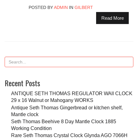
POSTED BY
ADMIN
IN
GILBERT
Read More
Recent Posts
ANTIQUE SETH THOMAS REGULATOR WAll CLOCK
29 x 16 Walnut or Mahogany WORKS
Antique Seth Thomas Gingerbread or kitchen shelf,
Mantle clock
Seth Thomas Beehive 8 Day Mantle Clock 1885
Working Condition
Rare Seth Thomas Crystal Clock Glynda AGO 7066H