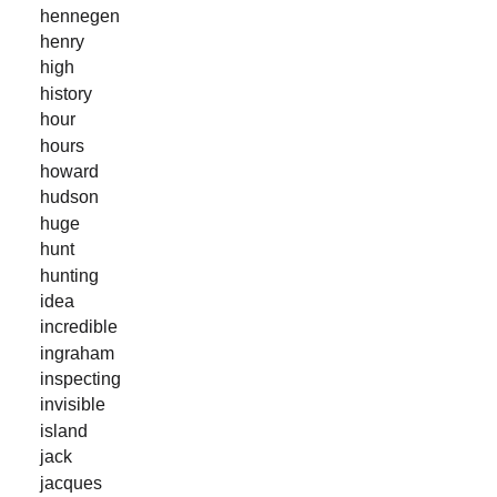
hennegen
henry
high
history
hour
hours
howard
hudson
huge
hunt
hunting
idea
incredible
ingraham
inspecting
invisible
island
jack
jacques