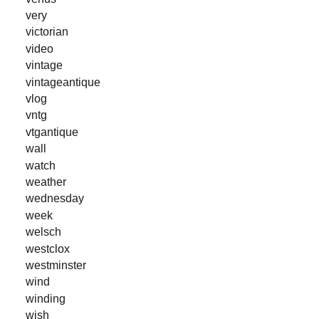
very
victorian
video
vintage
vintageantique
vlog
vntg
vtgantique
wall
watch
weather
wednesday
week
welsch
westclox
westminster
wind
winding
wish