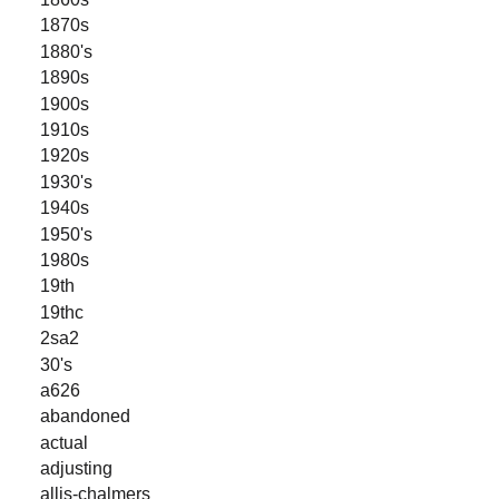
1870s
1880's
1890s
1900s
1910s
1920s
1930's
1940s
1950's
1980s
19th
19thc
2sa2
30's
a626
abandoned
actual
adjusting
allis-chalmers