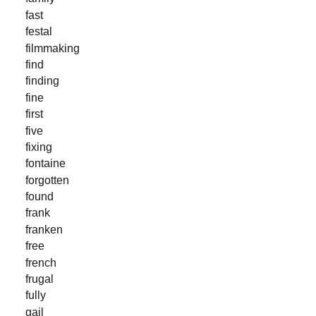
fast
festal
filmmaking
find
finding
fine
first
five
fixing
fontaine
forgotten
found
frank
franken
free
french
frugal
fully
gail