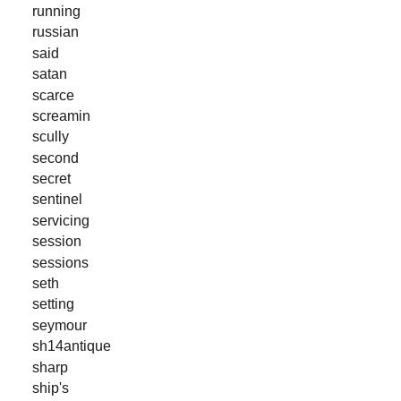
running
russian
said
satan
scarce
screamin
scully
second
secret
sentinel
servicing
session
sessions
seth
setting
seymour
sh14antique
sharp
ship's