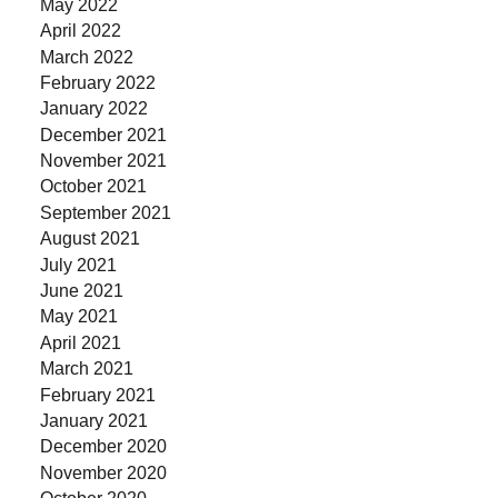
May 2022
April 2022
March 2022
February 2022
January 2022
December 2021
November 2021
October 2021
September 2021
August 2021
July 2021
June 2021
May 2021
April 2021
March 2021
February 2021
January 2021
December 2020
November 2020