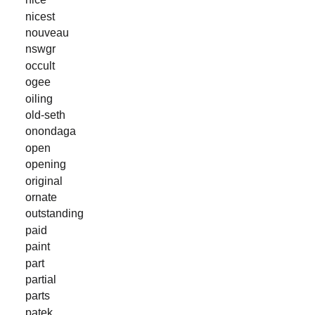
nicest
nouveau
nswgr
occult
ogee
oiling
old-seth
onondaga
open
opening
original
ornate
outstanding
paid
paint
part
partial
parts
patek