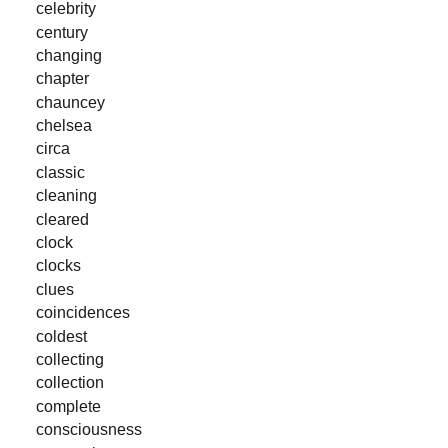
celebrity
century
changing
chapter
chauncey
chelsea
circa
classic
cleaning
cleared
clock
clocks
clues
coincidences
coldest
collecting
collection
complete
consciousness