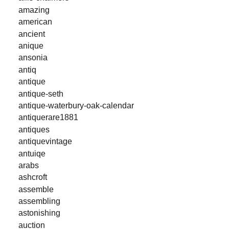
amazing
american
ancient
anique
ansonia
antiq
antique
antique-seth
antique-waterbury-oak-calendar
antiquerare1881
antiques
antiquevintage
antuiqe
arabs
ashcroft
assemble
assembling
astonishing
auction