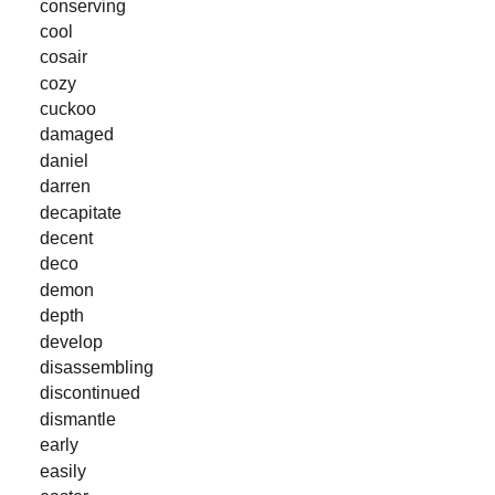
conserving
cool
cosair
cozy
cuckoo
damaged
daniel
darren
decapitate
decent
deco
demon
depth
develop
disassembling
discontinued
dismantle
early
easily