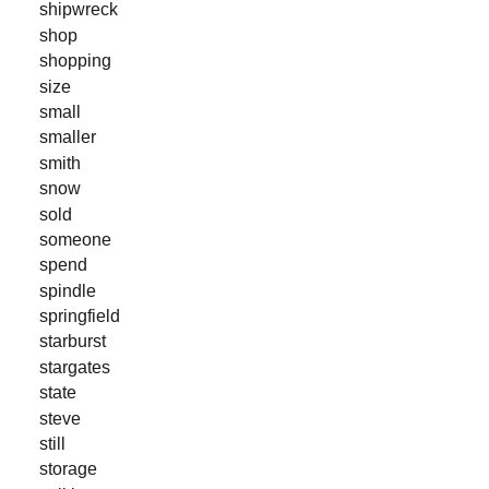
shipwreck
shop
shopping
size
small
smaller
smith
snow
sold
someone
spend
spindle
springfield
starburst
stargates
state
steve
still
storage