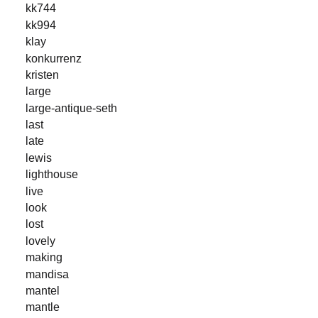
kk744
kk994
klay
konkurrenz
kristen
large
large-antique-seth
last
late
lewis
lighthouse
live
look
lost
lovely
making
mandisa
mantel
mantle