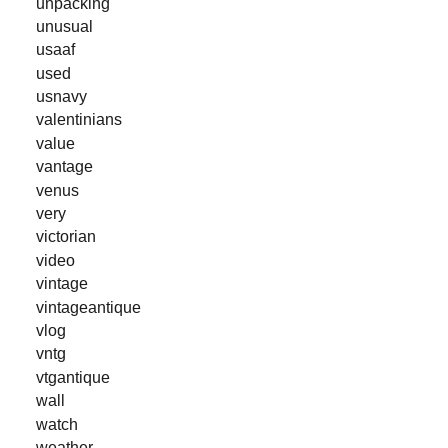
unpacking
unusual
usaaf
used
usnavy
valentinians
value
vantage
venus
very
victorian
video
vintage
vintageantique
vlog
vntg
vtgantique
wall
watch
weather