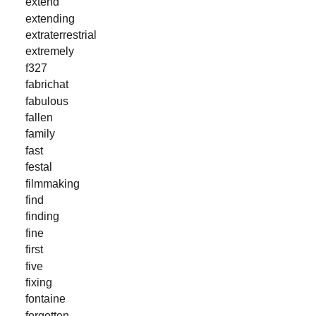
extend
extending
extraterrestrial
extremely
f327
fabrichat
fabulous
fallen
family
fast
festal
filmmaking
find
finding
fine
first
five
fixing
fontaine
forgotten