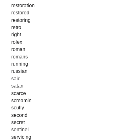
restoration
restored
restoring
retro
right
rolex
roman
romans
running
russian
said
satan
scarce
screamin
scully
second
secret
sentinel
servicing