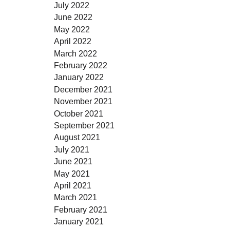
July 2022
June 2022
May 2022
April 2022
March 2022
February 2022
January 2022
December 2021
November 2021
October 2021
September 2021
August 2021
July 2021
June 2021
May 2021
April 2021
March 2021
February 2021
January 2021