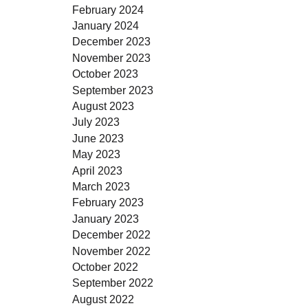
February 2024
January 2024
December 2023
November 2023
October 2023
September 2023
August 2023
July 2023
June 2023
May 2023
April 2023
March 2023
February 2023
January 2023
December 2022
November 2022
October 2022
September 2022
August 2022