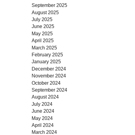
September 2025
August 2025
July 2025
June 2025
May 2025
April 2025
March 2025
February 2025
January 2025
December 2024
November 2024
October 2024
September 2024
August 2024
July 2024
June 2024
May 2024
April 2024
March 2024