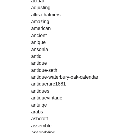
actual
adjusting
allis-chalmers
amazing
american
ancient
anique
ansonia
antiq
antique
antique-seth
antique-waterbury-oak-calendar
antiquerare1881
antiques
antiquevintage
antuiqe
arabs
ashcroft
assemble
assembling