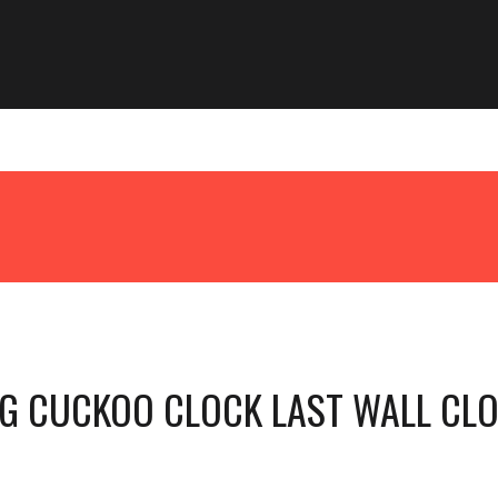
G CUCKOO CLOCK LAST WALL CL