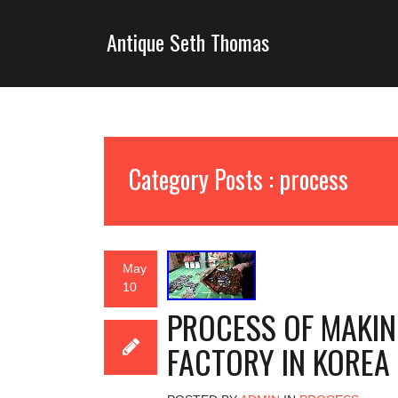
Antique Seth Thomas
Category Posts : process
May
10
PROCESS OF MAKIN
FACTORY IN KOREA