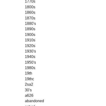
1770s
1800s
1860s
1870s
1880's
1890s
1900s
1910s
1920s
1930's
1940s
1950's
1980s
19th
19thc
2sa2
30's
a626
abandoned