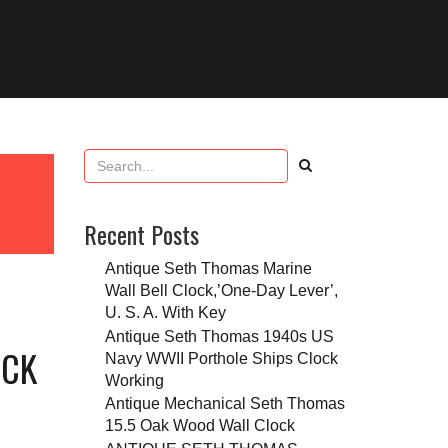
Recent Posts
Antique Seth Thomas Marine
Wall Bell Clock,’One-Day Lever’,
U. S. A. With Key
Antique Seth Thomas 1940s US
OCK
Navy WWII Porthole Ships Clock
Working
Antique Mechanical Seth Thomas
15.5 Oak Wood Wall Clock