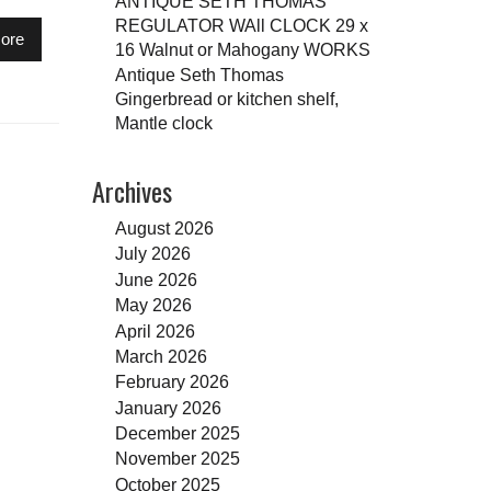
ANTIQUE SETH THOMAS
REGULATOR WAll CLOCK 29 x
ore
16 Walnut or Mahogany WORKS
Antique Seth Thomas
Gingerbread or kitchen shelf,
Mantle clock
Archives
August 2026
July 2026
June 2026
May 2026
April 2026
March 2026
February 2026
January 2026
December 2025
November 2025
October 2025