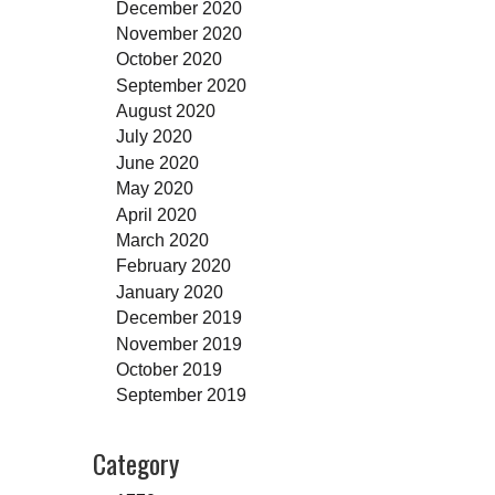
December 2020
November 2020
October 2020
September 2020
August 2020
July 2020
June 2020
May 2020
April 2020
March 2020
February 2020
January 2020
December 2019
November 2019
October 2019
September 2019
Category