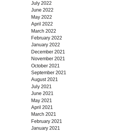
July 2022
June 2022
May 2022
April 2022
March 2022
February 2022
January 2022
December 2021
November 2021
October 2021
September 2021
August 2021
July 2021
June 2021
May 2021
April 2021
March 2021
February 2021
January 2021