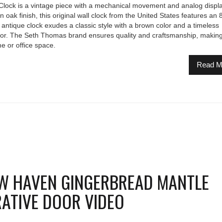
ock is a vintage piece with a mechanical movement and analog displa
oak finish, this original wall clock from the United States features an 
 antique clock exudes a classic style with a brown color and a timeless
cor. The Seth Thomas brand ensures quality and craftsmanship, making 
e or office space.
Read M
W HAVEN GINGERBREAD MANTLE
ATIVE DOOR VIDEO