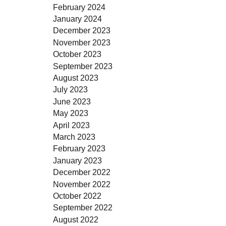
February 2024
January 2024
December 2023
November 2023
October 2023
September 2023
August 2023
July 2023
June 2023
May 2023
April 2023
March 2023
February 2023
January 2023
December 2022
November 2022
October 2022
September 2022
August 2022