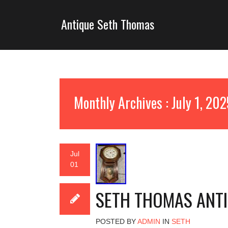
Antique Seth Thomas
Monthly Archives : July 1, 20
Jul
01
SETH THOMAS ANT
POSTED BY
ADMIN
IN
SETH