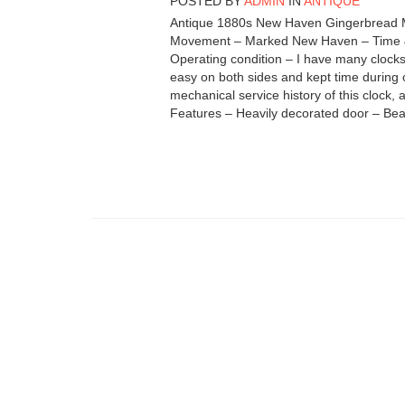
POSTED BY
ADMIN
IN
ANTIQUE
Antique 1880s New Haven Gingerbread Ma
Movement – Marked New Haven – Time & St
Operating condition – I have many clocks 
easy on both sides and kept time during 
mechanical service history of this clock, 
Features – Heavily decorated door – Beau