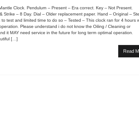
ntle Clock. Pendulum – Present – Era correct. Key – Not Present.
rike – 8 Day. Dial – Older replacement paper. Hand – Original – Ste
to test and limited time to do so – Tested – This clock ran for 4 hours
operation. Please understand i do not know the Oiling / Cleaning or
and it MAY need service in the future for long term optimal operation.
tiful […]
Read M