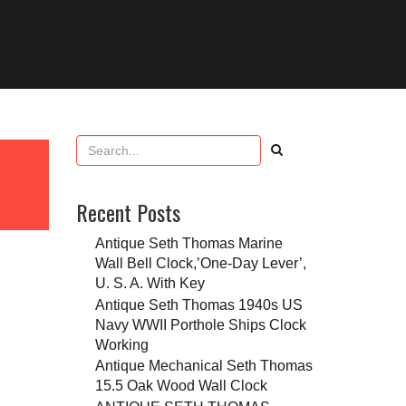
Recent Posts
Antique Seth Thomas Marine
Wall Bell Clock,’One-Day Lever’,
U. S. A. With Key
Antique Seth Thomas 1940s US
Navy WWII Porthole Ships Clock
Working
Antique Mechanical Seth Thomas
15.5 Oak Wood Wall Clock