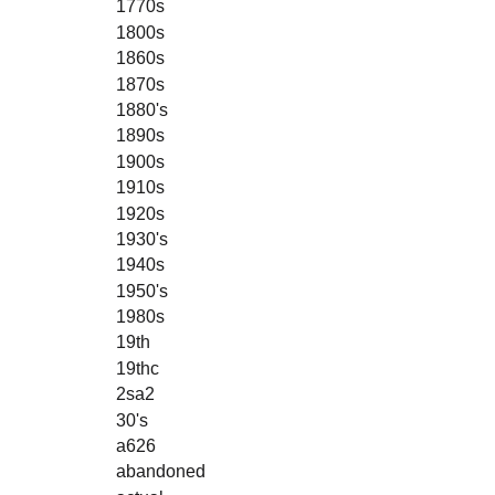
1770s
1800s
1860s
1870s
1880's
1890s
1900s
1910s
1920s
1930's
1940s
1950's
1980s
19th
19thc
2sa2
30's
a626
abandoned