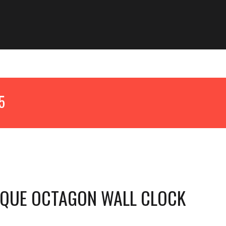
25
IQUE OCTAGON WALL CLOCK