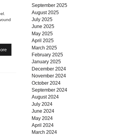
September 2025
August 2025
el.
July 2025
 wound
June 2025
May 2025
April 2025
March 2025
ore
February 2025
January 2025
December 2024
November 2024
October 2024
September 2024
August 2024
July 2024
June 2024
May 2024
April 2024
March 2024