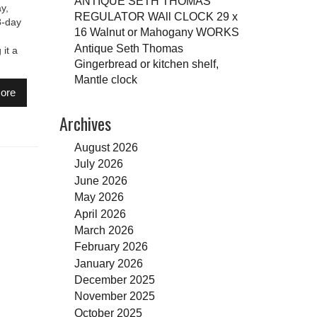
ANTIQUE SETH THOMAS
y,
REGULATOR WAll CLOCK 29 x
8-day
16 Walnut or Mahogany WORKS
Antique Seth Thomas
it a
Gingerbread or kitchen shelf,
Mantle clock
ore
Archives
August 2026
July 2026
June 2026
May 2026
April 2026
March 2026
February 2026
January 2026
December 2025
November 2025
October 2025