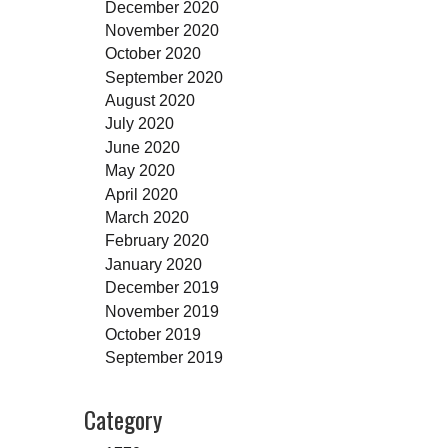
December 2020
November 2020
October 2020
September 2020
August 2020
July 2020
June 2020
May 2020
April 2020
March 2020
February 2020
January 2020
December 2019
November 2019
October 2019
September 2019
Category