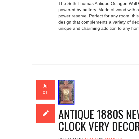
The Seth Thomas Antique Octagon Wall Cl
powered by battery. Made of wood with an 
power reserve. Perfect for any room, this
design that complements a variety of de
unique and charming addition to any hom
Jul
01
ANTIQUE 1880S NE
CLOCK VERY DECOR