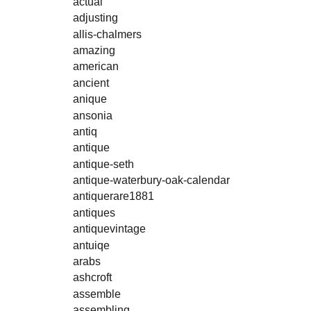
actual
adjusting
allis-chalmers
amazing
american
ancient
anique
ansonia
antiq
antique
antique-seth
antique-waterbury-oak-calendar
antiquerare1881
antiques
antiquevintage
antuiqe
arabs
ashcroft
assemble
assembling