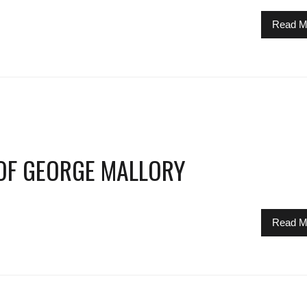
Read M
 OF GEORGE MALLORY
Read M