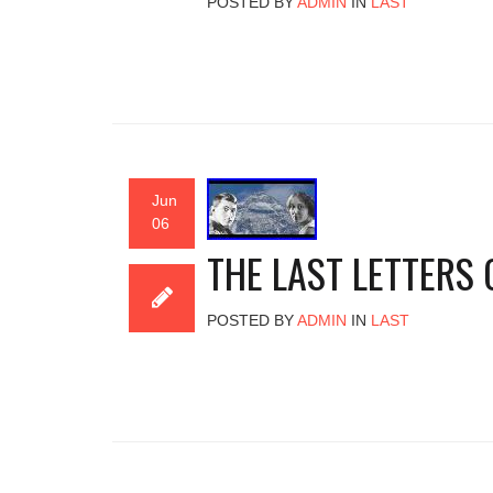
POSTED BY
ADMIN
IN
LAST
Jun
06
THE LAST LETTERS
POSTED BY
ADMIN
IN
LAST