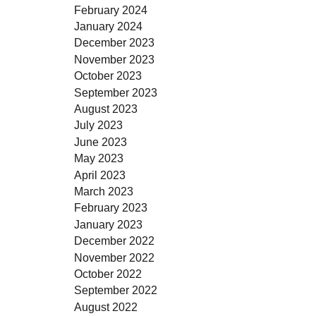
February 2024
January 2024
December 2023
November 2023
October 2023
September 2023
August 2023
July 2023
June 2023
May 2023
April 2023
March 2023
February 2023
January 2023
December 2022
November 2022
October 2022
September 2022
August 2022