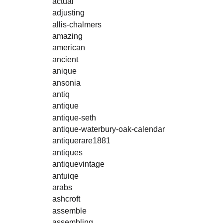
actual
adjusting
allis-chalmers
amazing
american
ancient
anique
ansonia
antiq
antique
antique-seth
antique-waterbury-oak-calendar
antiquerare1881
antiques
antiquevintage
antuiqe
arabs
ashcroft
assemble
assembling