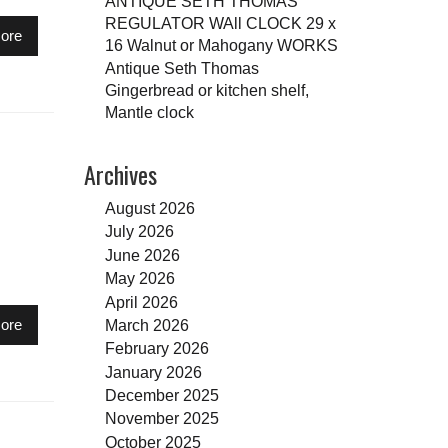
ANTIQUE SETH THOMAS
REGULATOR WAll CLOCK 29 x
ore
16 Walnut or Mahogany WORKS
Antique Seth Thomas
Gingerbread or kitchen shelf,
Mantle clock
Archives
August 2026
July 2026
June 2026
May 2026
April 2026
March 2026
ore
February 2026
January 2026
December 2025
November 2025
October 2025