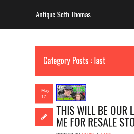
Antique Seth Thomas
Category Posts : last
May
17
THIS WILL BE OUR 
ME FOR RESALE ST