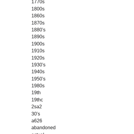
1770s
1800s
1860s
1870s
1880's
1890s
1900s
1910s
1920s
1930's
1940s
1950's
1980s
19th
19thc
2sa2
30's
a626
abandoned