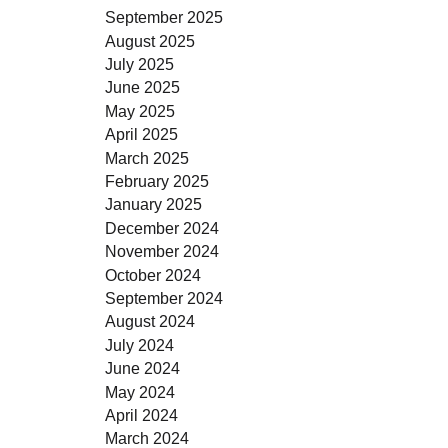
September 2025
August 2025
July 2025
June 2025
May 2025
April 2025
March 2025
February 2025
January 2025
December 2024
November 2024
October 2024
September 2024
August 2024
July 2024
June 2024
May 2024
April 2024
March 2024