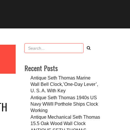
Recent Posts
Antique Seth Thomas Marine
Wall Bell Clock,’One-Day Lever’,
U. S. A. With Key
Antique Seth Thomas 1940s US
TH
Navy WWII Porthole Ships Clock
Working
Antique Mechanical Seth Thomas
15.5 Oak Wood Wall Clock