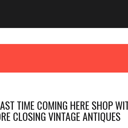
LAST TIME COMING HERE SHOP WI
ORE CLOSING VINTAGE ANTIQUES