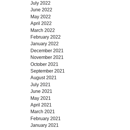
July 2022
June 2022
May 2022
April 2022
March 2022
February 2022
January 2022
December 2021
November 2021
October 2021
September 2021
August 2021
July 2021
June 2021
May 2021
April 2021
March 2021
February 2021
January 2021