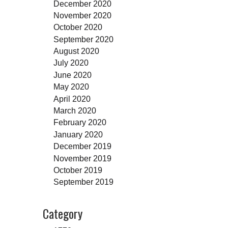
December 2020
November 2020
October 2020
September 2020
August 2020
July 2020
June 2020
May 2020
April 2020
March 2020
February 2020
January 2020
December 2019
November 2019
October 2019
September 2019
Category