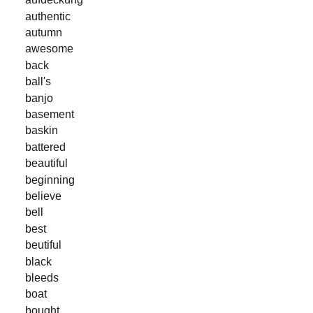
authentic
autumn
awesome
back
ball's
banjo
basement
baskin
battered
beautiful
beginning
believe
bell
best
beutiful
black
bleeds
boat
bought