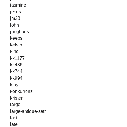
jasmine
jesus
jm23
john
junghans
keeps
kelvin
kind
kk1177
kk486
kk744
kk994
klay
konkurrenz
kristen
large
large-antique-seth
last
late