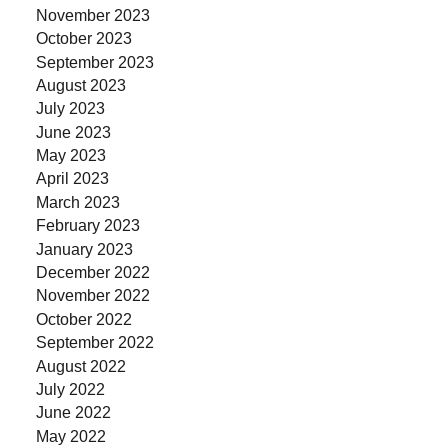
November 2023
October 2023
September 2023
August 2023
July 2023
June 2023
May 2023
April 2023
March 2023
February 2023
January 2023
December 2022
November 2022
October 2022
September 2022
August 2022
July 2022
June 2022
May 2022