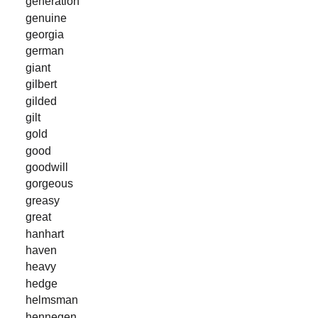
generation
genuine
georgia
german
giant
gilbert
gilded
gilt
gold
good
goodwill
gorgeous
greasy
great
hanhart
haven
heavy
hedge
helmsman
hennegen