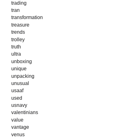
trading
tran
transformation
treasure
trends
trolley
truth
ultra
unboxing
unique
unpacking
unusual
usaaf
used
usnavy
valentinians
value
vantage
venus