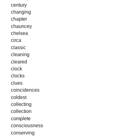
century
changing
chapter
chauncey
chelsea
circa
classic
cleaning
cleared
clock
clocks
clues
coincidences
coldest
collecting
collection
complete
consciousness
conserving