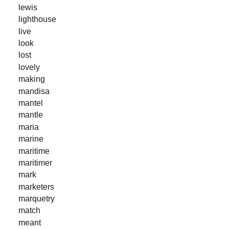
lewis
lighthouse
live
look
lost
lovely
making
mandisa
mantel
mantle
maria
marine
maritime
maritimer
mark
marketers
marquetry
match
meant