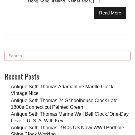
Hong Kong, Ireland, Netherlands, […]
Read More
Recent Posts
Antique Seth Thomas Adamantine Mantle Clock
Vintage Nice
Antique Seth Thomas 24 Schoolhouse Clock Late
1800s Connecticut Painted Green
Antique Seth Thomas Marine Wall Bell Clock,’One-Day
Lever’, U. S. A. With Key
Antique Seth Thomas 1940s US Navy WWII Porthole
Ships Clock Working