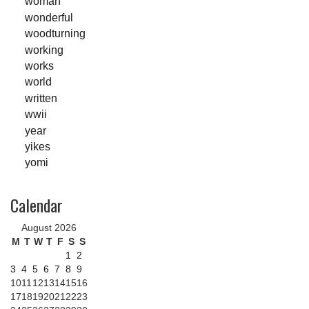
woman
wonderful
woodturning
working
works
world
written
wwii
year
yikes
yomi
Calendar
August 2026
M
T
W
T
F
S
S
1
2
3
4
5
6
7
8
9
10
11
12
13
14
15
16
17
18
19
20
21
22
23