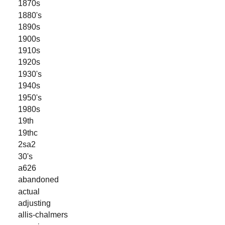
1870s
1880's
1890s
1900s
1910s
1920s
1930's
1940s
1950's
1980s
19th
19thc
2sa2
30's
a626
abandoned
actual
adjusting
allis-chalmers