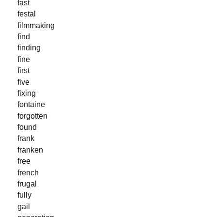
fast
festal
filmmaking
find
finding
fine
first
five
fixing
fontaine
forgotten
found
frank
franken
free
french
frugal
fully
gail