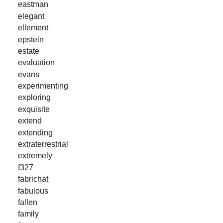
eastman
elegant
ellement
epstein
estate
evaluation
evans
experimenting
exploring
exquisite
extend
extending
extraterrestrial
extremely
f327
fabrichat
fabulous
fallen
family