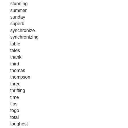
stunning
summer
sunday
superb
synchronize
synchronizing
table
tales
thank
third
thomas
thompson
three
thrifting
time
tips
togo
total
toughest