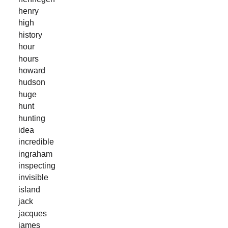
henry
high
history
hour
hours
howard
hudson
huge
hunt
hunting
idea
incredible
ingraham
inspecting
invisible
island
jack
jacques
james