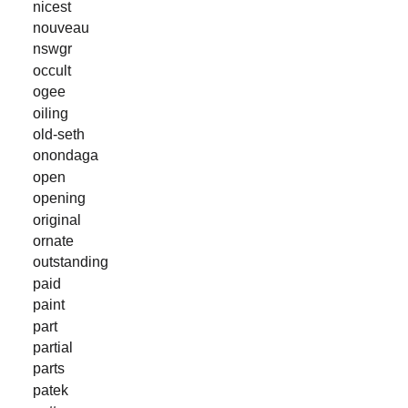
nicest
nouveau
nswgr
occult
ogee
oiling
old-seth
onondaga
open
opening
original
ornate
outstanding
paid
paint
part
partial
parts
patek