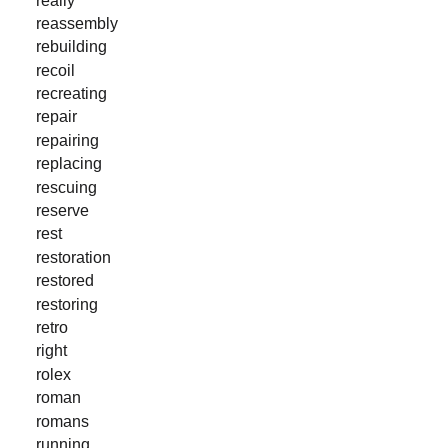
reassembly
rebuilding
recoil
recreating
repair
repairing
replacing
rescuing
reserve
rest
restoration
restored
restoring
retro
right
rolex
roman
romans
running