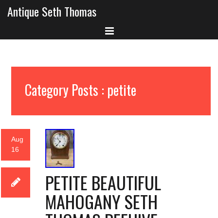
Antique Seth Thomas
Category Posts : petite
Aug
16
PETITE BEAUTIFUL
MAHOGANY SETH