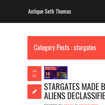
Antique Seth Thomas
Category Posts : stargates
Jul
24
STARGATES MADE BY
ALIENS DECLASSIFIE