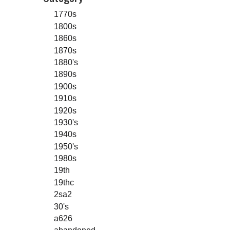
1770s
1800s
1860s
1870s
1880's
1890s
1900s
1910s
1920s
1930's
1940s
1950's
1980s
19th
19thc
2sa2
30's
a626