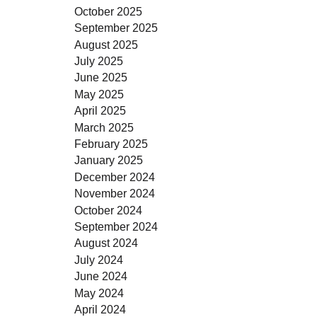
October 2025
September 2025
August 2025
July 2025
June 2025
May 2025
April 2025
March 2025
February 2025
January 2025
December 2024
November 2024
October 2024
September 2024
August 2024
July 2024
June 2024
May 2024
April 2024