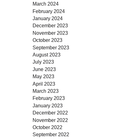
March 2024
February 2024
January 2024
December 2023
November 2023
October 2023
September 2023
August 2023
July 2023
June 2023
May 2023
April 2023
March 2023
February 2023
January 2023
December 2022
November 2022
October 2022
September 2022