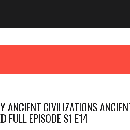
 ANCIENT CIVILIZATIONS ANCIEN
D FULL EPISODE S1 E14