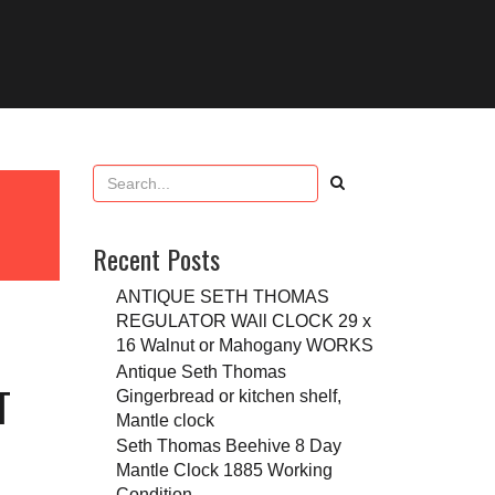
Recent Posts
ANTIQUE SETH THOMAS
REGULATOR WAll CLOCK 29 x
16 Walnut or Mahogany WORKS
Antique Seth Thomas
T
Gingerbread or kitchen shelf,
Mantle clock
Seth Thomas Beehive 8 Day
Mantle Clock 1885 Working
Condition