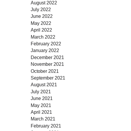
August 2022
July 2022
June 2022
May 2022
April 2022
March 2022
February 2022
January 2022
December 2021
November 2021
October 2021
September 2021
August 2021
July 2021
June 2021
May 2021
April 2021
March 2021
February 2021