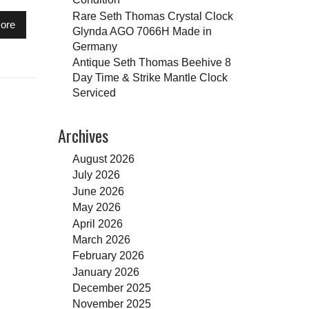
Rare Seth Thomas Crystal Clock
ore
Glynda AGO 7066H Made in
Germany
Antique Seth Thomas Beehive 8
Day Time & Strike Mantle Clock
Serviced
Archives
August 2026
July 2026
June 2026
May 2026
April 2026
March 2026
February 2026
January 2026
December 2025
November 2025