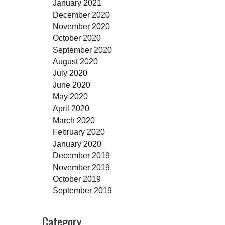
January 2021
December 2020
November 2020
October 2020
September 2020
August 2020
July 2020
June 2020
May 2020
April 2020
March 2020
February 2020
January 2020
December 2019
November 2019
October 2019
September 2019
Category