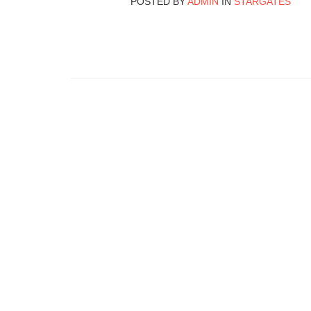
POSTED BY
ADMIN
IN
STARGATES