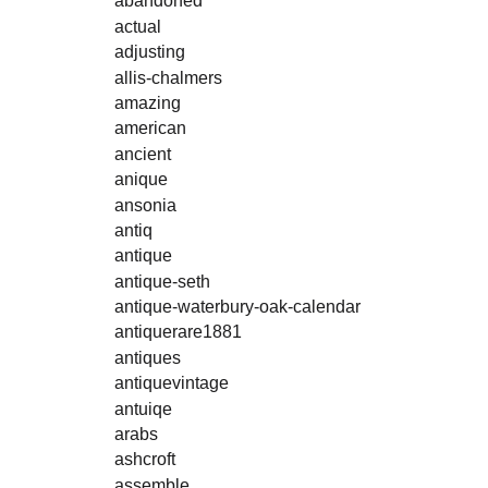
abandoned
actual
adjusting
allis-chalmers
amazing
american
ancient
anique
ansonia
antiq
antique
antique-seth
antique-waterbury-oak-calendar
antiquerare1881
antiques
antiquevintage
antuiqe
arabs
ashcroft
assemble