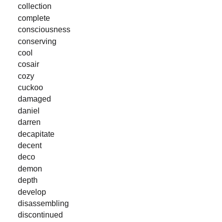
collection
complete
consciousness
conserving
cool
cosair
cozy
cuckoo
damaged
daniel
darren
decapitate
decent
deco
demon
depth
develop
disassembling
discontinued