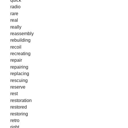
radio
rare
real
really
reassembly
rebuilding
recoil
recreating
repair
repairing
replacing
rescuing
reserve
rest
restoration
restored
restoring
retro
right