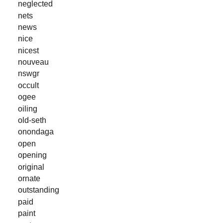
neglected
nets
news
nice
nicest
nouveau
nswgr
occult
ogee
oiling
old-seth
onondaga
open
opening
original
ornate
outstanding
paid
paint