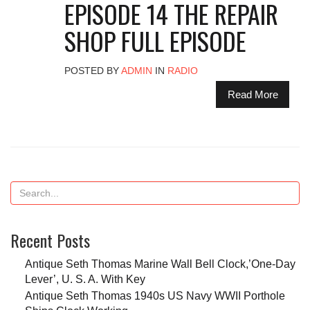
EPISODE 14 THE REPAIR
SHOP FULL EPISODE
POSTED BY
ADMIN
IN
RADIO
Read More
Recent Posts
Antique Seth Thomas Marine Wall Bell Clock,’One-Day
Lever’, U. S. A. With Key
Antique Seth Thomas 1940s US Navy WWII Porthole