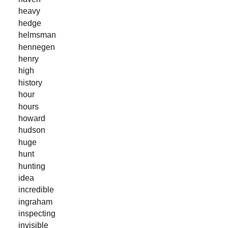
heavy
hedge
helmsman
hennegen
henry
high
history
hour
hours
howard
hudson
huge
hunt
hunting
idea
incredible
ingraham
inspecting
invisible