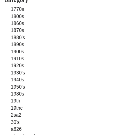
1770s
1800s
1860s
1870s
1880's
1890s
1900s
1910s
1920s
1930's
1940s
1950's
1980s
19th
19thc
2sa2
30's
a626