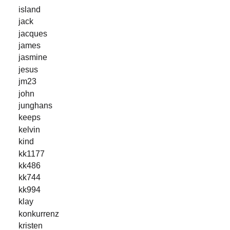
island
jack
jacques
james
jasmine
jesus
jm23
john
junghans
keeps
kelvin
kind
kk1177
kk486
kk744
kk994
klay
konkurrenz
kristen