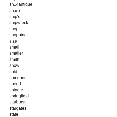
sh14antique
sharp
ship's
shipwreck
shop
shopping
size
small
smaller
smith
snow
sold
someone
spend
spindle
springfield
starburst
stargates
state