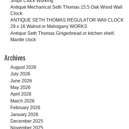
Ships Clock Working
Antique Mechanical Seth Thomas 15.5 Oak Wood Wall
Clock
ANTIQUE SETH THOMAS REGULATOR WAll CLOCK
29 x 16 Walnut or Mahogany WORKS
Antique Seth Thomas Gingerbread or kitchen shelf,
Mantle clock
Archives
August 2026
July 2026
June 2026
May 2026
April 2026
March 2026
February 2026
January 2026
December 2025
November 2025