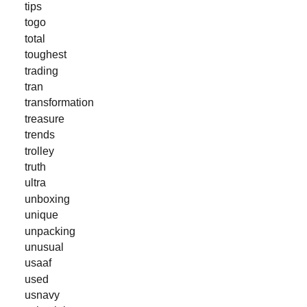
tips
togo
total
toughest
trading
tran
transformation
treasure
trends
trolley
truth
ultra
unboxing
unique
unpacking
unusual
usaaf
used
usnavy