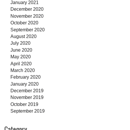
January 2021
December 2020
November 2020
October 2020
September 2020
August 2020
July 2020
June 2020
May 2020
April 2020
March 2020
February 2020
January 2020
December 2019
November 2019
October 2019
September 2019
Category