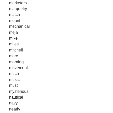
marketers
marquetry
match
meant
mechanical
meja
mike
miles
mitchell
more
morning
movement
much
music
must
mysterious
nautical
navy
nearly