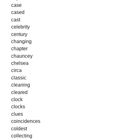
case
cased
cast
celebrity
century
changing
chapter
chauncey
chelsea
circa
classic
cleaning
cleared
clock
clocks
clues
coincidences
coldest
collecting