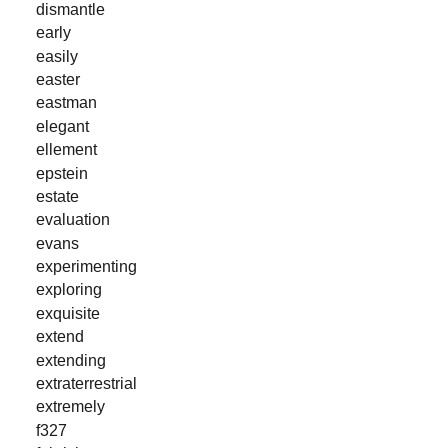
dismantle
early
easily
easter
eastman
elegant
ellement
epstein
estate
evaluation
evans
experimenting
exploring
exquisite
extend
extending
extraterrestrial
extremely
f327