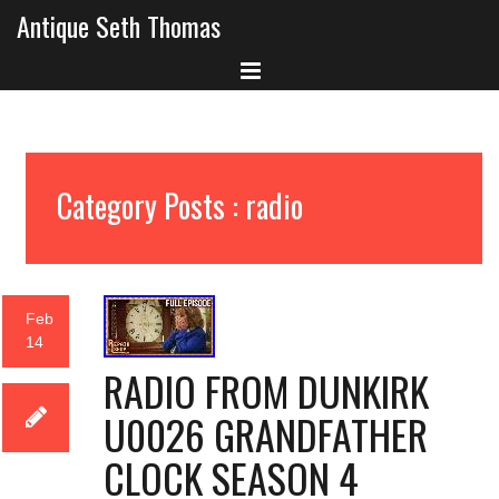
Antique Seth Thomas
Category Posts : radio
Feb
14
RADIO FROM DUNKIRK
U0026 GRANDFATHER
CLOCK SEASON 4