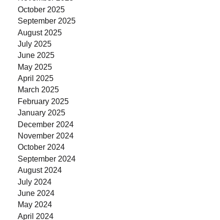
October 2025
September 2025
August 2025
July 2025
June 2025
May 2025
April 2025
March 2025
February 2025
January 2025
December 2024
November 2024
October 2024
September 2024
August 2024
July 2024
June 2024
May 2024
April 2024