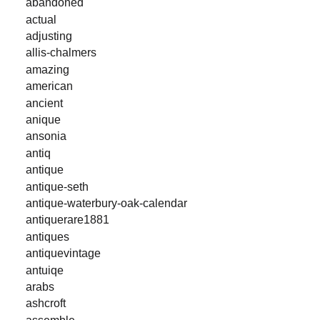
abandoned
actual
adjusting
allis-chalmers
amazing
american
ancient
anique
ansonia
antiq
antique
antique-seth
antique-waterbury-oak-calendar
antiquerare1881
antiques
antiquevintage
antuiqe
arabs
ashcroft
assemble