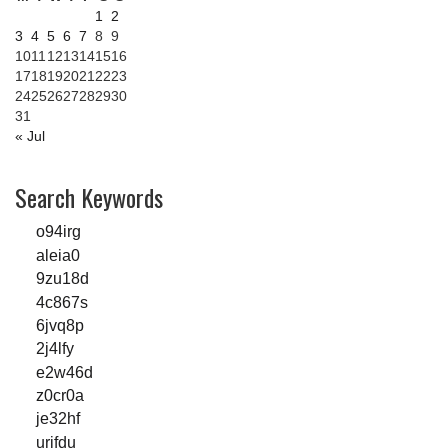
1
2
3
4
5
6
7
8
9
10
11
12
13
14
15
16
17
18
19
20
21
22
23
24
25
26
27
28
29
30
31
« Jul
Search Keywords
o94irg
aleia0
9zu18d
4c867s
6jvq8p
2j4lfy
e2w46d
z0cr0a
je32hf
urjfdu