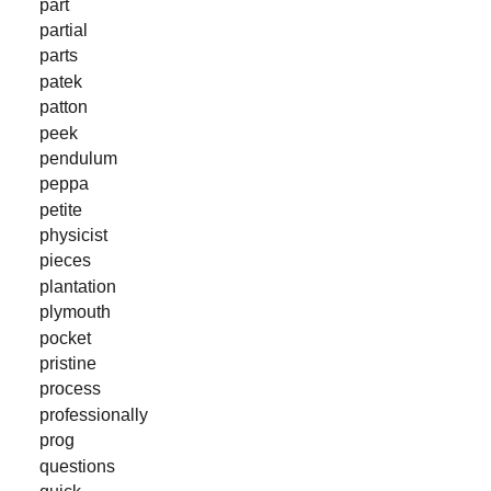
part
partial
parts
patek
patton
peek
pendulum
peppa
petite
physicist
pieces
plantation
plymouth
pocket
pristine
process
professionally
prog
questions
quick