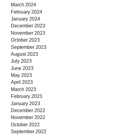
March 2024
February 2024
January 2024
December 2023
November 2023
October 2023
September 2023
August 2023
July 2023
June 2023
May 2023
April 2023
March 2023
February 2023
January 2023
December 2022
November 2022
October 2022
September 2022