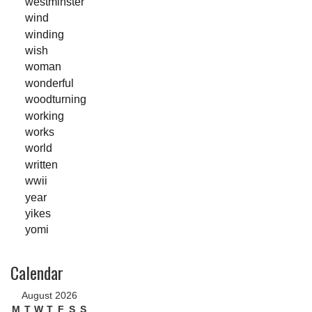
westminster
wind
winding
wish
woman
wonderful
woodturning
working
works
world
written
wwii
year
yikes
yomi
Calendar
August 2026
M
T
W
T
F
S
S