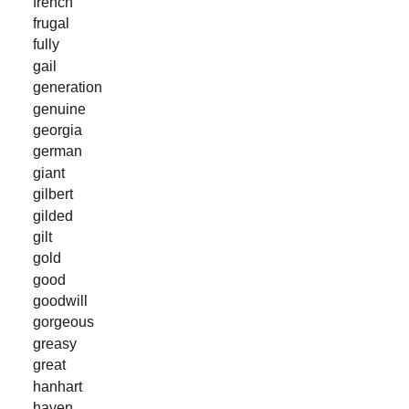
french
frugal
fully
gail
generation
genuine
georgia
german
giant
gilbert
gilded
gilt
gold
good
goodwill
gorgeous
greasy
great
hanhart
haven