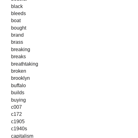
black
bleeds
boat
bought
brand
brass
breaking
breaks
breathtaking
broken
brooklyn
buffalo
builds
buying
c007
c172
c1905
c1940s
capitalism