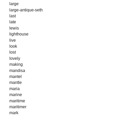
large
large-antique-seth
last
late
lewis
lighthouse
live
look
lost
lovely
making
mandisa
mantel
mantle
maria
marine
maritime
maritimer
mark