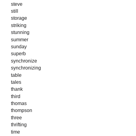
steve
still
storage
striking
stunning
summer
sunday
superb
synchronize
synchronizing
table
tales
thank
third
thomas
thompson
three
thrifting
time