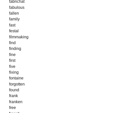
fabrichat
fabulous
fallen
family
fast
festal
filmmaking
find
finding
fine
first
five
fixing
fontaine
forgotten
found
frank
franken
free