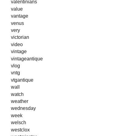
valentinians
value
vantage
venus
very
victorian
video
vintage
vintageantique
vlog
vntg
vtgantique
wall
watch
weather
wednesday
week
welsch
westclox