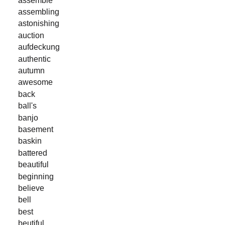
assembling
astonishing
auction
aufdeckung
authentic
autumn
awesome
back
ball's
banjo
basement
baskin
battered
beautiful
beginning
believe
bell
best
beutiful