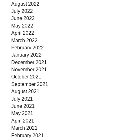
August 2022
July 2022
June 2022
May 2022
April 2022
March 2022
February 2022
January 2022
December 2021
November 2021
October 2021
September 2021
August 2021
July 2021
June 2021
May 2021
April 2021
March 2021
February 2021