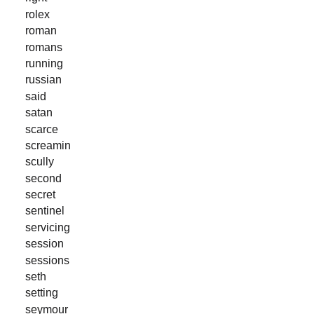
rolex
roman
romans
running
russian
said
satan
scarce
screamin
scully
second
secret
sentinel
servicing
session
sessions
seth
setting
seymour