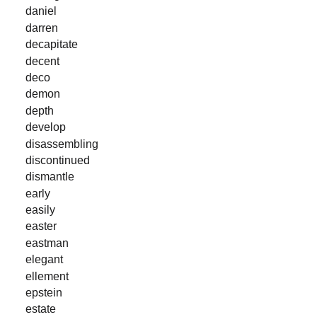
daniel
darren
decapitate
decent
deco
demon
depth
develop
disassembling
discontinued
dismantle
early
easily
easter
eastman
elegant
ellement
epstein
estate