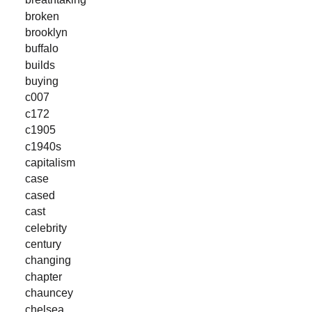
broken
brooklyn
buffalo
builds
buying
c007
c172
c1905
c1940s
capitalism
case
cased
cast
celebrity
century
changing
chapter
chauncey
chelsea