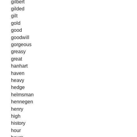
gilbert
gilded
gilt
gold
good
goodwill
gorgeous
greasy
great
hanhart
haven
heavy
hedge
helmsman
hennegen
henry
high
history
hour