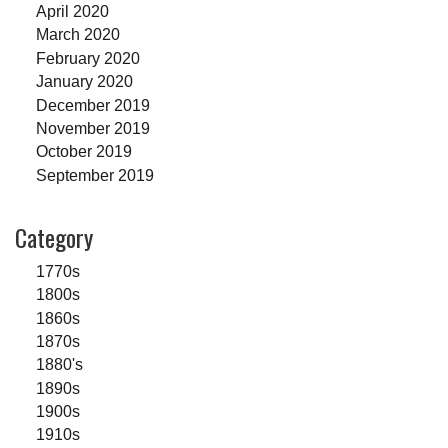
April 2020
March 2020
February 2020
January 2020
December 2019
November 2019
October 2019
September 2019
Category
1770s
1800s
1860s
1870s
1880's
1890s
1900s
1910s