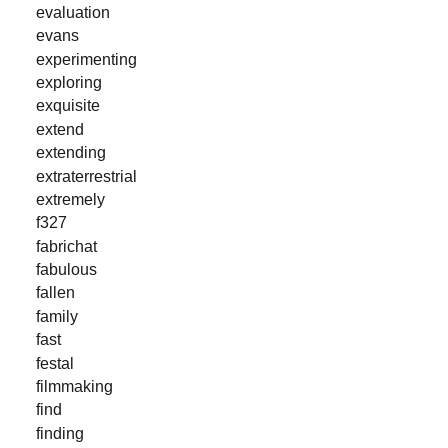
evaluation
evans
experimenting
exploring
exquisite
extend
extending
extraterrestrial
extremely
f327
fabrichat
fabulous
fallen
family
fast
festal
filmmaking
find
finding