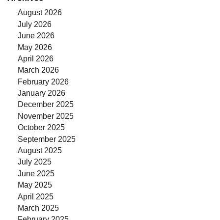
August 2026
July 2026
June 2026
May 2026
April 2026
March 2026
February 2026
January 2026
December 2025
November 2025
October 2025
September 2025
August 2025
July 2025
June 2025
May 2025
April 2025
March 2025
February 2025