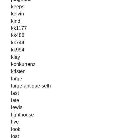
keeps
kelvin
kind
kk1177
kk486
kk744
kk994
klay
konkurrenz
kristen
large
large-antique-seth
last
late
lewis
lighthouse
live
look
lost