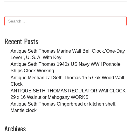
Recent Posts
Antique Seth Thomas Marine Wall Bell Clock,’One-Day
Lever’, U. S. A. With Key
Antique Seth Thomas 1940s US Navy WWII Porthole
Ships Clock Working
Antique Mechanical Seth Thomas 15.5 Oak Wood Wall
Clock
ANTIQUE SETH THOMAS REGULATOR WAll CLOCK
29 x 16 Walnut or Mahogany WORKS
Antique Seth Thomas Gingerbread or kitchen shelf,
Mantle clock
Archives