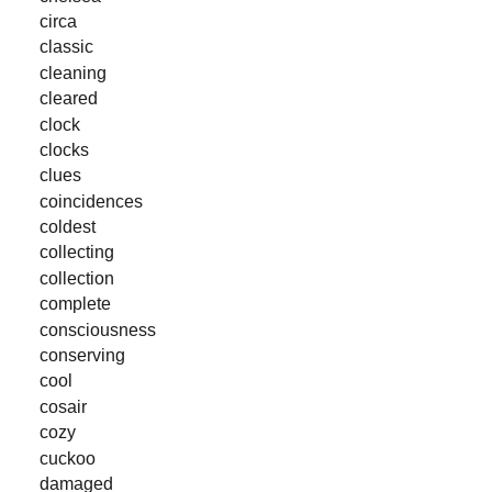
circa
classic
cleaning
cleared
clock
clocks
clues
coincidences
coldest
collecting
collection
complete
consciousness
conserving
cool
cosair
cozy
cuckoo
damaged