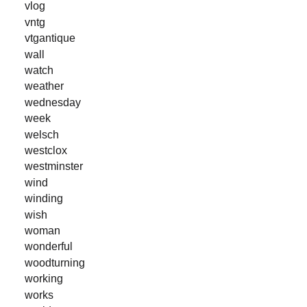
vlog
vntg
vtgantique
wall
watch
weather
wednesday
week
welsch
westclox
westminster
wind
winding
wish
woman
wonderful
woodturning
working
works