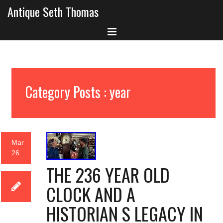
Antique Seth Thomas
Category Posts : year
Mar
26
THE 236 YEAR OLD
CLOCK AND A
HISTORIAN S LEGACY IN