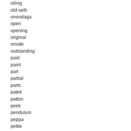
oiling
old-seth
onondaga
open
opening
original
ornate
outstanding
paid
paint
part
partial
parts
patek
patton
peek
pendulum
peppa
petite