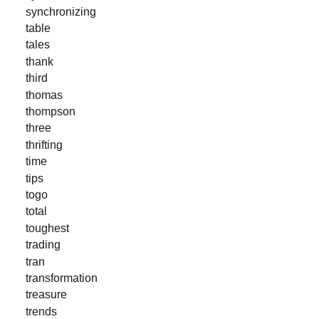
synchronizing
table
tales
thank
third
thomas
thompson
three
thrifting
time
tips
togo
total
toughest
trading
tran
transformation
treasure
trends