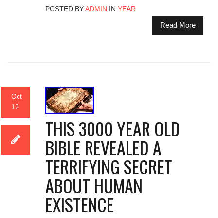
POSTED BY
ADMIN
IN
YEAR
Read More
Oct
12
THIS 3000 YEAR OLD
BIBLE REVEALED A
TERRIFYING SECRET
ABOUT HUMAN
EXISTENCE