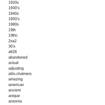
1920s
1930's
1940s
1950's
1980s
19th
19thc
2sa2
30's
a626
abandoned
actual
adjusting
allis-chalmers
amazing
american
ancient
anique
ansonia