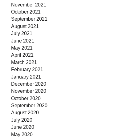
November 2021
October 2021
September 2021
August 2021
July 2021
June 2021
May 2021
April 2021
March 2021
February 2021
January 2021
December 2020
November 2020
October 2020
September 2020
August 2020
July 2020
June 2020
May 2020