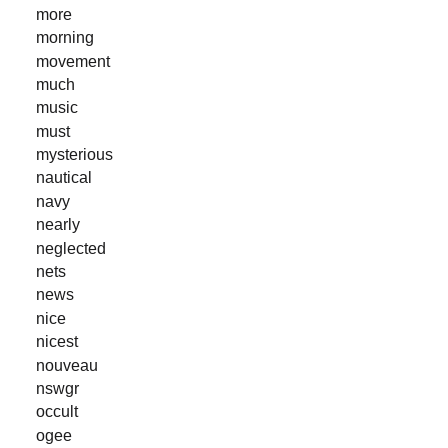
more
morning
movement
much
music
must
mysterious
nautical
navy
nearly
neglected
nets
news
nice
nicest
nouveau
nswgr
occult
ogee