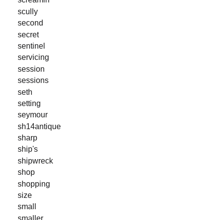
scully
second
secret
sentinel
servicing
session
sessions
seth
setting
seymour
sh14antique
sharp
ship's
shipwreck
shop
shopping
size
small
smaller