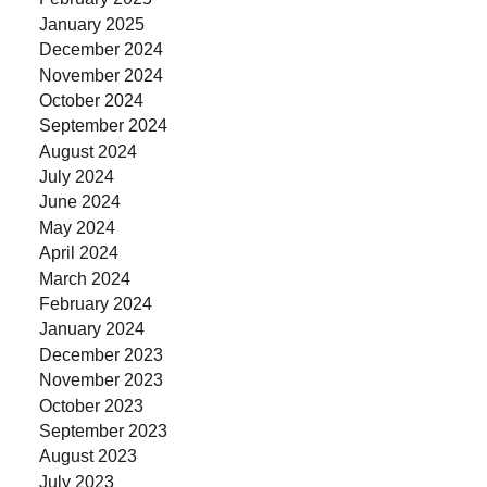
January 2025
December 2024
November 2024
October 2024
September 2024
August 2024
July 2024
June 2024
May 2024
April 2024
March 2024
February 2024
January 2024
December 2023
November 2023
October 2023
September 2023
August 2023
July 2023