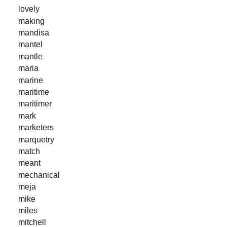
lovely
making
mandisa
mantel
mantle
maria
marine
maritime
maritimer
mark
marketers
marquetry
match
meant
mechanical
meja
mike
miles
mitchell