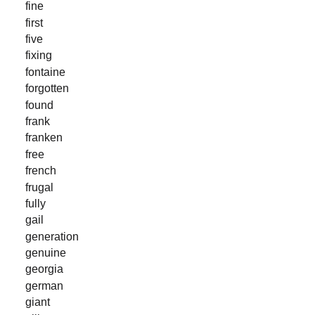
fine
first
five
fixing
fontaine
forgotten
found
frank
franken
free
french
frugal
fully
gail
generation
genuine
georgia
german
giant