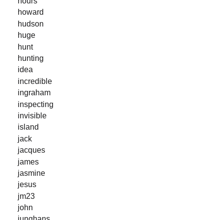
hours
howard
hudson
huge
hunt
hunting
idea
incredible
ingraham
inspecting
invisible
island
jack
jacques
james
jasmine
jesus
jm23
john
junghans