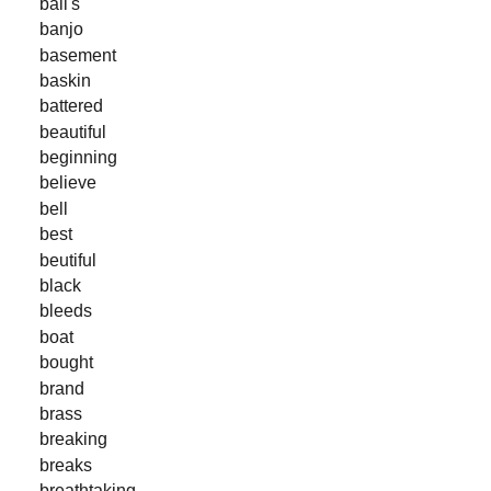
ball's
banjo
basement
baskin
battered
beautiful
beginning
believe
bell
best
beutiful
black
bleeds
boat
bought
brand
brass
breaking
breaks
breathtaking