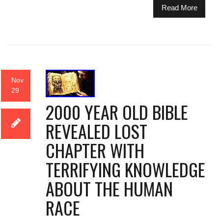
Read More
Nov
29
2000 YEAR OLD BIBLE
REVEALED LOST
CHAPTER WITH
TERRIFYING KNOWLEDGE
ABOUT THE HUMAN
RACE