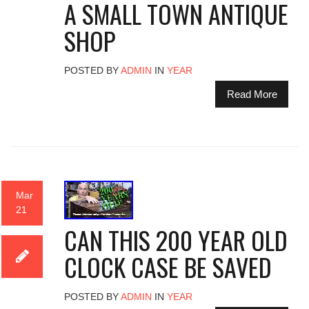
A SMALL TOWN ANTIQUE
SHOP
POSTED BY
ADMIN
IN
YEAR
Read More
Mar
21
CAN THIS 200 YEAR OLD
CLOCK CASE BE SAVED
POSTED BY
ADMIN
IN
YEAR