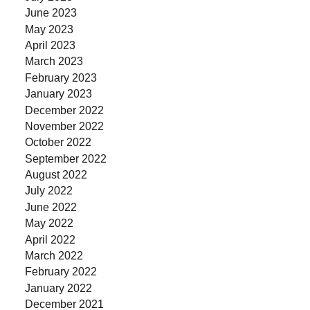
June 2023
May 2023
April 2023
March 2023
February 2023
January 2023
December 2022
November 2022
October 2022
September 2022
August 2022
July 2022
June 2022
May 2022
April 2022
March 2022
February 2022
January 2022
December 2021