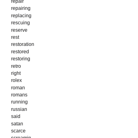
repair
repairing
replacing
rescuing
reserve
rest
restoration
restored
restoring
retro
right
rolex
roman
romans
running
russian
said
satan
scarce
screamin