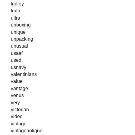
trolley
truth
ultra
unboxing
unique
unpacking
unusual
usaaf
used
usnavy
valentinians
value
vantage
venus
very
victorian
video
vintage
vintageantique