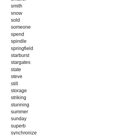
smith
snow
sold
someone
spend
spindle
springfield
starburst
stargates
state
steve
still
storage
striking
stunning
summer
sunday
superb
synchronize