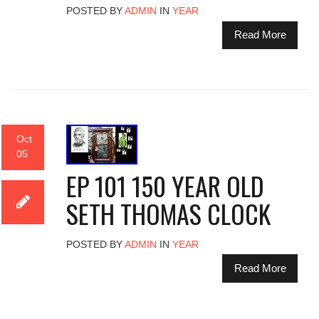
POSTED BY
ADMIN
IN
YEAR
Read More
Oct
05
EP 101 150 YEAR OLD
SETH THOMAS CLOCK
POSTED BY
ADMIN
IN
YEAR
Read More