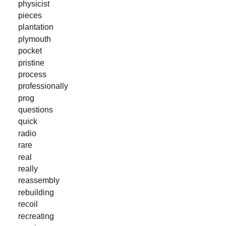
physicist
pieces
plantation
plymouth
pocket
pristine
process
professionally
prog
questions
quick
radio
rare
real
really
reassembly
rebuilding
recoil
recreating