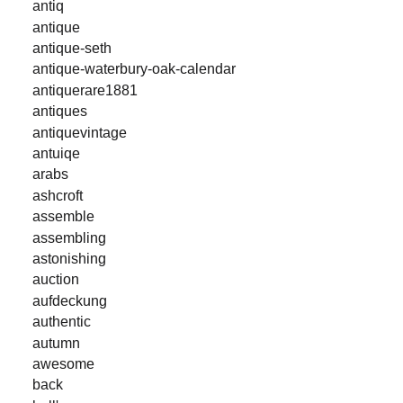
antiq
antique
antique-seth
antique-waterbury-oak-calendar
antiquerare1881
antiques
antiquevintage
antuiqe
arabs
ashcroft
assemble
assembling
astonishing
auction
aufdeckung
authentic
autumn
awesome
back