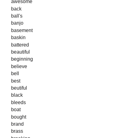
awesome
back
ball's
banjo
basement
baskin
battered
beautiful
beginning
believe
bell
best
beutiful
black
bleeds
boat
bought
brand
brass