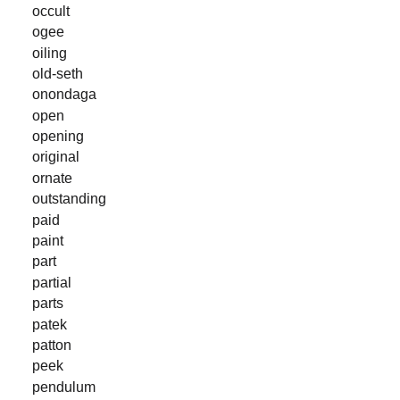
occult
ogee
oiling
old-seth
onondaga
open
opening
original
ornate
outstanding
paid
paint
part
partial
parts
patek
patton
peek
pendulum