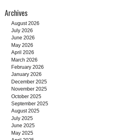
Archives
August 2026
July 2026
June 2026
May 2026
April 2026
March 2026
February 2026
January 2026
December 2025
November 2025
October 2025
September 2025
August 2025
July 2025
June 2025
May 2025
April 2025