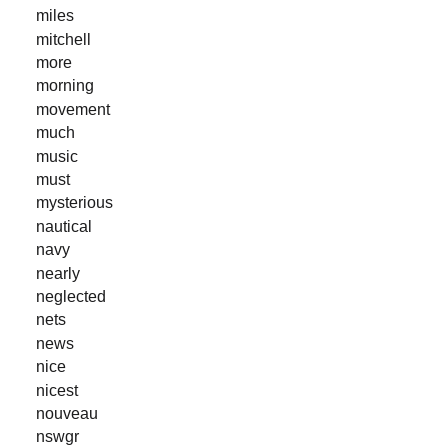
miles
mitchell
more
morning
movement
much
music
must
mysterious
nautical
navy
nearly
neglected
nets
news
nice
nicest
nouveau
nswgr