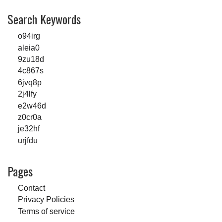
Search Keywords
o94irg
aleia0
9zu18d
4c867s
6jvq8p
2j4lfy
e2w46d
z0cr0a
je32hf
urjfdu
Pages
Contact
Privacy Policies
Terms of service