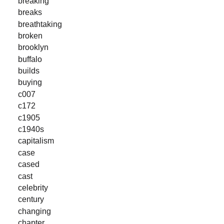
breaking
breaks
breathtaking
broken
brooklyn
buffalo
builds
buying
c007
c172
c1905
c1940s
capitalism
case
cased
cast
celebrity
century
changing
chapter