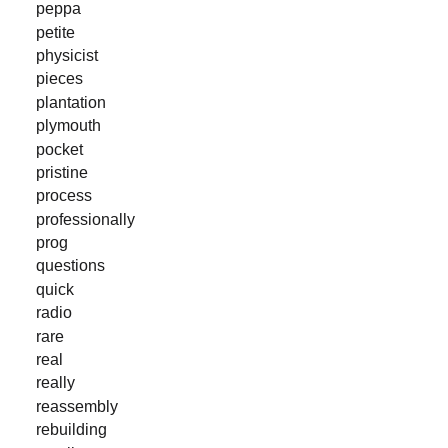
peppa
petite
physicist
pieces
plantation
plymouth
pocket
pristine
process
professionally
prog
questions
quick
radio
rare
real
really
reassembly
rebuilding