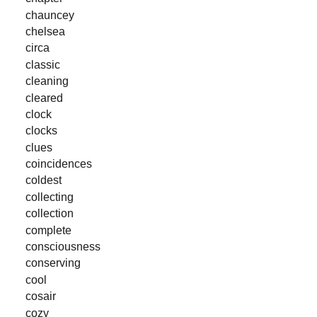
chauncey
chelsea
circa
classic
cleaning
cleared
clock
clocks
clues
coincidences
coldest
collecting
collection
complete
consciousness
conserving
cool
cosair
cozy