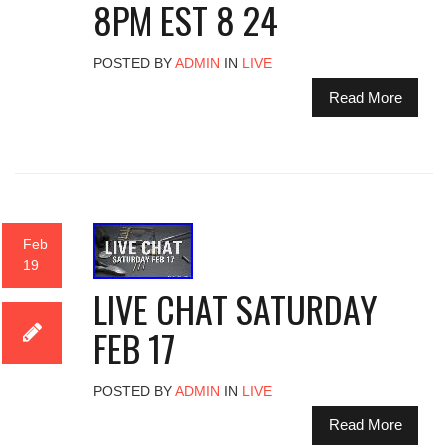
8PM EST 8 24
POSTED BY
ADMIN
IN
LIVE
Read More
Feb
19
LIVE CHAT SATURDAY
FEB 17
POSTED BY
ADMIN
IN
LIVE
Read More