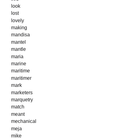
look
lost
lovely
making
mandisa
mantel
mantle
maria
marine
maritime
maritimer
mark
marketers
marquetry
match
meant
mechanical
meja
mike