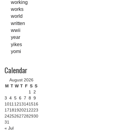
working
works
world
written
wwii
year
yikes
yomi
Calendar
August 2026
M
T
W
T
F
S
S
1
2
3
4
5
6
7
8
9
10
11
12
13
14
15
16
17
18
19
20
21
22
23
24
25
26
27
28
29
30
31
« Jul