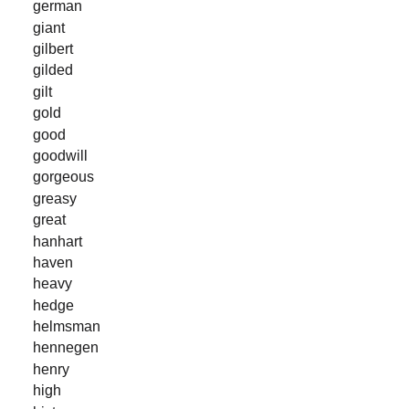
german
giant
gilbert
gilded
gilt
gold
good
goodwill
gorgeous
greasy
great
hanhart
haven
heavy
hedge
helmsman
hennegen
henry
high