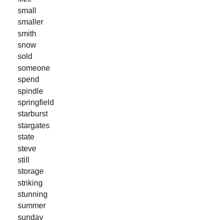
small
smaller
smith
snow
sold
someone
spend
spindle
springfield
starburst
stargates
state
steve
still
storage
striking
stunning
summer
sunday