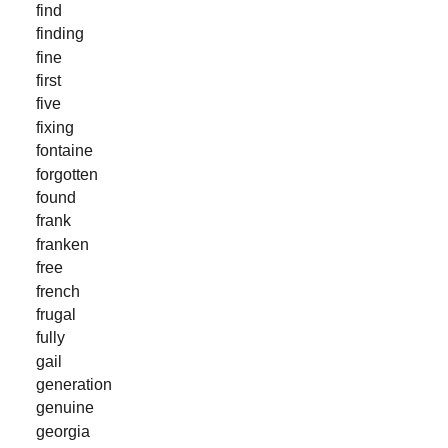
find
finding
fine
first
five
fixing
fontaine
forgotten
found
frank
franken
free
french
frugal
fully
gail
generation
genuine
georgia