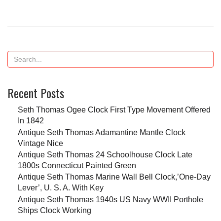
Recent Posts
Seth Thomas Ogee Clock First Type Movement Offered
In 1842
Antique Seth Thomas Adamantine Mantle Clock
Vintage Nice
Antique Seth Thomas 24 Schoolhouse Clock Late
1800s Connecticut Painted Green
Antique Seth Thomas Marine Wall Bell Clock,’One-Day
Lever’, U. S. A. With Key
Antique Seth Thomas 1940s US Navy WWII Porthole
Ships Clock Working