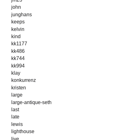
john
junghans
keeps
kelvin
kind
kk1177
kk486
kk744
kk994
klay
konkurrenz
kristen
large
large-antique-seth
last
late
lewis
lighthouse
live