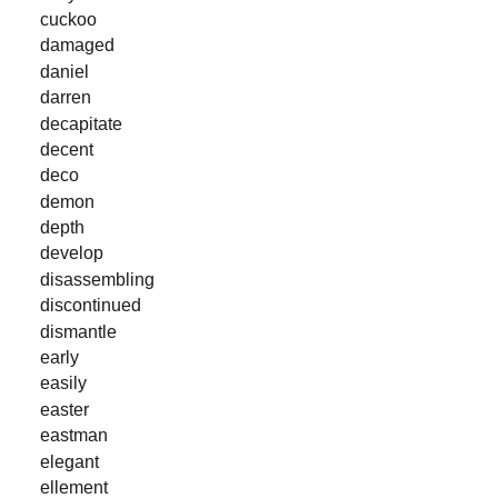
cuckoo
damaged
daniel
darren
decapitate
decent
deco
demon
depth
develop
disassembling
discontinued
dismantle
early
easily
easter
eastman
elegant
ellement