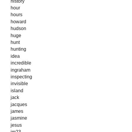
history
hour
hours
howard
hudson
huge
hunt
hunting
idea
incredible
ingraham
inspecting
invisible
island
jack
jacques
james
jasmine
jesus
jm23