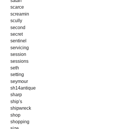
satan
scarce
screamin
scully
second
secret
sentinel
servicing
session
sessions
seth
setting
seymour
sh14antique
sharp
ship's
shipwreck
shop
shopping
size