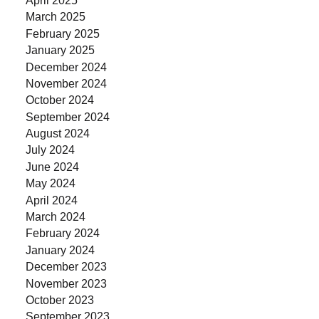
March 2025
February 2025
January 2025
December 2024
November 2024
October 2024
September 2024
August 2024
July 2024
June 2024
May 2024
April 2024
March 2024
February 2024
January 2024
December 2023
November 2023
October 2023
September 2023