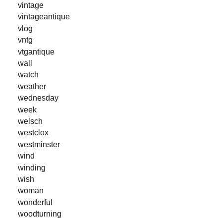
vintage
vintageantique
vlog
vntg
vtgantique
wall
watch
weather
wednesday
week
welsch
westclox
westminster
wind
winding
wish
woman
wonderful
woodturning