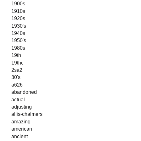
1900s
1910s
1920s
1930's
1940s
1950's
1980s
19th
19thc
2sa2
30's
a626
abandoned
actual
adjusting
allis-chalmers
amazing
american
ancient