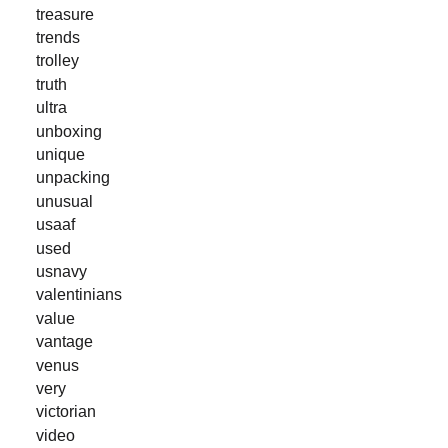
treasure
trends
trolley
truth
ultra
unboxing
unique
unpacking
unusual
usaaf
used
usnavy
valentinians
value
vantage
venus
very
victorian
video