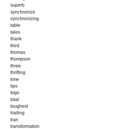
superb
synchronize
synchronizing
table
tales
thank
third
thomas
thompson
three
thrifting
time
tips
togo
total
toughest
trading
tran
transformation