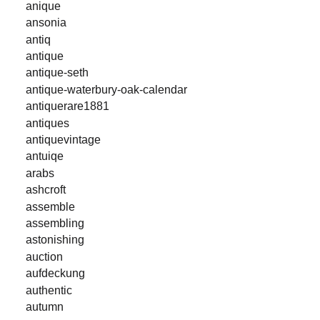
anique
ansonia
antiq
antique
antique-seth
antique-waterbury-oak-calendar
antiquerare1881
antiques
antiquevintage
antuiqe
arabs
ashcroft
assemble
assembling
astonishing
auction
aufdeckung
authentic
autumn