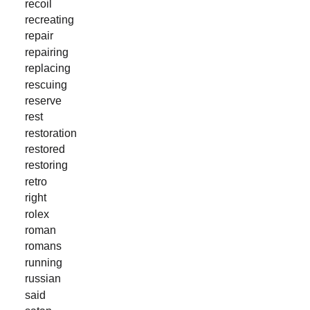
recoil
recreating
repair
repairing
replacing
rescuing
reserve
rest
restoration
restored
restoring
retro
right
rolex
roman
romans
running
russian
said