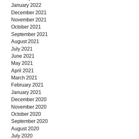
January 2022
December 2021
November 2021
October 2021
September 2021
August 2021
July 2021
June 2021
May 2021
April 2021
March 2021
February 2021
January 2021
December 2020
November 2020
October 2020
September 2020
August 2020
July 2020