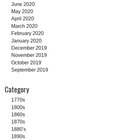
June 2020
May 2020
April 2020
March 2020
February 2020
January 2020
December 2019
November 2019
October 2019
September 2019
Category
1770s
1800s
1860s
1870s
1880's
1890s