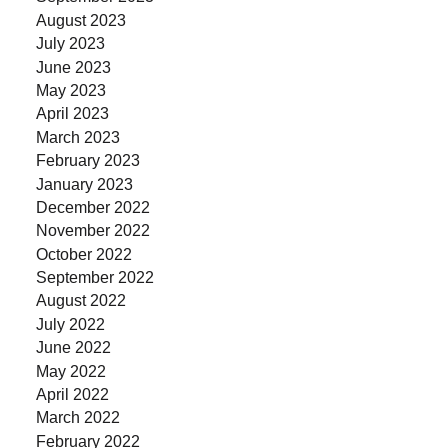
August 2023
July 2023
June 2023
May 2023
April 2023
March 2023
February 2023
January 2023
December 2022
November 2022
October 2022
September 2022
August 2022
July 2022
June 2022
May 2022
April 2022
March 2022
February 2022