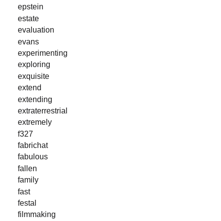
epstein
estate
evaluation
evans
experimenting
exploring
exquisite
extend
extending
extraterrestrial
extremely
f327
fabrichat
fabulous
fallen
family
fast
festal
filmmaking