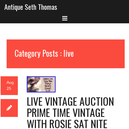
Antique Seth Thomas
Category Posts : live
Aug
25
LIVE VINTAGE AUCTION
PRIME TIME VINTAGE
WITH ROSIE SAT NITE