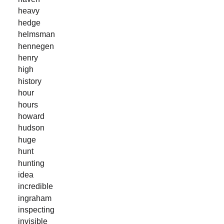
heavy
hedge
helmsman
hennegen
henry
high
history
hour
hours
howard
hudson
huge
hunt
hunting
idea
incredible
ingraham
inspecting
invisible