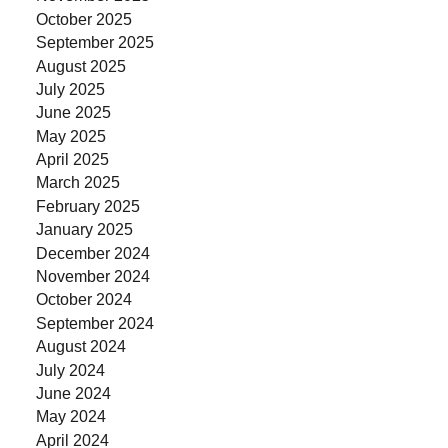
October 2025
September 2025
August 2025
July 2025
June 2025
May 2025
April 2025
March 2025
February 2025
January 2025
December 2024
November 2024
October 2024
September 2024
August 2024
July 2024
June 2024
May 2024
April 2024