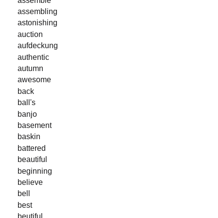
assembling
astonishing
auction
aufdeckung
authentic
autumn
awesome
back
ball's
banjo
basement
baskin
battered
beautiful
beginning
believe
bell
best
beutiful