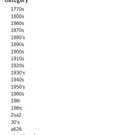
1770s
1800s
1860s
1870s
1880's
1890s
1900s
1910s
1920s
1930's
1940s
1950's
1980s
19th
19thc
2sa2
30's
a626