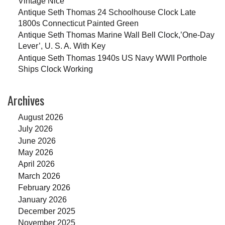
Vintage Nice
Antique Seth Thomas 24 Schoolhouse Clock Late
1800s Connecticut Painted Green
Antique Seth Thomas Marine Wall Bell Clock,’One-Day
Lever’, U. S. A. With Key
Antique Seth Thomas 1940s US Navy WWII Porthole
Ships Clock Working
Archives
August 2026
July 2026
June 2026
May 2026
April 2026
March 2026
February 2026
January 2026
December 2025
November 2025