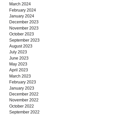
March 2024
February 2024
January 2024
December 2023
November 2023
October 2023
September 2023
August 2023
July 2023
June 2023
May 2023
April 2023
March 2023
February 2023
January 2023
December 2022
November 2022
October 2022
September 2022