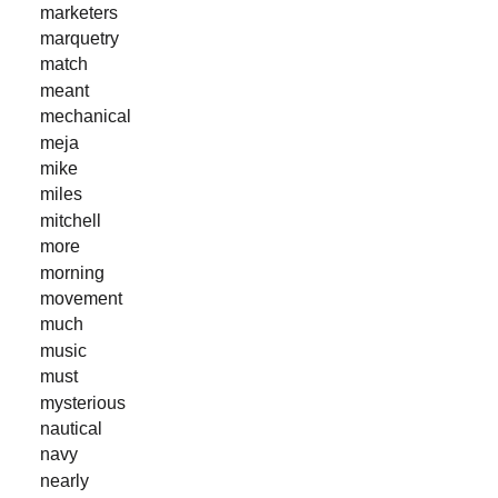
marketers
marquetry
match
meant
mechanical
meja
mike
miles
mitchell
more
morning
movement
much
music
must
mysterious
nautical
navy
nearly