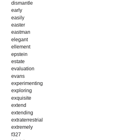
dismantle
early
easily
easter
eastman
elegant
ellement
epstein
estate
evaluation
evans
experimenting
exploring
exquisite
extend
extending
extraterrestrial
extremely
f327