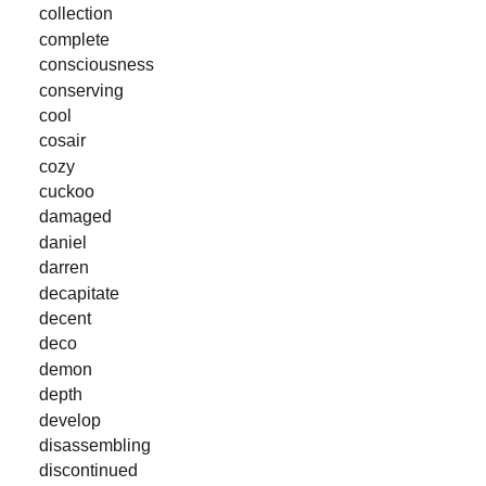
collection
complete
consciousness
conserving
cool
cosair
cozy
cuckoo
damaged
daniel
darren
decapitate
decent
deco
demon
depth
develop
disassembling
discontinued