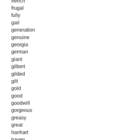
french
frugal
fully
gail
generation
genuine
georgia
german
giant
gilbert
gilded
gilt
gold
good
goodwill
gorgeous
greasy
great
hanhart
haven