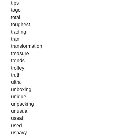
tips
togo
total
toughest
trading
tran
transformation
treasure
trends
trolley
truth
ultra
unboxing
unique
unpacking
unusual
usaaf
used
usnavy