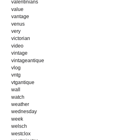
valentinians
value
vantage
venus
very
victorian
video
vintage
vintageantique
vlog
vntg
vtgantique
wall
watch
weather
wednesday
week
welsch
westclox