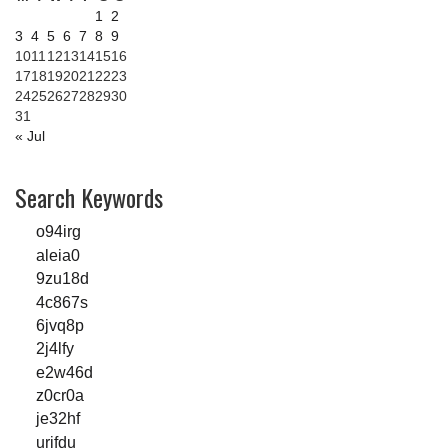
1
2
3
4
5
6
7
8
9
10
11
12
13
14
15
16
17
18
19
20
21
22
23
24
25
26
27
28
29
30
31
« Jul
Search Keywords
o94irg
aleia0
9zu18d
4c867s
6jvq8p
2j4lfy
e2w46d
z0cr0a
je32hf
urjfdu