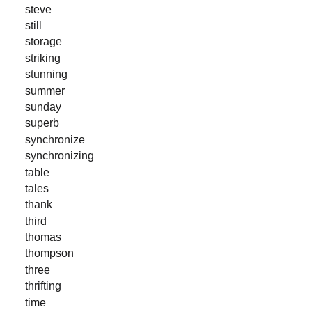
steve
still
storage
striking
stunning
summer
sunday
superb
synchronize
synchronizing
table
tales
thank
third
thomas
thompson
three
thrifting
time