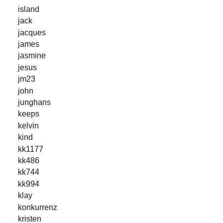
island
jack
jacques
james
jasmine
jesus
jm23
john
junghans
keeps
kelvin
kind
kk1177
kk486
kk744
kk994
klay
konkurrenz
kristen