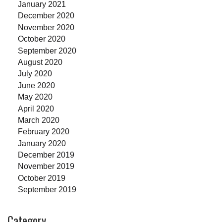
January 2021
December 2020
November 2020
October 2020
September 2020
August 2020
July 2020
June 2020
May 2020
April 2020
March 2020
February 2020
January 2020
December 2019
November 2019
October 2019
September 2019
Category