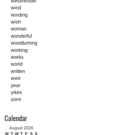
westminster
wind
winding
wish
woman
wonderful
woodturning
working
works
world
written
wwii
year
yikes
yomi
Calendar
August 2026
M
T
W
T
F
S
S