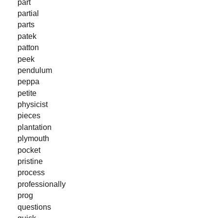
part
partial
parts
patek
patton
peek
pendulum
peppa
petite
physicist
pieces
plantation
plymouth
pocket
pristine
process
professionally
prog
questions
quick