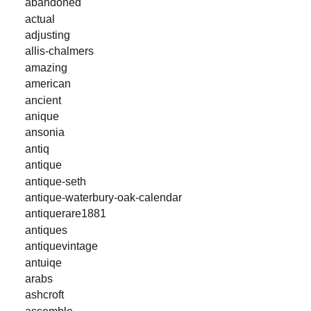
abandoned
actual
adjusting
allis-chalmers
amazing
american
ancient
anique
ansonia
antiq
antique
antique-seth
antique-waterbury-oak-calendar
antiquerare1881
antiques
antiquevintage
antuiqe
arabs
ashcroft
assemble