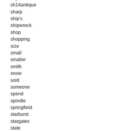
sh14antique
sharp
ship's
shipwreck
shop
shopping
size
small
smaller
smith
snow
sold
someone
spend
spindle
springfield
starburst
stargates
state