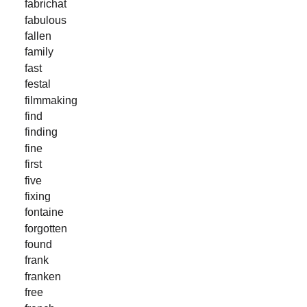
fabrichat
fabulous
fallen
family
fast
festal
filmmaking
find
finding
fine
first
five
fixing
fontaine
forgotten
found
frank
franken
free