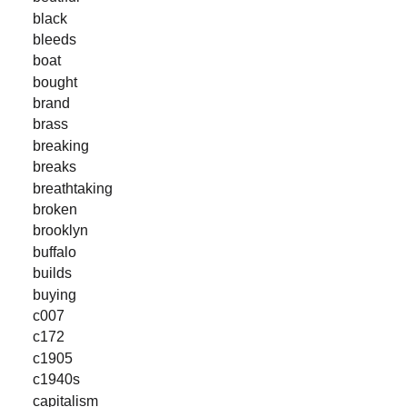
black
bleeds
boat
bought
brand
brass
breaking
breaks
breathtaking
broken
brooklyn
buffalo
builds
buying
c007
c172
c1905
c1940s
capitalism