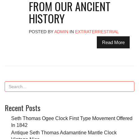
FROM OUR ANCIENT
HISTORY
POSTED BY
ADMIN
IN
EXTRATERRESTRIAL
Read More
Recent Posts
Seth Thomas Ogee Clock First Type Movement Offered
In 1842
Antique Seth Thomas Adamantine Mantle Clock