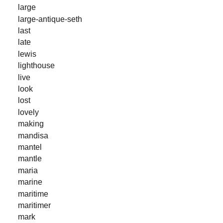
large
large-antique-seth
last
late
lewis
lighthouse
live
look
lost
lovely
making
mandisa
mantel
mantle
maria
marine
maritime
maritimer
mark