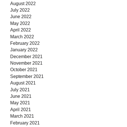
August 2022
July 2022
June 2022
May 2022
April 2022
March 2022
February 2022
January 2022
December 2021
November 2021
October 2021
September 2021
August 2021
July 2021
June 2021
May 2021
April 2021
March 2021
February 2021