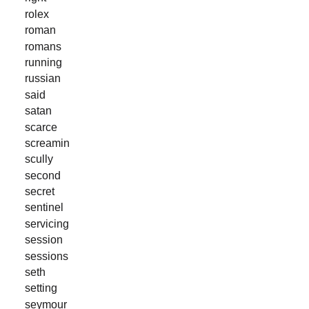
rolex
roman
romans
running
russian
said
satan
scarce
screamin
scully
second
secret
sentinel
servicing
session
sessions
seth
setting
seymour