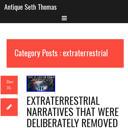
Antique Seth Thomas
Category Posts : extraterrestrial
Dec
31
EXTRATERRESTRIAL
NARRATIVES THAT WERE
DELIBERATELY REMOVED