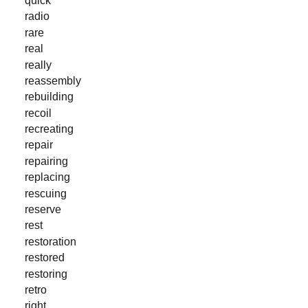
radio
rare
real
really
reassembly
rebuilding
recoil
recreating
repair
repairing
replacing
rescuing
reserve
rest
restoration
restored
restoring
retro
right