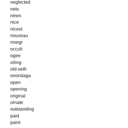
neglected
nets
news
nice
nicest
nouveau
nswgr
occult
ogee
oiling
old-seth
onondaga
open
opening
original
ornate
outstanding
paid
paint