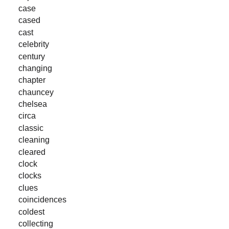
case
cased
cast
celebrity
century
changing
chapter
chauncey
chelsea
circa
classic
cleaning
cleared
clock
clocks
clues
coincidences
coldest
collecting