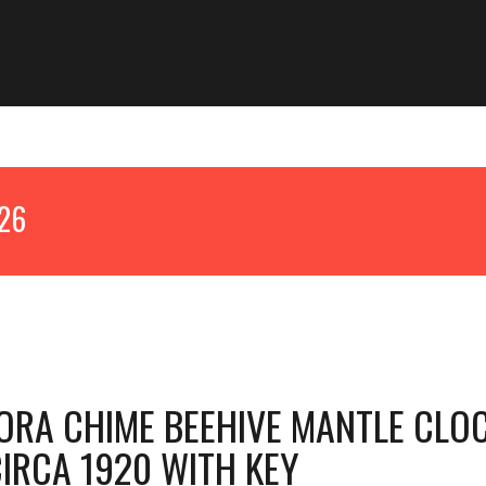
026
RA CHIME BEEHIVE MANTLE CLO
IRCA 1920 WITH KEY