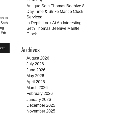
Antique Seth Thomas Beehive 8
Day Time & Strike Mantle Clock
Serviced
en to
In Depth Look At An Interesting
 Seth
ing
Seth Thomas Beehive Mantle
 Eth
Clock
Archives
ore
August 2026
July 2026
June 2026
May 2026
April 2026
March 2026
February 2026
January 2026
December 2025
November 2025