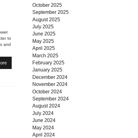
October 2025
September 2025
August 2025
July 2025
ower
June 2025
ter to
May 2025
rs and
April 2025
March 2025
February 2025
ore
January 2025
December 2024
November 2024
October 2024
September 2024
August 2024
July 2024
June 2024
May 2024
April 2024