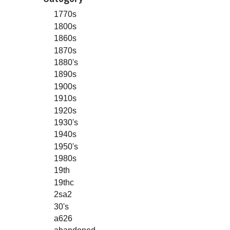
1770s
1800s
1860s
1870s
1880's
1890s
1900s
1910s
1920s
1930's
1940s
1950's
1980s
19th
19thc
2sa2
30's
a626