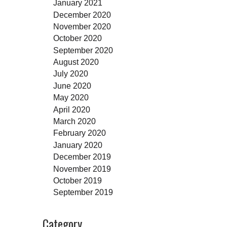
January 2021
December 2020
November 2020
October 2020
September 2020
August 2020
July 2020
June 2020
May 2020
April 2020
March 2020
February 2020
January 2020
December 2019
November 2019
October 2019
September 2019
Category