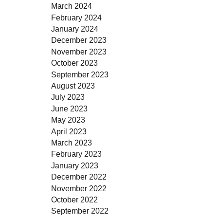
March 2024
February 2024
January 2024
December 2023
November 2023
October 2023
September 2023
August 2023
July 2023
June 2023
May 2023
April 2023
March 2023
February 2023
January 2023
December 2022
November 2022
October 2022
September 2022