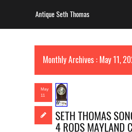
Antique Seth Thomas
Monthly Archives : May 11, 2
May
11
SETH THOMAS SONO
4 RODS MAYLAND C