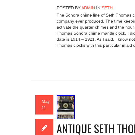
POSTED BY
ADMIN
IN
SETH
The Sonora chime line of Seth Thomas cl
company ever produced. The time keeping
activate the quarter chimes and the hour 
Thomas Sonora chime mantle clock. I did 
date is 1914 – 1921. As I said, I know no
Thomas clocks with this particular inlaid 
May
11
ANTIQUE SETH TH