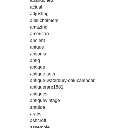
abandoned
actual
adjusting
allis-chalmers
amazing
american
ancient
anique
ansonia
antiq
antique
antique-seth
antique-waterbury-oak-calendar
antiquerare1881
antiques
antiquevintage
antuiqe
arabs
ashcroft
assemble