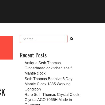
Recent Posts
Antique Seth Thomas
Gingerbread or kitchen shelf,
Mantle clock
Seth Thomas Beehive 8 Day
Mantle Clock 1885 Working
CK
Condition
Rare Seth Thomas Crystal Clock
Glynda AGO 7066H Made in
Germany