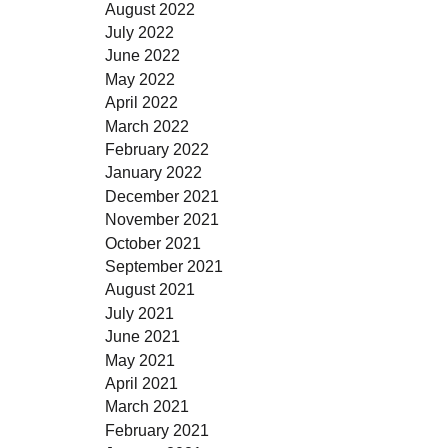
August 2022
July 2022
June 2022
May 2022
April 2022
March 2022
February 2022
January 2022
December 2021
November 2021
October 2021
September 2021
August 2021
July 2021
June 2021
May 2021
April 2021
March 2021
February 2021