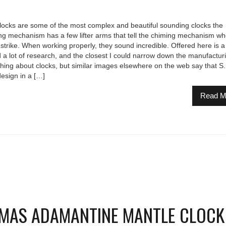
ocks are some of the most complex and beautiful sounding clocks the
 mechanism has a few lifter arms that tell the chiming mechanism wh
strike. When working properly, they sound incredible. Offered here is a
a lot of research, and the closest I could narrow down the manufactur
thing about clocks, but similar images elsewhere on the web say that S.
design in a […]
Read M
OMAS ADAMANTINE MANTLE CLOCK