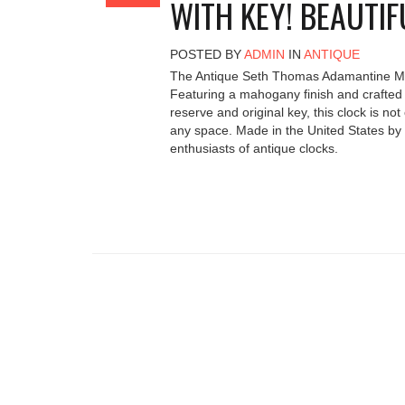
WITH KEY! BEAUTIF
POSTED BY
ADMIN
IN
ANTIQUE
The Antique Seth Thomas Adamantine Mant
Featuring a mahogany finish and crafted 
reserve and original key, this clock is no
any space. Made in the United States by 
enthusiasts of antique clocks.