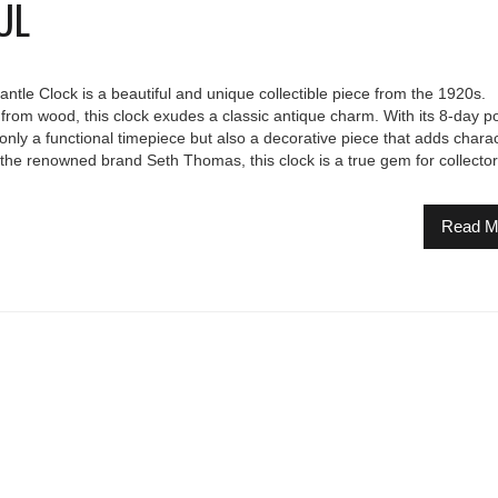
UL
le Clock is a beautiful and unique collectible piece from the 1920s.
from wood, this clock exudes a classic antique charm. With its 8-day p
t only a functional timepiece but also a decorative piece that adds charac
the renowned brand Seth Thomas, this clock is a true gem for collecto
Read M