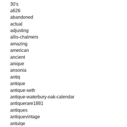
30's
a626
abandoned
actual
adjusting
allis-chalmers
amazing
american
ancient
anique
ansonia
antiq
antique
antique-seth
antique-waterbury-oak-calendar
antiquerare1881
antiques
antiquevintage
antuiqe