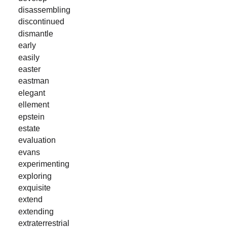
disassembling
discontinued
dismantle
early
easily
easter
eastman
elegant
ellement
epstein
estate
evaluation
evans
experimenting
exploring
exquisite
extend
extending
extraterrestrial