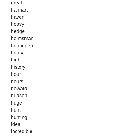
great
hanhart
haven
heavy
hedge
helmsman
hennegen
henry
high
history
hour
hours
howard
hudson
huge
hunt
hunting
idea
incredible