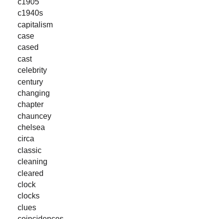
c1905
c1940s
capitalism
case
cased
cast
celebrity
century
changing
chapter
chauncey
chelsea
circa
classic
cleaning
cleared
clock
clocks
clues
coincidences