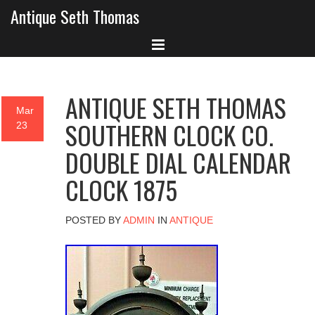
Antique Seth Thomas
ANTIQUE SETH THOMAS
Mar
SOUTHERN CLOCK CO.
23
DOUBLE DIAL CALENDAR
CLOCK 1875
POSTED BY
ADMIN
IN
ANTIQUE