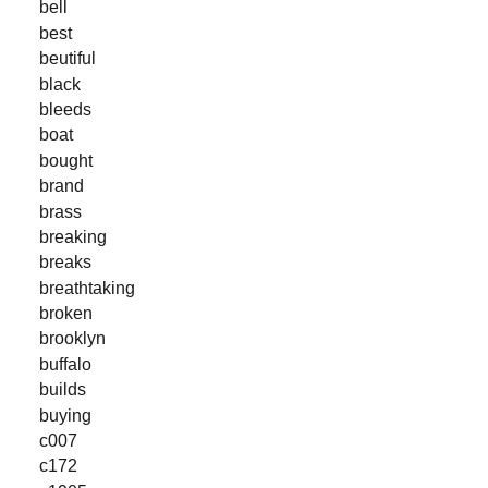
bell
best
beutiful
black
bleeds
boat
bought
brand
brass
breaking
breaks
breathtaking
broken
brooklyn
buffalo
builds
buying
c007
c172