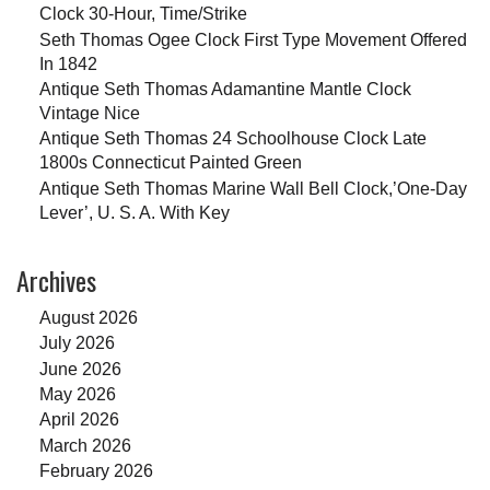
Clock 30-Hour, Time/Strike
Seth Thomas Ogee Clock First Type Movement Offered
In 1842
Antique Seth Thomas Adamantine Mantle Clock
Vintage Nice
Antique Seth Thomas 24 Schoolhouse Clock Late
1800s Connecticut Painted Green
Antique Seth Thomas Marine Wall Bell Clock,’One-Day
Lever’, U. S. A. With Key
Archives
August 2026
July 2026
June 2026
May 2026
April 2026
March 2026
February 2026