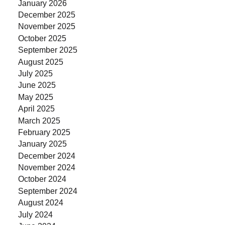
January 2026
December 2025
November 2025
October 2025
September 2025
August 2025
July 2025
June 2025
May 2025
April 2025
March 2025
February 2025
January 2025
December 2024
November 2024
October 2024
September 2024
August 2024
July 2024