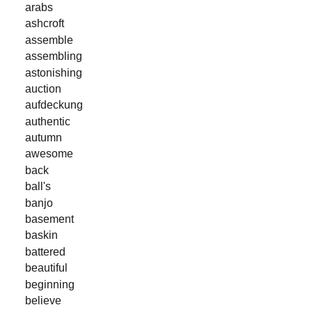
arabs
ashcroft
assemble
assembling
astonishing
auction
aufdeckung
authentic
autumn
awesome
back
ball's
banjo
basement
baskin
battered
beautiful
beginning
believe