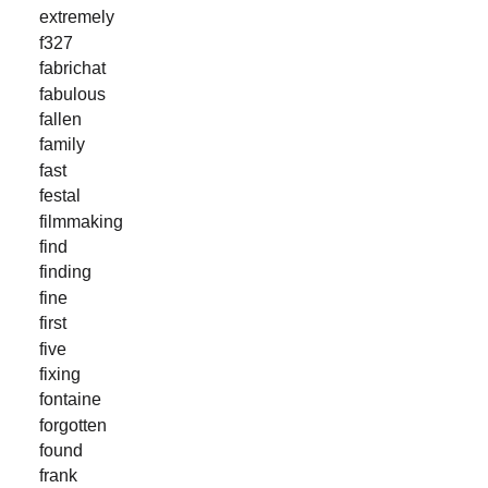
extremely
f327
fabrichat
fabulous
fallen
family
fast
festal
filmmaking
find
finding
fine
first
five
fixing
fontaine
forgotten
found
frank