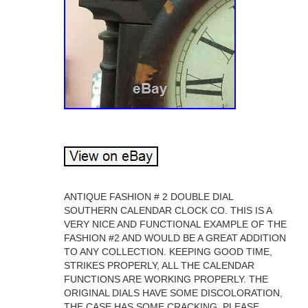
ANTIQUE FASHION # 2 DOUBLE DIAL
SOUTHERN CALENDAR CLOCK CO. THIS IS A
VERY NICE AND FUNCTIONAL EXAMPLE OF THE
FASHION #2 AND WOULD BE A GREAT ADDITION
TO ANY COLLECTION. KEEPING GOOD TIME,
STRIKES PROPERLY, ALL THE CALENDAR
FUNCTIONS ARE WORKING PROPERLY. THE
ORIGINAL DIALS HAVE SOME DISCOLORATION,
THE CASE HAS SOME CRACKING, PLEASE