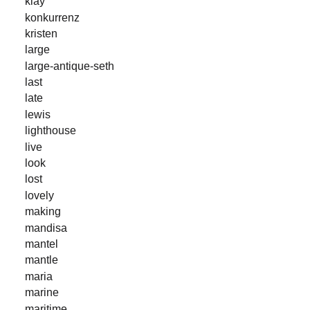
klay
konkurrenz
kristen
large
large-antique-seth
last
late
lewis
lighthouse
live
look
lost
lovely
making
mandisa
mantel
mantle
maria
marine
maritime