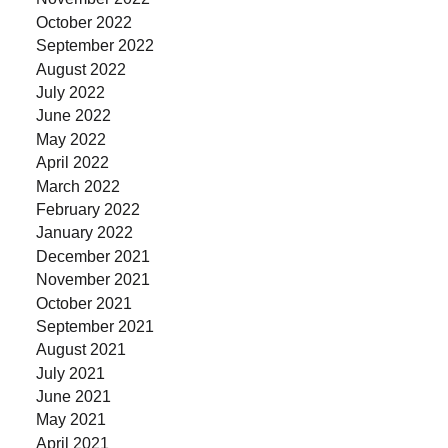
October 2022
September 2022
August 2022
July 2022
June 2022
May 2022
April 2022
March 2022
February 2022
January 2022
December 2021
November 2021
October 2021
September 2021
August 2021
July 2021
June 2021
May 2021
April 2021