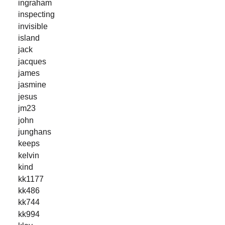
ingraham
inspecting
invisible
island
jack
jacques
james
jasmine
jesus
jm23
john
junghans
keeps
kelvin
kind
kk1177
kk486
kk744
kk994