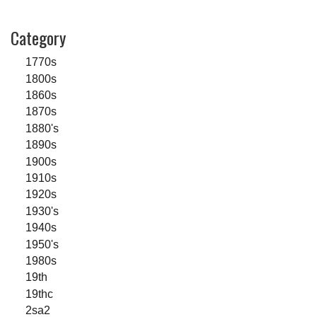
Category
1770s
1800s
1860s
1870s
1880's
1890s
1900s
1910s
1920s
1930's
1940s
1950's
1980s
19th
19thc
2sa2