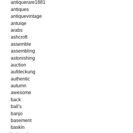
antiquerare1881
antiques
antiquevintage
antuiqe
arabs
ashcroft
assemble
assembling
astonishing
auction
aufdeckung
authentic
autumn
awesome
back
ball's
banjo
basement
baskin