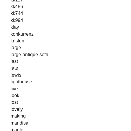
kk486
kk744
kk994
klay
konkurrenz
kristen
large
large-antique-seth
last
late
lewis
lighthouse
live
look
lost
lovely
making
mandisa
mantel