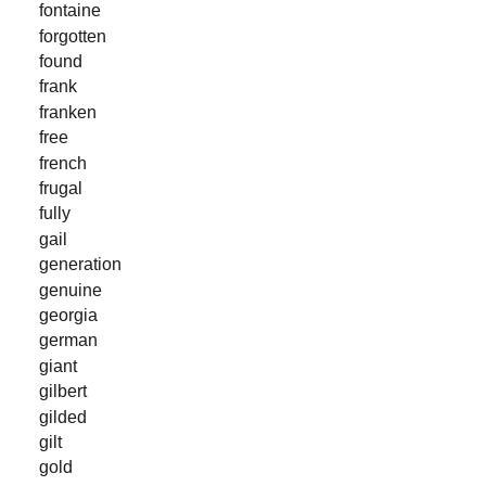
fontaine
forgotten
found
frank
franken
free
french
frugal
fully
gail
generation
genuine
georgia
german
giant
gilbert
gilded
gilt
gold