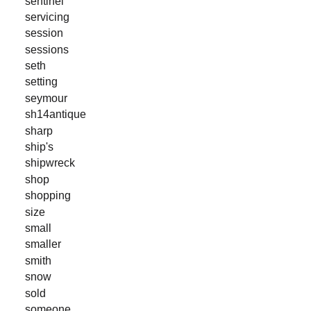
sentinel
servicing
session
sessions
seth
setting
seymour
sh14antique
sharp
ship's
shipwreck
shop
shopping
size
small
smaller
smith
snow
sold
someone