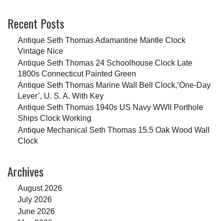
Recent Posts
Antique Seth Thomas Adamantine Mantle Clock
Vintage Nice
Antique Seth Thomas 24 Schoolhouse Clock Late
1800s Connecticut Painted Green
Antique Seth Thomas Marine Wall Bell Clock,’One-Day
Lever’, U. S. A. With Key
Antique Seth Thomas 1940s US Navy WWII Porthole
Ships Clock Working
Antique Mechanical Seth Thomas 15.5 Oak Wood Wall
Clock
Archives
August 2026
July 2026
June 2026