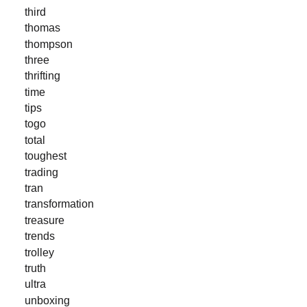
third
thomas
thompson
three
thrifting
time
tips
togo
total
toughest
trading
tran
transformation
treasure
trends
trolley
truth
ultra
unboxing