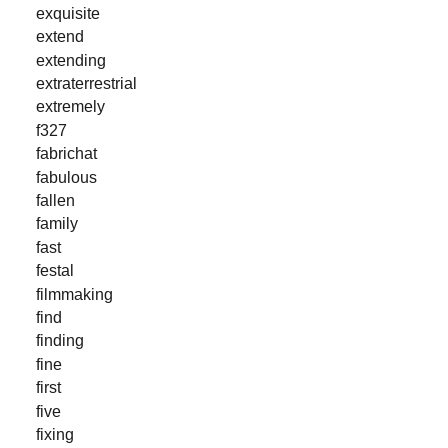
exquisite
extend
extending
extraterrestrial
extremely
f327
fabrichat
fabulous
fallen
family
fast
festal
filmmaking
find
finding
fine
first
five
fixing