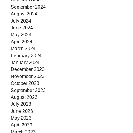
September 2024
August 2024
July 2024
June 2024
May 2024
April 2024
March 2024
February 2024
January 2024
December 2023
November 2023
October 2023
September 2023
August 2023
July 2023
June 2023
May 2023
April 2023
March 2023