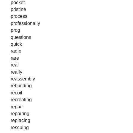
pocket
pristine
process
professionally
prog
questions
quick
radio
rare
real
really
reassembly
rebuilding
recoil
recreating
repair
repairing
replacing
rescuing