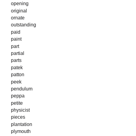
opening
original
ornate
outstanding
paid
paint
part
partial
parts
patek
patton
peek
pendulum
peppa
petite
physicist
pieces
plantation
plymouth