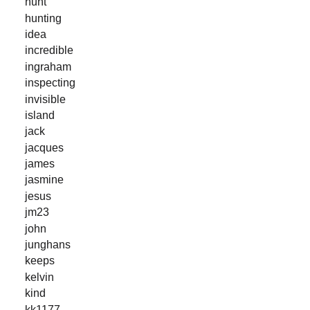
hunt
hunting
idea
incredible
ingraham
inspecting
invisible
island
jack
jacques
james
jasmine
jesus
jm23
john
junghans
keeps
kelvin
kind
kk1177