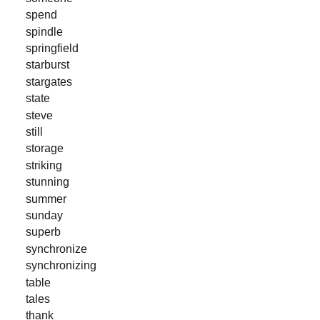
spend
spindle
springfield
starburst
stargates
state
steve
still
storage
striking
stunning
summer
sunday
superb
synchronize
synchronizing
table
tales
thank