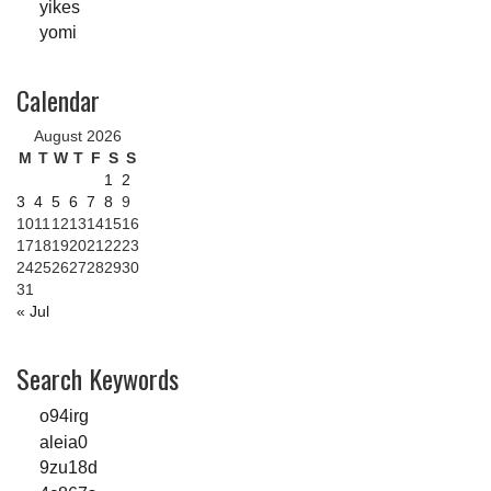
yikes
yomi
Calendar
August 2026
M
T
W
T
F
S
S
1
2
3
4
5
6
7
8
9
10
11
12
13
14
15
16
17
18
19
20
21
22
23
24
25
26
27
28
29
30
31
« Jul
Search Keywords
o94irg
aleia0
9zu18d