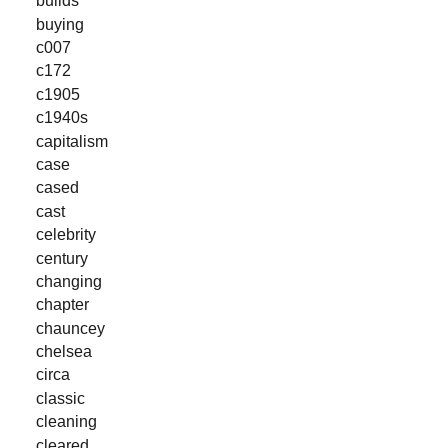
builds
buying
c007
c172
c1905
c1940s
capitalism
case
cased
cast
celebrity
century
changing
chapter
chauncey
chelsea
circa
classic
cleaning
cleared