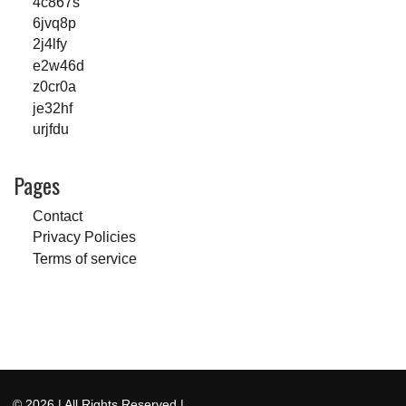
4c867s
6jvq8p
2j4lfy
e2w46d
z0cr0a
je32hf
urjfdu
Pages
Contact
Privacy Policies
Terms of service
© 2026
| All Rights Reserved |