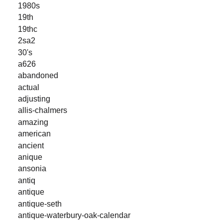
1980s
19th
19thc
2sa2
30's
a626
abandoned
actual
adjusting
allis-chalmers
amazing
american
ancient
anique
ansonia
antiq
antique
antique-seth
antique-waterbury-oak-calendar