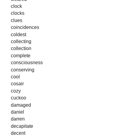
clock
clocks
clues
coincidences
coldest
collecting
collection
complete
consciousness
conserving
cool
cosair
cozy
cuckoo
damaged
daniel
darren
decapitate
decent