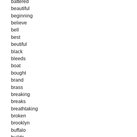
battered
beautiful
beginning
believe
bell
best
beutiful
black
bleeds
boat
bought
brand
brass
breaking
breaks
breathtaking
broken
brooklyn
buffalo