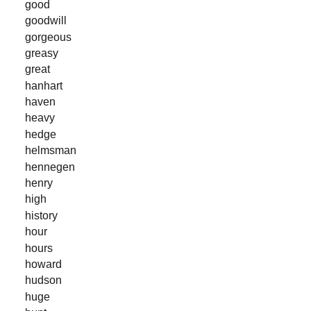
good
goodwill
gorgeous
greasy
great
hanhart
haven
heavy
hedge
helmsman
hennegen
henry
high
history
hour
hours
howard
hudson
huge