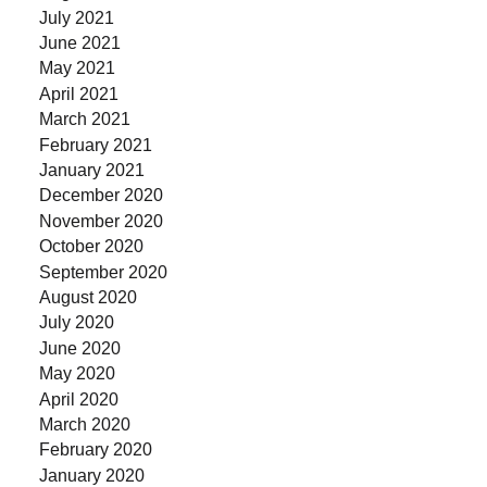
July 2021
June 2021
May 2021
April 2021
March 2021
February 2021
January 2021
December 2020
November 2020
October 2020
September 2020
August 2020
July 2020
June 2020
May 2020
April 2020
March 2020
February 2020
January 2020