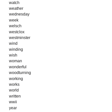
watch
weather
wednesday
week
welsch
westclox
westminster
wind
winding
wish
woman
wonderful
woodturning
working
works
world
written
wwii
year