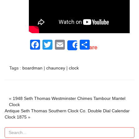
Facebook
Twitter
Email
Share
Share
Tags :
boardman
|
chauncey
|
clock
«
1948 Seth Thomas Westminster Chimes Tambour Mantel
Clock
Antique Seth Thomas Southern Clock Co. Double Dial Calendar
Clock 1875
»