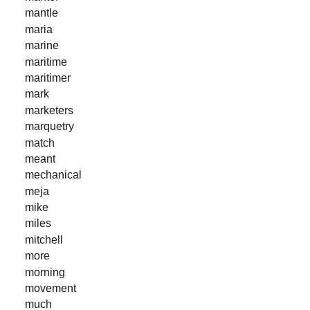
mantle
maria
marine
maritime
maritimer
mark
marketers
marquetry
match
meant
mechanical
meja
mike
miles
mitchell
more
morning
movement
much