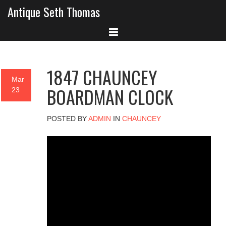
Antique Seth Thomas
1847 CHAUNCEY
Mar
BOARDMAN CLOCK
23
POSTED BY
ADMIN
IN
CHAUNCEY