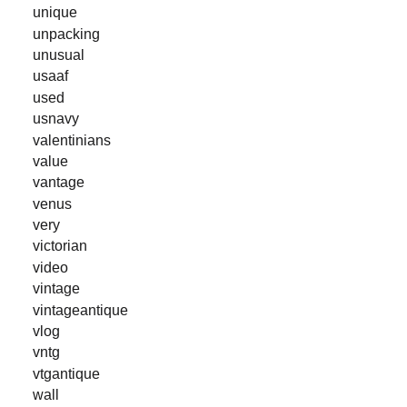
unique
unpacking
unusual
usaaf
used
usnavy
valentinians
value
vantage
venus
very
victorian
video
vintage
vintageantique
vlog
vntg
vtgantique
wall