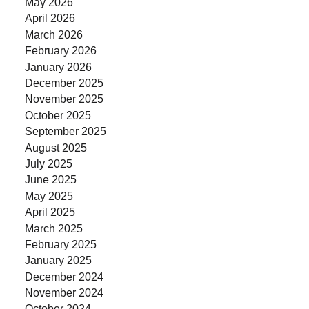
May 2026
April 2026
March 2026
February 2026
January 2026
December 2025
November 2025
October 2025
September 2025
August 2025
July 2025
June 2025
May 2025
April 2025
March 2025
February 2025
January 2025
December 2024
November 2024
October 2024