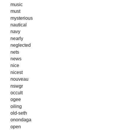
music
must
mysterious
nautical
navy
nearly
neglected
nets
news
nice
nicest
nouveau
nswgr
occult
ogee
oiling
old-seth
onondaga
open