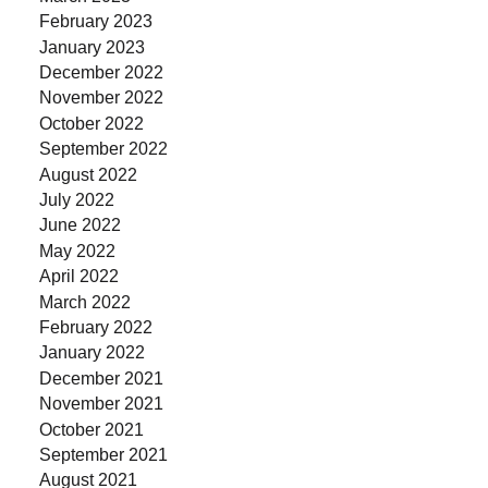
February 2023
January 2023
December 2022
November 2022
October 2022
September 2022
August 2022
July 2022
June 2022
May 2022
April 2022
March 2022
February 2022
January 2022
December 2021
November 2021
October 2021
September 2021
August 2021