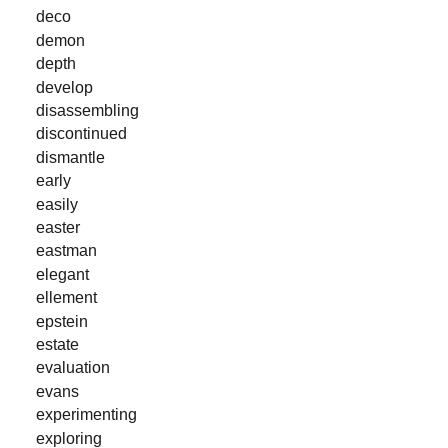
deco
demon
depth
develop
disassembling
discontinued
dismantle
early
easily
easter
eastman
elegant
ellement
epstein
estate
evaluation
evans
experimenting
exploring