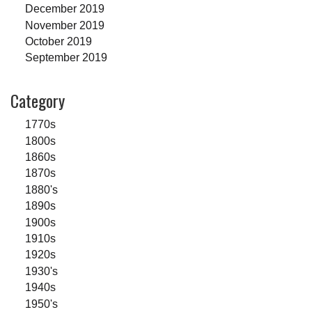
December 2019
November 2019
October 2019
September 2019
Category
1770s
1800s
1860s
1870s
1880's
1890s
1900s
1910s
1920s
1930's
1940s
1950's