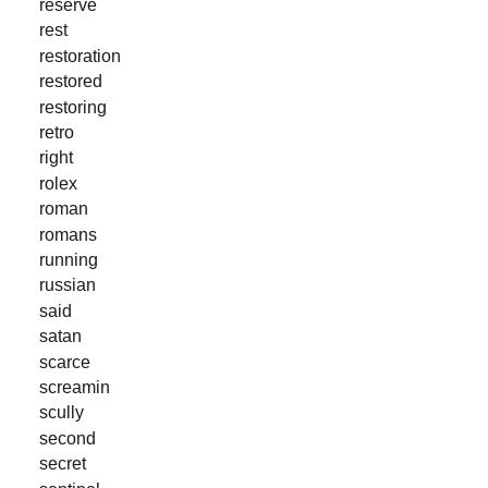
reserve
rest
restoration
restored
restoring
retro
right
rolex
roman
romans
running
russian
said
satan
scarce
screamin
scully
second
secret