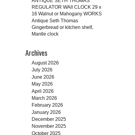
ANTIQUE SETH THOMAS
REGULATOR WAll CLOCK 29 x
16 Walnut or Mahogany WORKS
Antique Seth Thomas
Gingerbread or kitchen shelf,
Mantle clock
Archives
August 2026
July 2026
June 2026
May 2026
April 2026
March 2026
February 2026
January 2026
December 2025
November 2025
October 2025