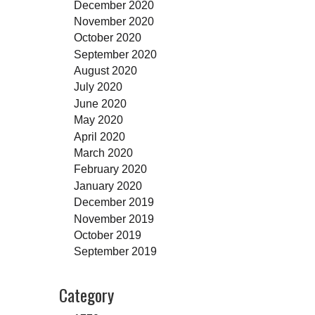
December 2020
November 2020
October 2020
September 2020
August 2020
July 2020
June 2020
May 2020
April 2020
March 2020
February 2020
January 2020
December 2019
November 2019
October 2019
September 2019
Category