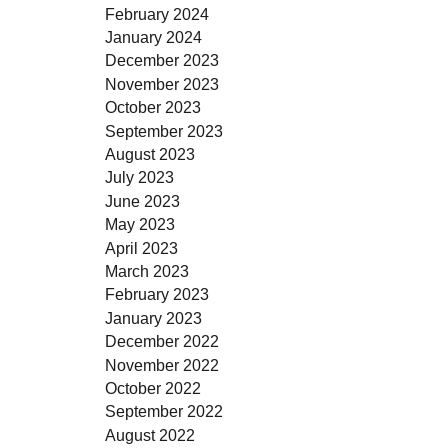
February 2024
January 2024
December 2023
November 2023
October 2023
September 2023
August 2023
July 2023
June 2023
May 2023
April 2023
March 2023
February 2023
January 2023
December 2022
November 2022
October 2022
September 2022
August 2022