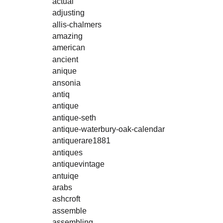
actual
adjusting
allis-chalmers
amazing
american
ancient
anique
ansonia
antiq
antique
antique-seth
antique-waterbury-oak-calendar
antiquerare1881
antiques
antiquevintage
antuiqe
arabs
ashcroft
assemble
assembling