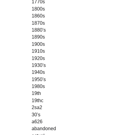
1770s
1800s
1860s
1870s
1880's
1890s
1900s
1910s
1920s
1930's
1940s
1950's
1980s
19th
19thc
2sa2
30's
a626
abandoned