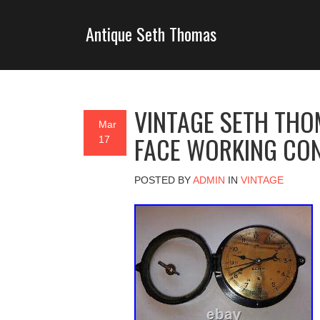
Antique Seth Thomas
VINTAGE SETH THO
Mar
FACE WORKING CON
17
POSTED BY
ADMIN
IN
VINTAGE