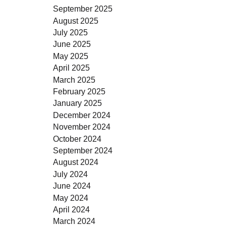
September 2025
August 2025
July 2025
June 2025
May 2025
April 2025
March 2025
February 2025
January 2025
December 2024
November 2024
October 2024
September 2024
August 2024
July 2024
June 2024
May 2024
April 2024
March 2024