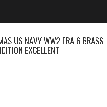
MAS US NAVY WW2 ERA 6 BRASS
DITION EXCELLENT