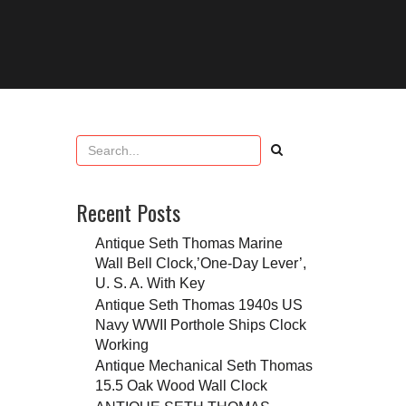
Recent Posts
Antique Seth Thomas Marine
Wall Bell Clock,’One-Day Lever’,
U. S. A. With Key
Antique Seth Thomas 1940s US
Navy WWII Porthole Ships Clock
Working
Antique Mechanical Seth Thomas
15.5 Oak Wood Wall Clock