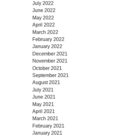
July 2022
June 2022
May 2022
April 2022
March 2022
February 2022
January 2022
December 2021
November 2021
October 2021
September 2021
August 2021
July 2021
June 2021
May 2021
April 2021
March 2021
February 2021
January 2021