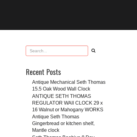
Recent Posts
Antique Mechanical Seth Thomas
15.5 Oak Wood Wall Clock
ANTIQUE SETH THOMAS
REGULATOR WAll CLOCK 29 x
16 Walnut or Mahogany WORKS
Antique Seth Thomas
Gingerbread or kitchen shelf,
Mantle clock