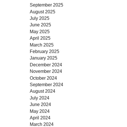
September 2025
August 2025
July 2025
June 2025
May 2025
April 2025
March 2025
February 2025
January 2025
December 2024
November 2024
October 2024
September 2024
August 2024
July 2024
June 2024
May 2024
April 2024
March 2024