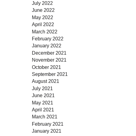
July 2022
June 2022
May 2022
April 2022
March 2022
February 2022
January 2022
December 2021
November 2021
October 2021
September 2021
August 2021
July 2021
June 2021
May 2021
April 2021
March 2021
February 2021
January 2021