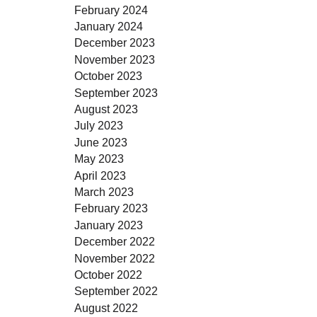
February 2024
January 2024
December 2023
November 2023
October 2023
September 2023
August 2023
July 2023
June 2023
May 2023
April 2023
March 2023
February 2023
January 2023
December 2022
November 2022
October 2022
September 2022
August 2022