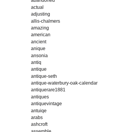
abandoned
actual
adjusting
allis-chalmers
amazing
american
ancient
anique
ansonia
antiq
antique
antique-seth
antique-waterbury-oak-calendar
antiquerare1881
antiques
antiquevintage
antuiqe
arabs
ashcroft
assemble