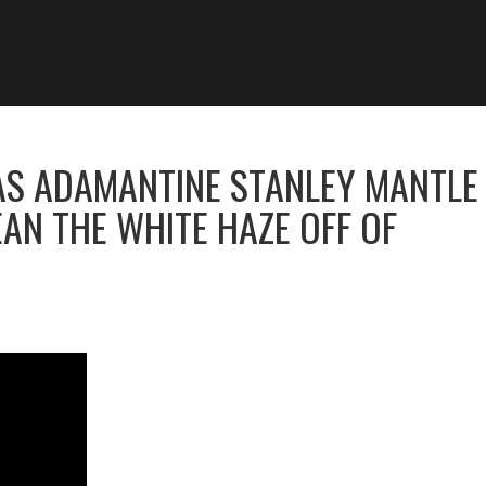
AS ADAMANTINE STANLEY MANTLE
AN THE WHITE HAZE OFF OF