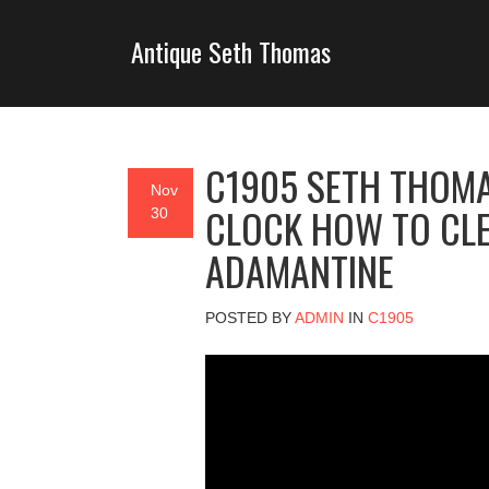
Antique Seth Thomas
C1905 SETH THOM
Nov
CLOCK HOW TO CLE
30
ADAMANTINE
POSTED BY
ADMIN
IN
C1905