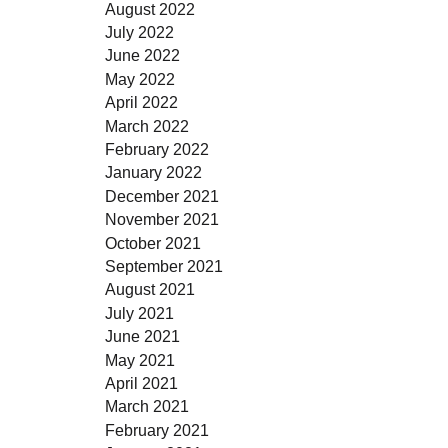
August 2022
July 2022
June 2022
May 2022
April 2022
March 2022
February 2022
January 2022
December 2021
November 2021
October 2021
September 2021
August 2021
July 2021
June 2021
May 2021
April 2021
March 2021
February 2021