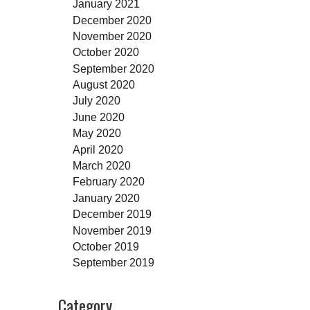
January 2021
December 2020
November 2020
October 2020
September 2020
August 2020
July 2020
June 2020
May 2020
April 2020
March 2020
February 2020
January 2020
December 2019
November 2019
October 2019
September 2019
Category