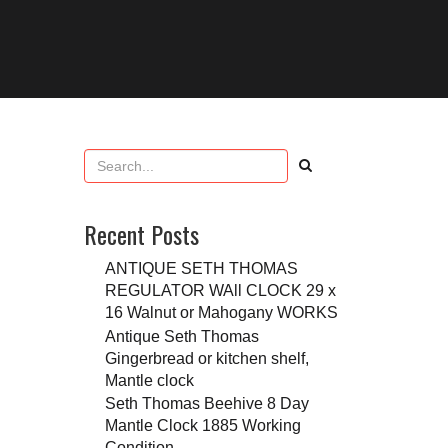
Recent Posts
ANTIQUE SETH THOMAS
REGULATOR WAll CLOCK 29 x
16 Walnut or Mahogany WORKS
Antique Seth Thomas
Gingerbread or kitchen shelf,
Mantle clock
Seth Thomas Beehive 8 Day
Mantle Clock 1885 Working
Condition