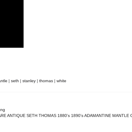
re
ntle
|
seth
|
stanley
|
thomas
|
white
ing
RE ANTIQUE SETH THOMAS 1880’s 1890’s ADAMANTINE MANTLE