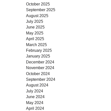
October 2025
September 2025
August 2025
July 2025
June 2025
May 2025
April 2025
March 2025
February 2025
January 2025
December 2024
November 2024
October 2024
September 2024
August 2024
July 2024
June 2024
May 2024
April 2024