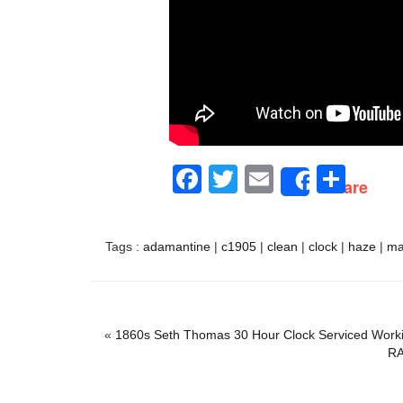
Facebook
Twitter
Email
Sha
Share
Tags :
adamantine
|
c1905
|
clean
|
clock
|
haze
|
ma
«
1860s Seth Thomas 30 Hour Clock Serviced Work
RA