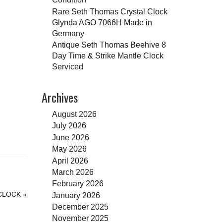
Rare Seth Thomas Crystal Clock
Glynda AGO 7066H Made in
Germany
Antique Seth Thomas Beehive 8
Day Time & Strike Mantle Clock
Serviced
Archives
August 2026
July 2026
June 2026
May 2026
April 2026
March 2026
February 2026
 CLOCK
»
January 2026
December 2025
November 2025