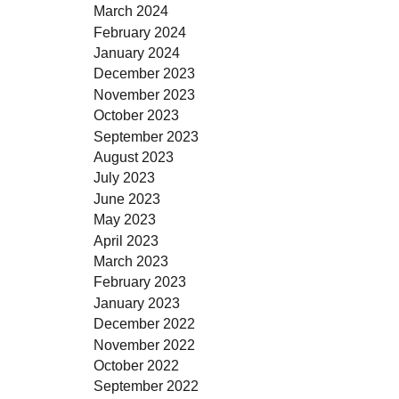
March 2024
February 2024
January 2024
December 2023
November 2023
October 2023
September 2023
August 2023
July 2023
June 2023
May 2023
April 2023
March 2023
February 2023
January 2023
December 2022
November 2022
October 2022
September 2022