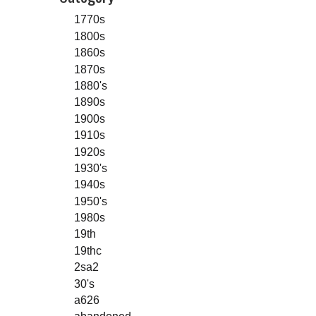
1770s
1800s
1860s
1870s
1880's
1890s
1900s
1910s
1920s
1930's
1940s
1950's
1980s
19th
19thc
2sa2
30's
a626