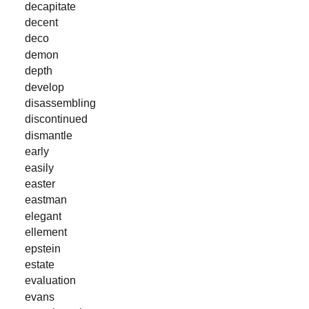
decapitate
decent
deco
demon
depth
develop
disassembling
discontinued
dismantle
early
easily
easter
eastman
elegant
ellement
epstein
estate
evaluation
evans