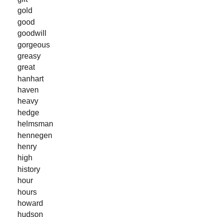
gold
good
goodwill
gorgeous
greasy
great
hanhart
haven
heavy
hedge
helmsman
hennegen
henry
high
history
hour
hours
howard
hudson