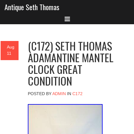
Antique Seth Thomas
(C172) SETH THOMAS
Aug
ADAMANTINE MANTEL
11
CLOCK GREAT
CONDITION
POSTED BY
ADMIN
IN
C172