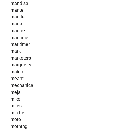
mandisa
mantel
mantle
maria
marine
maritime
maritimer
mark
marketers
marquetry
match
meant
mechanical
meja
mike
miles
mitchell
more
morning