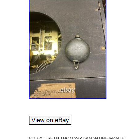
(C172) – SETH THOMAS ADAMANTINE MANTEL