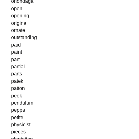
onondaga
open
opening
original
ornate
outstanding
paid
paint
part
partial
parts
patek
patton
peek
pendulum
peppa
petite
physicist
pieces
plantation