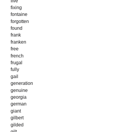
five
fixing
fontaine
forgotten
found
frank
franken
free
french
frugal
fully
gail
generation
genuine
georgia
german
giant
gilbert
gilded
gilt