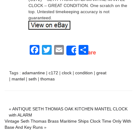
CLOCK – GREAT CONDITION. One scratch on the
top. Untested timekeeping accuracy is not
guaranteed.
Facebook
Twitter
Email
Share
Share
Tags :
adamantine
|
c172
|
clock
|
condition
|
great
|
mantel
|
seth
|
thomas
«
ANTIQUE SETH THOMAS OAK KITCHEN MANTEL CLOCK
with ALARM
Vintage Seth Thomas Brass Maritime Ships Clock Time Only With
Base And Key Runs
»