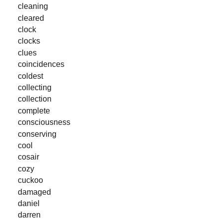
cleaning
cleared
clock
clocks
clues
coincidences
coldest
collecting
collection
complete
consciousness
conserving
cool
cosair
cozy
cuckoo
damaged
daniel
darren