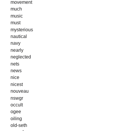
movement
much
music
must
mysterious
nautical
navy
nearly
neglected
nets
news
nice
nicest
nouveau
nswgr
occult
ogee
oiling
old-seth