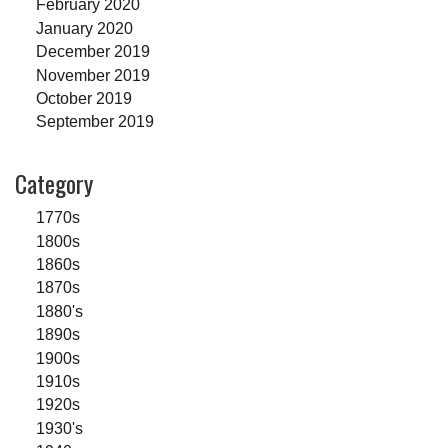
February 2020
January 2020
December 2019
November 2019
October 2019
September 2019
Category
1770s
1800s
1860s
1870s
1880's
1890s
1900s
1910s
1920s
1930's