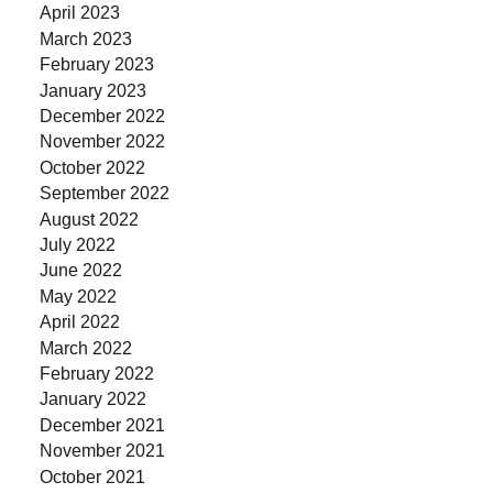
April 2023
March 2023
February 2023
January 2023
December 2022
November 2022
October 2022
September 2022
August 2022
July 2022
June 2022
May 2022
April 2022
March 2022
February 2022
January 2022
December 2021
November 2021
October 2021