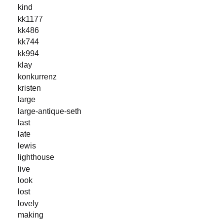
kind
kk1177
kk486
kk744
kk994
klay
konkurrenz
kristen
large
large-antique-seth
last
late
lewis
lighthouse
live
look
lost
lovely
making