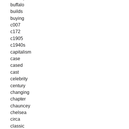
buffalo
builds
buying
c007
c172
c1905
c1940s
capitalism
case
cased
cast
celebrity
century
changing
chapter
chauncey
chelsea
circa
classic