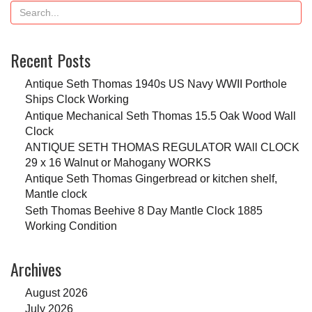
Recent Posts
Antique Seth Thomas 1940s US Navy WWII Porthole
Ships Clock Working
Antique Mechanical Seth Thomas 15.5 Oak Wood Wall
Clock
ANTIQUE SETH THOMAS REGULATOR WAll CLOCK
29 x 16 Walnut or Mahogany WORKS
Antique Seth Thomas Gingerbread or kitchen shelf,
Mantle clock
Seth Thomas Beehive 8 Day Mantle Clock 1885
Working Condition
Archives
August 2026
July 2026