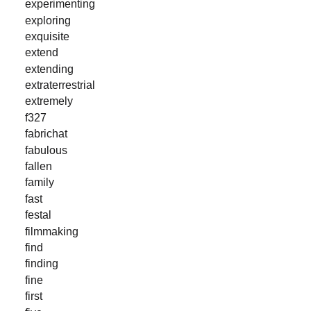
experimenting
exploring
exquisite
extend
extending
extraterrestrial
extremely
f327
fabrichat
fabulous
fallen
family
fast
festal
filmmaking
find
finding
fine
first