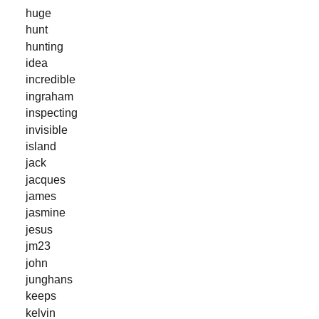
huge
hunt
hunting
idea
incredible
ingraham
inspecting
invisible
island
jack
jacques
james
jasmine
jesus
jm23
john
junghans
keeps
kelvin