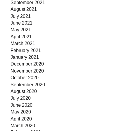
September 2021
August 2021
July 2021
June 2021
May 2021
April 2021
March 2021
February 2021
January 2021
December 2020
November 2020
October 2020
September 2020
August 2020
July 2020
June 2020
May 2020
April 2020
March 2020