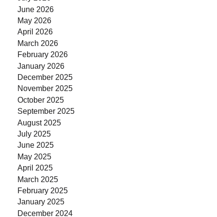
June 2026
May 2026
April 2026
March 2026
February 2026
January 2026
December 2025
November 2025
October 2025
September 2025
August 2025
July 2025
June 2025
May 2025
April 2025
March 2025
February 2025
January 2025
December 2024