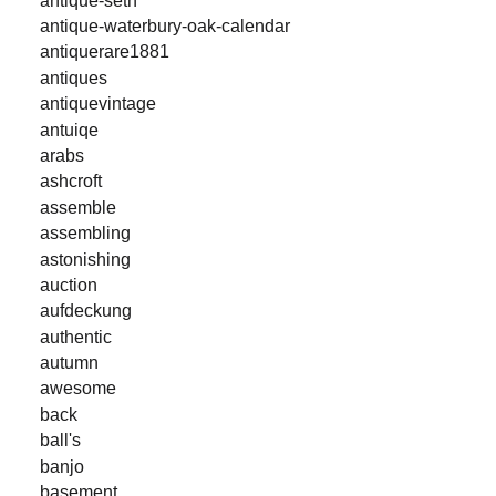
antique-waterbury-oak-calendar
antiquerare1881
antiques
antiquevintage
antuiqe
arabs
ashcroft
assemble
assembling
astonishing
auction
aufdeckung
authentic
autumn
awesome
back
ball's
banjo
basement