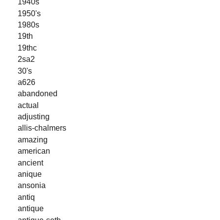
1940s
1950's
1980s
19th
19thc
2sa2
30's
a626
abandoned
actual
adjusting
allis-chalmers
amazing
american
ancient
anique
ansonia
antiq
antique
antique-seth