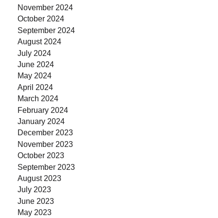
November 2024
October 2024
September 2024
August 2024
July 2024
June 2024
May 2024
April 2024
March 2024
February 2024
January 2024
December 2023
November 2023
October 2023
September 2023
August 2023
July 2023
June 2023
May 2023