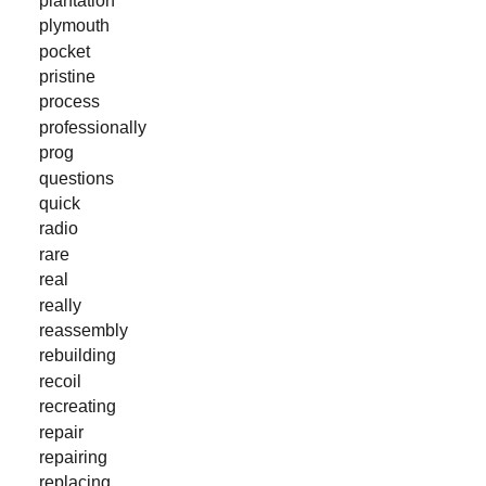
plymouth
pocket
pristine
process
professionally
prog
questions
quick
radio
rare
real
really
reassembly
rebuilding
recoil
recreating
repair
repairing
replacing