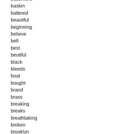
baskin
battered
beautiful
beginning
believe
bell
best
beutiful
black
bleeds
boat
bought
brand
brass
breaking
breaks
breathtaking
broken
brooklyn