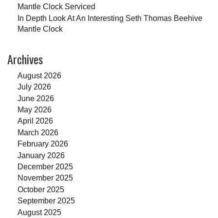
Mantle Clock Serviced
In Depth Look At An Interesting Seth Thomas Beehive
Mantle Clock
Archives
August 2026
July 2026
June 2026
May 2026
April 2026
March 2026
February 2026
January 2026
December 2025
November 2025
October 2025
September 2025
August 2025