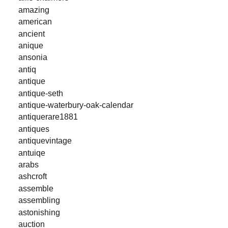
amazing
american
ancient
anique
ansonia
antiq
antique
antique-seth
antique-waterbury-oak-calendar
antiquerare1881
antiques
antiquevintage
antuiqe
arabs
ashcroft
assemble
assembling
astonishing
auction