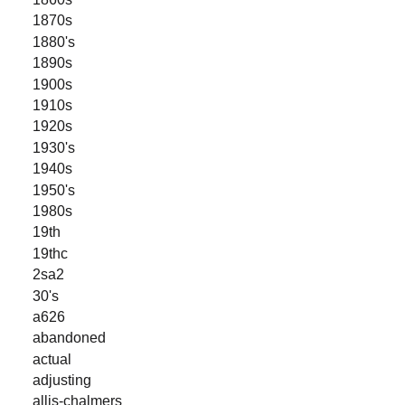
1870s
1880's
1890s
1900s
1910s
1920s
1930's
1940s
1950's
1980s
19th
19thc
2sa2
30's
a626
abandoned
actual
adjusting
allis-chalmers