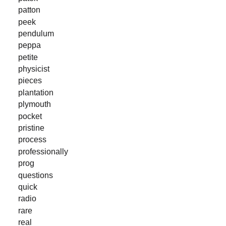
patton
peek
pendulum
peppa
petite
physicist
pieces
plantation
plymouth
pocket
pristine
process
professionally
prog
questions
quick
radio
rare
real