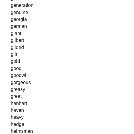
generation
genuine
georgia
german
giant
gilbert
gilded
gilt
gold
good
goodwill
gorgeous
greasy
great
hanhart
haven
heavy
hedge
helmsman