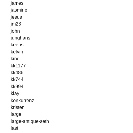
james
jasmine
jesus
jm23
john
junghans
keeps
kelvin
kind
kk1177
kk486
kk744
kk994
klay
konkurrenz
kristen
large
large-antique-seth
last