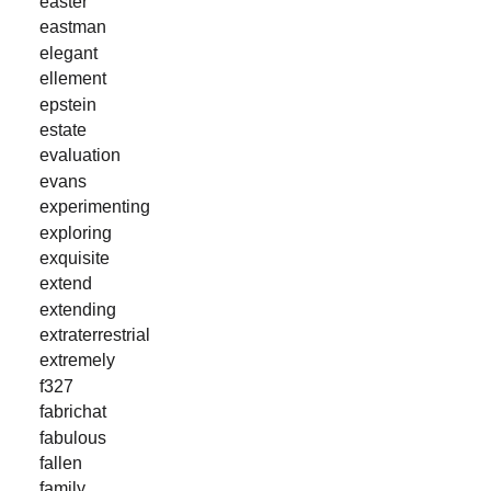
easter
eastman
elegant
ellement
epstein
estate
evaluation
evans
experimenting
exploring
exquisite
extend
extending
extraterrestrial
extremely
f327
fabrichat
fabulous
fallen
family