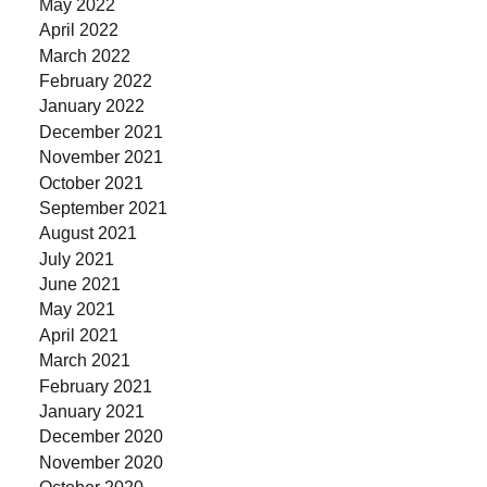
May 2022
April 2022
March 2022
February 2022
January 2022
December 2021
November 2021
October 2021
September 2021
August 2021
July 2021
June 2021
May 2021
April 2021
March 2021
February 2021
January 2021
December 2020
November 2020