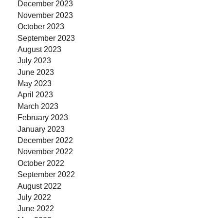
December 2023
November 2023
October 2023
September 2023
August 2023
July 2023
June 2023
May 2023
April 2023
March 2023
February 2023
January 2023
December 2022
November 2022
October 2022
September 2022
August 2022
July 2022
June 2022