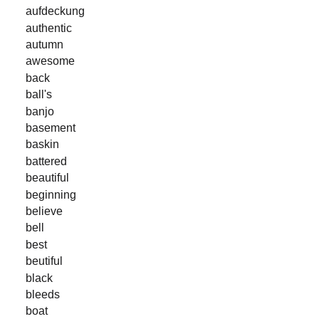
aufdeckung
authentic
autumn
awesome
back
ball's
banjo
basement
baskin
battered
beautiful
beginning
believe
bell
best
beutiful
black
bleeds
boat