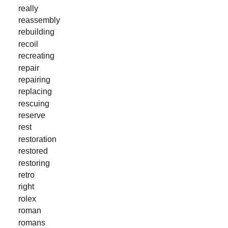
really
reassembly
rebuilding
recoil
recreating
repair
repairing
replacing
rescuing
reserve
rest
restoration
restored
restoring
retro
right
rolex
roman
romans