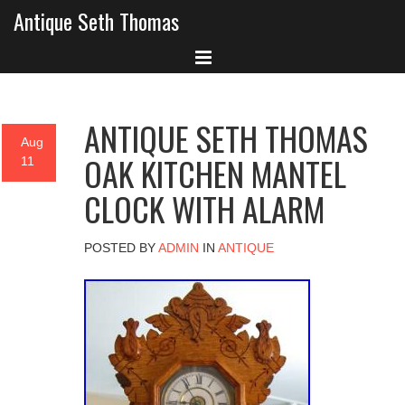
Antique Seth Thomas
ANTIQUE SETH THOMAS
Aug
OAK KITCHEN MANTEL
11
CLOCK WITH ALARM
POSTED BY
ADMIN
IN
ANTIQUE