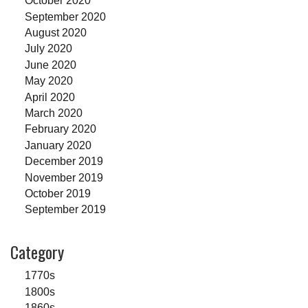
October 2020
September 2020
August 2020
July 2020
June 2020
May 2020
April 2020
March 2020
February 2020
January 2020
December 2019
November 2019
October 2019
September 2019
Category
1770s
1800s
1860s