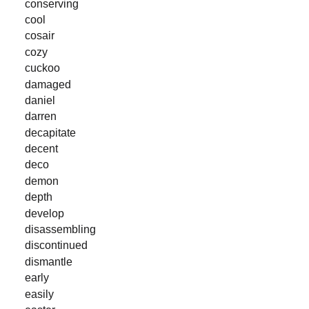
conserving
cool
cosair
cozy
cuckoo
damaged
daniel
darren
decapitate
decent
deco
demon
depth
develop
disassembling
discontinued
dismantle
early
easily