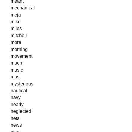
meant
mechanical
meja
mike
miles
mitchell
more
morning
movement
much
music
must
mysterious
nautical
navy
nearly
neglected
nets
news
nice