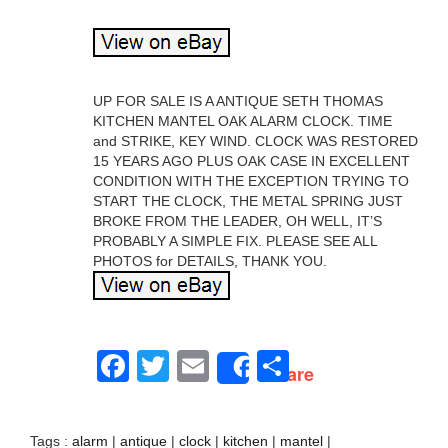
UP FOR SALE IS A ANTIQUE SETH THOMAS
KITCHEN MANTEL OAK ALARM CLOCK. TIME
and STRIKE, KEY WIND. CLOCK WAS RESTORED
15 YEARS AGO PLUS OAK CASE IN EXCELLENT
CONDITION WITH THE EXCEPTION TRYING TO
START THE CLOCK, THE METAL SPRING JUST
BROKE FROM THE LEADER, OH WELL, IT’S
PROBABLY A SIMPLE FIX. PLEASE SEE ALL
PHOTOS for DETAILS, THANK YOU.
Facebook
Twitter
Email
Share
Share
Tags :
alarm
|
antique
|
clock
|
kitchen
|
mantel
|