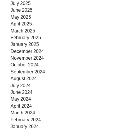
July 2025
June 2025
May 2025
April 2025
March 2025
February 2025
January 2025
December 2024
November 2024
October 2024
September 2024
August 2024
July 2024
June 2024
May 2024
April 2024
March 2024
February 2024
January 2024