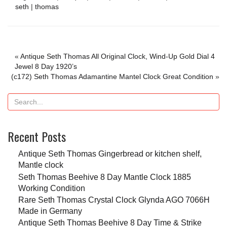
seth
|
thomas
«
Antique Seth Thomas All Original Clock, Wind-Up Gold Dial 4
Jewel 8 Day 1920’s
(c172) Seth Thomas Adamantine Mantel Clock Great Condition
»
Recent Posts
Antique Seth Thomas Gingerbread or kitchen shelf,
Mantle clock
Seth Thomas Beehive 8 Day Mantle Clock 1885
Working Condition
Rare Seth Thomas Crystal Clock Glynda AGO 7066H
Made in Germany
Antique Seth Thomas Beehive 8 Day Time & Strike