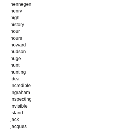
hennegen
henry
high
history
hour
hours
howard
hudson
huge
hunt
hunting
idea
incredible
ingraham
inspecting
invisible
island
jack
jacques