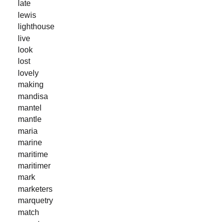
late
lewis
lighthouse
live
look
lost
lovely
making
mandisa
mantel
mantle
maria
marine
maritime
maritimer
mark
marketers
marquetry
match