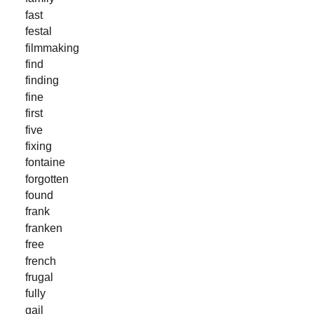
fast
festal
filmmaking
find
finding
fine
first
five
fixing
fontaine
forgotten
found
frank
franken
free
french
frugal
fully
gail