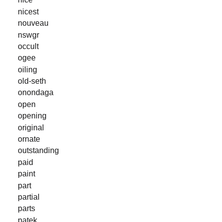
nicest
nouveau
nswgr
occult
ogee
oiling
old-seth
onondaga
open
opening
original
ornate
outstanding
paid
paint
part
partial
parts
patek