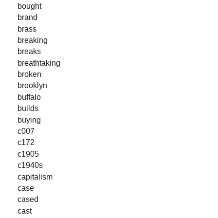
bought
brand
brass
breaking
breaks
breathtaking
broken
brooklyn
buffalo
builds
buying
c007
c172
c1905
c1940s
capitalism
case
cased
cast