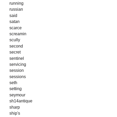
running
russian
said
satan
scarce
screamin
scully
second
secret
sentinel
servicing
session
sessions
seth
setting
seymour
sh14antique
sharp
ship's