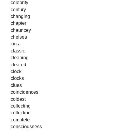
celebrity
century
changing
chapter
chauncey
chelsea
circa
classic
cleaning
cleared
clock
clocks
clues
coincidences
coldest
collecting
collection
complete
consciousness