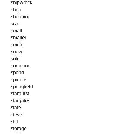
shipwreck
shop
shopping
size
small
smaller
smith
snow
sold
someone
spend
spindle
springfield
starburst
stargates
state
steve
still
storage