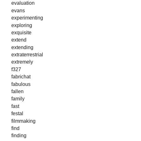
evaluation
evans
experimenting
exploring
exquisite
extend
extending
extraterrestrial
extremely
f327
fabrichat
fabulous
fallen
family
fast
festal
filmmaking
find
finding