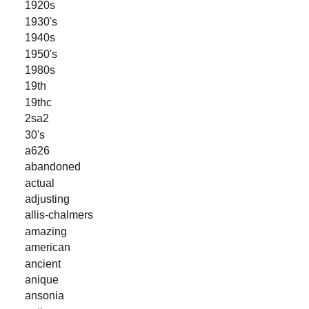
1920s
1930's
1940s
1950's
1980s
19th
19thc
2sa2
30's
a626
abandoned
actual
adjusting
allis-chalmers
amazing
american
ancient
anique
ansonia