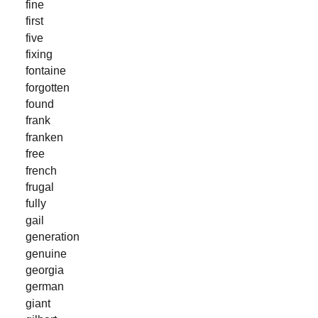
fine
first
five
fixing
fontaine
forgotten
found
frank
franken
free
french
frugal
fully
gail
generation
genuine
georgia
german
giant