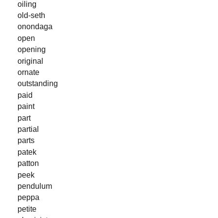
oiling
old-seth
onondaga
open
opening
original
ornate
outstanding
paid
paint
part
partial
parts
patek
patton
peek
pendulum
peppa
petite