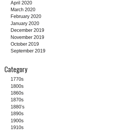
April 2020
March 2020
February 2020
January 2020
December 2019
November 2019
October 2019
September 2019
Category
1770s
1800s
1860s
1870s
1880's
1890s
1900s
1910s