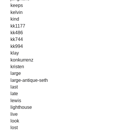
keeps
kelvin
kind
kk1177
kk486
kk744
kk994
klay
konkurrenz
kristen
large
large-antique-seth
last
late
lewis
lighthouse
live
look
lost