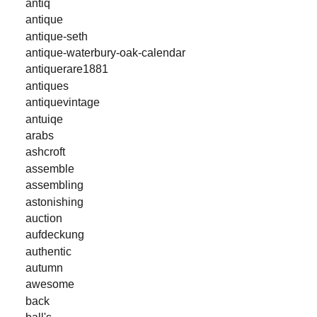
antiq
antique
antique-seth
antique-waterbury-oak-calendar
antiquerare1881
antiques
antiquevintage
antuiqe
arabs
ashcroft
assemble
assembling
astonishing
auction
aufdeckung
authentic
autumn
awesome
back