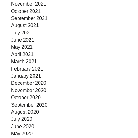
November 2021
October 2021
September 2021
August 2021
July 2021
June 2021
May 2021
April 2021
March 2021
February 2021
January 2021
December 2020
November 2020
October 2020
September 2020
August 2020
July 2020
June 2020
May 2020