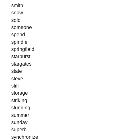
smith
snow
sold
someone
spend
spindle
springfield
starburst
stargates
state
steve
still
storage
striking
stunning
summer
sunday
superb
synchronize