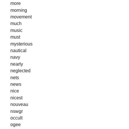
more
morning
movement
much
music
must
mysterious
nautical
navy
nearly
neglected
nets
news
nice
nicest
nouveau
nswgr
occult
ogee