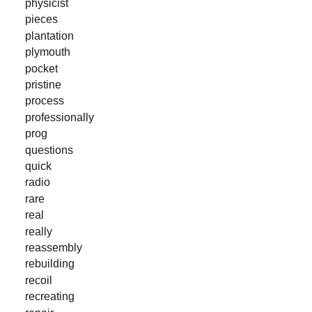
physicist
pieces
plantation
plymouth
pocket
pristine
process
professionally
prog
questions
quick
radio
rare
real
really
reassembly
rebuilding
recoil
recreating