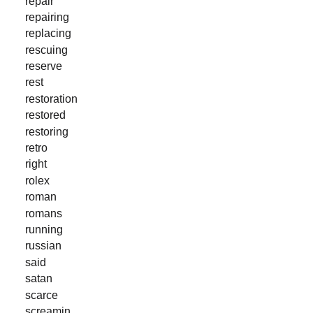
repair
repairing
replacing
rescuing
reserve
rest
restoration
restored
restoring
retro
right
rolex
roman
romans
running
russian
said
satan
scarce
screamin