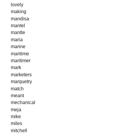
lovely
making
mandisa
mantel
mantle
maria
marine
maritime
maritimer
mark
marketers
marquetry
match
meant
mechanical
meja
mike
miles
mitchell