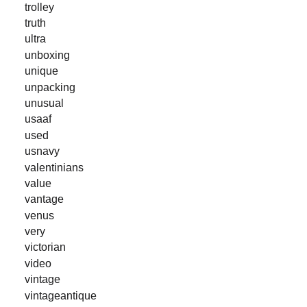
trolley
truth
ultra
unboxing
unique
unpacking
unusual
usaaf
used
usnavy
valentinians
value
vantage
venus
very
victorian
video
vintage
vintageantique