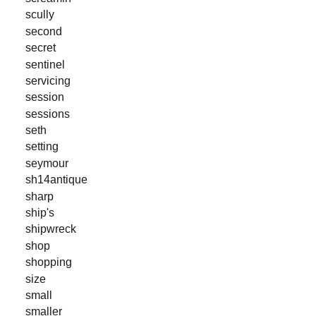
scully
second
secret
sentinel
servicing
session
sessions
seth
setting
seymour
sh14antique
sharp
ship's
shipwreck
shop
shopping
size
small
smaller