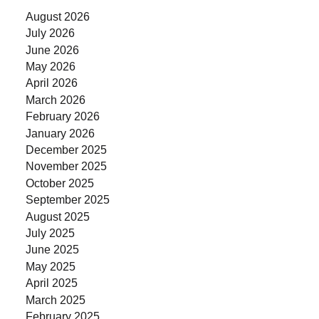
August 2026
July 2026
June 2026
May 2026
April 2026
March 2026
February 2026
January 2026
December 2025
November 2025
October 2025
September 2025
August 2025
July 2025
June 2025
May 2025
April 2025
March 2025
February 2025