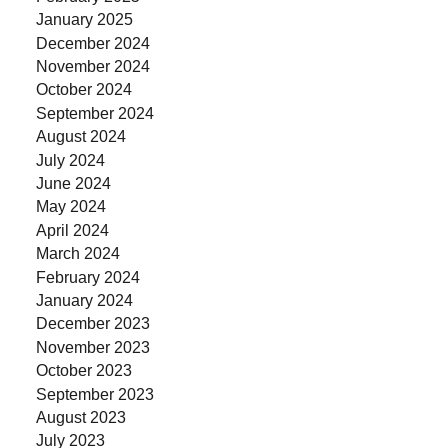
January 2025
December 2024
November 2024
October 2024
September 2024
August 2024
July 2024
June 2024
May 2024
April 2024
March 2024
February 2024
January 2024
December 2023
November 2023
October 2023
September 2023
August 2023
July 2023