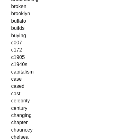
broken
brooklyn
buffalo
builds
buying
c007
c172
c1905
c1940s
capitalism
case
cased
cast
celebrity
century
changing
chapter
chauncey
chelsea