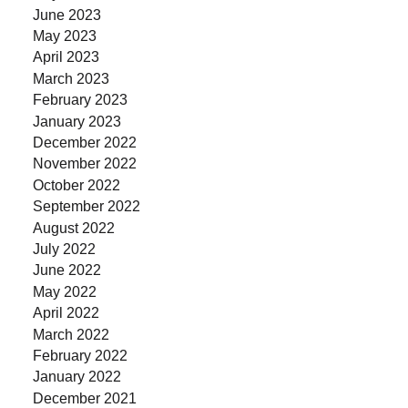
June 2023
May 2023
April 2023
March 2023
February 2023
January 2023
December 2022
November 2022
October 2022
September 2022
August 2022
July 2022
June 2022
May 2022
April 2022
March 2022
February 2022
January 2022
December 2021