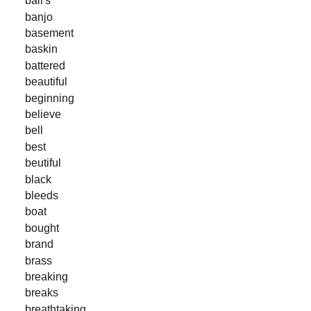
ball's
banjo
basement
baskin
battered
beautiful
beginning
believe
bell
best
beutiful
black
bleeds
boat
bought
brand
brass
breaking
breaks
breathtaking