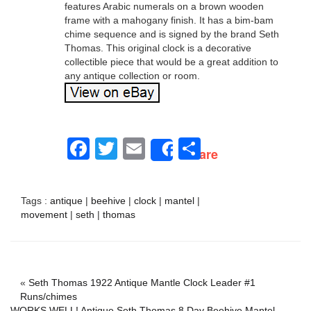
features Arabic numerals on a brown wooden
frame with a mahogany finish. It has a bim-bam
chime sequence and is signed by the brand Seth
Thomas. This original clock is a decorative
collectible piece that would be a great addition to
any antique collection or room.
Facebook
Twitter
Email
Share
Share
Tags :
antique
|
beehive
|
clock
|
mantel
|
movement
|
seth
|
thomas
«
Seth Thomas 1922 Antique Mantle Clock Leader #1
Runs/chimes
WORKS WELL! Antique Seth Thomas 8 Day Beehive Mantel