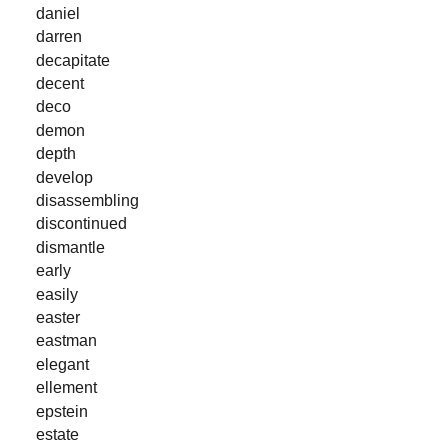
daniel
darren
decapitate
decent
deco
demon
depth
develop
disassembling
discontinued
dismantle
early
easily
easter
eastman
elegant
ellement
epstein
estate