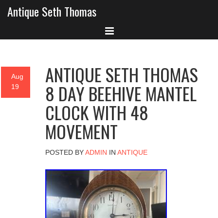
Antique Seth Thomas
ANTIQUE SETH THOMAS
Aug
8 DAY BEEHIVE MANTEL
19
CLOCK WITH 48
MOVEMENT
POSTED BY
ADMIN
IN
ANTIQUE