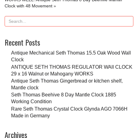
Clock with 48 Movement
»
Recent Posts
Antique Mechanical Seth Thomas 15.5 Oak Wood Wall
Clock
ANTIQUE SETH THOMAS REGULATOR WAll CLOCK
29 x 16 Walnut or Mahogany WORKS
Antique Seth Thomas Gingerbread or kitchen shelf,
Mantle clock
Seth Thomas Beehive 8 Day Mantle Clock 1885
Working Condition
Rare Seth Thomas Crystal Clock Glynda AGO 7066H
Made in Germany
Archives