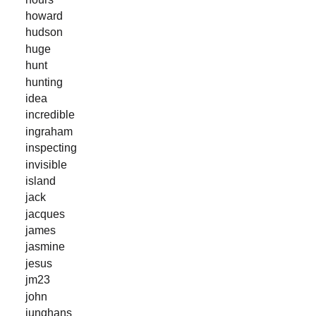
howard
hudson
huge
hunt
hunting
idea
incredible
ingraham
inspecting
invisible
island
jack
jacques
james
jasmine
jesus
jm23
john
junghans