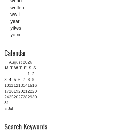
world
written
wwii
year
yikes
yomi
Calendar
August 2026
M
T
W
T
F
S
S
1
2
3
4
5
6
7
8
9
10
11
12
13
14
15
16
17
18
19
20
21
22
23
24
25
26
27
28
29
30
31
« Jul
Search Keywords