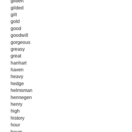
gilbert
gilded
gilt
gold
good
goodwill
gorgeous
greasy
great
hanhart
haven
heavy
hedge
helmsman
hennegen
henry
high
history
hour
hours