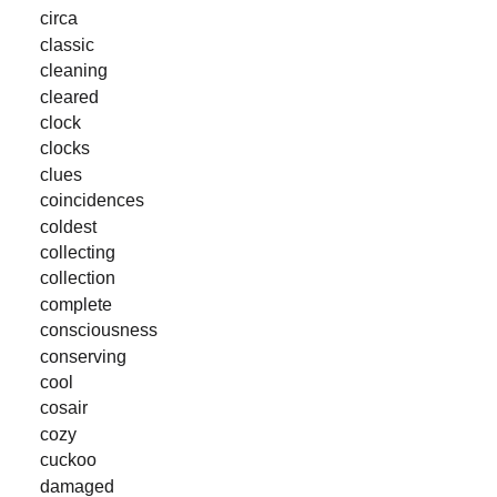
circa
classic
cleaning
cleared
clock
clocks
clues
coincidences
coldest
collecting
collection
complete
consciousness
conserving
cool
cosair
cozy
cuckoo
damaged