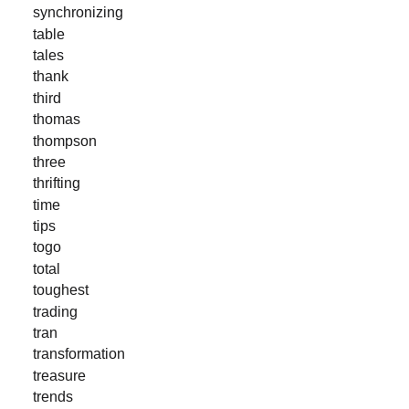
synchronizing
table
tales
thank
third
thomas
thompson
three
thrifting
time
tips
togo
total
toughest
trading
tran
transformation
treasure
trends