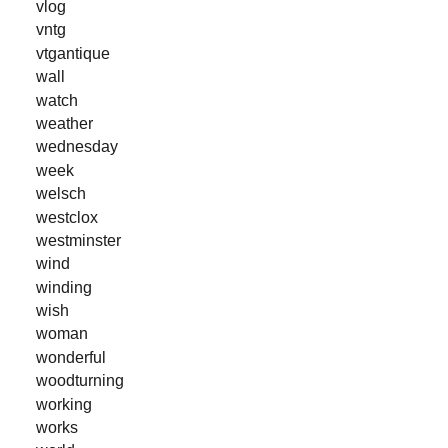
vlog
vntg
vtgantique
wall
watch
weather
wednesday
week
welsch
westclox
westminster
wind
winding
wish
woman
wonderful
woodturning
working
works