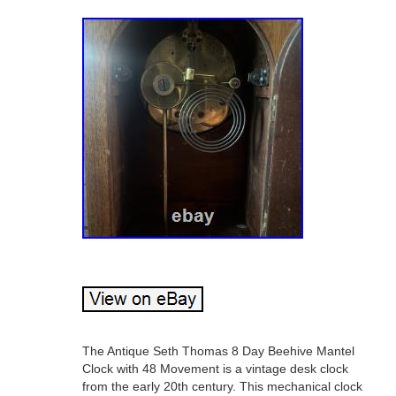
The Antique Seth Thomas 8 Day Beehive Mantel
Clock with 48 Movement is a vintage desk clock
from the early 20th century. This mechanical clock