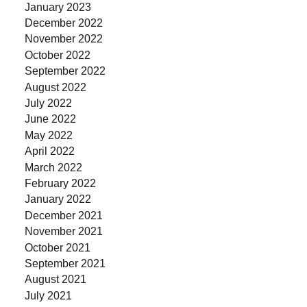
January 2023
December 2022
November 2022
October 2022
September 2022
August 2022
July 2022
June 2022
May 2022
April 2022
March 2022
February 2022
January 2022
December 2021
November 2021
October 2021
September 2021
August 2021
July 2021