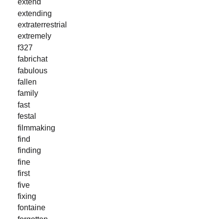
extend
extending
extraterrestrial
extremely
f327
fabrichat
fabulous
fallen
family
fast
festal
filmmaking
find
finding
fine
first
five
fixing
fontaine
forgotten