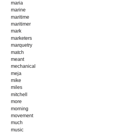
maria
marine
maritime
maritimer
mark
marketers
marquetry
match
meant
mechanical
meja
mike
miles
mitchell
more
morning
movement
much
music