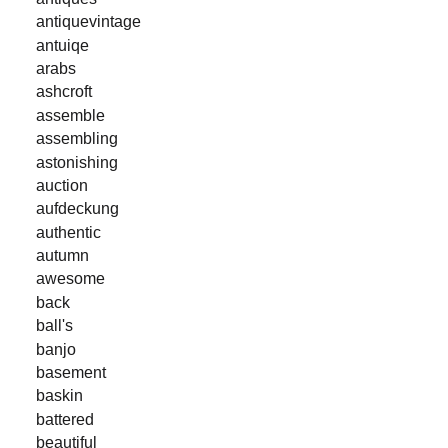
antiquevintage
antuiqe
arabs
ashcroft
assemble
assembling
astonishing
auction
aufdeckung
authentic
autumn
awesome
back
ball's
banjo
basement
baskin
battered
beautiful