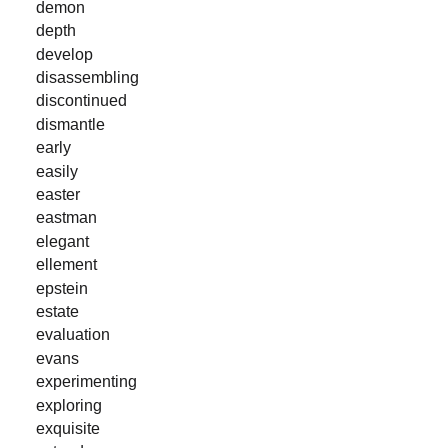
demon
depth
develop
disassembling
discontinued
dismantle
early
easily
easter
eastman
elegant
ellement
epstein
estate
evaluation
evans
experimenting
exploring
exquisite