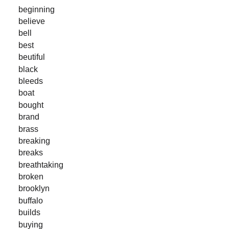
beginning
believe
bell
best
beutiful
black
bleeds
boat
bought
brand
brass
breaking
breaks
breathtaking
broken
brooklyn
buffalo
builds
buying