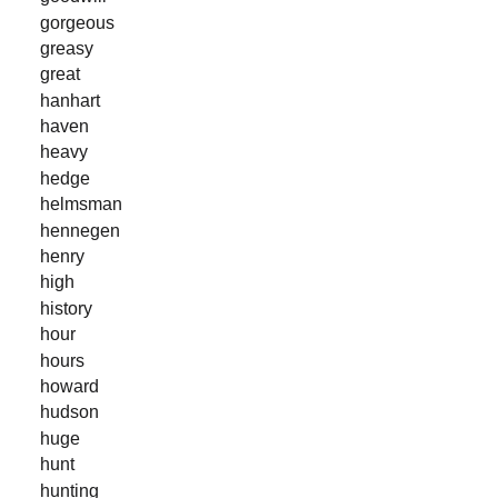
gorgeous
greasy
great
hanhart
haven
heavy
hedge
helmsman
hennegen
henry
high
history
hour
hours
howard
hudson
huge
hunt
hunting