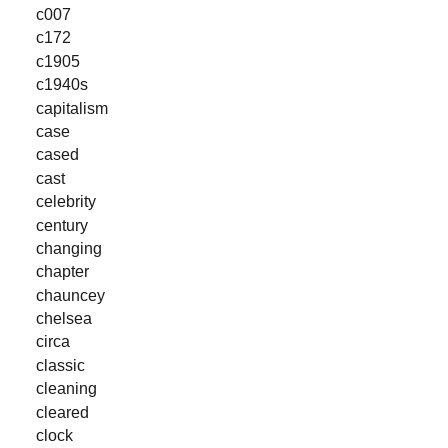
c007
c172
c1905
c1940s
capitalism
case
cased
cast
celebrity
century
changing
chapter
chauncey
chelsea
circa
classic
cleaning
cleared
clock