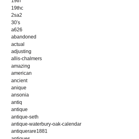
19th
19thc
2sa2
30's
a626
abandoned
actual
adjusting
allis-chalmers
amazing
american
ancient
anique
ansonia
antiq
antique
antique-seth
antique-waterbury-oak-calendar
antiquerare1881
antiques