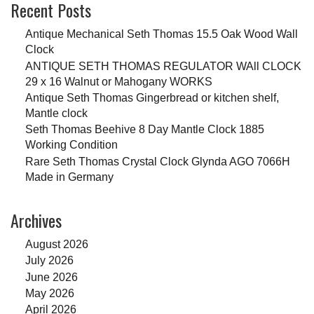
Recent Posts
Antique Mechanical Seth Thomas 15.5 Oak Wood Wall
Clock
ANTIQUE SETH THOMAS REGULATOR WAll CLOCK
29 x 16 Walnut or Mahogany WORKS
Antique Seth Thomas Gingerbread or kitchen shelf,
Mantle clock
Seth Thomas Beehive 8 Day Mantle Clock 1885
Working Condition
Rare Seth Thomas Crystal Clock Glynda AGO 7066H
Made in Germany
Archives
August 2026
July 2026
June 2026
May 2026
April 2026