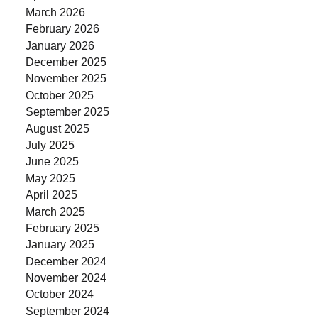
March 2026
February 2026
January 2026
December 2025
November 2025
October 2025
September 2025
August 2025
July 2025
June 2025
May 2025
April 2025
March 2025
February 2025
January 2025
December 2024
November 2024
October 2024
September 2024