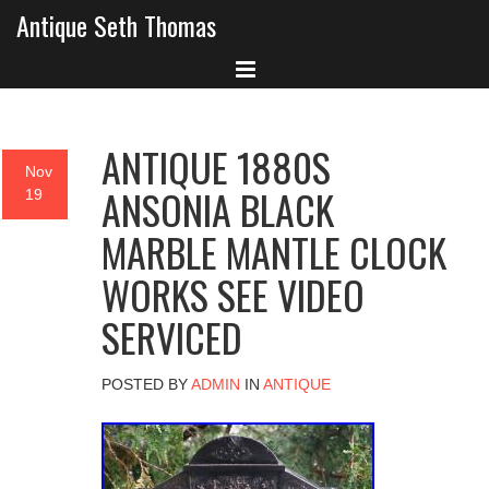
Antique Seth Thomas
ANTIQUE 1880S
Nov
ANSONIA BLACK
19
MARBLE MANTLE CLOCK
WORKS SEE VIDEO
SERVICED
POSTED BY
ADMIN
IN
ANTIQUE