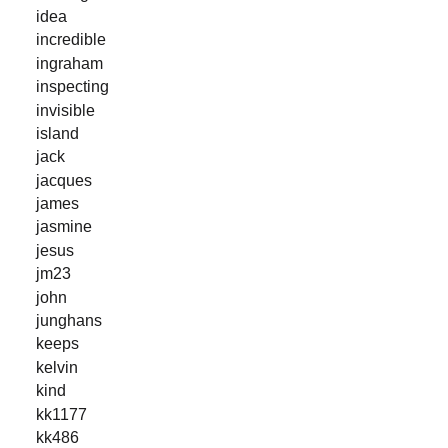
idea
incredible
ingraham
inspecting
invisible
island
jack
jacques
james
jasmine
jesus
jm23
john
junghans
keeps
kelvin
kind
kk1177
kk486