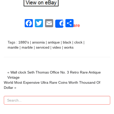
Facebook
Twitter
Email
Share
Share
Tags :
1880's
|
ansonia
|
antique
|
black
|
clock
|
mantle
|
marble
|
serviced
|
video
|
works
«
Wall clock Seth Thomas Office No. 3 Retro Rare Antique
Vintage
World Most Expensive Ultra Rare Coins Worth Thousand Of
Dollar
»