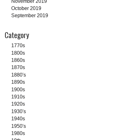
November 2019
October 2019
September 2019
Category
1770s
1800s
1860s
1870s
1880's
1890s
1900s
1910s
1920s
1930's
1940s
1950's
1980s