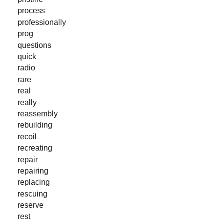
process
professionally
prog
questions
quick
radio
rare
real
really
reassembly
rebuilding
recoil
recreating
repair
repairing
replacing
rescuing
reserve
rest