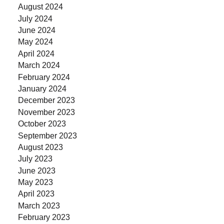
August 2024
July 2024
June 2024
May 2024
April 2024
March 2024
February 2024
January 2024
December 2023
November 2023
October 2023
September 2023
August 2023
July 2023
June 2023
May 2023
April 2023
March 2023
February 2023