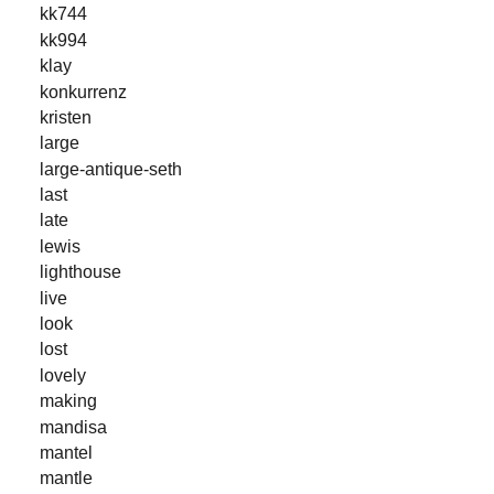
kk744
kk994
klay
konkurrenz
kristen
large
large-antique-seth
last
late
lewis
lighthouse
live
look
lost
lovely
making
mandisa
mantel
mantle