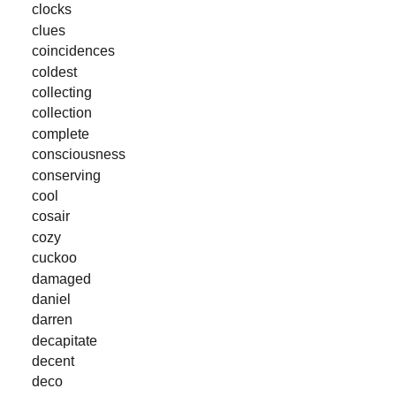
clocks
clues
coincidences
coldest
collecting
collection
complete
consciousness
conserving
cool
cosair
cozy
cuckoo
damaged
daniel
darren
decapitate
decent
deco