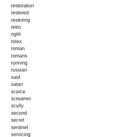
restoration
restored
restoring
retro
right
rolex
roman
romans
running
russian
said
satan
scarce
screamin
scully
second
secret
sentinel
servicing