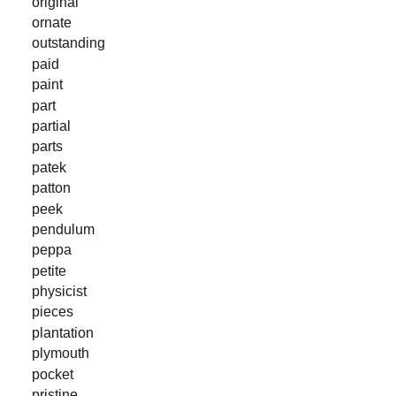
original
ornate
outstanding
paid
paint
part
partial
parts
patek
patton
peek
pendulum
peppa
petite
physicist
pieces
plantation
plymouth
pocket
pristine