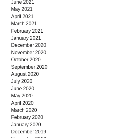
June 2021
May 2021
April 2021
March 2021
February 2021
January 2021
December 2020
November 2020
October 2020
September 2020
August 2020
July 2020
June 2020
May 2020
April 2020
March 2020
February 2020
January 2020
December 2019