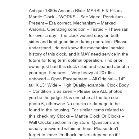
Antique 1880s Ansonia Black MARBLE & Pillars
Mantle Clock – WORKS – See Video. Pendulum –
Present – Era correct. Mechanism – Marked
Ansonia. Operating condition – Tested – I have ran
for over a day – the clock wound easy on both
sides and kept good time during operation. Please
understand i do not know the mechanical service
history of this clock, and it MAY need service in the
future for long term optimal operation. Tho prior
owner just had this clock oiled and cleaned about a
year ago. Features – Very heavy at 20+ lbs
unboxed – Open Escapement – All Original – 14″
tall X 13″ Wide – High Quality example. Clock Body
– Condition is as seen – Please see ALL photos
you be the judge. Has one chip at the top see
photo 6, otherwise No cracks or damage to be
found in the housing. For similar items related to
this check my Clocks – Mantle Clock Or Clocks –
Wall Clocks section in my store. Questions are
usually answered within an hour. Please don’t
forget to leave feedback, sellers depend on it!!