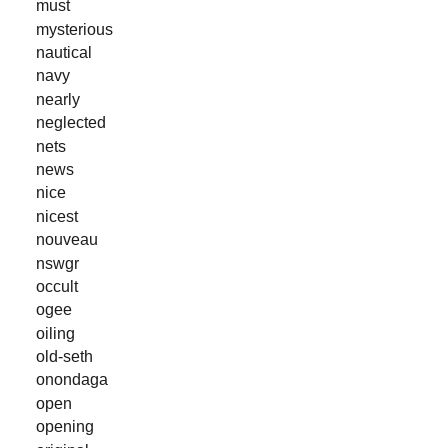
must
mysterious
nautical
navy
nearly
neglected
nets
news
nice
nicest
nouveau
nswgr
occult
ogee
oiling
old-seth
onondaga
open
opening