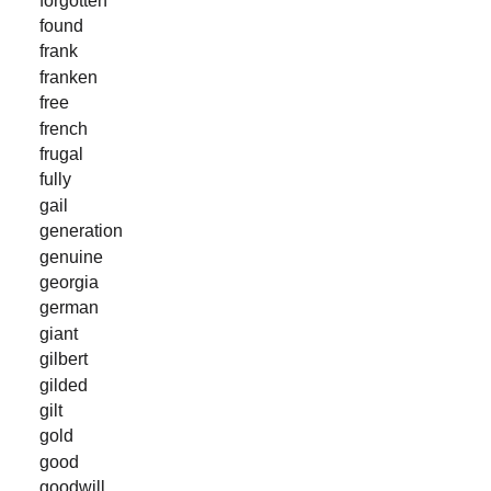
found
frank
franken
free
french
frugal
fully
gail
generation
genuine
georgia
german
giant
gilbert
gilded
gilt
gold
good
goodwill