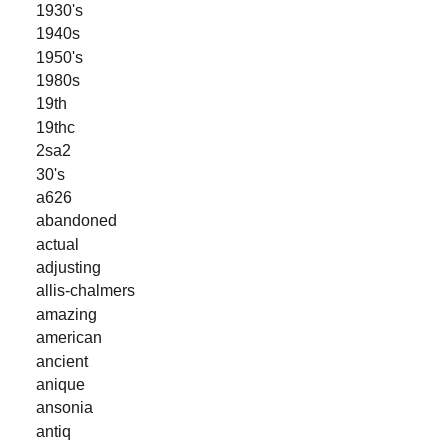
1930's
1940s
1950's
1980s
19th
19thc
2sa2
30's
a626
abandoned
actual
adjusting
allis-chalmers
amazing
american
ancient
anique
ansonia
antiq