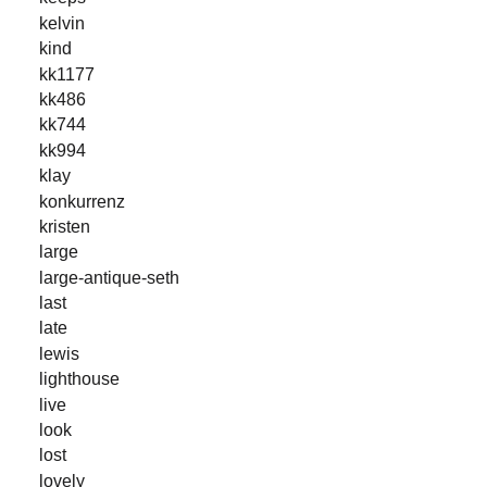
kelvin
kind
kk1177
kk486
kk744
kk994
klay
konkurrenz
kristen
large
large-antique-seth
last
late
lewis
lighthouse
live
look
lost
lovely