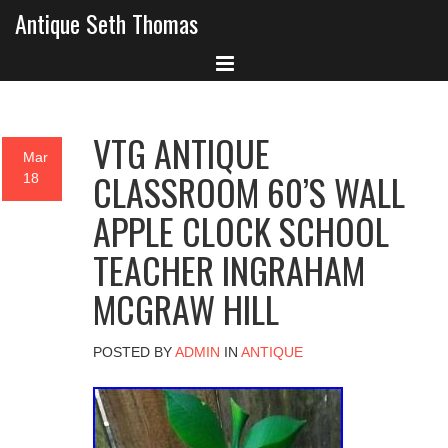
Antique Seth Thomas
VTG ANTIQUE
Mar
CLASSROOM 60’S WALL
18
APPLE CLOCK SCHOOL
TEACHER INGRAHAM
MCGRAW HILL
POSTED BY
ADMIN
IN
ANTIQUE