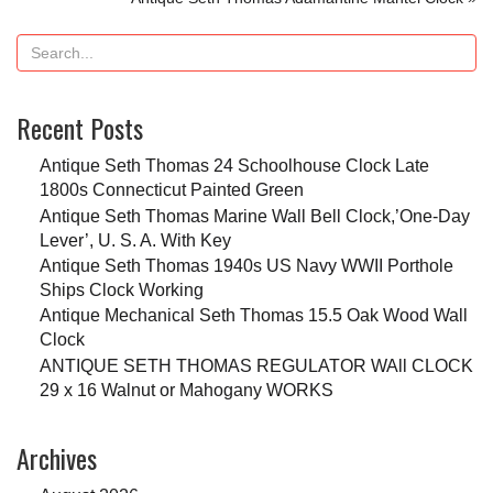
Recent Posts
Antique Seth Thomas 24 Schoolhouse Clock Late
1800s Connecticut Painted Green
Antique Seth Thomas Marine Wall Bell Clock,’One-Day
Lever’, U. S. A. With Key
Antique Seth Thomas 1940s US Navy WWII Porthole
Ships Clock Working
Antique Mechanical Seth Thomas 15.5 Oak Wood Wall
Clock
ANTIQUE SETH THOMAS REGULATOR WAll CLOCK
29 x 16 Walnut or Mahogany WORKS
Archives