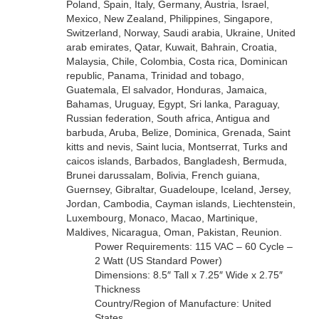
Poland, Spain, Italy, Germany, Austria, Israel,
Mexico, New Zealand, Philippines, Singapore,
Switzerland, Norway, Saudi arabia, Ukraine, United
arab emirates, Qatar, Kuwait, Bahrain, Croatia,
Malaysia, Chile, Colombia, Costa rica, Dominican
republic, Panama, Trinidad and tobago,
Guatemala, El salvador, Honduras, Jamaica,
Bahamas, Uruguay, Egypt, Sri lanka, Paraguay,
Russian federation, South africa, Antigua and
barbuda, Aruba, Belize, Dominica, Grenada, Saint
kitts and nevis, Saint lucia, Montserrat, Turks and
caicos islands, Barbados, Bangladesh, Bermuda,
Brunei darussalam, Bolivia, French guiana,
Guernsey, Gibraltar, Guadeloupe, Iceland, Jersey,
Jordan, Cambodia, Cayman islands, Liechtenstein,
Luxembourg, Monaco, Macao, Martinique,
Maldives, Nicaragua, Oman, Pakistan, Reunion.
Power Requirements: 115 VAC – 60 Cycle –
2 Watt (US Standard Power)
Dimensions: 8.5″ Tall x 7.25″ Wide x 2.75″
Thickness
Country/Region of Manufacture: United
States