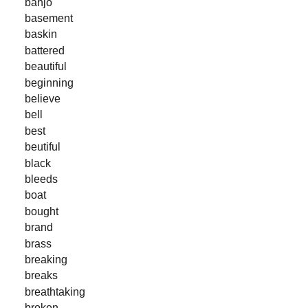
banjo
basement
baskin
battered
beautiful
beginning
believe
bell
best
beutiful
black
bleeds
boat
bought
brand
brass
breaking
breaks
breathtaking
broken