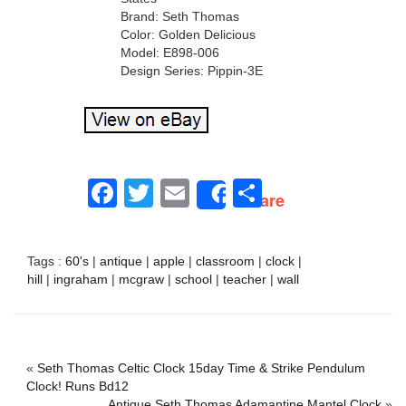
Brand: Seth Thomas
Color: Golden Delicious
Model: E898-006
Design Series: Pippin-3E
Facebook
Twitter
Email
Share
Share
Tags :
60's
|
antique
|
apple
|
classroom
|
clock
|
hill
|
ingraham
|
mcgraw
|
school
|
teacher
|
wall
«
Seth Thomas Celtic Clock 15day Time & Strike Pendulum
Clock! Runs Bd12
Antique Seth Thomas Adamantine Mantel Clock
»