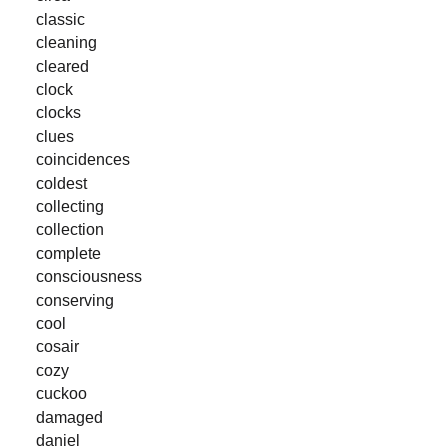
classic
cleaning
cleared
clock
clocks
clues
coincidences
coldest
collecting
collection
complete
consciousness
conserving
cool
cosair
cozy
cuckoo
damaged
daniel