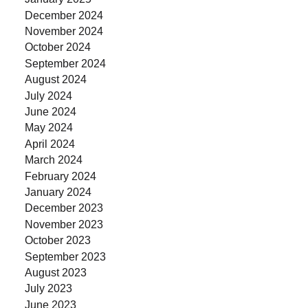
December 2024
November 2024
October 2024
September 2024
August 2024
July 2024
June 2024
May 2024
April 2024
March 2024
February 2024
January 2024
December 2023
November 2023
October 2023
September 2023
August 2023
July 2023
June 2023