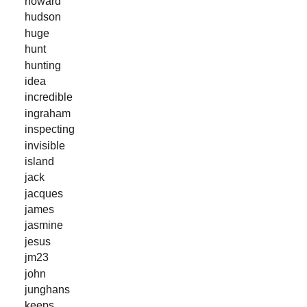
howard
hudson
huge
hunt
hunting
idea
incredible
ingraham
inspecting
invisible
island
jack
jacques
james
jasmine
jesus
jm23
john
junghans
keeps