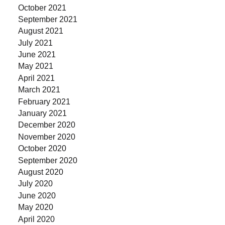
October 2021
September 2021
August 2021
July 2021
June 2021
May 2021
April 2021
March 2021
February 2021
January 2021
December 2020
November 2020
October 2020
September 2020
August 2020
July 2020
June 2020
May 2020
April 2020