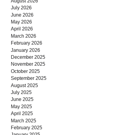
August 2026
July 2026
June 2026
May 2026
April 2026
March 2026
February 2026
January 2026
December 2025
November 2025
October 2025
September 2025
August 2025
July 2025
June 2025
May 2025
April 2025
March 2025
February 2025
January 2025