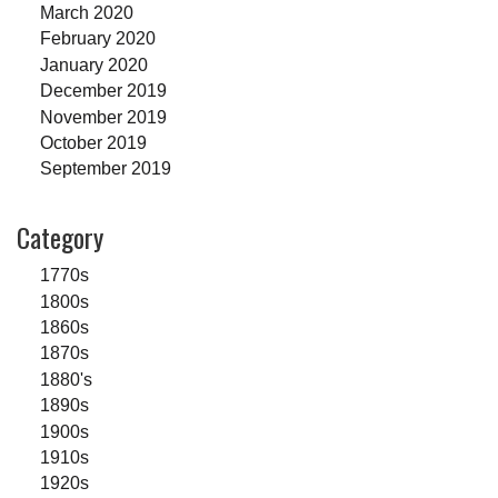
March 2020
February 2020
January 2020
December 2019
November 2019
October 2019
September 2019
Category
1770s
1800s
1860s
1870s
1880's
1890s
1900s
1910s
1920s