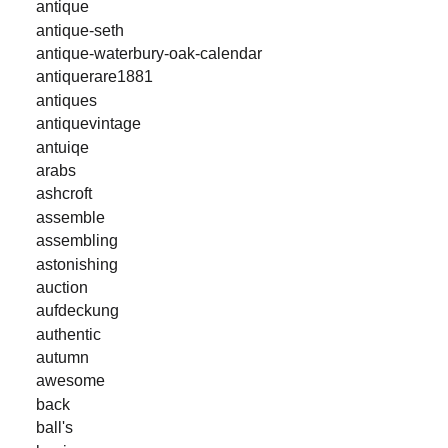
antique
antique-seth
antique-waterbury-oak-calendar
antiquerare1881
antiques
antiquevintage
antuiqe
arabs
ashcroft
assemble
assembling
astonishing
auction
aufdeckung
authentic
autumn
awesome
back
ball's