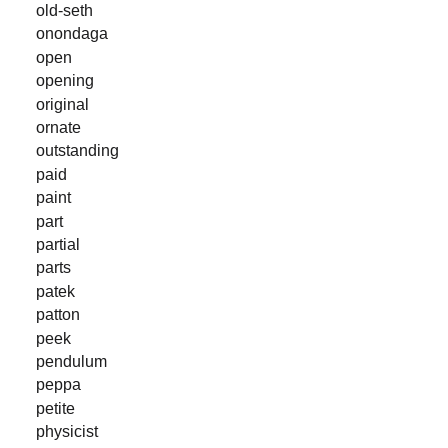
old-seth
onondaga
open
opening
original
ornate
outstanding
paid
paint
part
partial
parts
patek
patton
peek
pendulum
peppa
petite
physicist