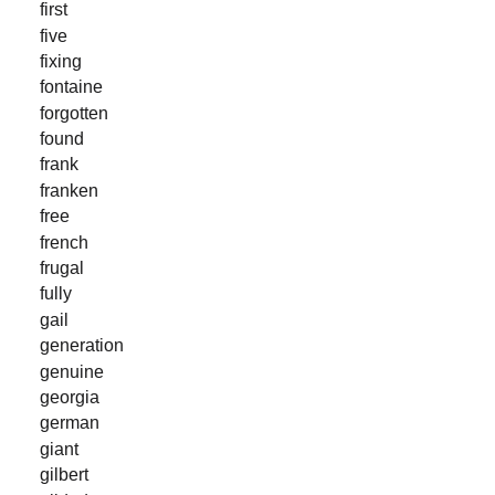
first
five
fixing
fontaine
forgotten
found
frank
franken
free
french
frugal
fully
gail
generation
genuine
georgia
german
giant
gilbert