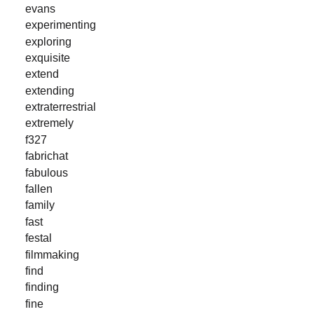
evans
experimenting
exploring
exquisite
extend
extending
extraterrestrial
extremely
f327
fabrichat
fabulous
fallen
family
fast
festal
filmmaking
find
finding
fine