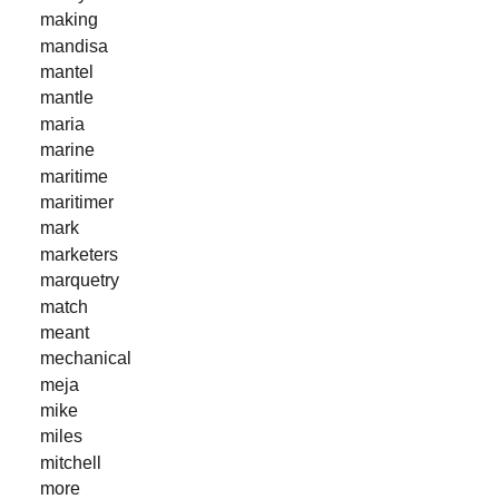
making
mandisa
mantel
mantle
maria
marine
maritime
maritimer
mark
marketers
marquetry
match
meant
mechanical
meja
mike
miles
mitchell
more