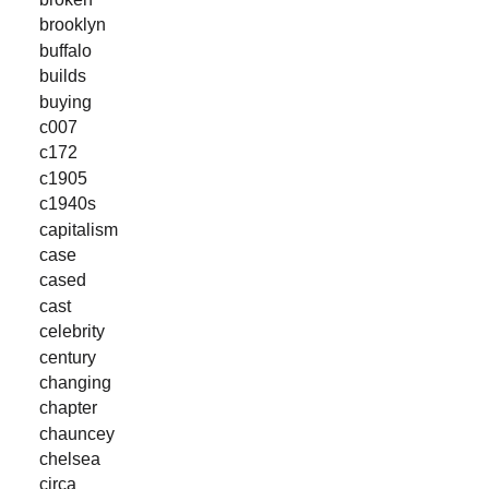
brooklyn
buffalo
builds
buying
c007
c172
c1905
c1940s
capitalism
case
cased
cast
celebrity
century
changing
chapter
chauncey
chelsea
circa