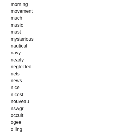
morning
movement
much
music
must
mysterious
nautical
navy
nearly
neglected
nets
news
nice
nicest
nouveau
nswgr
occult
ogee
oiling