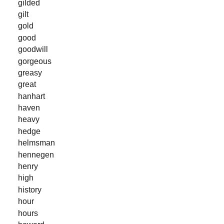
gilded
gilt
gold
good
goodwill
gorgeous
greasy
great
hanhart
haven
heavy
hedge
helmsman
hennegen
henry
high
history
hour
hours