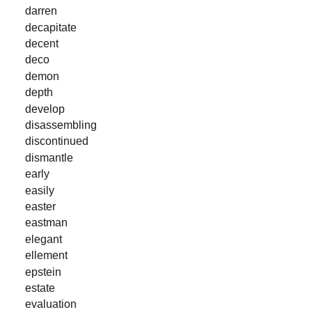
darren
decapitate
decent
deco
demon
depth
develop
disassembling
discontinued
dismantle
early
easily
easter
eastman
elegant
ellement
epstein
estate
evaluation