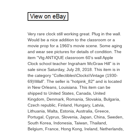
Very rare clock still working great. Plug in the wall.
Would be a nice addition to the classroom or a
movie prop for a 1960’s movie scene. Some aging
and wear see pictures for details of condition. The
item “Vtg ANTIQUE classroom 60’s wall Apple
Clock school teacher Ingraham McGraw Hill” is in
sale since Saturday, July 28, 2018. This item is in
the category “Collectibles\Clocks\Vintage (1930-
69)\Wall”. The seller is “hotpink_82″ and is located
in New Orleans, Louisiana. This item can be
shipped to United States, Canada, United
Kingdom, Denmark, Romania, Slovakia, Bulgaria,
Czech republic, Finland, Hungary, Latvia,
Lithuania, Malta, Estonia, Australia, Greece,
Portugal, Cyprus, Slovenia, Japan, China, Sweden,
South Korea, Indonesia, Taiwan, Thailand,
Belgium, France, Hong Kong, Ireland, Netherlands,