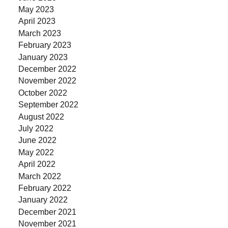
May 2023
April 2023
March 2023
February 2023
January 2023
December 2022
November 2022
October 2022
September 2022
August 2022
July 2022
June 2022
May 2022
April 2022
March 2022
February 2022
January 2022
December 2021
November 2021