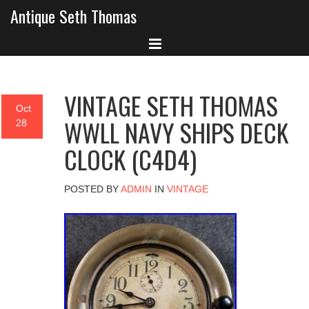
Antique Seth Thomas
VINTAGE SETH THOMAS
Oct
WWLL NAVY SHIPS DECK
28
CLOCK (C4D4)
POSTED BY
ADMIN
IN
VINTAGE