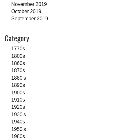
November 2019
October 2019
September 2019
Category
1770s
1800s
1860s
1870s
1880's
1890s
1900s
1910s
1920s
1930's
1940s
1950's
1980s