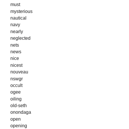
must
mysterious
nautical
navy
nearly
neglected
nets
news
nice
nicest
nouveau
nswgr
occult
ogee
oiling
old-seth
onondaga
open
opening