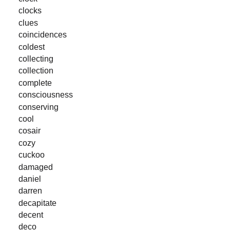
clocks
clues
coincidences
coldest
collecting
collection
complete
consciousness
conserving
cool
cosair
cozy
cuckoo
damaged
daniel
darren
decapitate
decent
deco