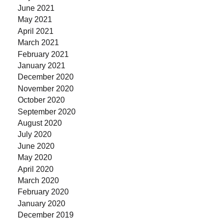
June 2021
May 2021
April 2021
March 2021
February 2021
January 2021
December 2020
November 2020
October 2020
September 2020
August 2020
July 2020
June 2020
May 2020
April 2020
March 2020
February 2020
January 2020
December 2019