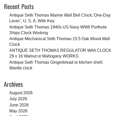
Recent Posts
Antique Seth Thomas Marine Wall Bell Clock,’One-Day
Lever’, U. S. A. With Key
Antique Seth Thomas 1940s US Navy WWII Porthole
Ships Clock Working
Antique Mechanical Seth Thomas 15.5 Oak Wood Wall
Clock
ANTIQUE SETH THOMAS REGULATOR WAll CLOCK
29 x 16 Walnut or Mahogany WORKS
Antique Seth Thomas Gingerbread or kitchen shelf,
Mantle clock
Archives
August 2026
July 2026
June 2026
May 2026