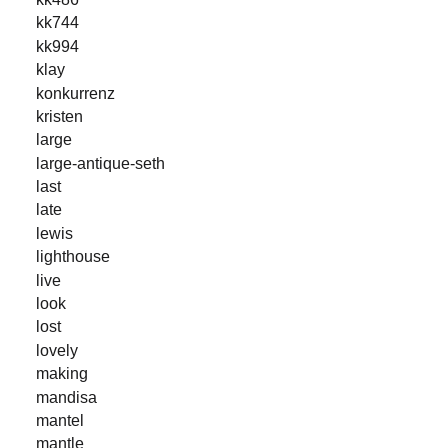
kk744
kk994
klay
konkurrenz
kristen
large
large-antique-seth
last
late
lewis
lighthouse
live
look
lost
lovely
making
mandisa
mantel
mantle