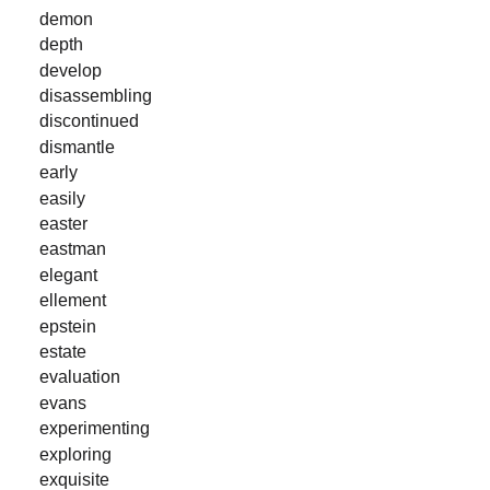
demon
depth
develop
disassembling
discontinued
dismantle
early
easily
easter
eastman
elegant
ellement
epstein
estate
evaluation
evans
experimenting
exploring
exquisite