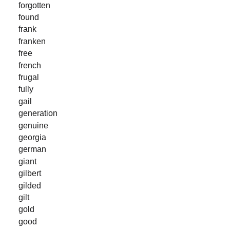
forgotten
found
frank
franken
free
french
frugal
fully
gail
generation
genuine
georgia
german
giant
gilbert
gilded
gilt
gold
good