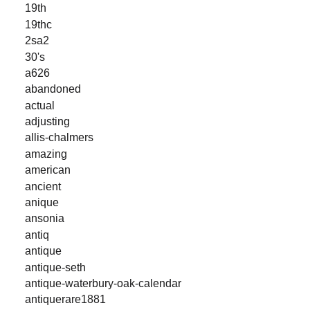
19th
19thc
2sa2
30's
a626
abandoned
actual
adjusting
allis-chalmers
amazing
american
ancient
anique
ansonia
antiq
antique
antique-seth
antique-waterbury-oak-calendar
antiquerare1881