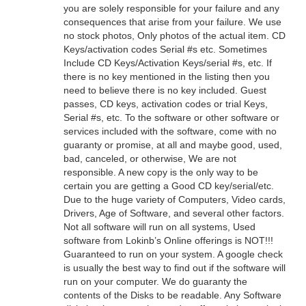
you are solely responsible for your failure and any
consequences that arise from your failure. We use
no stock photos, Only photos of the actual item. CD
Keys/activation codes Serial #s etc. Sometimes
Include CD Keys/Activation Keys/serial #s, etc. If
there is no key mentioned in the listing then you
need to believe there is no key included. Guest
passes, CD keys, activation codes or trial Keys,
Serial #s, etc. To the software or other software or
services included with the software, come with no
guaranty or promise, at all and maybe good, used,
bad, canceled, or otherwise, We are not
responsible. A new copy is the only way to be
certain you are getting a Good CD key/serial/etc.
Due to the huge variety of Computers, Video cards,
Drivers, Age of Software, and several other factors.
Not all software will run on all systems, Used
software from Lokinb’s Online offerings is NOT!!!
Guaranteed to run on your system. A google check
is usually the best way to find out if the software will
run on your computer. We do guaranty the
contents of the Disks to be readable. Any Software