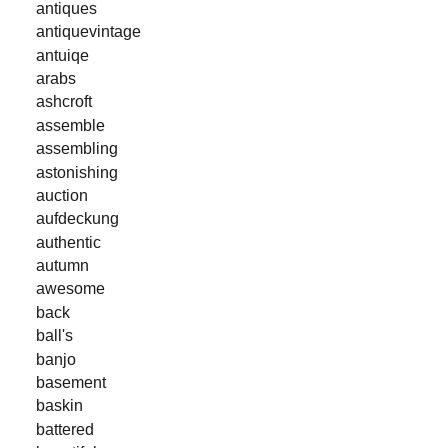
antiques
antiquevintage
antuiqe
arabs
ashcroft
assemble
assembling
astonishing
auction
aufdeckung
authentic
autumn
awesome
back
ball's
banjo
basement
baskin
battered