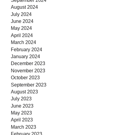
August 2024
July 2024
June 2024
May 2024
April 2024
March 2024
February 2024
January 2024
December 2023
November 2023
October 2023
September 2023
August 2023
July 2023
June 2023
May 2023
April 2023
March 2023
February 2023