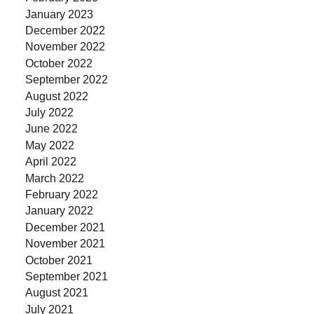
January 2023
December 2022
November 2022
October 2022
September 2022
August 2022
July 2022
June 2022
May 2022
April 2022
March 2022
February 2022
January 2022
December 2021
November 2021
October 2021
September 2021
August 2021
July 2021