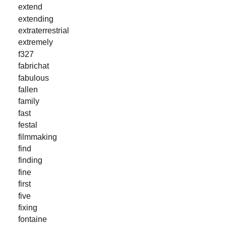
extend
extending
extraterrestrial
extremely
f327
fabrichat
fabulous
fallen
family
fast
festal
filmmaking
find
finding
fine
first
five
fixing
fontaine