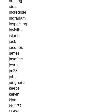
hunting
idea
incredible
ingraham
inspecting
invisible
island
jack
jacques
james
jasmine
jesus
jm23
john
junghans
keeps
kelvin
kind
kk1177
kk486