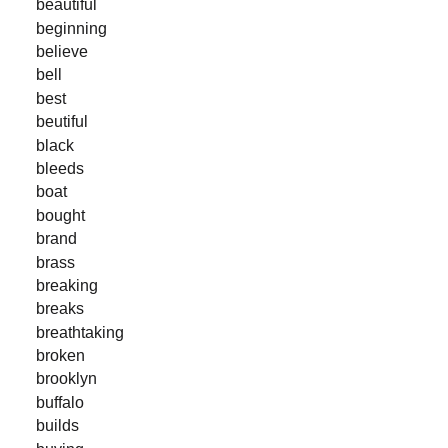
beautiful
beginning
believe
bell
best
beutiful
black
bleeds
boat
bought
brand
brass
breaking
breaks
breathtaking
broken
brooklyn
buffalo
builds