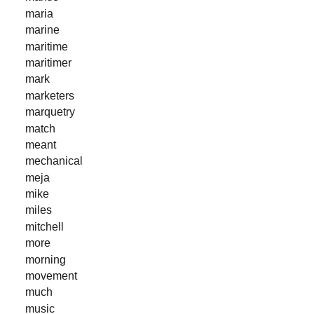
maria
marine
maritime
maritimer
mark
marketers
marquetry
match
meant
mechanical
meja
mike
miles
mitchell
more
morning
movement
much
music