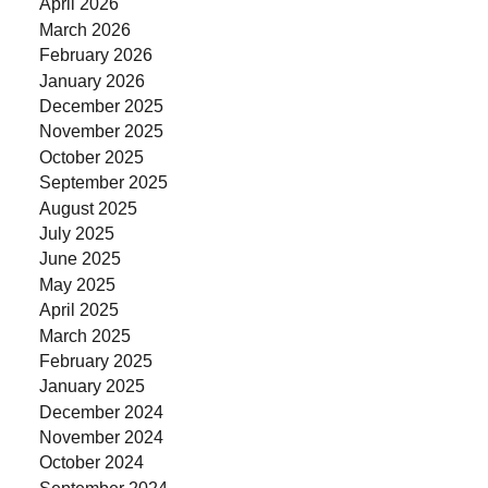
April 2026
March 2026
February 2026
January 2026
December 2025
November 2025
October 2025
September 2025
August 2025
July 2025
June 2025
May 2025
April 2025
March 2025
February 2025
January 2025
December 2024
November 2024
October 2024
September 2024