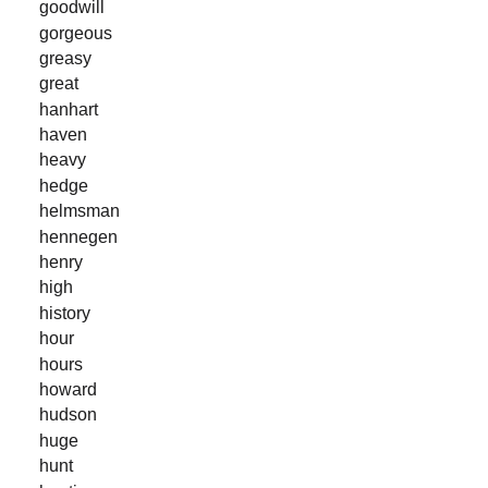
goodwill
gorgeous
greasy
great
hanhart
haven
heavy
hedge
helmsman
hennegen
henry
high
history
hour
hours
howard
hudson
huge
hunt