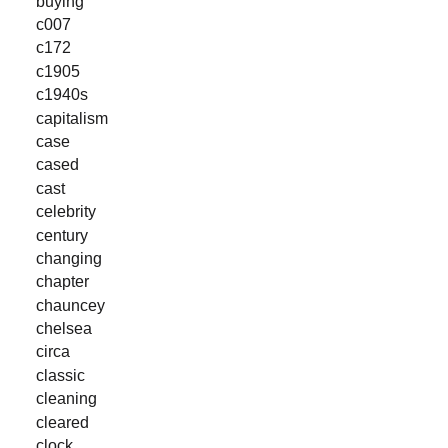
buying
c007
c172
c1905
c1940s
capitalism
case
cased
cast
celebrity
century
changing
chapter
chauncey
chelsea
circa
classic
cleaning
cleared
clock