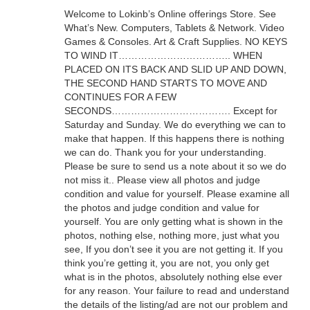
Welcome to Lokinb’s Online offerings Store. See
What’s New. Computers, Tablets & Network. Video
Games & Consoles. Art & Craft Supplies. NO KEYS
TO WIND IT…………………………….. WHEN
PLACED ON ITS BACK AND SLID UP AND DOWN,
THE SECOND HAND STARTS TO MOVE AND
CONTINUES FOR A FEW
SECONDS………………………………. Except for
Saturday and Sunday. We do everything we can to
make that happen. If this happens there is nothing
we can do. Thank you for your understanding.
Please be sure to send us a note about it so we do
not miss it.. Please view all photos and judge
condition and value for yourself. Please examine all
the photos and judge condition and value for
yourself. You are only getting what is shown in the
photos, nothing else, nothing more, just what you
see, If you don’t see it you are not getting it. If you
think you’re getting it, you are not, you only get
what is in the photos, absolutely nothing else ever
for any reason. Your failure to read and understand
the details of the listing/ad are not our problem and