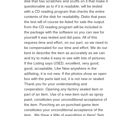
disk that has scratches and scuffs on it that make it
questionable as to if it is readable, will be tested
with a CD reading program that checks the entire
contents of the disk for readability. Disks that pass
the test will of course be listed for sale the output
from the CD reading program will be included in
the package with the software so you can see for
yourself it was tested and did pass. All of this
requires time and effort, on our part, so we need to
be compensated for our time and effort. We do our
best to describe the item as accurately as we can
and try to make it easy to see with lots of pictures.
If the Listing says USED, excellent, very good,
good, acceptable, Like New anywhere in the
ad/listing, it is not new. If the photos show an open
box with the parts laid out, it is not new or sealed.
Thank you for your understanding and
cooperation. Opening any factory sealed item or
part of an item, Use of a new item such as spray
paint, constitutes your unconditional acceptance of
the item. Punching an un-punched game item
constitutes your unconditional acceptance of the
item.. We Have a little of everything is Here! Sign