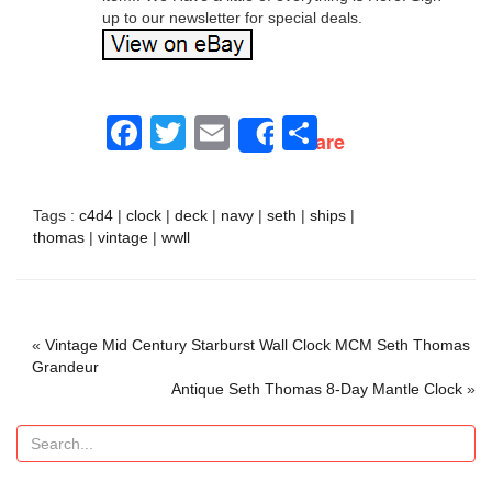
up to our newsletter for special deals.
Facebook
Twitter
Email
Share
Share
Tags :
c4d4
|
clock
|
deck
|
navy
|
seth
|
ships
|
thomas
|
vintage
|
wwll
«
Vintage Mid Century Starburst Wall Clock MCM Seth Thomas
Grandeur
Antique Seth Thomas 8-Day Mantle Clock
»