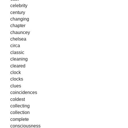
celebrity
century
changing
chapter
chauncey
chelsea
circa
classic
cleaning
cleared
clock
clocks
clues
coincidences
coldest
collecting
collection
complete
consciousness