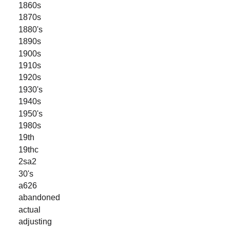
1860s
1870s
1880's
1890s
1900s
1910s
1920s
1930's
1940s
1950's
1980s
19th
19thc
2sa2
30's
a626
abandoned
actual
adjusting