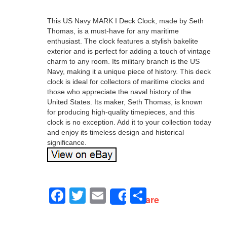
This US Navy MARK I Deck Clock, made by Seth
Thomas, is a must-have for any maritime
enthusiast. The clock features a stylish bakelite
exterior and is perfect for adding a touch of vintage
charm to any room. Its military branch is the US
Navy, making it a unique piece of history. This deck
clock is ideal for collectors of maritime clocks and
those who appreciate the naval history of the
United States. Its maker, Seth Thomas, is known
for producing high-quality timepieces, and this
clock is no exception. Add it to your collection today
and enjoy its timeless design and historical
significance.
Facebook
Twitter
Email
Share
Share