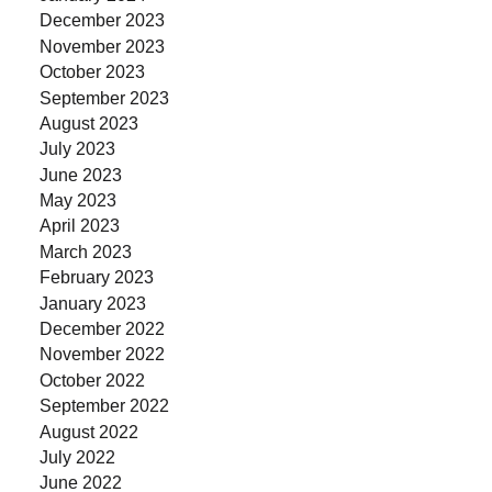
December 2023
November 2023
October 2023
September 2023
August 2023
July 2023
June 2023
May 2023
April 2023
March 2023
February 2023
January 2023
December 2022
November 2022
October 2022
September 2022
August 2022
July 2022
June 2022