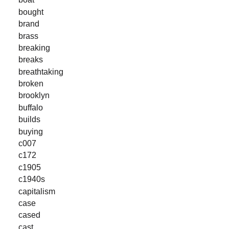
bought
brand
brass
breaking
breaks
breathtaking
broken
brooklyn
buffalo
builds
buying
c007
c172
c1905
c1940s
capitalism
case
cased
cast