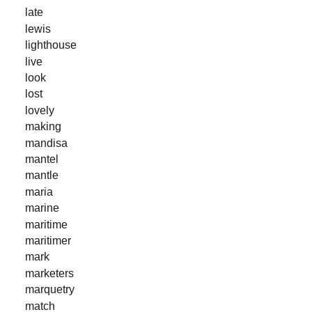
late
lewis
lighthouse
live
look
lost
lovely
making
mandisa
mantel
mantle
maria
marine
maritime
maritimer
mark
marketers
marquetry
match