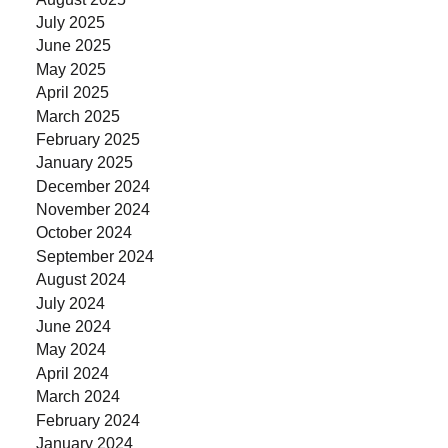
July 2025
June 2025
May 2025
April 2025
March 2025
February 2025
January 2025
December 2024
November 2024
October 2024
September 2024
August 2024
July 2024
June 2024
May 2024
April 2024
March 2024
February 2024
January 2024