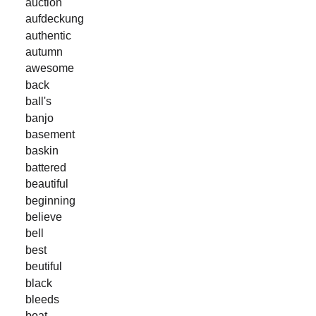
auction
aufdeckung
authentic
autumn
awesome
back
ball's
banjo
basement
baskin
battered
beautiful
beginning
believe
bell
best
beutiful
black
bleeds
boat