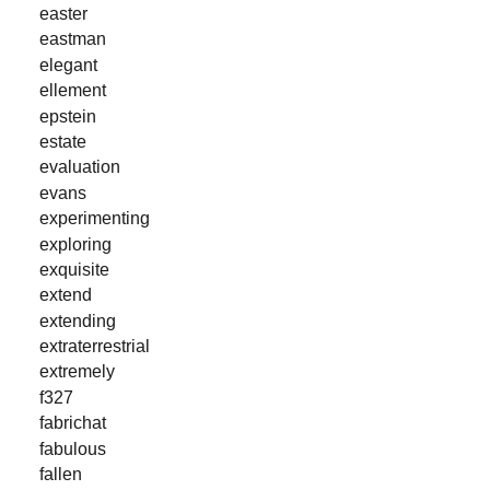
easter
eastman
elegant
ellement
epstein
estate
evaluation
evans
experimenting
exploring
exquisite
extend
extending
extraterrestrial
extremely
f327
fabrichat
fabulous
fallen