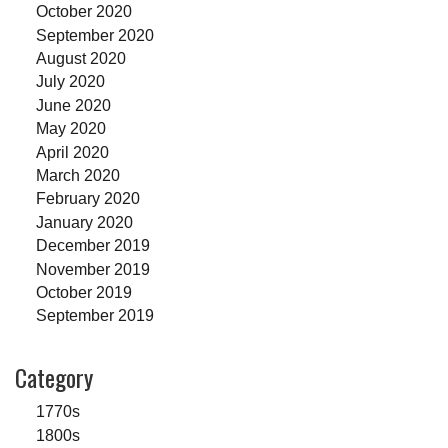
October 2020
September 2020
August 2020
July 2020
June 2020
May 2020
April 2020
March 2020
February 2020
January 2020
December 2019
November 2019
October 2019
September 2019
Category
1770s
1800s