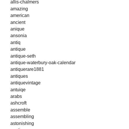
allis-chalmers
amazing
american
ancient
anique
ansonia
antiq
antique
antique-seth
antique-waterbury-oak-calendar
antiquerare1881
antiques
antiquevintage
antuiqe
arabs
ashcroft
assemble
assembling
astonishing