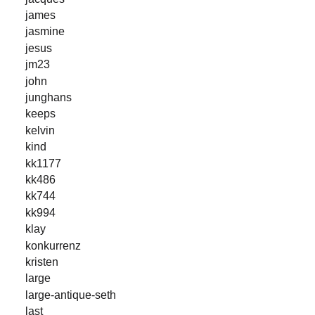
james
jasmine
jesus
jm23
john
junghans
keeps
kelvin
kind
kk1177
kk486
kk744
kk994
klay
konkurrenz
kristen
large
large-antique-seth
last