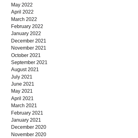
May 2022
April 2022
March 2022
February 2022
January 2022
December 2021
November 2021
October 2021
September 2021
August 2021
July 2021
June 2021
May 2021
April 2021
March 2021
February 2021
January 2021
December 2020
November 2020