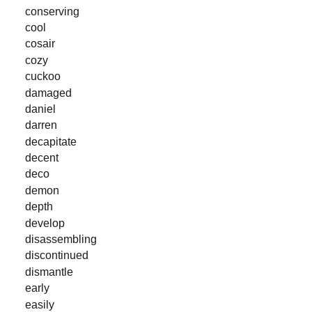
conserving
cool
cosair
cozy
cuckoo
damaged
daniel
darren
decapitate
decent
deco
demon
depth
develop
disassembling
discontinued
dismantle
early
easily