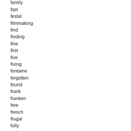
family
fast
festal
filmmaking
find
finding
fine
first
five
fixing
fontaine
forgotten
found
frank
franken
free
french
frugal
fully