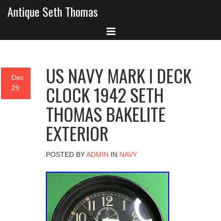
Antique Seth Thomas
US NAVY MARK I DECK
Dec
CLOCK 1942 SETH
29
THOMAS BAKELITE
EXTERIOR
POSTED BY
ADMIN
IN
NAVY