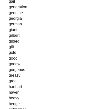
gail
generation
genuine
georgia
german
giant
gilbert
gilded
gilt
gold
good
goodwill
gorgeous
greasy
great
hanhart
haven
heavy
hedge