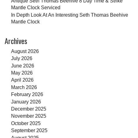
Antique Seth Thomas Beehive 8 Day Time & Strike
Mantle Clock Serviced
In Depth Look At An Interesting Seth Thomas Beehive
Mantle Clock
Archives
August 2026
July 2026
June 2026
May 2026
April 2026
March 2026
February 2026
January 2026
December 2025
November 2025
October 2025
September 2025
August 2025