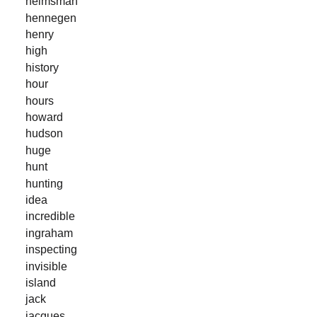
helmsman
hennegen
henry
high
history
hour
hours
howard
hudson
huge
hunt
hunting
idea
incredible
ingraham
inspecting
invisible
island
jack
jacques