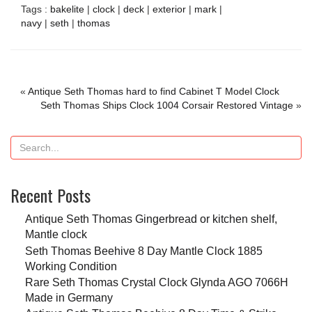
Tags :
bakelite
|
clock
|
deck
|
exterior
|
mark
|
navy
|
seth
|
thomas
«
Antique Seth Thomas hard to find Cabinet T Model Clock
Seth Thomas Ships Clock 1004 Corsair Restored Vintage
»
Recent Posts
Antique Seth Thomas Gingerbread or kitchen shelf,
Mantle clock
Seth Thomas Beehive 8 Day Mantle Clock 1885
Working Condition
Rare Seth Thomas Crystal Clock Glynda AGO 7066H
Made in Germany