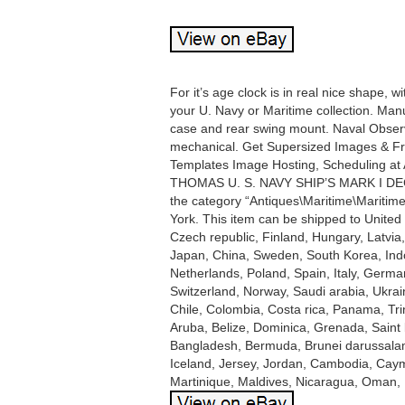
For it’s age clock is in real nice shape, 
your U. Navy or Maritime collection. Ma
case and rear swing mount. Naval Obser
mechanical. Get Supersized Images & Free
Templates Image Hosting, Scheduling at 
THOMAS U. S. NAVY SHIP’S MARK I DECK 
the category “Antiques\Maritime\Maritime
York. This item can be shipped to Unite
Czech republic, Finland, Hungary, Latvia,
Japan, China, Sweden, South Korea, Indo
Netherlands, Poland, Spain, Italy, Germa
Switzerland, Norway, Saudi arabia, Ukrain
Chile, Colombia, Costa rica, Panama, Tr
Aruba, Belize, Dominica, Grenada, Saint k
Bangladesh, Bermuda, Brunei darussalam,
Iceland, Jersey, Jordan, Cambodia, Caym
Martinique, Maldives, Nicaragua, Oman, 