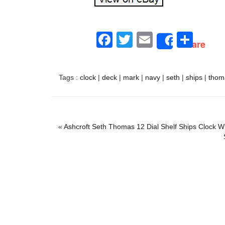
Facebook
Twitter
Email
Sha
Share
Tags :
clock
|
deck
|
mark
|
navy
|
seth
|
ships
|
thom
«
Ashcroft Seth Thomas 12 Dial Shelf Ships Clock 