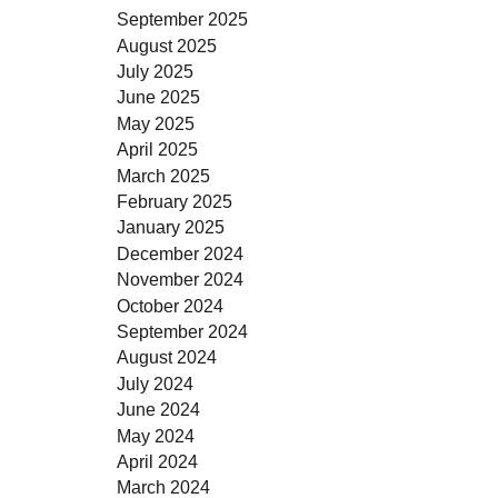
September 2025
August 2025
July 2025
June 2025
May 2025
April 2025
March 2025
February 2025
January 2025
December 2024
November 2024
October 2024
September 2024
August 2024
July 2024
June 2024
May 2024
April 2024
March 2024