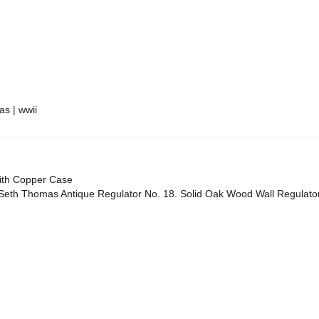
re
as
|
wwii
With Copper Case
Seth Thomas Antique Regulator No. 18. Solid Oak Wood Wall Regulato