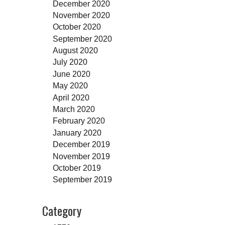
December 2020
November 2020
October 2020
September 2020
August 2020
July 2020
June 2020
May 2020
April 2020
March 2020
February 2020
January 2020
December 2019
November 2019
October 2019
September 2019
Category