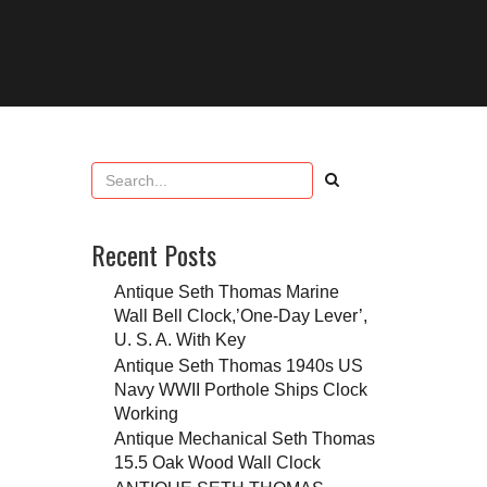
Recent Posts
Antique Seth Thomas Marine
Wall Bell Clock,’One-Day Lever’,
U. S. A. With Key
Antique Seth Thomas 1940s US
Navy WWII Porthole Ships Clock
Working
Antique Mechanical Seth Thomas
15.5 Oak Wood Wall Clock