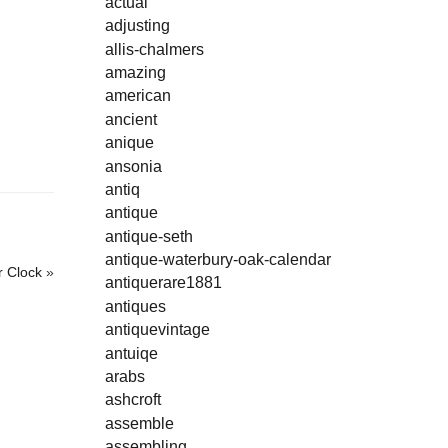
actual
adjusting
allis-chalmers
amazing
american
ancient
anique
ansonia
antiq
antique
antique-seth
antique-waterbury-oak-calendar
r Clock
»
antiquerare1881
antiques
antiquevintage
antuiqe
arabs
ashcroft
assemble
assembling