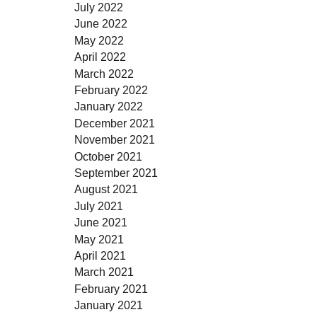
July 2022
June 2022
May 2022
April 2022
March 2022
February 2022
January 2022
December 2021
November 2021
October 2021
September 2021
August 2021
July 2021
June 2021
May 2021
April 2021
March 2021
February 2021
January 2021