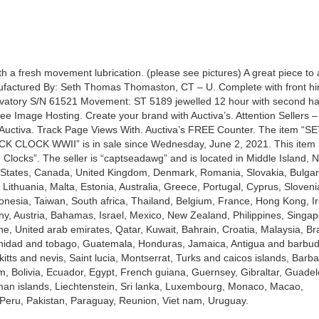
with a fresh movement lubrication. (please see pictures) A great piece to 
nufactured By: Seth Thomas Thomaston, CT – U. Complete with front h
vatory S/N 61521 Movement: ST 5189 jewelled 12 hour with second h
 Image Hosting. Create your brand with Auctiva’s. Attention Sellers –
Auctiva. Track Page Views With. Auctiva’s FREE Counter. The item “S
CLOCK WWII” is in sale since Wednesday, June 2, 2021. This item i
 Clocks”. The seller is “captseadawg” and is located in Middle Island, 
d States, Canada, United Kingdom, Denmark, Romania, Slovakia, Bulgar
 Lithuania, Malta, Estonia, Australia, Greece, Portugal, Cyprus, Sloveni
nesia, Taiwan, South africa, Thailand, Belgium, France, Hong Kong, Ir
ny, Austria, Bahamas, Israel, Mexico, New Zealand, Philippines, Singap
e, United arab emirates, Qatar, Kuwait, Bahrain, Croatia, Malaysia, Bra
inidad and tobago, Guatemala, Honduras, Jamaica, Antigua and barbud
itts and nevis, Saint lucia, Montserrat, Turks and caicos islands, Barb
 Bolivia, Ecuador, Egypt, French guiana, Guernsey, Gibraltar, Guade
an islands, Liechtenstein, Sri lanka, Luxembourg, Monaco, Macao,
Peru, Pakistan, Paraguay, Reunion, Viet nam, Uruguay.