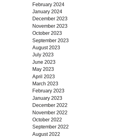
February 2024
January 2024
December 2023
November 2023
October 2023
September 2023
August 2023
July 2023
June 2023
May 2023
April 2023
March 2023
February 2023
January 2023
December 2022
November 2022
October 2022
September 2022
August 2022