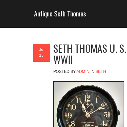
Antique Seth Thomas
SETH THOMAS U. S.
Jun
WWII
13
POSTED BY
ADMIN
IN
SETH