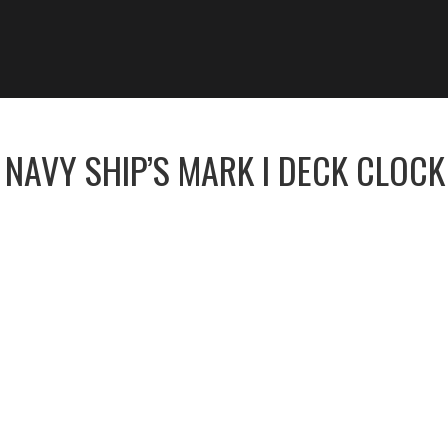
 NAVY SHIP’S MARK I DECK CLOCK