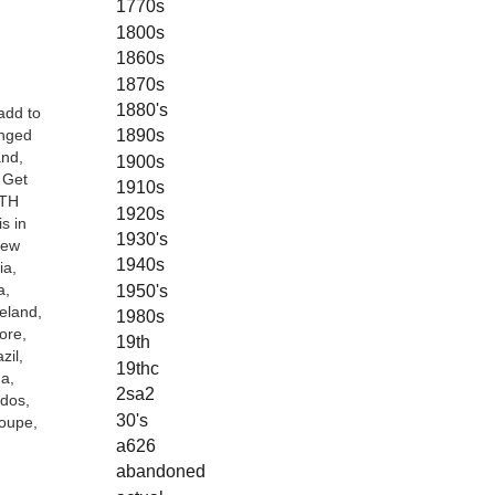
1770s
1800s
1860s
1870s
1880's
add to
1890s
inged
and,
1900s
 Get
1910s
ETH
1920s
s in
1930's
New
1940s
ia,
1950's
a,
eland,
1980s
ore,
19th
zil,
19thc
a,
2sa2
ados,
30's
loupe,
a626
abandoned