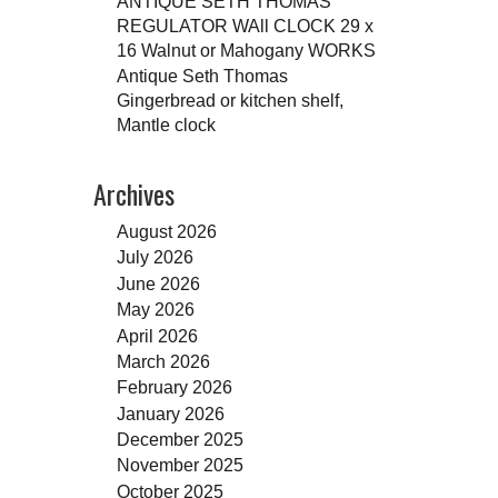
ANTIQUE SETH THOMAS
REGULATOR WAll CLOCK 29 x
16 Walnut or Mahogany WORKS
Antique Seth Thomas
Gingerbread or kitchen shelf,
Mantle clock
Archives
August 2026
July 2026
June 2026
May 2026
April 2026
March 2026
February 2026
January 2026
December 2025
November 2025
October 2025