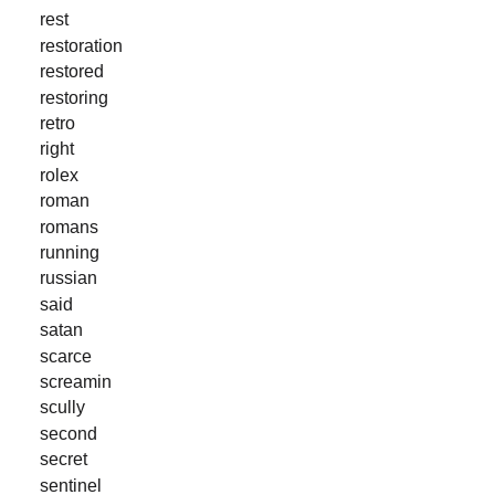
rest
restoration
restored
restoring
retro
right
rolex
roman
romans
running
russian
said
satan
scarce
screamin
scully
second
secret
sentinel