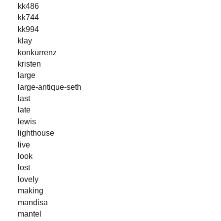
kk486
kk744
kk994
klay
konkurrenz
kristen
large
large-antique-seth
last
late
lewis
lighthouse
live
look
lost
lovely
making
mandisa
mantel