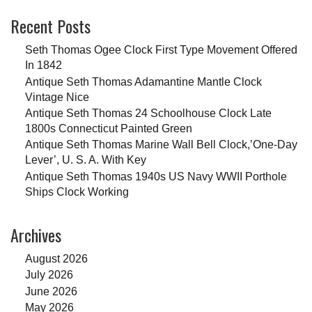
Recent Posts
Seth Thomas Ogee Clock First Type Movement Offered
In 1842
Antique Seth Thomas Adamantine Mantle Clock
Vintage Nice
Antique Seth Thomas 24 Schoolhouse Clock Late
1800s Connecticut Painted Green
Antique Seth Thomas Marine Wall Bell Clock,’One-Day
Lever’, U. S. A. With Key
Antique Seth Thomas 1940s US Navy WWII Porthole
Ships Clock Working
Archives
August 2026
July 2026
June 2026
May 2026