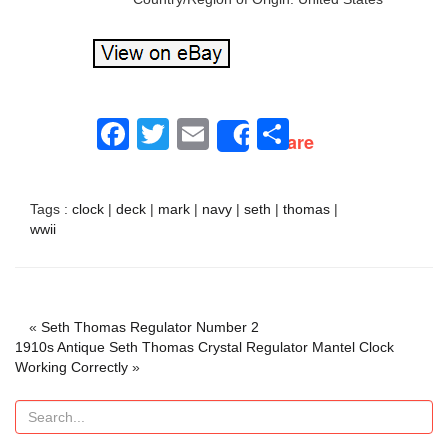
Facebook
Twitter
Email
Share
Share
Tags :
clock
|
deck
|
mark
|
navy
|
seth
|
thomas
|
wwii
«
Seth Thomas Regulator Number 2
1910s Antique Seth Thomas Crystal Regulator Mantel Clock
Working Correctly
»