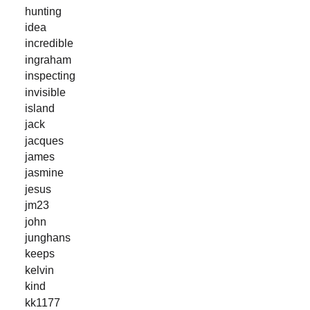
hunting
idea
incredible
ingraham
inspecting
invisible
island
jack
jacques
james
jasmine
jesus
jm23
john
junghans
keeps
kelvin
kind
kk1177