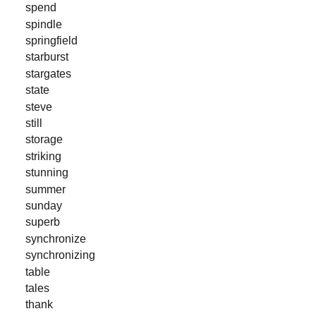
spend
spindle
springfield
starburst
stargates
state
steve
still
storage
striking
stunning
summer
sunday
superb
synchronize
synchronizing
table
tales
thank