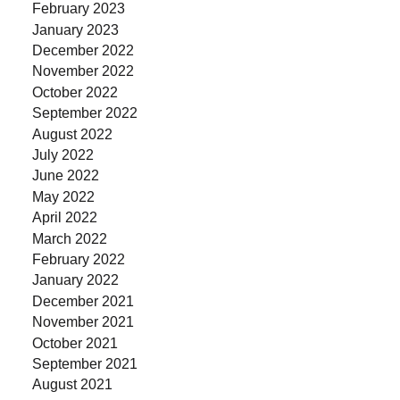
February 2023
January 2023
December 2022
November 2022
October 2022
September 2022
August 2022
July 2022
June 2022
May 2022
April 2022
March 2022
February 2022
January 2022
December 2021
November 2021
October 2021
September 2021
August 2021