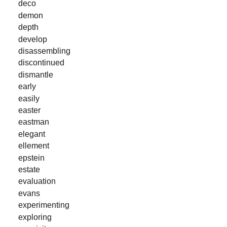
deco
demon
depth
develop
disassembling
discontinued
dismantle
early
easily
easter
eastman
elegant
ellement
epstein
estate
evaluation
evans
experimenting
exploring