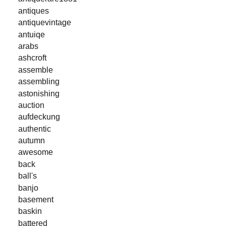
antiques
antiquevintage
antuiqe
arabs
ashcroft
assemble
assembling
astonishing
auction
aufdeckung
authentic
autumn
awesome
back
ball's
banjo
basement
baskin
battered