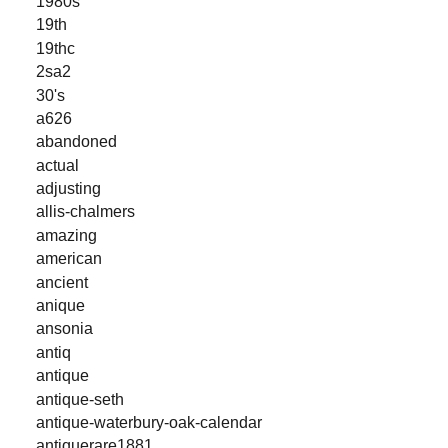
1980s
19th
19thc
2sa2
30's
a626
abandoned
actual
adjusting
allis-chalmers
amazing
american
ancient
anique
ansonia
antiq
antique
antique-seth
antique-waterbury-oak-calendar
antiquerare1881