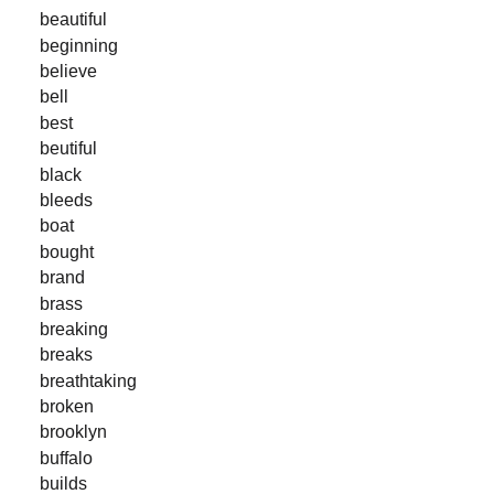
beautiful
beginning
believe
bell
best
beutiful
black
bleeds
boat
bought
brand
brass
breaking
breaks
breathtaking
broken
brooklyn
buffalo
builds