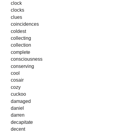
clock
clocks
clues
coincidences
coldest
collecting
collection
complete
consciousness
conserving
cool
cosair
cozy
cuckoo
damaged
daniel
darren
decapitate
decent