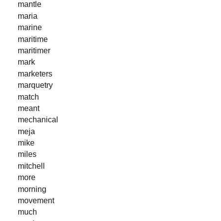
mantle
maria
marine
maritime
maritimer
mark
marketers
marquetry
match
meant
mechanical
meja
mike
miles
mitchell
more
morning
movement
much