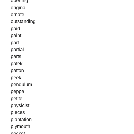
opening
original
ornate
outstanding
paid
paint
part
partial
parts
patek
patton
peek
pendulum
peppa
petite
physicist
pieces
plantation
plymouth
pocket