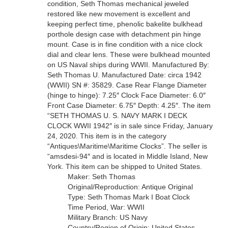
condition, Seth Thomas mechanical jeweled
restored like new movement is excellent and
keeping perfect time, phenolic bakelite bulkhead
porthole design case with detachment pin hinge
mount. Case is in fine condition with a nice clock
dial and clear lens. These were bulkhead mounted
on US Naval ships during WWII. Manufactured By:
Seth Thomas U. Manufactured Date: circa 1942
(WWII) SN #: 35829. Case Rear Flange Diameter
(hinge to hinge): 7.25″ Clock Face Diameter: 6.0″
Front Case Diameter: 6.75″ Depth: 4.25″. The item
“SETH THOMAS U. S. NAVY MARK I DECK
CLOCK WWII 1942″ is in sale since Friday, January
24, 2020. This item is in the category
“Antiques\Maritime\Maritime Clocks”. The seller is
“amsdesi-94″ and is located in Middle Island, New
York. This item can be shipped to United States.
Maker: Seth Thomas
Original/Reproduction: Antique Original
Type: Seth Thomas Mark I Boat Clock
Time Period, War: WWII
Military Branch: US Navy
Country/Region of Origin: United States