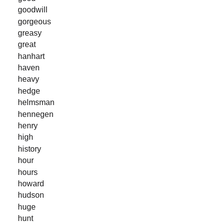
goodwill
gorgeous
greasy
great
hanhart
haven
heavy
hedge
helmsman
hennegen
henry
high
history
hour
hours
howard
hudson
huge
hunt