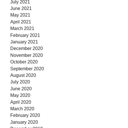
July 2021
June 2021
May 2021
April 2021
March 2021
February 2021
January 2021
December 2020
November 2020
October 2020
September 2020
August 2020
July 2020
June 2020
May 2020
April 2020
March 2020
February 2020
January 2020