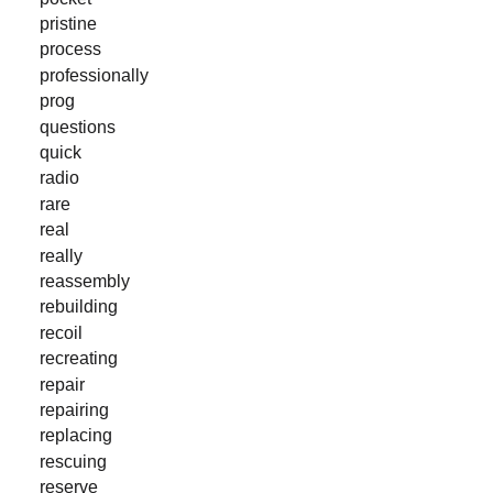
pristine
process
professionally
prog
questions
quick
radio
rare
real
really
reassembly
rebuilding
recoil
recreating
repair
repairing
replacing
rescuing
reserve