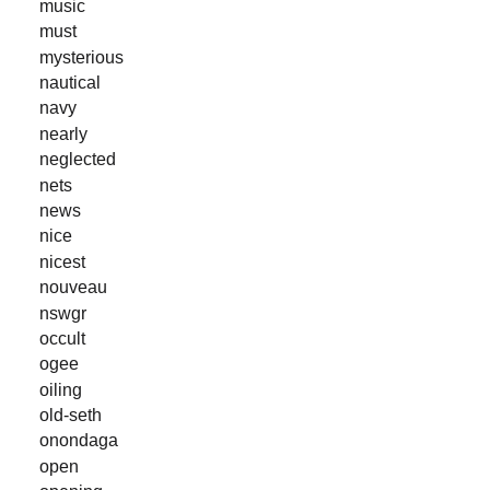
music
must
mysterious
nautical
navy
nearly
neglected
nets
news
nice
nicest
nouveau
nswgr
occult
ogee
oiling
old-seth
onondaga
open