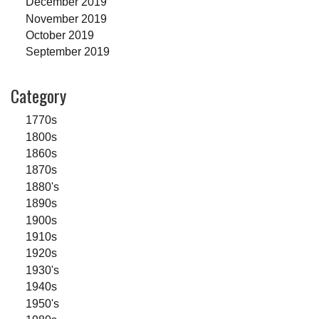
December 2019
November 2019
October 2019
September 2019
Category
1770s
1800s
1860s
1870s
1880's
1890s
1900s
1910s
1920s
1930's
1940s
1950's