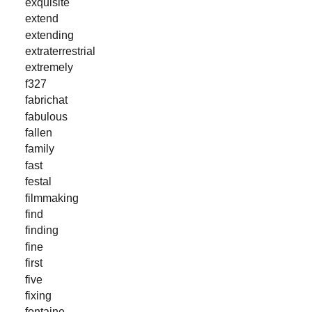
exquisite
extend
extending
extraterrestrial
extremely
f327
fabrichat
fabulous
fallen
family
fast
festal
filmmaking
find
finding
fine
first
five
fixing
fontaine