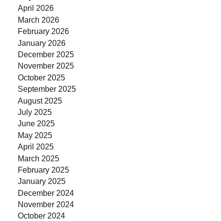
April 2026
March 2026
February 2026
January 2026
December 2025
November 2025
October 2025
September 2025
August 2025
July 2025
June 2025
May 2025
April 2025
March 2025
February 2025
January 2025
December 2024
November 2024
October 2024