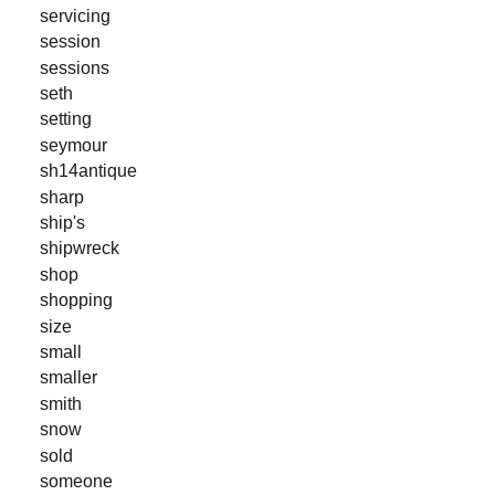
servicing
session
sessions
seth
setting
seymour
sh14antique
sharp
ship's
shipwreck
shop
shopping
size
small
smaller
smith
snow
sold
someone