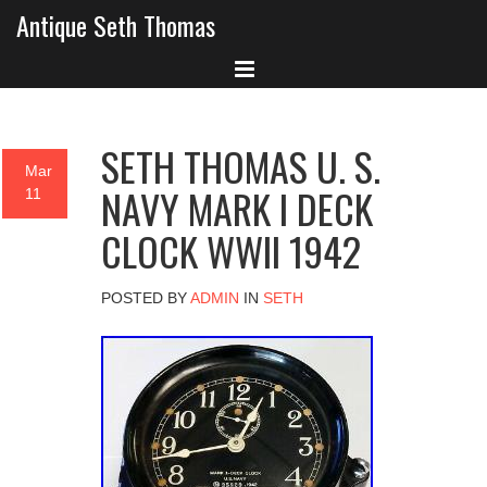
Antique Seth Thomas
SETH THOMAS U. S.
Mar
NAVY MARK I DECK
11
CLOCK WWII 1942
POSTED BY
ADMIN
IN
SETH