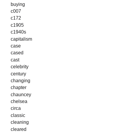
buying
c007
c172
c1905
c1940s
capitalism
case
cased
cast
celebrity
century
changing
chapter
chauncey
chelsea
circa
classic
cleaning
cleared