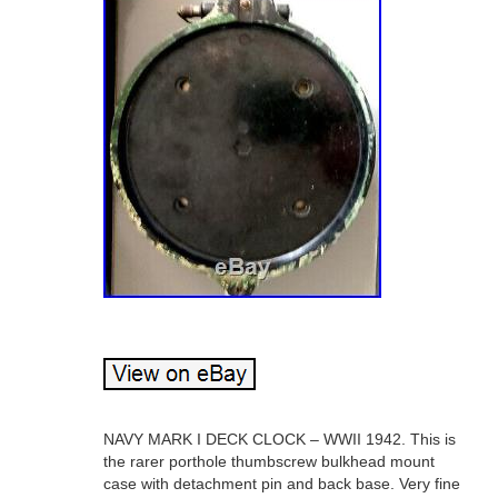
NAVY MARK I DECK CLOCK – WWII 1942. This is
the rarer porthole thumbscrew bulkhead mount
case with detachment pin and back base. Very fine