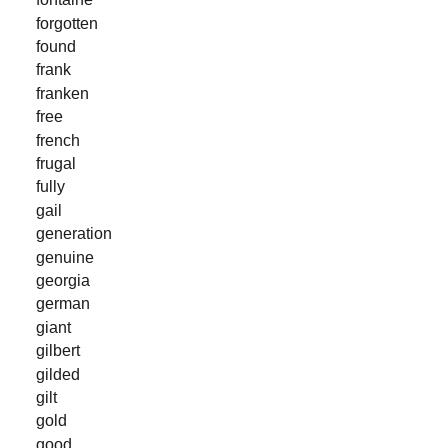
forgotten
found
frank
franken
free
french
frugal
fully
gail
generation
genuine
georgia
german
giant
gilbert
gilded
gilt
gold
good