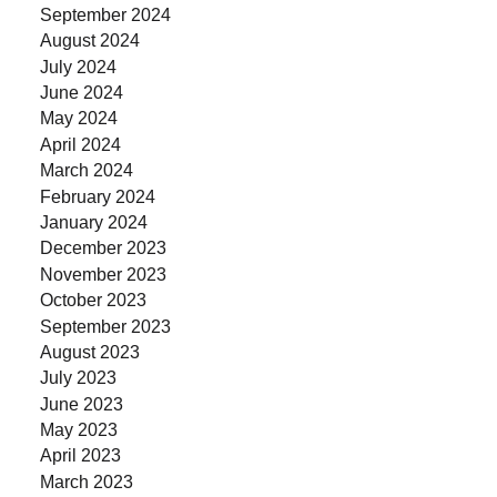
September 2024
August 2024
July 2024
June 2024
May 2024
April 2024
March 2024
February 2024
January 2024
December 2023
November 2023
October 2023
September 2023
August 2023
July 2023
June 2023
May 2023
April 2023
March 2023