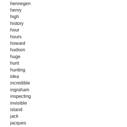
hennegen
henry
high
history
hour
hours
howard
hudson
huge
hunt
hunting
idea
incredible
ingraham
inspecting
invisible
island
jack
jacques