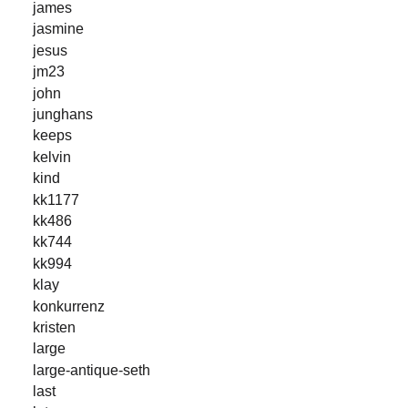
james
jasmine
jesus
jm23
john
junghans
keeps
kelvin
kind
kk1177
kk486
kk744
kk994
klay
konkurrenz
kristen
large
large-antique-seth
last