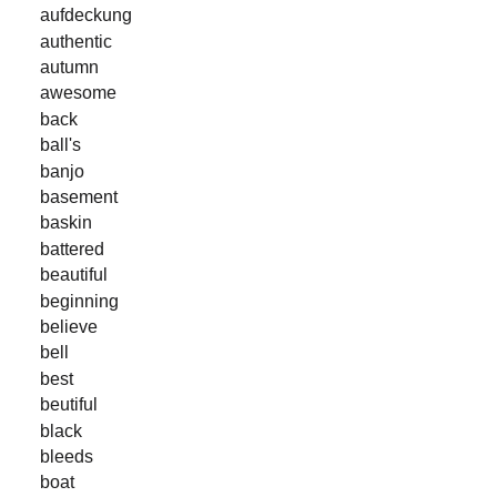
aufdeckung
authentic
autumn
awesome
back
ball's
banjo
basement
baskin
battered
beautiful
beginning
believe
bell
best
beutiful
black
bleeds
boat