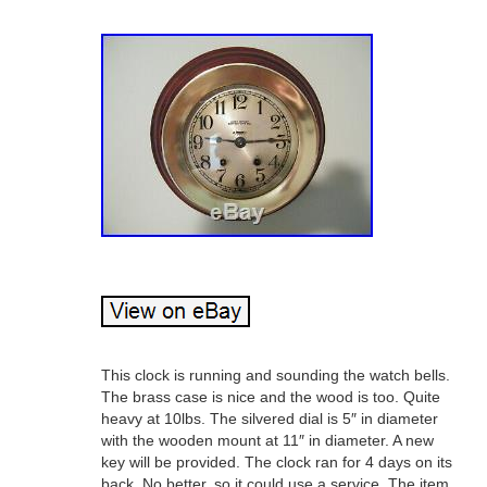
This clock is running and sounding the watch bells.
The brass case is nice and the wood is too. Quite
heavy at 10lbs. The silvered dial is 5″ in diameter
with the wooden mount at 11″ in diameter. A new
key will be provided. The clock ran for 4 days on its
back. No better, so it could use a service. The item