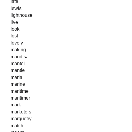
late
lewis
lighthouse
live
look
lost
lovely
making
mandisa
mantel
mantle
maria
marine
maritime
maritimer
mark
marketers
marquetry
match