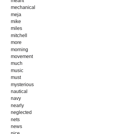
meant
mechanical
meja
mike
miles
mitchell
more
morning
movement
much
music
must
mysterious
nautical
navy
nearly
neglected
nets
news
nice