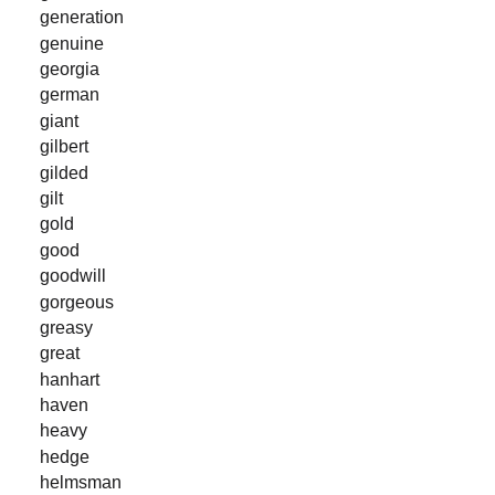
generation
genuine
georgia
german
giant
gilbert
gilded
gilt
gold
good
goodwill
gorgeous
greasy
great
hanhart
haven
heavy
hedge
helmsman