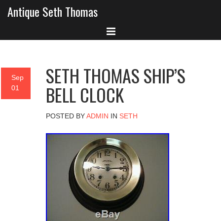
Antique Seth Thomas
SETH THOMAS SHIP’S
Sep
BELL CLOCK
01
POSTED BY
ADMIN
IN
SETH