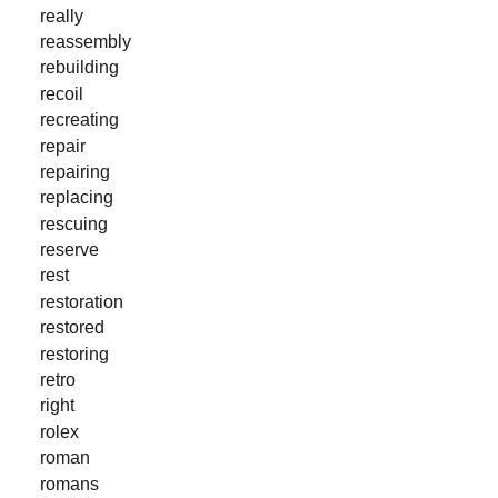
really
reassembly
rebuilding
recoil
recreating
repair
repairing
replacing
rescuing
reserve
rest
restoration
restored
restoring
retro
right
rolex
roman
romans