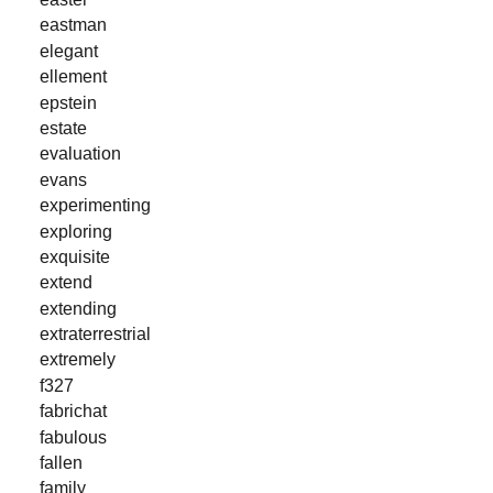
eastman
elegant
ellement
epstein
estate
evaluation
evans
experimenting
exploring
exquisite
extend
extending
extraterrestrial
extremely
f327
fabrichat
fabulous
fallen
family