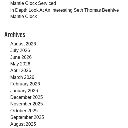
Mantle Clock Serviced
In Depth Look At An Interesting Seth Thomas Beehive
Mantle Clock
Archives
August 2026
July 2026
June 2026
May 2026
April 2026
March 2026
February 2026
January 2026
December 2025
November 2025
October 2025
September 2025
August 2025