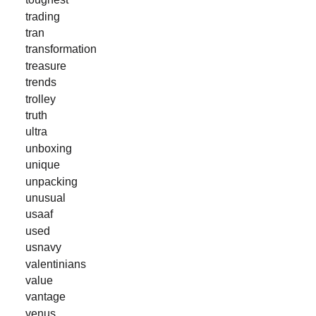
trading
tran
transformation
treasure
trends
trolley
truth
ultra
unboxing
unique
unpacking
unusual
usaaf
used
usnavy
valentinians
value
vantage
venus