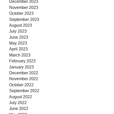
December 2023
November 2023
October 2023
September 2023
August 2023
July 2023
June 2023
May 2023
April 2023
March 2023
February 2023
January 2023
December 2022
November 2022
October 2022
September 2022
August 2022
July 2022
June 2022