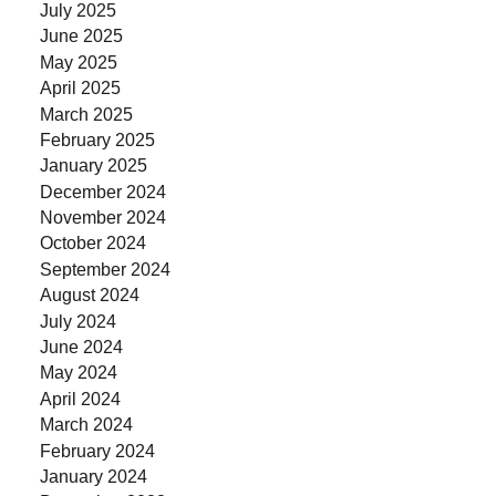
July 2025
June 2025
May 2025
April 2025
March 2025
February 2025
January 2025
December 2024
November 2024
October 2024
September 2024
August 2024
July 2024
June 2024
May 2024
April 2024
March 2024
February 2024
January 2024