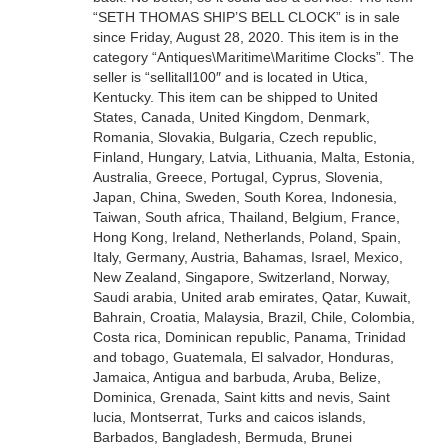
“SETH THOMAS SHIP’S BELL CLOCK” is in sale
since Friday, August 28, 2020. This item is in the
category “Antiques\Maritime\Maritime Clocks”. The
seller is “sellitall100″ and is located in Utica,
Kentucky. This item can be shipped to United
States, Canada, United Kingdom, Denmark,
Romania, Slovakia, Bulgaria, Czech republic,
Finland, Hungary, Latvia, Lithuania, Malta, Estonia,
Australia, Greece, Portugal, Cyprus, Slovenia,
Japan, China, Sweden, South Korea, Indonesia,
Taiwan, South africa, Thailand, Belgium, France,
Hong Kong, Ireland, Netherlands, Poland, Spain,
Italy, Germany, Austria, Bahamas, Israel, Mexico,
New Zealand, Singapore, Switzerland, Norway,
Saudi arabia, United arab emirates, Qatar, Kuwait,
Bahrain, Croatia, Malaysia, Brazil, Chile, Colombia,
Costa rica, Dominican republic, Panama, Trinidad
and tobago, Guatemala, El salvador, Honduras,
Jamaica, Antigua and barbuda, Aruba, Belize,
Dominica, Grenada, Saint kitts and nevis, Saint
lucia, Montserrat, Turks and caicos islands,
Barbados, Bangladesh, Bermuda, Brunei