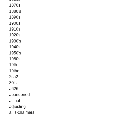
1870s
1880's
1890s
1900s
1910s
1920s
1930's
1940s
1950's
1980s
19th
19thc
2sa2
30's
a626
abandoned
actual
adjusting
allis-chalmers