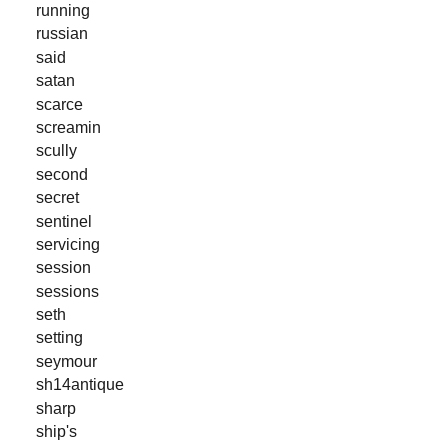
running
russian
said
satan
scarce
screamin
scully
second
secret
sentinel
servicing
session
sessions
seth
setting
seymour
sh14antique
sharp
ship's