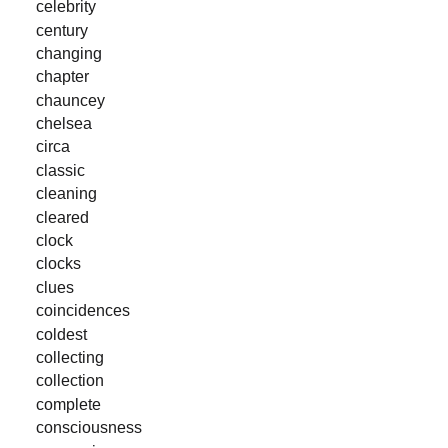
celebrity
century
changing
chapter
chauncey
chelsea
circa
classic
cleaning
cleared
clock
clocks
clues
coincidences
coldest
collecting
collection
complete
consciousness