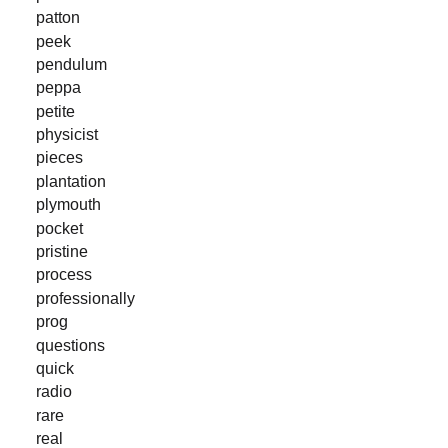
patton
peek
pendulum
peppa
petite
physicist
pieces
plantation
plymouth
pocket
pristine
process
professionally
prog
questions
quick
radio
rare
real