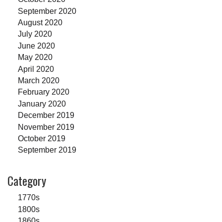
September 2020
August 2020
July 2020
June 2020
May 2020
April 2020
March 2020
February 2020
January 2020
December 2019
November 2019
October 2019
September 2019
Category
1770s
1800s
1860s