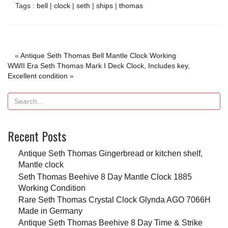
Tags :
bell
|
clock
|
seth
|
ships
|
thomas
«
Antique Seth Thomas Bell Mantle Clock Working
WWII Era Seth Thomas Mark I Deck Clock, Includes key,
Excellent condition
»
Recent Posts
Antique Seth Thomas Gingerbread or kitchen shelf,
Mantle clock
Seth Thomas Beehive 8 Day Mantle Clock 1885
Working Condition
Rare Seth Thomas Crystal Clock Glynda AGO 7066H
Made in Germany
Antique Seth Thomas Beehive 8 Day Time & Strike