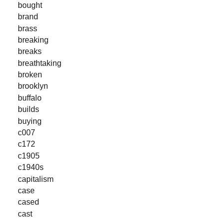
bought
brand
brass
breaking
breaks
breathtaking
broken
brooklyn
buffalo
builds
buying
c007
c172
c1905
c1940s
capitalism
case
cased
cast