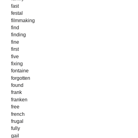
fast
festal
filmmaking
find
finding
fine
first
five
fixing
fontaine
forgotten
found
frank
franken
free
french
frugal
fully
gail