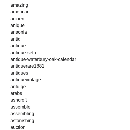
amazing
american
ancient
anique
ansonia
antiq
antique
antique-seth
antique-waterbury-oak-calendar
antiquerare1881
antiques
antiquevintage
antuiqe
arabs
ashcroft
assemble
assembling
astonishing
auction