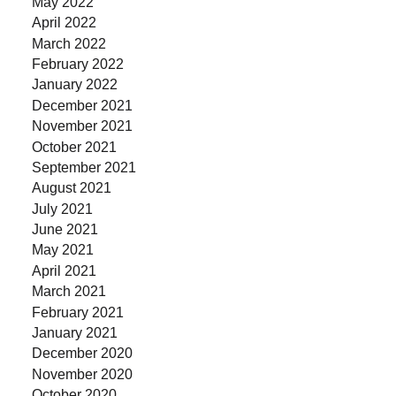
May 2022
April 2022
March 2022
February 2022
January 2022
December 2021
November 2021
October 2021
September 2021
August 2021
July 2021
June 2021
May 2021
April 2021
March 2021
February 2021
January 2021
December 2020
November 2020
October 2020