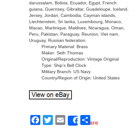
darussalam, Bolivia, Ecuador, Egypt, French
guiana, Guernsey, Gibraltar, Guadeloupe, Iceland,
Jersey, Jordan, Cambodia, Cayman islands,
Liechtenstein, Sri lanka, Luxembourg, Monaco,
Macao, Martinique, Maldives, Nicaragua, Oman,
Peru, Pakistan, Paraguay, Reunion, Viet nam,
Uruguay, Russian federation.
Primary Material: Brass
Maker: Seth Thomas
Original/Reproduction: Vintage Original
Type: Ship’s Bell Clock
Military Branch: US Navy
Country/Region of Origin: United States
Facebook
Twitter
Email
Share
Share