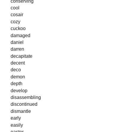
conserving
cool
cosair
cozy
cuckoo
damaged
daniel
darren
decapitate
decent
deco
demon
depth
develop
disassembling
discontinued
dismantle
early
easily
easter