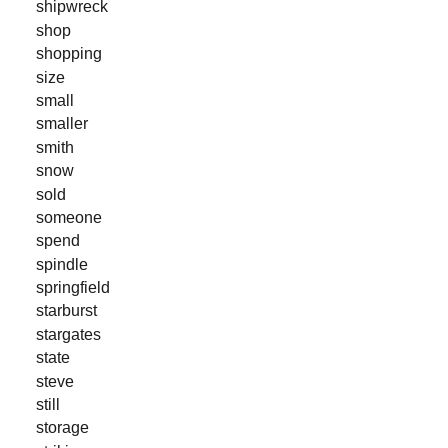
shipwreck
shop
shopping
size
small
smaller
smith
snow
sold
someone
spend
spindle
springfield
starburst
stargates
state
steve
still
storage