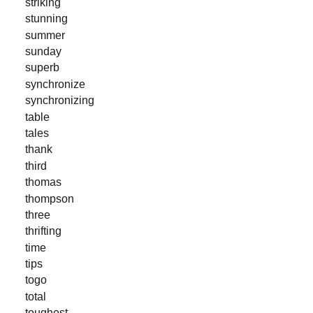
striking
stunning
summer
sunday
superb
synchronize
synchronizing
table
tales
thank
third
thomas
thompson
three
thrifting
time
tips
togo
total
toughest