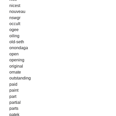
nicest
nouveau
nswgr
occult
ogee
oiling
old-seth
onondaga
open
opening
original
ornate
outstanding
paid
paint
part
partial
parts
patek