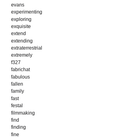
evans
experimenting
exploring
exquisite
extend
extending
extraterrestrial
extremely
f327
fabrichat
fabulous
fallen
family
fast
festal
filmmaking
find
finding
fine