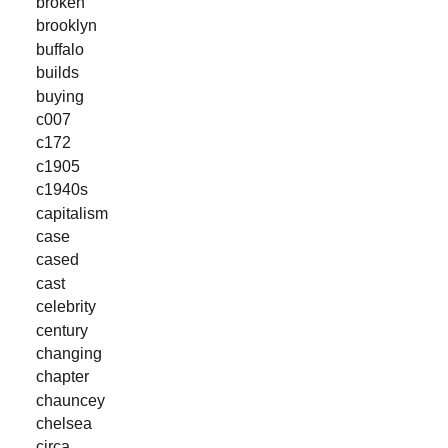
broken
brooklyn
buffalo
builds
buying
c007
c172
c1905
c1940s
capitalism
case
cased
cast
celebrity
century
changing
chapter
chauncey
chelsea
circa