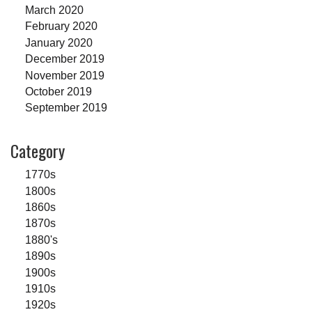
March 2020
February 2020
January 2020
December 2019
November 2019
October 2019
September 2019
Category
1770s
1800s
1860s
1870s
1880's
1890s
1900s
1910s
1920s