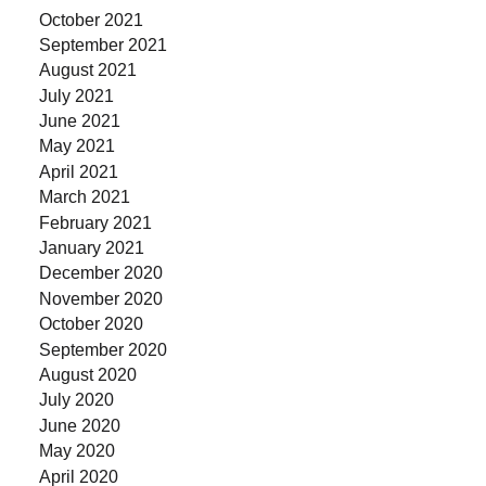
October 2021
September 2021
August 2021
July 2021
June 2021
May 2021
April 2021
March 2021
February 2021
January 2021
December 2020
November 2020
October 2020
September 2020
August 2020
July 2020
June 2020
May 2020
April 2020