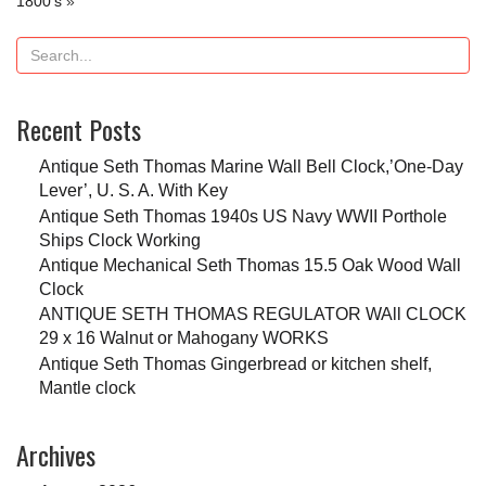
1800’s
»
Recent Posts
Antique Seth Thomas Marine Wall Bell Clock,’One-Day
Lever’, U. S. A. With Key
Antique Seth Thomas 1940s US Navy WWII Porthole
Ships Clock Working
Antique Mechanical Seth Thomas 15.5 Oak Wood Wall
Clock
ANTIQUE SETH THOMAS REGULATOR WAll CLOCK
29 x 16 Walnut or Mahogany WORKS
Antique Seth Thomas Gingerbread or kitchen shelf,
Mantle clock
Archives