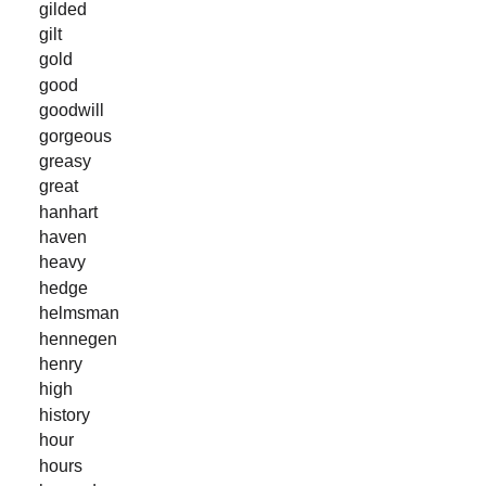
gilded
gilt
gold
good
goodwill
gorgeous
greasy
great
hanhart
haven
heavy
hedge
helmsman
hennegen
henry
high
history
hour
hours