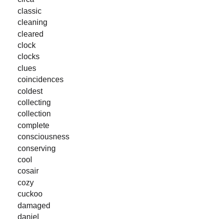
classic
cleaning
cleared
clock
clocks
clues
coincidences
coldest
collecting
collection
complete
consciousness
conserving
cool
cosair
cozy
cuckoo
damaged
daniel