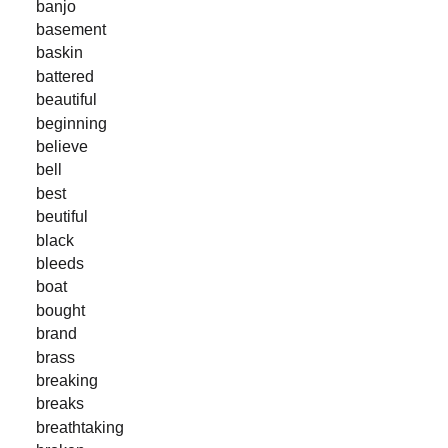
banjo
basement
baskin
battered
beautiful
beginning
believe
bell
best
beutiful
black
bleeds
boat
bought
brand
brass
breaking
breaks
breathtaking