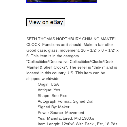
SETH THOMAS NORTHBURY CHIMING MANTEL
CLOCK. Functions as it should. Make a fair offer.
Good case, glass, movement. 10 – 1/2″ x 8 – 1/2″ x
6. This item is in the category
“Collectibles\Decorative Collectibles\Clocks\Desk,
Mantel & Shelf Clocks”. The seller is “thib-7″ and is
located in this country: US. This item can be
shipped worldwide.
Origin: USA
Antique: Yes
Shape: See Pics
Autograph Format: Signed Dial
Signed By: Maker
Power Source: Movement
Year Manufactured: Mid 1900,s
Item Length: 12x6x6 With Pack , Est, 18 Pds