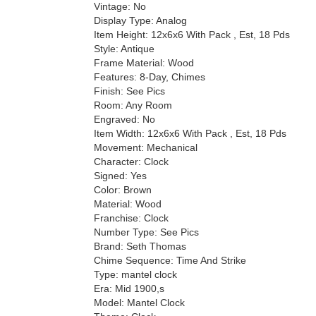
Vintage: No
Display Type: Analog
Item Height: 12x6x6 With Pack , Est, 18 Pds
Style: Antique
Frame Material: Wood
Features: 8-Day, Chimes
Finish: See Pics
Room: Any Room
Engraved: No
Item Width: 12x6x6 With Pack , Est, 18 Pds
Movement: Mechanical
Character: Clock
Signed: Yes
Color: Brown
Material: Wood
Franchise: Clock
Number Type: See Pics
Brand: Seth Thomas
Chime Sequence: Time And Strike
Type: mantel clock
Era: Mid 1900,s
Model: Mantel Clock