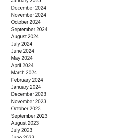
January 2025
December 2024
November 2024
October 2024
September 2024
August 2024
July 2024
June 2024
May 2024
April 2024
March 2024
February 2024
January 2024
December 2023
November 2023
October 2023
September 2023
August 2023
July 2023
June 2023