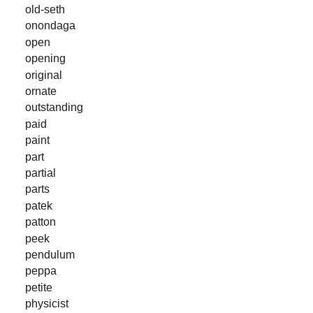
old-seth
onondaga
open
opening
original
ornate
outstanding
paid
paint
part
partial
parts
patek
patton
peek
pendulum
peppa
petite
physicist