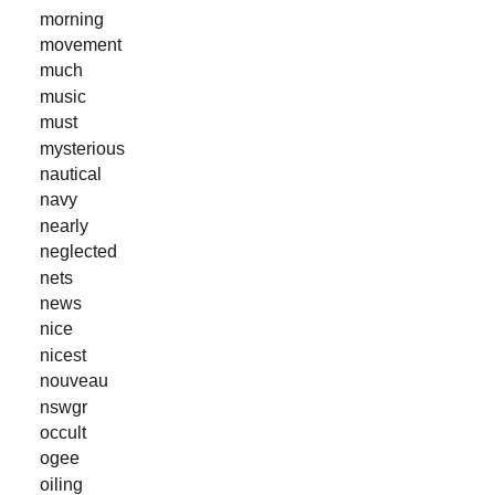
morning
movement
much
music
must
mysterious
nautical
navy
nearly
neglected
nets
news
nice
nicest
nouveau
nswgr
occult
ogee
oiling