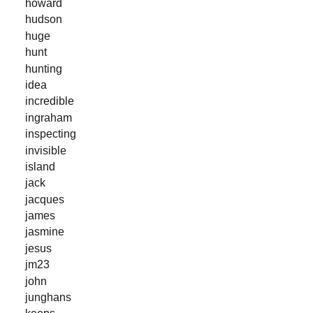
howard
hudson
huge
hunt
hunting
idea
incredible
ingraham
inspecting
invisible
island
jack
jacques
james
jasmine
jesus
jm23
john
junghans