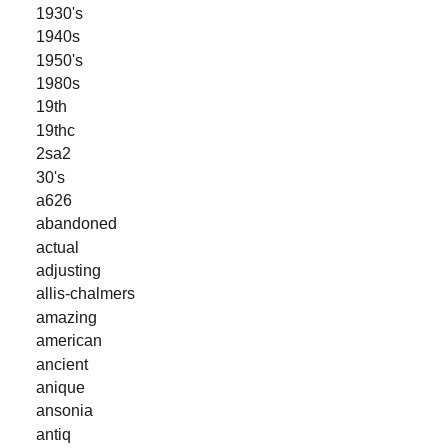
1930's
1940s
1950's
1980s
19th
19thc
2sa2
30's
a626
abandoned
actual
adjusting
allis-chalmers
amazing
american
ancient
anique
ansonia
antiq