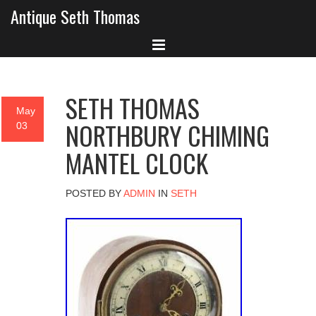
Antique Seth Thomas
SETH THOMAS
May
NORTHBURY CHIMING
03
MANTEL CLOCK
POSTED BY
ADMIN
IN
SETH