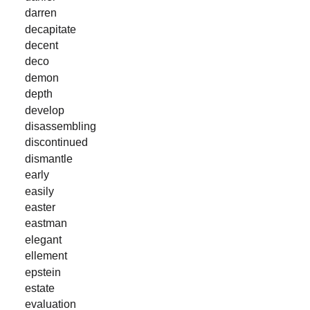
darren
decapitate
decent
deco
demon
depth
develop
disassembling
discontinued
dismantle
early
easily
easter
eastman
elegant
ellement
epstein
estate
evaluation