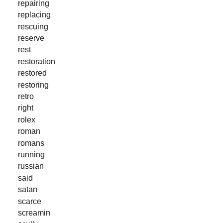
repairing
replacing
rescuing
reserve
rest
restoration
restored
restoring
retro
right
rolex
roman
romans
running
russian
said
satan
scarce
screamin