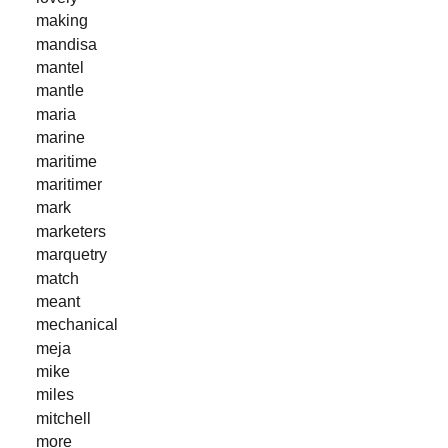
making
mandisa
mantel
mantle
maria
marine
maritime
maritimer
mark
marketers
marquetry
match
meant
mechanical
meja
mike
miles
mitchell
more