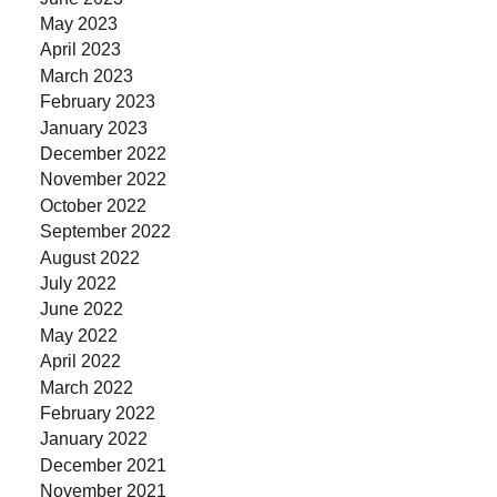
May 2023
April 2023
March 2023
February 2023
January 2023
December 2022
November 2022
October 2022
September 2022
August 2022
July 2022
June 2022
May 2022
April 2022
March 2022
February 2022
January 2022
December 2021
November 2021