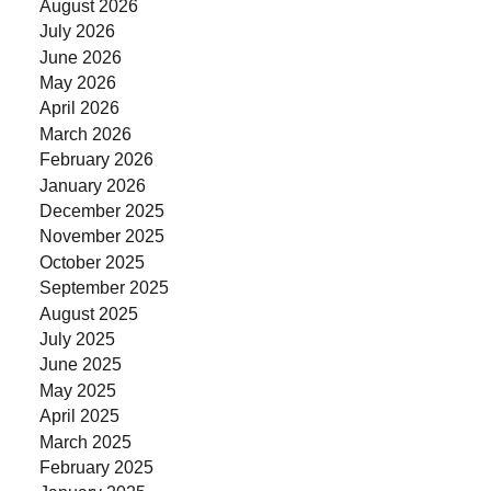
August 2026
July 2026
June 2026
May 2026
April 2026
March 2026
February 2026
January 2026
December 2025
November 2025
October 2025
September 2025
August 2025
July 2025
June 2025
May 2025
April 2025
March 2025
February 2025