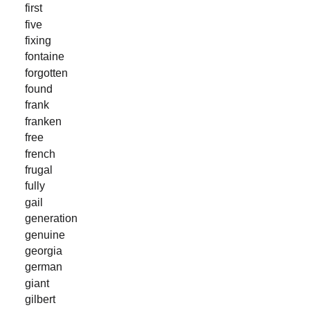
first
five
fixing
fontaine
forgotten
found
frank
franken
free
french
frugal
fully
gail
generation
genuine
georgia
german
giant
gilbert