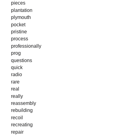
pieces
plantation
plymouth
pocket
pristine
process
professionally
prog
questions
quick
radio
rare
real
really
reassembly
rebuilding
recoil
recreating
repair