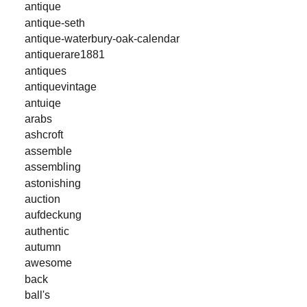
antique
antique-seth
antique-waterbury-oak-calendar
antiquerare1881
antiques
antiquevintage
antuiqe
arabs
ashcroft
assemble
assembling
astonishing
auction
aufdeckung
authentic
autumn
awesome
back
ball's