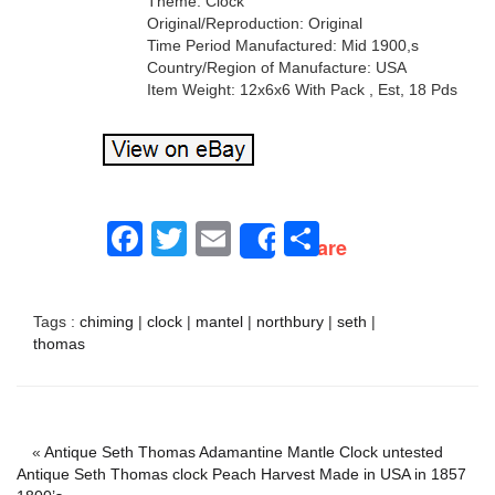
Theme: Clock
Original/Reproduction: Original
Time Period Manufactured: Mid 1900,s
Country/Region of Manufacture: USA
Item Weight: 12x6x6 With Pack , Est, 18 Pds
Facebook
Twitter
Email
Share
Share
Tags :
chiming
|
clock
|
mantel
|
northbury
|
seth
|
thomas
«
Antique Seth Thomas Adamantine Mantle Clock untested
Antique Seth Thomas clock Peach Harvest Made in USA in 1857