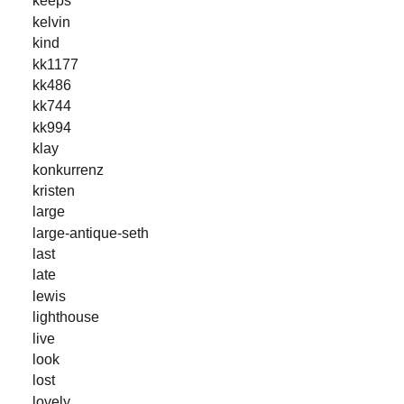
keeps
kelvin
kind
kk1177
kk486
kk744
kk994
klay
konkurrenz
kristen
large
large-antique-seth
last
late
lewis
lighthouse
live
look
lost
lovely