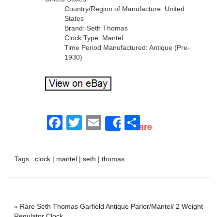
Country/Region of Manufacture: United
States
Brand: Seth Thomas
Clock Type: Mantel
Time Period Manufactured: Antique (Pre-
1930)
Facebook
Twitter
Email
Share
Share
Tags :
clock
|
mantel
|
seth
|
thomas
«
Rare Seth Thomas Garfield Antique Parlor/Mantel/ 2 Weight
Regulator Clock