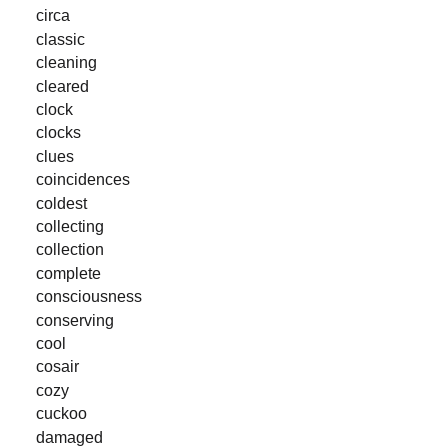
circa
classic
cleaning
cleared
clock
clocks
clues
coincidences
coldest
collecting
collection
complete
consciousness
conserving
cool
cosair
cozy
cuckoo
damaged