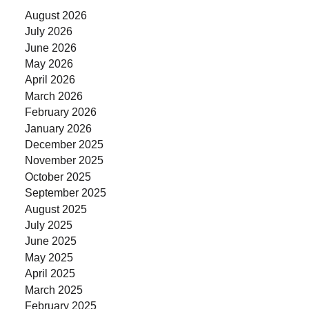
August 2026
July 2026
June 2026
May 2026
April 2026
March 2026
February 2026
January 2026
December 2025
November 2025
October 2025
September 2025
August 2025
July 2025
June 2025
May 2025
April 2025
March 2025
February 2025