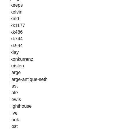
keeps
kelvin
kind
kk1177
kk486
kk744
kk994
klay
konkurrenz
kristen
large
large-antique-seth
last
late
lewis
lighthouse
live
look
lost