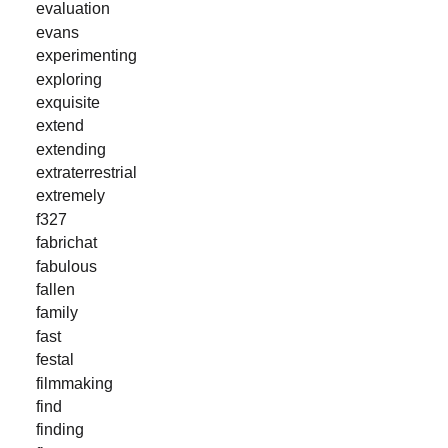
evaluation
evans
experimenting
exploring
exquisite
extend
extending
extraterrestrial
extremely
f327
fabrichat
fabulous
fallen
family
fast
festal
filmmaking
find
finding