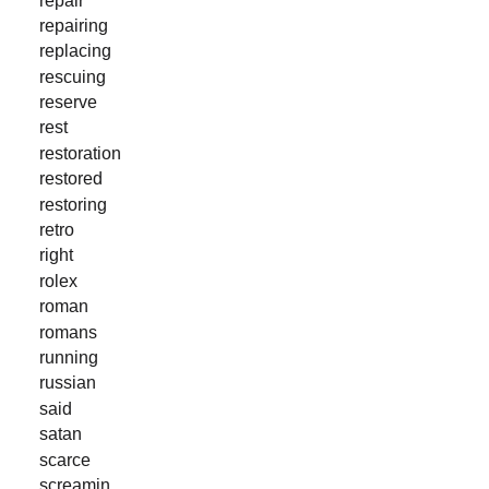
repairing
replacing
rescuing
reserve
rest
restoration
restored
restoring
retro
right
rolex
roman
romans
running
russian
said
satan
scarce
screamin