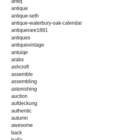
antiq
antique
antique-seth
antique-waterbury-oak-calendar
antiquerare1881
antiques
antiquevintage
antuiqe
arabs
ashcroft
assemble
assembling
astonishing
auction
aufdeckung
authentic
autumn
awesome
back
ball's