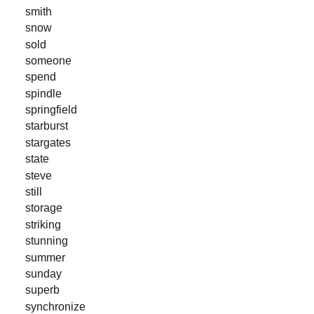
smith
snow
sold
someone
spend
spindle
springfield
starburst
stargates
state
steve
still
storage
striking
stunning
summer
sunday
superb
synchronize