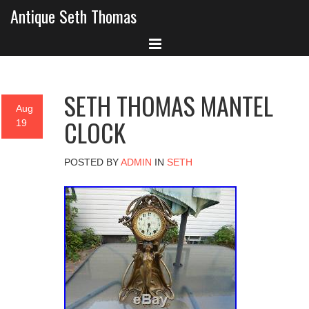
Antique Seth Thomas
SETH THOMAS MANTEL
Aug
CLOCK
19
POSTED BY
ADMIN
IN
SETH