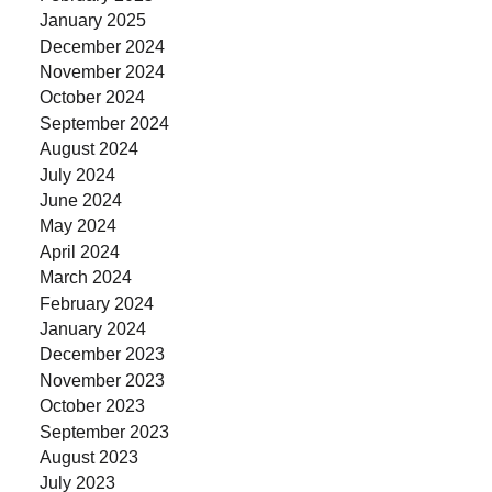
January 2025
December 2024
November 2024
October 2024
September 2024
August 2024
July 2024
June 2024
May 2024
April 2024
March 2024
February 2024
January 2024
December 2023
November 2023
October 2023
September 2023
August 2023
July 2023