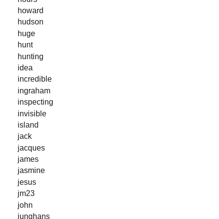
howard
hudson
huge
hunt
hunting
idea
incredible
ingraham
inspecting
invisible
island
jack
jacques
james
jasmine
jesus
jm23
john
junghans