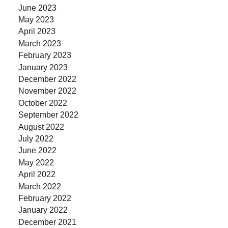
June 2023
May 2023
April 2023
March 2023
February 2023
January 2023
December 2022
November 2022
October 2022
September 2022
August 2022
July 2022
June 2022
May 2022
April 2022
March 2022
February 2022
January 2022
December 2021