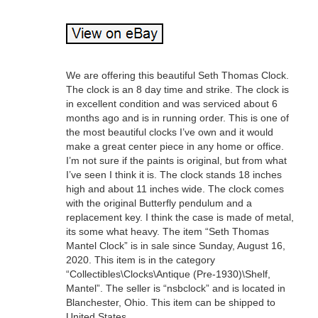
We are offering this beautiful Seth Thomas Clock.
The clock is an 8 day time and strike. The clock is
in excellent condition and was serviced about 6
months ago and is in running order. This is one of
the most beautiful clocks I’ve own and it would
make a great center piece in any home or office.
I’m not sure if the paints is original, but from what
I’ve seen I think it is. The clock stands 18 inches
high and about 11 inches wide. The clock comes
with the original Butterfly pendulum and a
replacement key. I think the case is made of metal,
its some what heavy. The item “Seth Thomas
Mantel Clock” is in sale since Sunday, August 16,
2020. This item is in the category
“Collectibles\Clocks\Antique (Pre-1930)\Shelf,
Mantel”. The seller is “nsbclock” and is located in
Blanchester, Ohio. This item can be shipped to
United States.