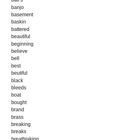
banjo
basement
baskin
battered
beautiful
beginning
believe
bell
best
beutiful
black
bleeds
boat
bought
brand
brass
breaking
breaks
breathtaking