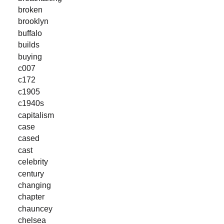
broken
brooklyn
buffalo
builds
buying
c007
c172
c1905
c1940s
capitalism
case
cased
cast
celebrity
century
changing
chapter
chauncey
chelsea