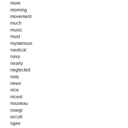
more
morning
movement
much
music
must
mysterious
nautical
navy
nearly
neglected
nets
news
nice
nicest
nouveau
nswgr
occult
ogee