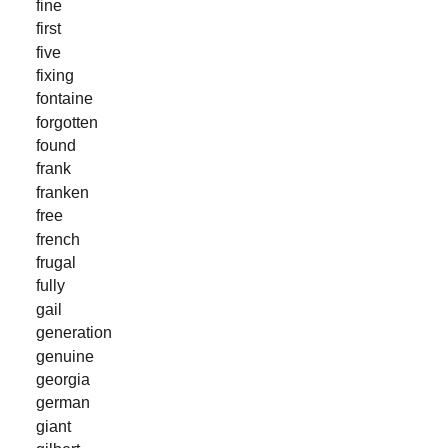
fine
first
five
fixing
fontaine
forgotten
found
frank
franken
free
french
frugal
fully
gail
generation
genuine
georgia
german
giant