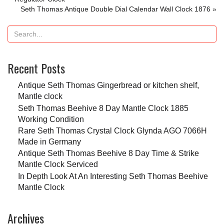
Seth Thomas Antique Double Dial Calendar Wall Clock 1876
»
Recent Posts
Antique Seth Thomas Gingerbread or kitchen shelf,
Mantle clock
Seth Thomas Beehive 8 Day Mantle Clock 1885
Working Condition
Rare Seth Thomas Crystal Clock Glynda AGO 7066H
Made in Germany
Antique Seth Thomas Beehive 8 Day Time & Strike
Mantle Clock Serviced
In Depth Look At An Interesting Seth Thomas Beehive
Mantle Clock
Archives