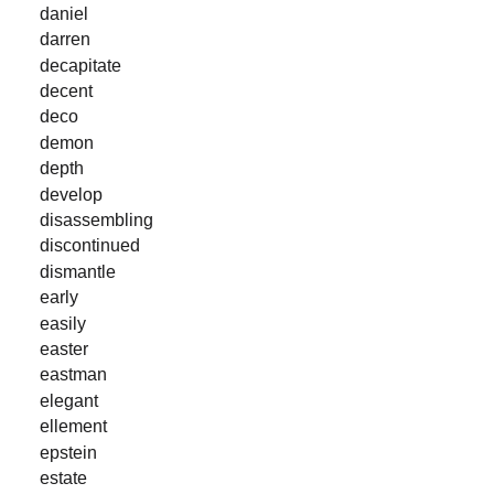
daniel
darren
decapitate
decent
deco
demon
depth
develop
disassembling
discontinued
dismantle
early
easily
easter
eastman
elegant
ellement
epstein
estate