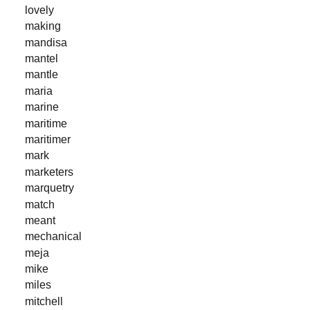
lovely
making
mandisa
mantel
mantle
maria
marine
maritime
maritimer
mark
marketers
marquetry
match
meant
mechanical
meja
mike
miles
mitchell