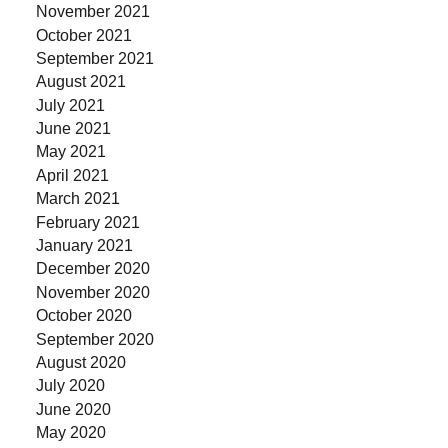
November 2021
October 2021
September 2021
August 2021
July 2021
June 2021
May 2021
April 2021
March 2021
February 2021
January 2021
December 2020
November 2020
October 2020
September 2020
August 2020
July 2020
June 2020
May 2020