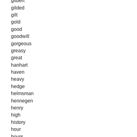
gilbert
gilded
gilt
gold
good
goodwill
gorgeous
greasy
great
hanhart
haven
heavy
hedge
helmsman
hennegen
henry
high
history
hour
hours