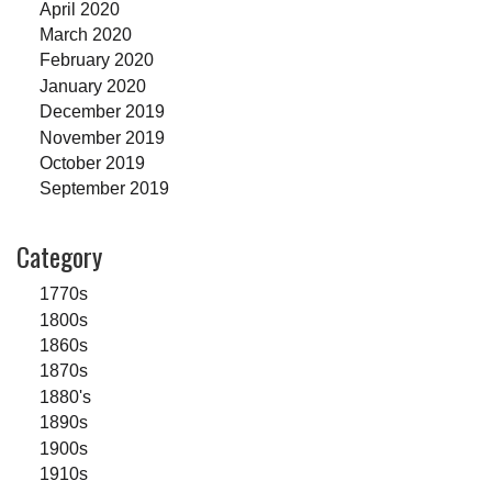
April 2020
March 2020
February 2020
January 2020
December 2019
November 2019
October 2019
September 2019
Category
1770s
1800s
1860s
1870s
1880's
1890s
1900s
1910s