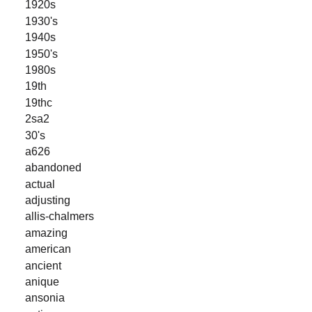
1920s
1930's
1940s
1950's
1980s
19th
19thc
2sa2
30's
a626
abandoned
actual
adjusting
allis-chalmers
amazing
american
ancient
anique
ansonia