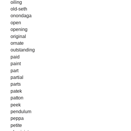
oiling
old-seth
onondaga
open
opening
original
ornate
outstanding
paid
paint
part
partial
parts
patek
patton
peek
pendulum
peppa
petite