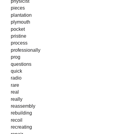
physicist
pieces
plantation
plymouth
pocket
pristine
process
professionally
prog
questions
quick
radio
rare
real
really
reassembly
rebuilding
recoil
recreating
repair