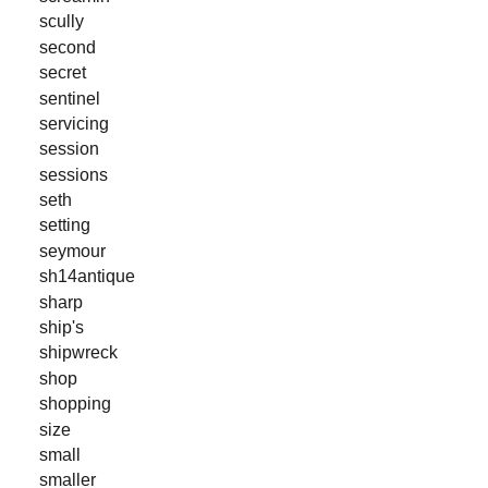
scully
second
secret
sentinel
servicing
session
sessions
seth
setting
seymour
sh14antique
sharp
ship's
shipwreck
shop
shopping
size
small
smaller