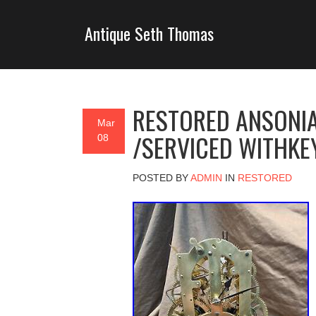
Antique Seth Thomas
RESTORED ANSONIA
Mar
/SERVICED WITHKE
08
POSTED BY
ADMIN
IN
RESTORED