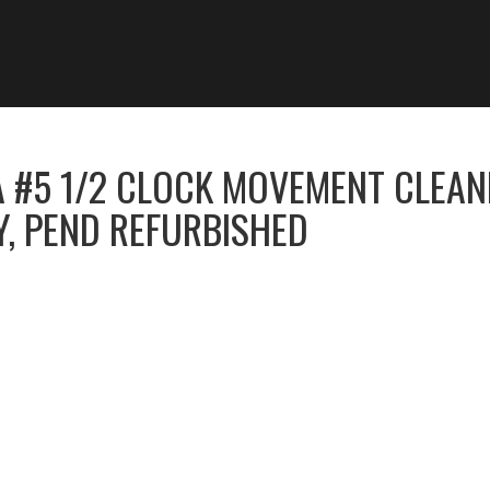
 #5 1/2 CLOCK MOVEMENT CLEAN
Y, PEND REFURBISHED