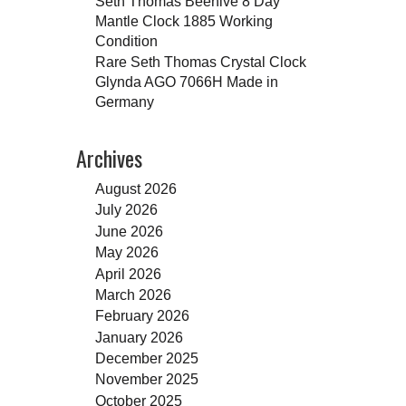
Seth Thomas Beehive 8 Day
Mantle Clock 1885 Working
Condition
Rare Seth Thomas Crystal Clock
Glynda AGO 7066H Made in
Germany
Archives
August 2026
July 2026
June 2026
May 2026
April 2026
March 2026
February 2026
January 2026
December 2025
November 2025
October 2025