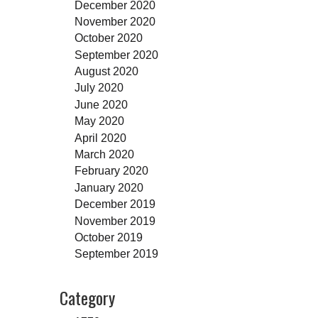
December 2020
November 2020
October 2020
September 2020
August 2020
July 2020
June 2020
May 2020
April 2020
March 2020
February 2020
January 2020
December 2019
November 2019
October 2019
September 2019
Category