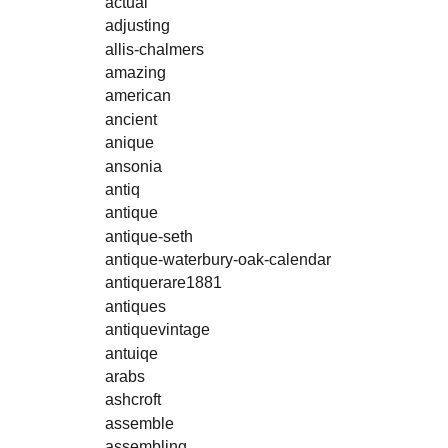
actual
adjusting
allis-chalmers
amazing
american
ancient
anique
ansonia
antiq
antique
antique-seth
antique-waterbury-oak-calendar
antiquerare1881
antiques
antiquevintage
antuiqe
arabs
ashcroft
assemble
assembling