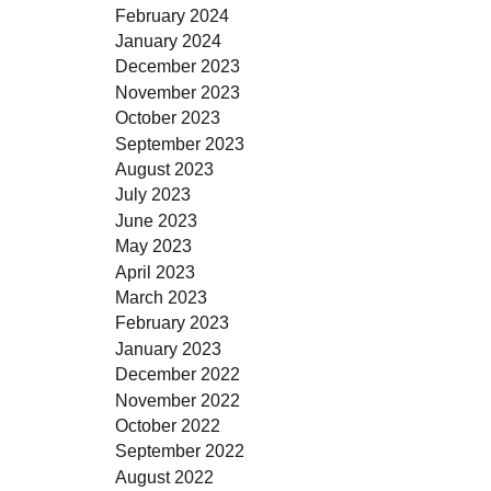
February 2024
January 2024
December 2023
November 2023
October 2023
September 2023
August 2023
July 2023
June 2023
May 2023
April 2023
March 2023
February 2023
January 2023
December 2022
November 2022
October 2022
September 2022
August 2022