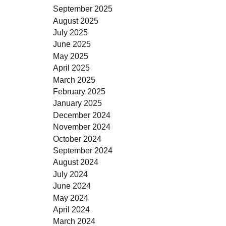
September 2025
August 2025
July 2025
June 2025
May 2025
April 2025
March 2025
February 2025
January 2025
December 2024
November 2024
October 2024
September 2024
August 2024
July 2024
June 2024
May 2024
April 2024
March 2024