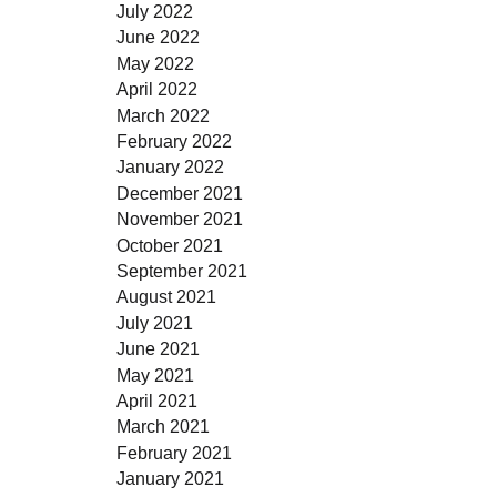
July 2022
June 2022
May 2022
April 2022
March 2022
February 2022
January 2022
December 2021
November 2021
October 2021
September 2021
August 2021
July 2021
June 2021
May 2021
April 2021
March 2021
February 2021
January 2021