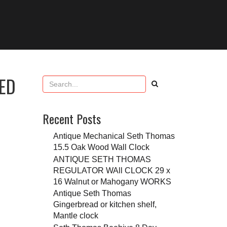
ED
Recent Posts
Antique Mechanical Seth Thomas
15.5 Oak Wood Wall Clock
ANTIQUE SETH THOMAS
REGULATOR WAll CLOCK 29 x
16 Walnut or Mahogany WORKS
Antique Seth Thomas
Gingerbread or kitchen shelf,
Mantle clock