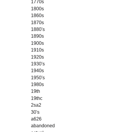
1770s
1800s
1860s
1870s
1880's
1890s
1900s
1910s
1920s
1930's
1940s
1950's
1980s
19th
19thc
2sa2
30's
a626
abandoned