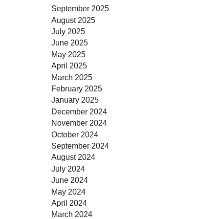
September 2025
August 2025
July 2025
June 2025
May 2025
April 2025
March 2025
February 2025
January 2025
December 2024
November 2024
October 2024
September 2024
August 2024
July 2024
June 2024
May 2024
April 2024
March 2024