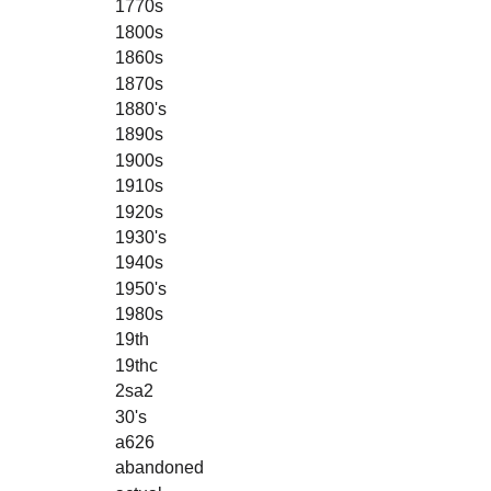
1770s
1800s
1860s
1870s
1880's
1890s
1900s
1910s
1920s
1930's
1940s
1950's
1980s
19th
19thc
2sa2
30's
a626
abandoned