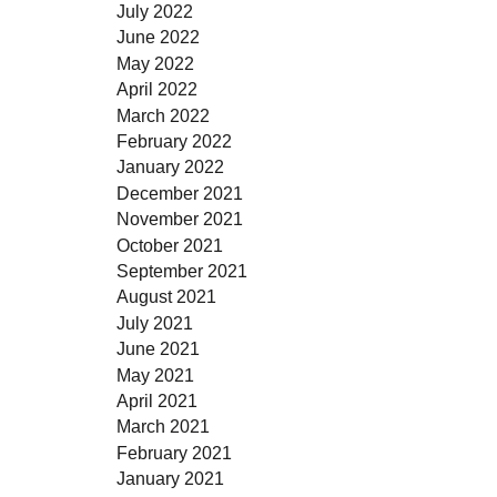
July 2022
June 2022
May 2022
April 2022
March 2022
February 2022
January 2022
December 2021
November 2021
October 2021
September 2021
August 2021
July 2021
June 2021
May 2021
April 2021
March 2021
February 2021
January 2021