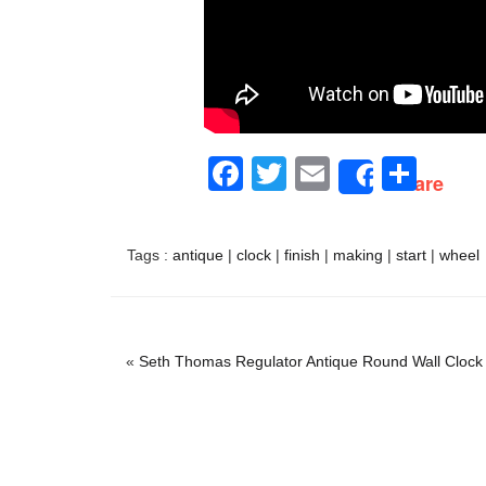
Facebook
Twitter
Email
Sha
Share
Tags :
antique
|
clock
|
finish
|
making
|
start
|
wheel
«
Seth Thomas Regulator Antique Round Wall Clock 