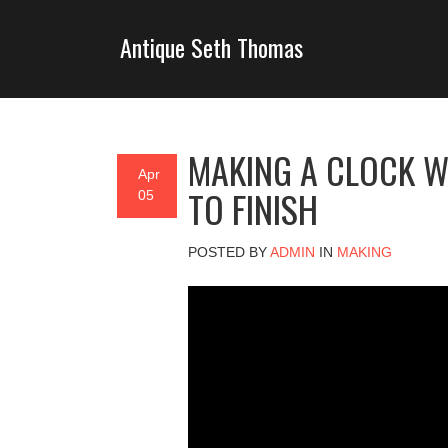
Antique Seth Thomas
MAKING A CLOCK W
Apr
TO FINISH
05
POSTED BY
ADMIN
IN
MAKING