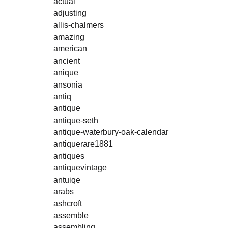
actual
adjusting
allis-chalmers
amazing
american
ancient
anique
ansonia
antiq
antique
antique-seth
antique-waterbury-oak-calendar
antiquerare1881
antiques
antiquevintage
antuiqe
arabs
ashcroft
assemble
assembling