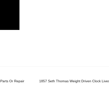
re
Parts Or Repair
1857 Seth Thomas Weight Driven Clock Live