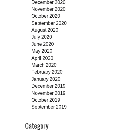
December 2020
November 2020
October 2020
September 2020
August 2020
July 2020
June 2020
May 2020
April 2020
March 2020
February 2020
January 2020
December 2019
November 2019
October 2019
September 2019
Category