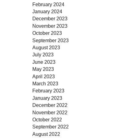
February 2024
January 2024
December 2023
November 2023
October 2023
September 2023
August 2023
July 2023
June 2023
May 2023
April 2023
March 2023
February 2023
January 2023
December 2022
November 2022
October 2022
September 2022
August 2022