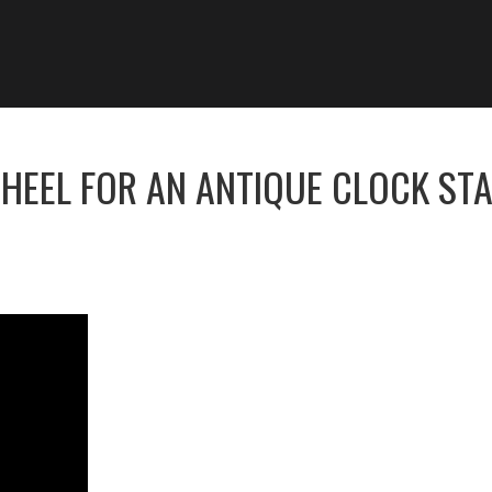
HEEL FOR AN ANTIQUE CLOCK ST