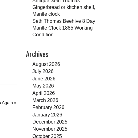
Antique Seth Thomas
Gingerbread or kitchen shelf,
Mantle clock
Seth Thomas Beehive 8 Day
Mantle Clock 1885 Working
Condition
Archives
August 2026
July 2026
June 2026
May 2026
April 2026
March 2026
s Again
»
February 2026
January 2026
December 2025
November 2025
October 2025