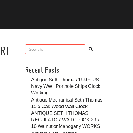
ART
Recent Posts
Antique Seth Thomas 1940s US
Navy WWII Porthole Ships Clock
Working
Antique Mechanical Seth Thomas
15.5 Oak Wood Wall Clock
ANTIQUE SETH THOMAS
REGULATOR WAll CLOCK 29 x
16 Walnut or Mahogany WORKS