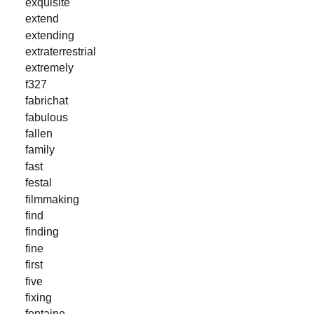
exquisite
extend
extending
extraterrestrial
extremely
f327
fabrichat
fabulous
fallen
family
fast
festal
filmmaking
find
finding
fine
first
five
fixing
fontaine