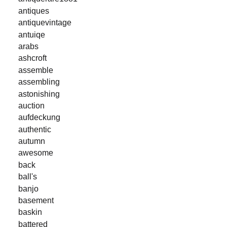
antiques
antiquevintage
antuiqe
arabs
ashcroft
assemble
assembling
astonishing
auction
aufdeckung
authentic
autumn
awesome
back
ball's
banjo
basement
baskin
battered