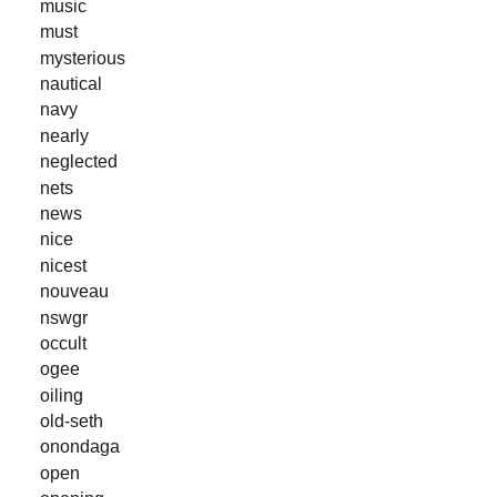
music
must
mysterious
nautical
navy
nearly
neglected
nets
news
nice
nicest
nouveau
nswgr
occult
ogee
oiling
old-seth
onondaga
open