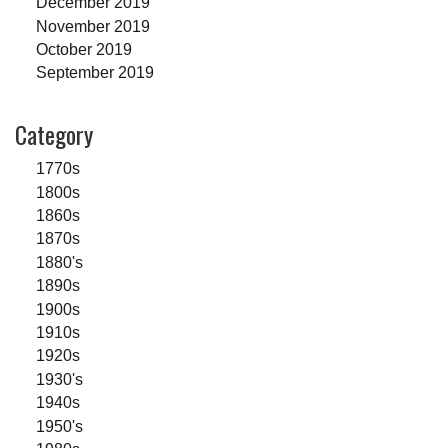
December 2019
November 2019
October 2019
September 2019
Category
1770s
1800s
1860s
1870s
1880's
1890s
1900s
1910s
1920s
1930's
1940s
1950's