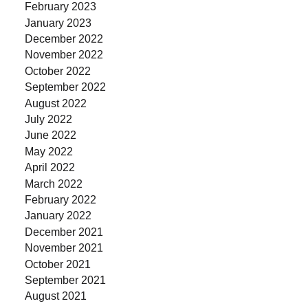
February 2023
January 2023
December 2022
November 2022
October 2022
September 2022
August 2022
July 2022
June 2022
May 2022
April 2022
March 2022
February 2022
January 2022
December 2021
November 2021
October 2021
September 2021
August 2021