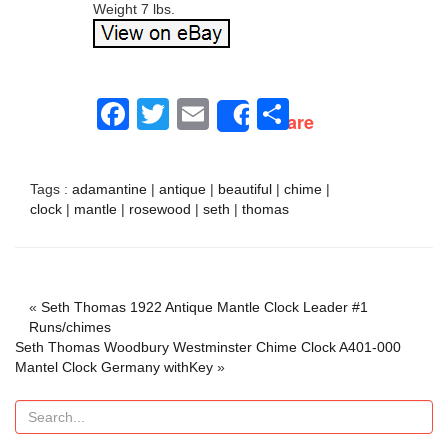
Weight 7 lbs.
Facebook
Twitter
Email
Share
Share
Tags :
adamantine
|
antique
|
beautiful
|
chime
|
clock
|
mantle
|
rosewood
|
seth
|
thomas
«
Seth Thomas 1922 Antique Mantle Clock Leader #1
Runs/chimes
Seth Thomas Woodbury Westminster Chime Clock A401-000
Mantel Clock Germany withKey
»