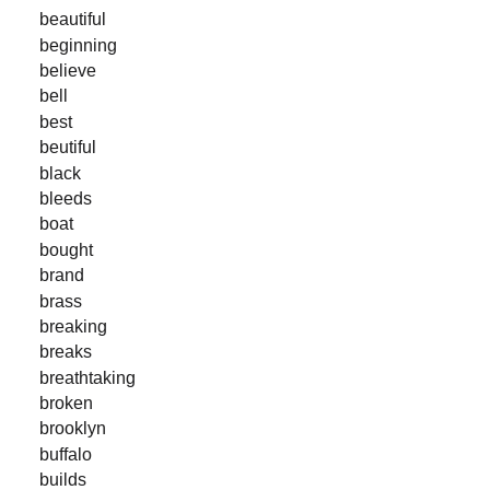
beautiful
beginning
believe
bell
best
beutiful
black
bleeds
boat
bought
brand
brass
breaking
breaks
breathtaking
broken
brooklyn
buffalo
builds