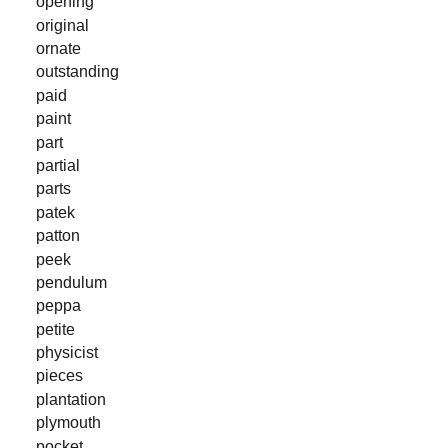
opening
original
ornate
outstanding
paid
paint
part
partial
parts
patek
patton
peek
pendulum
peppa
petite
physicist
pieces
plantation
plymouth
pocket