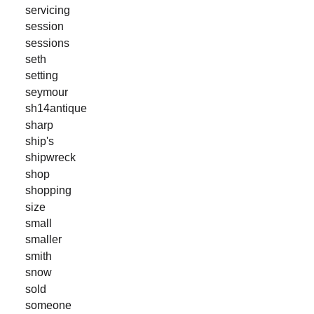
servicing
session
sessions
seth
setting
seymour
sh14antique
sharp
ship's
shipwreck
shop
shopping
size
small
smaller
smith
snow
sold
someone