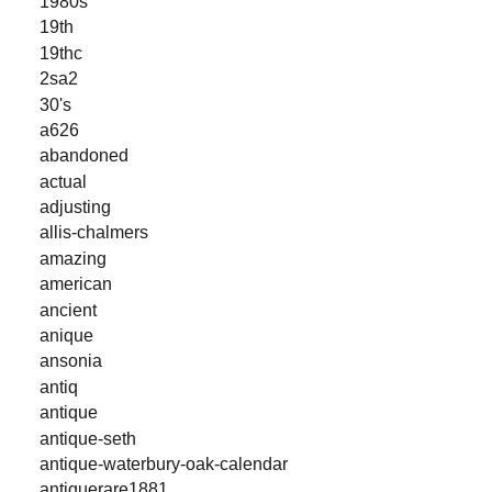
1980s
19th
19thc
2sa2
30's
a626
abandoned
actual
adjusting
allis-chalmers
amazing
american
ancient
anique
ansonia
antiq
antique
antique-seth
antique-waterbury-oak-calendar
antiquerare1881