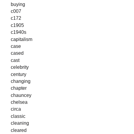
buying
c007
c172
c1905
c1940s
capitalism
case
cased
cast
celebrity
century
changing
chapter
chauncey
chelsea
circa
classic
cleaning
cleared