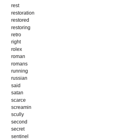
rest
restoration
restored
restoring
retro
right
rolex
roman
romans
running
russian
said
satan
scarce
screamin
scully
second
secret
sentinel