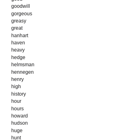
goodwill
gorgeous
greasy
great
hanhart
haven
heavy
hedge
helmsman
hennegen
henry
high
history
hour
hours
howard
hudson
huge
hunt