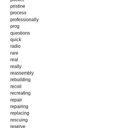
pristine
process
professionally
prog
questions
quick
radio
rare
real
really
reassembly
rebuilding
recoil
recreating
repair
repairing
replacing
rescuing
reserve