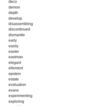
deco
demon
depth
develop
disassembling
discontinued
dismantle
early
easily
easter
eastman
elegant
ellement
epstein
estate
evaluation
evans
experimenting
exploring