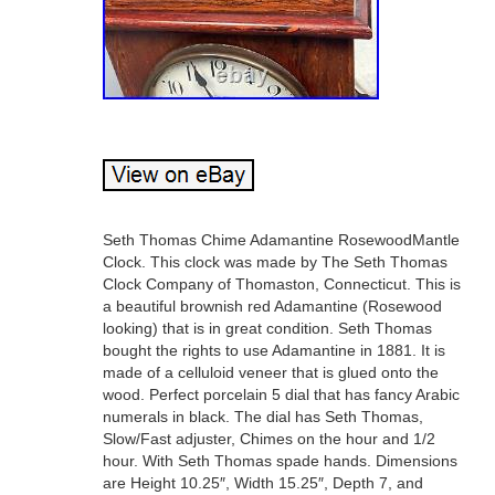
Seth Thomas Chime Adamantine RosewoodMantle
Clock. This clock was made by The Seth Thomas
Clock Company of Thomaston, Connecticut. This is
a beautiful brownish red Adamantine (Rosewood
looking) that is in great condition. Seth Thomas
bought the rights to use Adamantine in 1881. It is
made of a celluloid veneer that is glued onto the
wood. Perfect porcelain 5 dial that has fancy Arabic
numerals in black. The dial has Seth Thomas,
Slow/Fast adjuster, Chimes on the hour and 1/2
hour. With Seth Thomas spade hands. Dimensions
are Height 10.25″, Width 15.25″, Depth 7, and