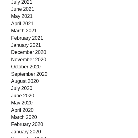
July 2021
June 2021
May 2021
April 2021
March 2021
February 2021
January 2021
December 2020
November 2020
October 2020
September 2020
August 2020
July 2020
June 2020
May 2020
April 2020
March 2020
February 2020
January 2020