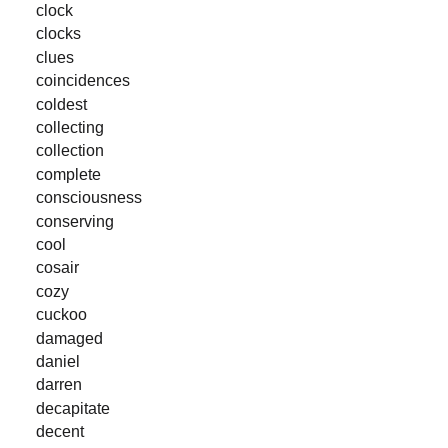
clock
clocks
clues
coincidences
coldest
collecting
collection
complete
consciousness
conserving
cool
cosair
cozy
cuckoo
damaged
daniel
darren
decapitate
decent