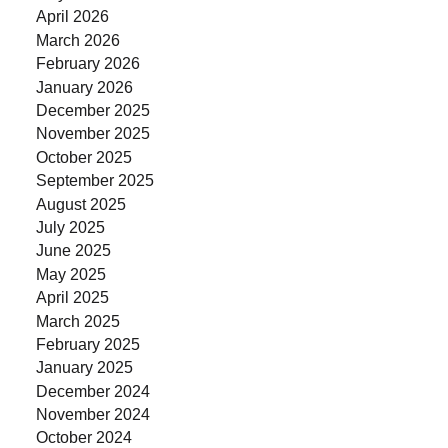
April 2026
March 2026
February 2026
January 2026
December 2025
November 2025
October 2025
September 2025
August 2025
July 2025
June 2025
May 2025
April 2025
March 2025
February 2025
January 2025
December 2024
November 2024
October 2024