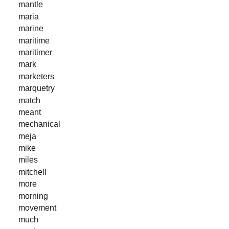
mantle
maria
marine
maritime
maritimer
mark
marketers
marquetry
match
meant
mechanical
meja
mike
miles
mitchell
more
morning
movement
much