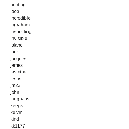
hunting
idea
incredible
ingraham
inspecting
invisible
island
jack
jacques
james
jasmine
jesus
jm23
john
junghans
keeps
kelvin
kind
kk1177