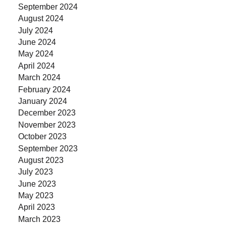
September 2024
August 2024
July 2024
June 2024
May 2024
April 2024
March 2024
February 2024
January 2024
December 2023
November 2023
October 2023
September 2023
August 2023
July 2023
June 2023
May 2023
April 2023
March 2023