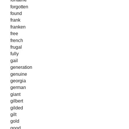
forgotten
found
frank
franken
free
french
frugal
fully
gail
generation
genuine
georgia
german
giant
gilbert
gilded
gilt
gold
good