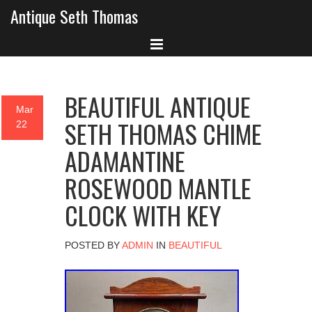
Antique Seth Thomas
BEAUTIFUL ANTIQUE
Mar
SETH THOMAS CHIME
22
ADAMANTINE
ROSEWOOD MANTLE
CLOCK WITH KEY
POSTED BY
ADMIN
IN
BEAUTIFUL