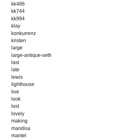
kk486
kk744
kk994
klay
konkurrenz
kristen
large
large-antique-seth
last
late
lewis
lighthouse
live
look
lost
lovely
making
mandisa
mantel