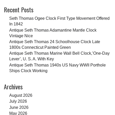
Recent Posts
Seth Thomas Ogee Clock First Type Movement Offered
In 1842
Antique Seth Thomas Adamantine Mantle Clock
Vintage Nice
Antique Seth Thomas 24 Schoolhouse Clock Late
1800s Connecticut Painted Green
Antique Seth Thomas Marine Wall Bell Clock,’One-Day
Lever’, U. S. A. With Key
Antique Seth Thomas 1940s US Navy WWII Porthole
Ships Clock Working
Archives
August 2026
July 2026
June 2026
May 2026