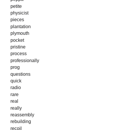
petite
physicist
pieces
plantation
plymouth
pocket
pristine
process
professionally
prog
questions
quick
radio
rare
real
really
reassembly
rebuilding
recoil