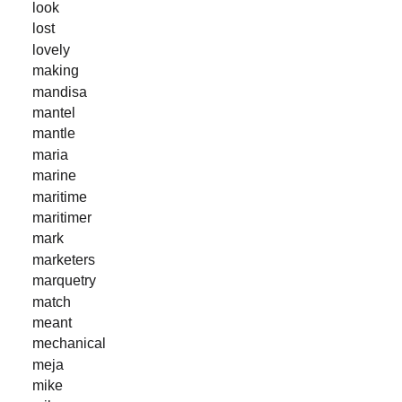
look
lost
lovely
making
mandisa
mantel
mantle
maria
marine
maritime
maritimer
mark
marketers
marquetry
match
meant
mechanical
meja
mike