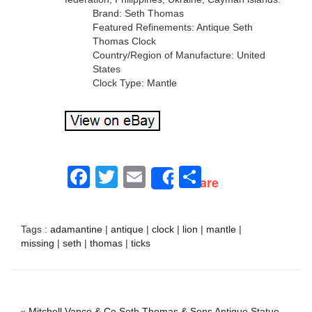
Brand: Seth Thomas
Featured Refinements: Antique Seth
Thomas Clock
Country/Region of Manufacture: United
States
Clock Type: Mantle
Facebook
Twitter
Email
Share
Share
Tags :
adamantine
|
antique
|
clock
|
lion
|
mantle
|
missing
|
seth
|
thomas
|
ticks
«
Mitchell Vance & Co Seth Thomas & Sons Antique Statue