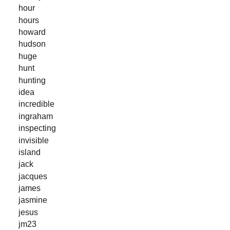
hour
hours
howard
hudson
huge
hunt
hunting
idea
incredible
ingraham
inspecting
invisible
island
jack
jacques
james
jasmine
jesus
jm23