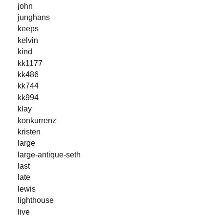
john
junghans
keeps
kelvin
kind
kk1177
kk486
kk744
kk994
klay
konkurrenz
kristen
large
large-antique-seth
last
late
lewis
lighthouse
live