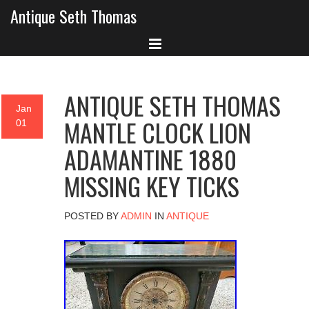
Antique Seth Thomas
ANTIQUE SETH THOMAS
Jan
MANTLE CLOCK LION
01
ADAMANTINE 1880
MISSING KEY TICKS
POSTED BY
ADMIN
IN
ANTIQUE