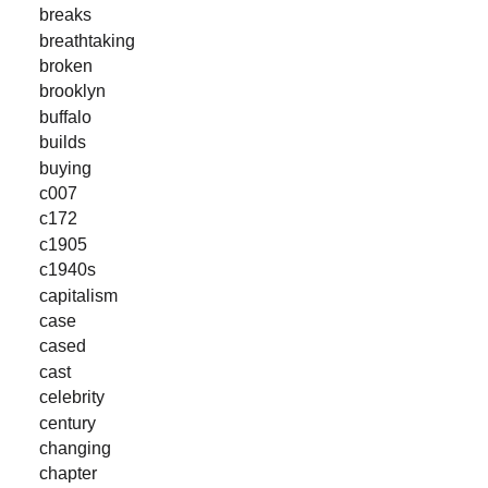
breaks
breathtaking
broken
brooklyn
buffalo
builds
buying
c007
c172
c1905
c1940s
capitalism
case
cased
cast
celebrity
century
changing
chapter