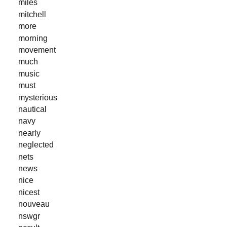
miles
mitchell
more
morning
movement
much
music
must
mysterious
nautical
navy
nearly
neglected
nets
news
nice
nicest
nouveau
nswgr