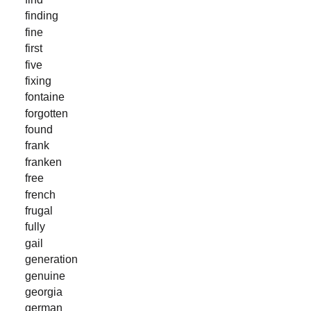
finding
fine
first
five
fixing
fontaine
forgotten
found
frank
franken
free
french
frugal
fully
gail
generation
genuine
georgia
german