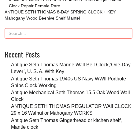
Clock Repair Female Rare
ANTIQUE SETH THOMAS 8-DAY SPRING CLOCK + KEY
Mahogany Wood Beehive Shelf Mantel
»
Recent Posts
Antique Seth Thomas Marine Wall Bell Clock,’One-Day
Lever’, U. S. A. With Key
Antique Seth Thomas 1940s US Navy WWII Porthole
Ships Clock Working
Antique Mechanical Seth Thomas 15.5 Oak Wood Wall
Clock
ANTIQUE SETH THOMAS REGULATOR WAll CLOCK
29 x 16 Walnut or Mahogany WORKS
Antique Seth Thomas Gingerbread or kitchen shelf,
Mantle clock