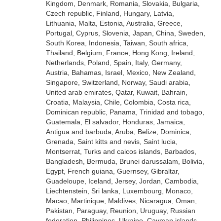
Kingdom, Denmark, Romania, Slovakia, Bulgaria,
Czech republic, Finland, Hungary, Latvia,
Lithuania, Malta, Estonia, Australia, Greece,
Portugal, Cyprus, Slovenia, Japan, China, Sweden,
South Korea, Indonesia, Taiwan, South africa,
Thailand, Belgium, France, Hong Kong, Ireland,
Netherlands, Poland, Spain, Italy, Germany,
Austria, Bahamas, Israel, Mexico, New Zealand,
Singapore, Switzerland, Norway, Saudi arabia,
United arab emirates, Qatar, Kuwait, Bahrain,
Croatia, Malaysia, Chile, Colombia, Costa rica,
Dominican republic, Panama, Trinidad and tobago,
Guatemala, El salvador, Honduras, Jamaica,
Antigua and barbuda, Aruba, Belize, Dominica,
Grenada, Saint kitts and nevis, Saint lucia,
Montserrat, Turks and caicos islands, Barbados,
Bangladesh, Bermuda, Brunei darussalam, Bolivia,
Egypt, French guiana, Guernsey, Gibraltar,
Guadeloupe, Iceland, Jersey, Jordan, Cambodia,
Liechtenstein, Sri lanka, Luxembourg, Monaco,
Macao, Martinique, Maldives, Nicaragua, Oman,
Pakistan, Paraguay, Reunion, Uruguay, Russian
federation, Philippines, Ukraine, Cayman islands.