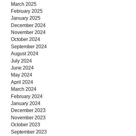
March 2025
February 2025
January 2025
December 2024
November 2024
October 2024
September 2024
August 2024
July 2024
June 2024
May 2024
April 2024
March 2024
February 2024
January 2024
December 2023
November 2023
October 2023
September 2023