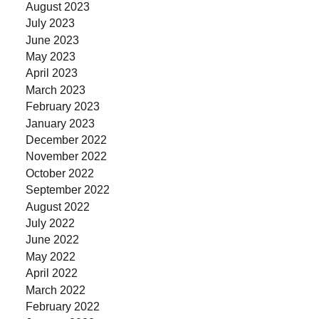
August 2023
July 2023
June 2023
May 2023
April 2023
March 2023
February 2023
January 2023
December 2022
November 2022
October 2022
September 2022
August 2022
July 2022
June 2022
May 2022
April 2022
March 2022
February 2022