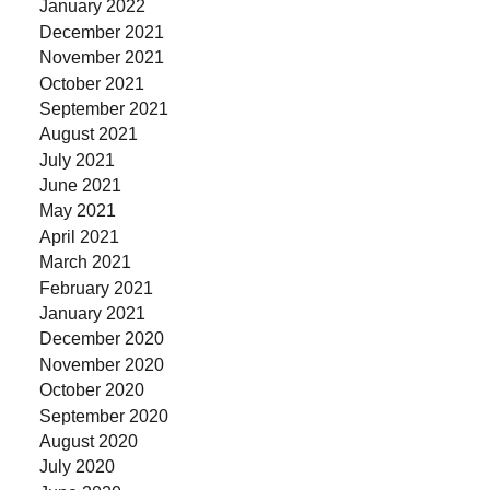
January 2022
December 2021
November 2021
October 2021
September 2021
August 2021
July 2021
June 2021
May 2021
April 2021
March 2021
February 2021
January 2021
December 2020
November 2020
October 2020
September 2020
August 2020
July 2020