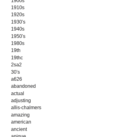
1900s
1910s
1920s
1930's
1940s
1950's
1980s
19th
19thc
2sa2
30's
a626
abandoned
actual
adjusting
allis-chalmers
amazing
american
ancient
anique