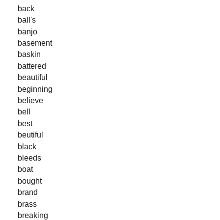
back
ball's
banjo
basement
baskin
battered
beautiful
beginning
believe
bell
best
beutiful
black
bleeds
boat
bought
brand
brass
breaking