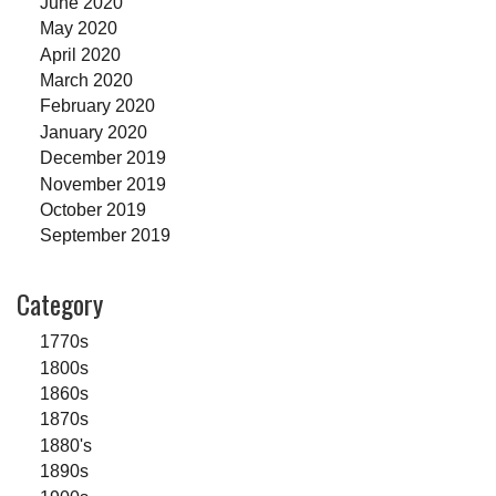
June 2020
May 2020
April 2020
March 2020
February 2020
January 2020
December 2019
November 2019
October 2019
September 2019
Category
1770s
1800s
1860s
1870s
1880's
1890s