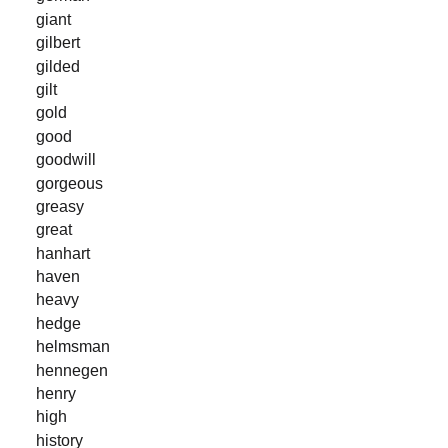
giant
gilbert
gilded
gilt
gold
good
goodwill
gorgeous
greasy
great
hanhart
haven
heavy
hedge
helmsman
hennegen
henry
high
history