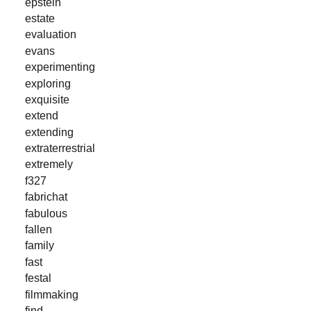
epstein
estate
evaluation
evans
experimenting
exploring
exquisite
extend
extending
extraterrestrial
extremely
f327
fabrichat
fabulous
fallen
family
fast
festal
filmmaking
find