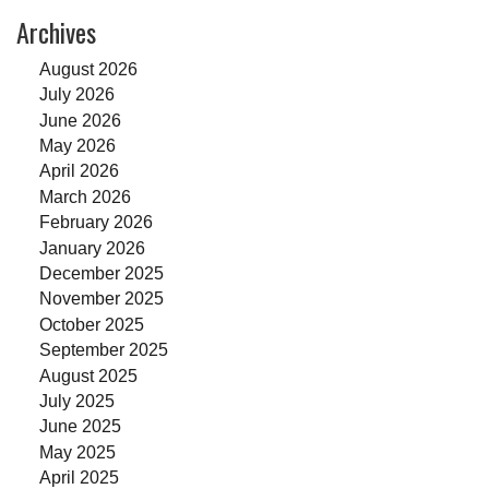
Archives
August 2026
July 2026
June 2026
May 2026
April 2026
March 2026
February 2026
January 2026
December 2025
November 2025
October 2025
September 2025
August 2025
July 2025
June 2025
May 2025
April 2025