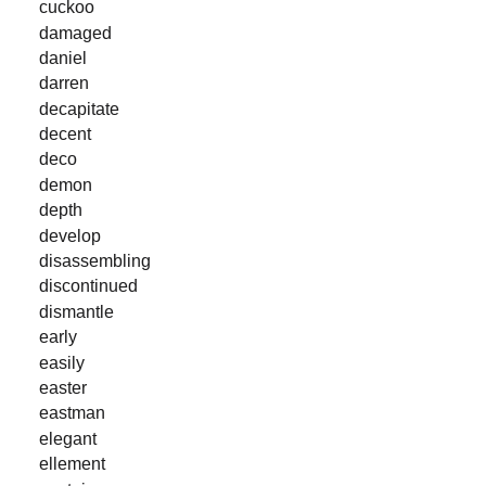
cuckoo
damaged
daniel
darren
decapitate
decent
deco
demon
depth
develop
disassembling
discontinued
dismantle
early
easily
easter
eastman
elegant
ellement