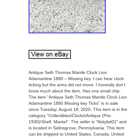
Antique Seth Thomas Mantle Clock Lion
Adamantine 1880 – Missing key. I can hear clock
ticking but the arms did not move. I honestly don’t
know much about the item. Has one small chip.
The item “Antique Seth Thomas Mantle Clock Lion
Adamantine 1880 Missing key Ticks” is in sale
since Tuesday, August 18, 2020. This item is in the
category “Collectibles\Clocks\Antique (Pre-
1930)\Shelf, Mantel”. The seller is “fitstylist01″ and
is located in Selinsgrove, Pennsylvania. This item
can be shipped to United States, Canada, United