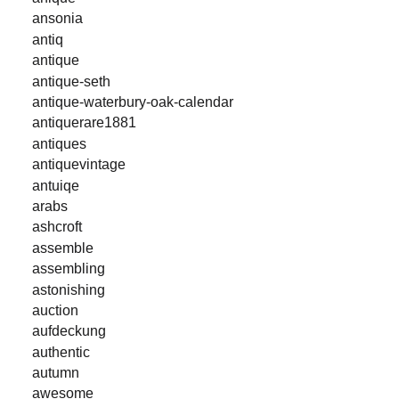
ansonia
antiq
antique
antique-seth
antique-waterbury-oak-calendar
antiquerare1881
antiques
antiquevintage
antuiqe
arabs
ashcroft
assemble
assembling
astonishing
auction
aufdeckung
authentic
autumn
awesome