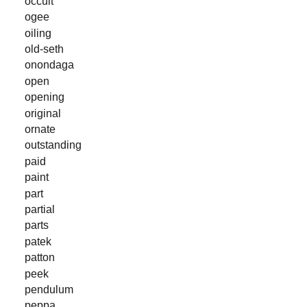
occult
ogee
oiling
old-seth
onondaga
open
opening
original
ornate
outstanding
paid
paint
part
partial
parts
patek
patton
peek
pendulum
peppa