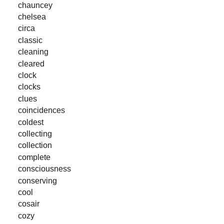
chauncey
chelsea
circa
classic
cleaning
cleared
clock
clocks
clues
coincidences
coldest
collecting
collection
complete
consciousness
conserving
cool
cosair
cozy