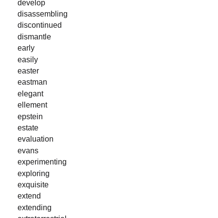
develop
disassembling
discontinued
dismantle
early
easily
easter
eastman
elegant
ellement
epstein
estate
evaluation
evans
experimenting
exploring
exquisite
extend
extending