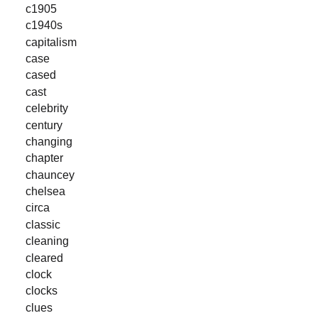
c1905
c1940s
capitalism
case
cased
cast
celebrity
century
changing
chapter
chauncey
chelsea
circa
classic
cleaning
cleared
clock
clocks
clues