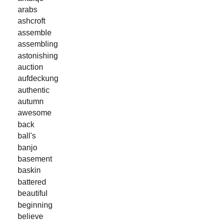
arabs
ashcroft
assemble
assembling
astonishing
auction
aufdeckung
authentic
autumn
awesome
back
ball's
banjo
basement
baskin
battered
beautiful
beginning
believe