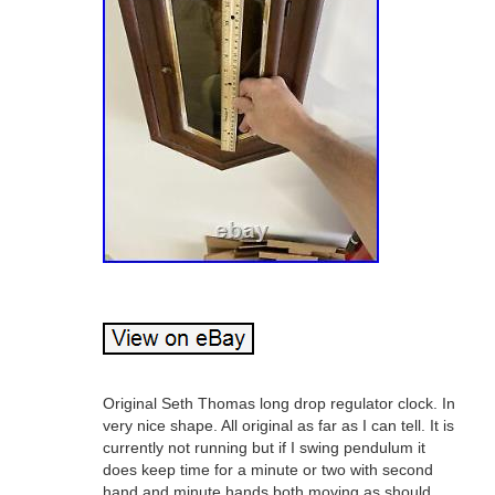
Original Seth Thomas long drop regulator clock. In
very nice shape. All original as far as I can tell. It is
currently not running but if I swing pendulum it
does keep time for a minute or two with second
hand and minute hands both moving as should.