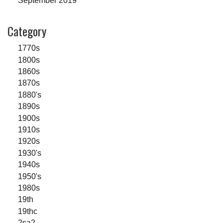
September 2019
Category
1770s
1800s
1860s
1870s
1880's
1890s
1900s
1910s
1920s
1930's
1940s
1950's
1980s
19th
19thc
2sa2