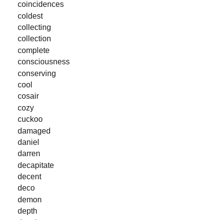
coincidences
coldest
collecting
collection
complete
consciousness
conserving
cool
cosair
cozy
cuckoo
damaged
daniel
darren
decapitate
decent
deco
demon
depth