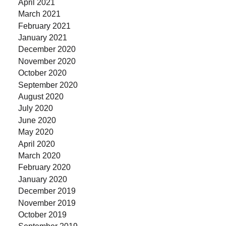
April 2021
March 2021
February 2021
January 2021
December 2020
November 2020
October 2020
September 2020
August 2020
July 2020
June 2020
May 2020
April 2020
March 2020
February 2020
January 2020
December 2019
November 2019
October 2019