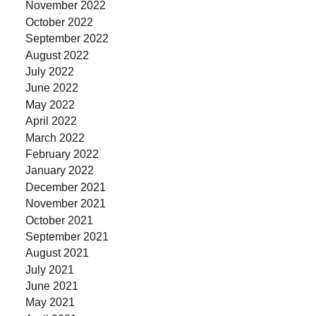
November 2022
October 2022
September 2022
August 2022
July 2022
June 2022
May 2022
April 2022
March 2022
February 2022
January 2022
December 2021
November 2021
October 2021
September 2021
August 2021
July 2021
June 2021
May 2021