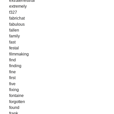
extraterrestrial
extremely
f327
fabrichat
fabulous
fallen
family
fast
festal
filmmaking
find
finding
fine
first
five
fixing
fontaine
forgotten
found
frank