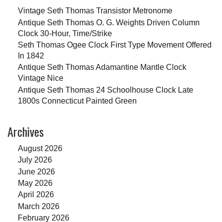
Vintage Seth Thomas Transistor Metronome
Antique Seth Thomas O. G. Weights Driven Column
Clock 30-Hour, Time/Strike
Seth Thomas Ogee Clock First Type Movement Offered
In 1842
Antique Seth Thomas Adamantine Mantle Clock
Vintage Nice
Antique Seth Thomas 24 Schoolhouse Clock Late
1800s Connecticut Painted Green
Archives
August 2026
July 2026
June 2026
May 2026
April 2026
March 2026
February 2026