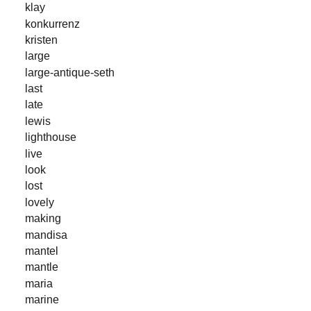
klay
konkurrenz
kristen
large
large-antique-seth
last
late
lewis
lighthouse
live
look
lost
lovely
making
mandisa
mantel
mantle
maria
marine