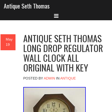
Antique Seth Thomas
ANTIQUE SETH THOMAS
May
LONG DROP REGULATOR
19
WALL CLOCK ALL
ORIGINAL WITH KEY
POSTED BY
ADMIN
IN
ANTIQUE