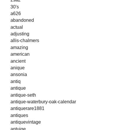
30's
a626
abandoned
actual
adjusting
allis-chalmers
amazing
american
ancient
anique
ansonia
antiq
antique
antique-seth
antique-waterbury-oak-calendar
antiquerare1881
antiques
antiquevintage
antuiqe