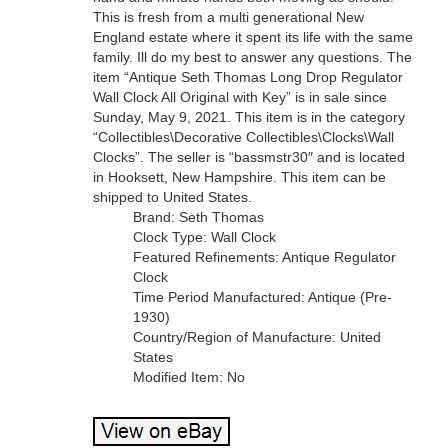
This is fresh from a multi generational New
England estate where it spent its life with the same
family. Ill do my best to answer any questions. The
item “Antique Seth Thomas Long Drop Regulator
Wall Clock All Original with Key” is in sale since
Sunday, May 9, 2021. This item is in the category
“Collectibles\Decorative Collectibles\Clocks\Wall
Clocks”. The seller is “bassmstr30″ and is located
in Hooksett, New Hampshire. This item can be
shipped to United States.
Brand: Seth Thomas
Clock Type: Wall Clock
Featured Refinements: Antique Regulator
Clock
Time Period Manufactured: Antique (Pre-
1930)
Country/Region of Manufacture: United
States
Modified Item: No