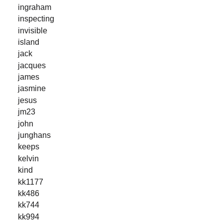
ingraham
inspecting
invisible
island
jack
jacques
james
jasmine
jesus
jm23
john
junghans
keeps
kelvin
kind
kk1177
kk486
kk744
kk994