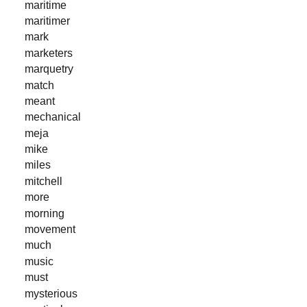
maritime
maritimer
mark
marketers
marquetry
match
meant
mechanical
meja
mike
miles
mitchell
more
morning
movement
much
music
must
mysterious