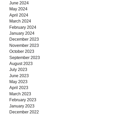
June 2024
May 2024
April 2024
March 2024
February 2024
January 2024
December 2023
November 2023
October 2023
September 2023
August 2023
July 2023
June 2023
May 2023
April 2023
March 2023
February 2023
January 2023
December 2022