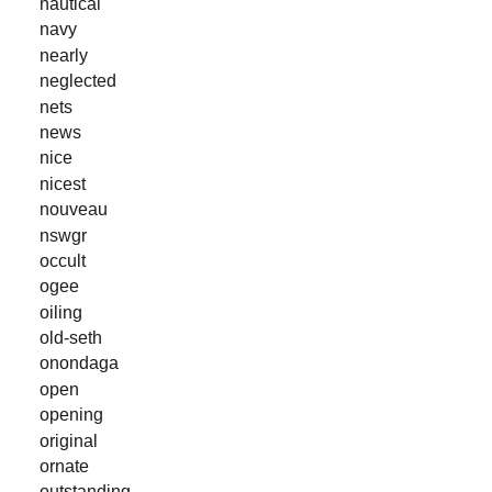
nautical
navy
nearly
neglected
nets
news
nice
nicest
nouveau
nswgr
occult
ogee
oiling
old-seth
onondaga
open
opening
original
ornate
outstanding