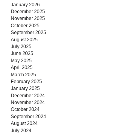
January 2026
December 2025
November 2025
October 2025
September 2025
August 2025
July 2025
June 2025
May 2025
April 2025
March 2025
February 2025
January 2025
December 2024
November 2024
October 2024
September 2024
August 2024
July 2024