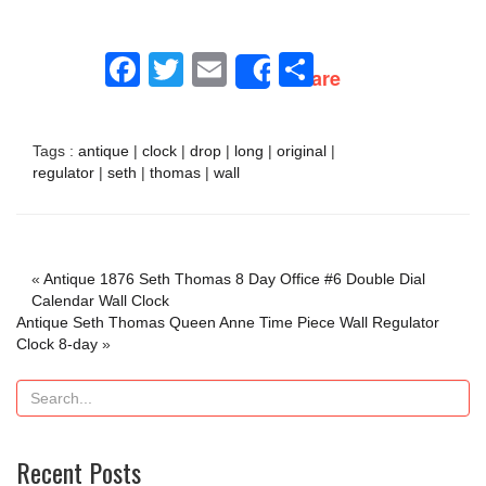
Facebook
Twitter
Email
Share
Share
Tags :
antique
|
clock
|
drop
|
long
|
original
|
regulator
|
seth
|
thomas
|
wall
«
Antique 1876 Seth Thomas 8 Day Office #6 Double Dial
Calendar Wall Clock
Antique Seth Thomas Queen Anne Time Piece Wall Regulator
Clock 8-day
»
Recent Posts