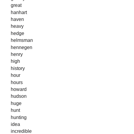
great
hanhart
haven
heavy
hedge
helmsman
hennegen
henry
high
history
hour
hours
howard
hudson
huge
hunt
hunting
idea
incredible