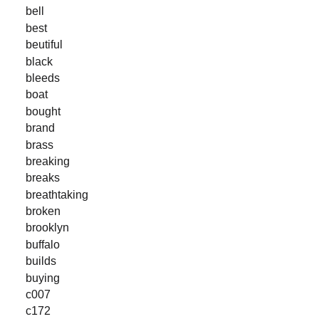
bell
best
beutiful
black
bleeds
boat
bought
brand
brass
breaking
breaks
breathtaking
broken
brooklyn
buffalo
builds
buying
c007
c172