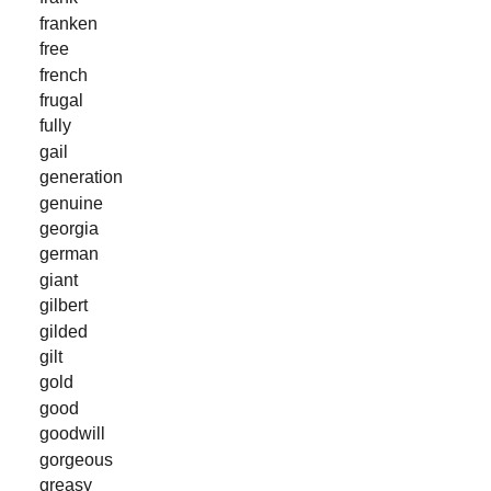
franken
free
french
frugal
fully
gail
generation
genuine
georgia
german
giant
gilbert
gilded
gilt
gold
good
goodwill
gorgeous
greasy