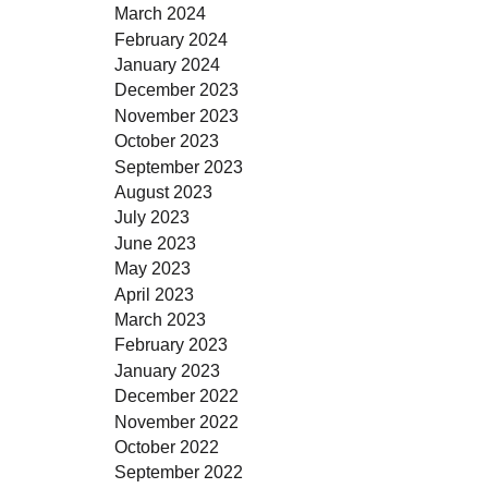
March 2024
February 2024
January 2024
December 2023
November 2023
October 2023
September 2023
August 2023
July 2023
June 2023
May 2023
April 2023
March 2023
February 2023
January 2023
December 2022
November 2022
October 2022
September 2022