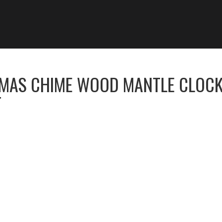
OMAS CHIME WOOD MANTLE CLOC
T