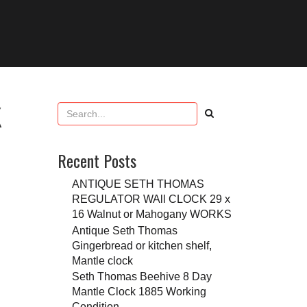
K
Recent Posts
ANTIQUE SETH THOMAS
REGULATOR WAll CLOCK 29 x
16 Walnut or Mahogany WORKS
Antique Seth Thomas
Gingerbread or kitchen shelf,
Mantle clock
Seth Thomas Beehive 8 Day
Mantle Clock 1885 Working
Condition