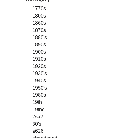
1770s
1800s
1860s
1870s
1880's
1890s
1900s
1910s
1920s
1930's
1940s
1950's
1980s
19th
19thc
2sa2
30's
a626