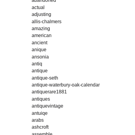
abandoned
actual
adjusting
allis-chalmers
amazing
american
ancient
anique
ansonia
antiq
antique
antique-seth
antique-waterbury-oak-calendar
antiquerare1881
antiques
antiquevintage
antuiqe
arabs
ashcroft
assemble