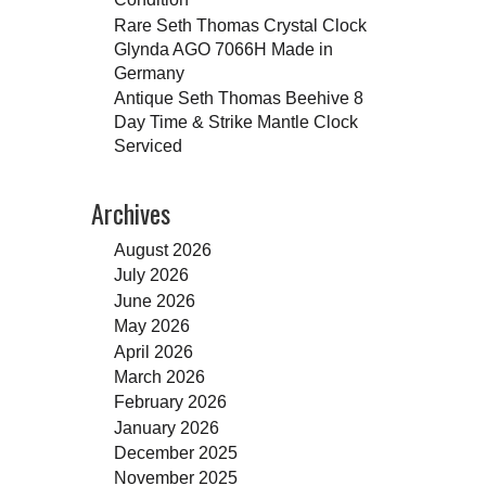
Rare Seth Thomas Crystal Clock
Glynda AGO 7066H Made in
Germany
Antique Seth Thomas Beehive 8
Day Time & Strike Mantle Clock
Serviced
Archives
August 2026
July 2026
June 2026
May 2026
April 2026
March 2026
February 2026
January 2026
December 2025
November 2025