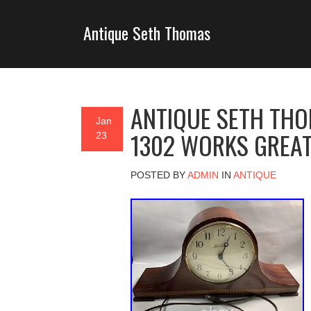
Antique Seth Thomas
ANTIQUE SETH TH
Jan
1302 WORKS GREA
23
POSTED BY
ADMIN
IN
ANTIQUE