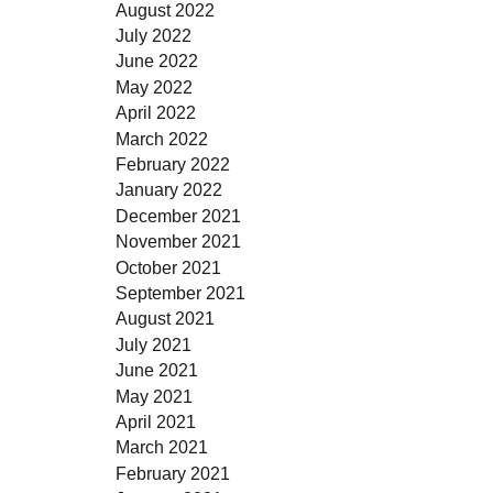
August 2022
July 2022
June 2022
May 2022
April 2022
March 2022
February 2022
January 2022
December 2021
November 2021
October 2021
September 2021
August 2021
July 2021
June 2021
May 2021
April 2021
March 2021
February 2021