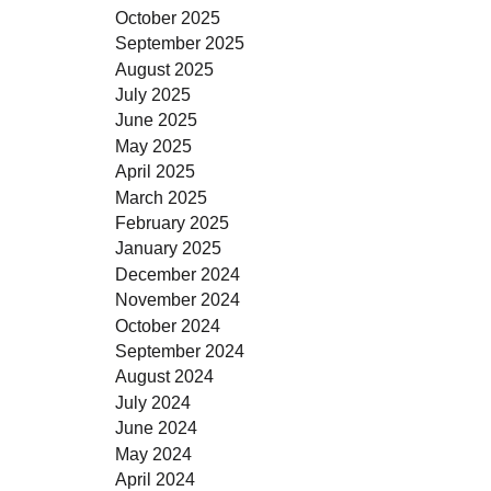
October 2025
September 2025
August 2025
July 2025
June 2025
May 2025
April 2025
March 2025
February 2025
January 2025
December 2024
November 2024
October 2024
September 2024
August 2024
July 2024
June 2024
May 2024
April 2024