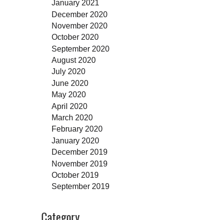
January 2021
December 2020
November 2020
October 2020
September 2020
August 2020
July 2020
June 2020
May 2020
April 2020
March 2020
February 2020
January 2020
December 2019
November 2019
October 2019
September 2019
Category