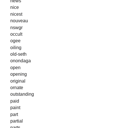
news
nice
nicest
nouveau
nswgr
occult
ogee
oiling
old-seth
onondaga
open
opening
original
ornate
outstanding
paid
paint
part
partial
parts