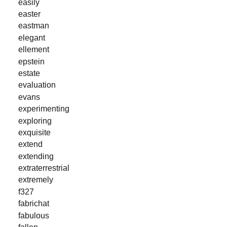
easily
easter
eastman
elegant
ellement
epstein
estate
evaluation
evans
experimenting
exploring
exquisite
extend
extending
extraterrestrial
extremely
f327
fabrichat
fabulous