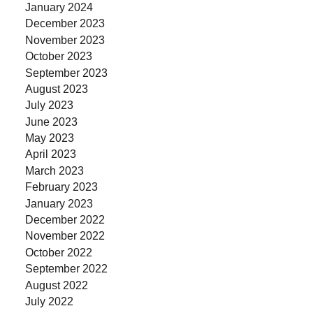
January 2024
December 2023
November 2023
October 2023
September 2023
August 2023
July 2023
June 2023
May 2023
April 2023
March 2023
February 2023
January 2023
December 2022
November 2022
October 2022
September 2022
August 2022
July 2022