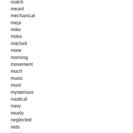
match
meant
mechanical
meja
mike
miles
mitchell
more
morning
movement
much
music
must
mysterious
nautical
navy
nearly
neglected
nets