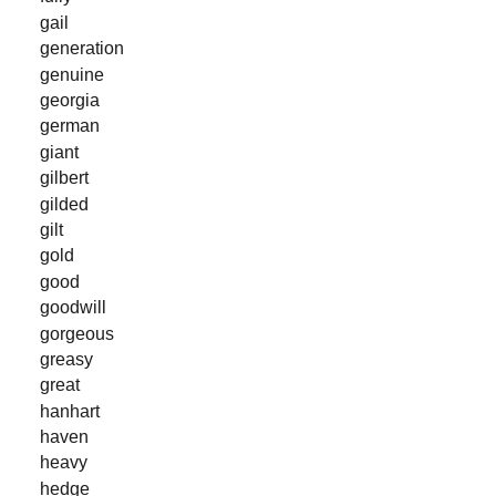
gail
generation
genuine
georgia
german
giant
gilbert
gilded
gilt
gold
good
goodwill
gorgeous
greasy
great
hanhart
haven
heavy
hedge