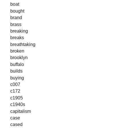
boat
bought
brand
brass
breaking
breaks
breathtaking
broken
brooklyn
buffalo
builds
buying
c007
c172
c1905
c1940s
capitalism
case
cased