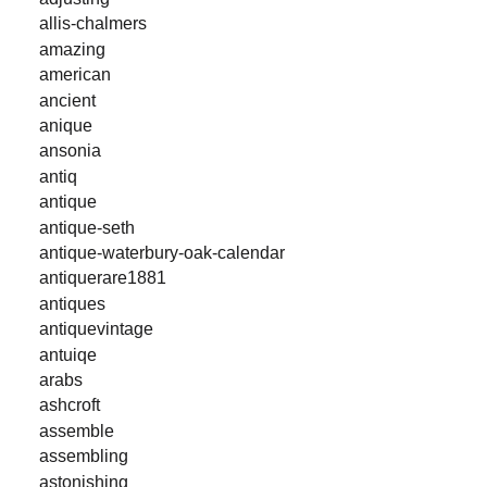
allis-chalmers
amazing
american
ancient
anique
ansonia
antiq
antique
antique-seth
antique-waterbury-oak-calendar
antiquerare1881
antiques
antiquevintage
antuiqe
arabs
ashcroft
assemble
assembling
astonishing