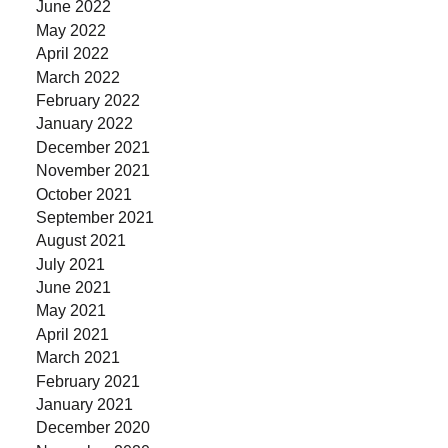
June 2022
May 2022
April 2022
March 2022
February 2022
January 2022
December 2021
November 2021
October 2021
September 2021
August 2021
July 2021
June 2021
May 2021
April 2021
March 2021
February 2021
January 2021
December 2020