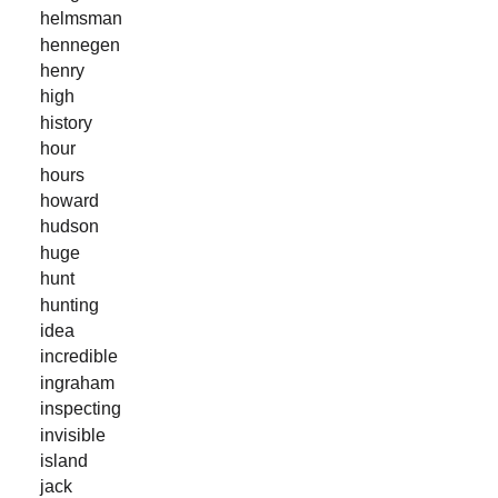
helmsman
hennegen
henry
high
history
hour
hours
howard
hudson
huge
hunt
hunting
idea
incredible
ingraham
inspecting
invisible
island
jack