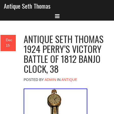
Antique Seth Thomas
ANTIQUE SETH THOMAS
Dec
1924 PERRY’S VICTORY
15
BATTLE OF 1812 BANJO
CLOCK, 38
POSTED BY
ADMIN
IN
ANTIQUE