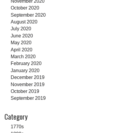
November 2020
October 2020
September 2020
August 2020
July 2020
June 2020
May 2020
April 2020
March 2020
February 2020
January 2020
December 2019
November 2019
October 2019
September 2019
Category
1770s