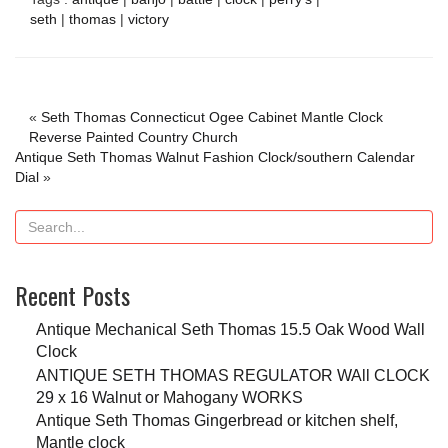
seth
|
thomas
|
victory
«
Seth Thomas Connecticut Ogee Cabinet Mantle Clock
Reverse Painted Country Church
Antique Seth Thomas Walnut Fashion Clock/southern Calendar
Dial
»
Recent Posts
Antique Mechanical Seth Thomas 15.5 Oak Wood Wall
Clock
ANTIQUE SETH THOMAS REGULATOR WAll CLOCK
29 x 16 Walnut or Mahogany WORKS
Antique Seth Thomas Gingerbread or kitchen shelf,
Mantle clock