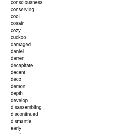
consciousness
conserving
cool
cosair
cozy
cuckoo
damaged
daniel
darren
decapitate
decent
deco
demon
depth
develop
disassembling
discontinued
dismantle
early