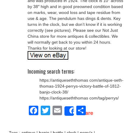
and was produced in 1924. The clock is 10″ across
by 38″ high and in good preowned condition based
on marks, wear, wood loss and tape residue from
use & age. The pendulum has dings & dents. Key
turns in the clock, but we don’t know if it is working
correctly (see pictures). Please see our Not Just
China store for more antiques & collectibles. We
will normally get back to you within 24 hours.
Thanks for looking at our store!
Incoming search terms:
https://antiqueseththomas com/antique-seth-
thomas-1924-perrys-victory-battle-of-1812-
banjo-clock-38/
https://antiqueseththomas com/tag/perrys/
Facebook
Twitter
Email
Share
Share
Tags :
antique
|
banjo
|
battle
|
clock
|
perry's
|