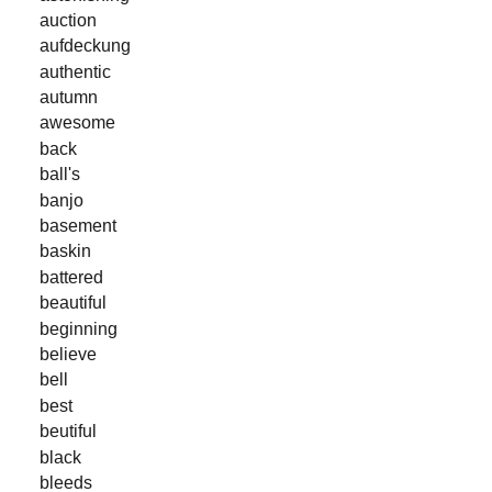
auction
aufdeckung
authentic
autumn
awesome
back
ball's
banjo
basement
baskin
battered
beautiful
beginning
believe
bell
best
beutiful
black
bleeds