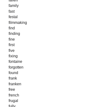
fallen
family
fast
festal
filmmaking
find
finding
fine
first
five
fixing
fontaine
forgotten
found
frank
franken
free
french
frugal
fully