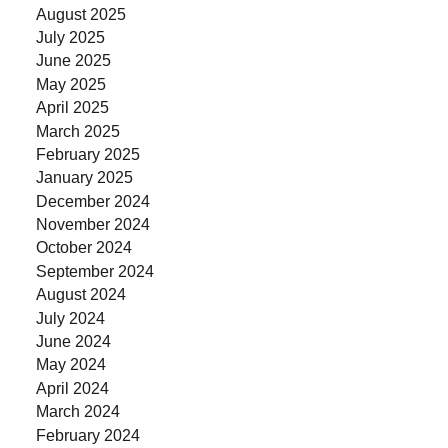
August 2025
July 2025
June 2025
May 2025
April 2025
March 2025
February 2025
January 2025
December 2024
November 2024
October 2024
September 2024
August 2024
July 2024
June 2024
May 2024
April 2024
March 2024
February 2024