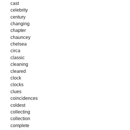
cast
celebrity
century
changing
chapter
chauncey
chelsea
circa
classic
cleaning
cleared
clock
clocks
clues
coincidences
coldest
collecting
collection
complete