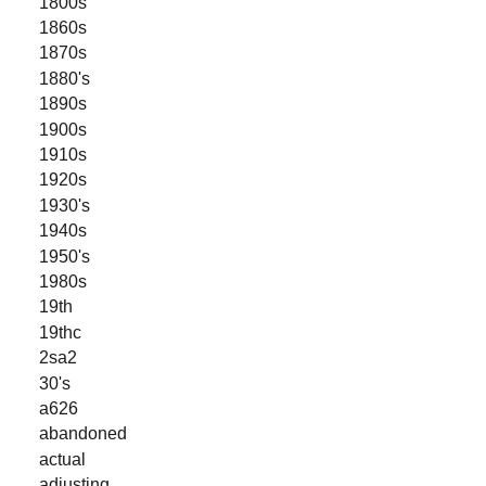
1800s
1860s
1870s
1880's
1890s
1900s
1910s
1920s
1930's
1940s
1950's
1980s
19th
19thc
2sa2
30's
a626
abandoned
actual
adjusting