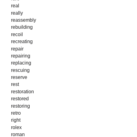
real
really
reassembly
rebuilding
recoil
recreating
repair
repairing
replacing
rescuing
reserve
rest
restoration
restored
restoring
retro
right
rolex
roman