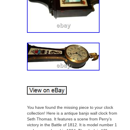
You have found the missing piece to your clock
collection! Here is a antique banjo wall clock from
Seth Thomas. It features a scene from Perry’s
victory in the Battle of 1812. It is model number 1