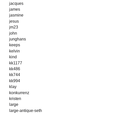
jacques
james
jasmine
jesus
jm23
john
junghans
keeps
kelvin
kind
kk1177
kk486
kk744
kk994
klay
konkurrenz
kristen
large
large-antique-seth