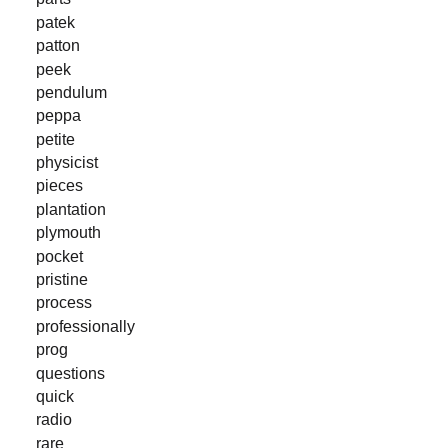
patek
patton
peek
pendulum
peppa
petite
physicist
pieces
plantation
plymouth
pocket
pristine
process
professionally
prog
questions
quick
radio
rare