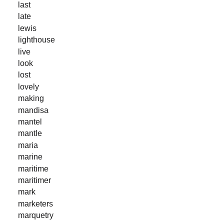
last
late
lewis
lighthouse
live
look
lost
lovely
making
mandisa
mantel
mantle
maria
marine
maritime
maritimer
mark
marketers
marquetry