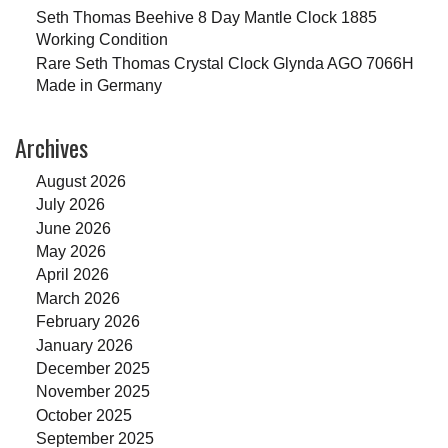
Seth Thomas Beehive 8 Day Mantle Clock 1885
Working Condition
Rare Seth Thomas Crystal Clock Glynda AGO 7066H
Made in Germany
Archives
August 2026
July 2026
June 2026
May 2026
April 2026
March 2026
February 2026
January 2026
December 2025
November 2025
October 2025
September 2025