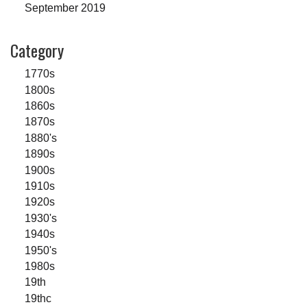
September 2019
Category
1770s
1800s
1860s
1870s
1880's
1890s
1900s
1910s
1920s
1930's
1940s
1950's
1980s
19th
19thc