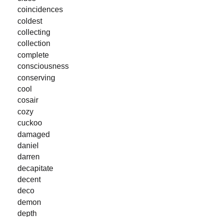
coincidences
coldest
collecting
collection
complete
consciousness
conserving
cool
cosair
cozy
cuckoo
damaged
daniel
darren
decapitate
decent
deco
demon
depth