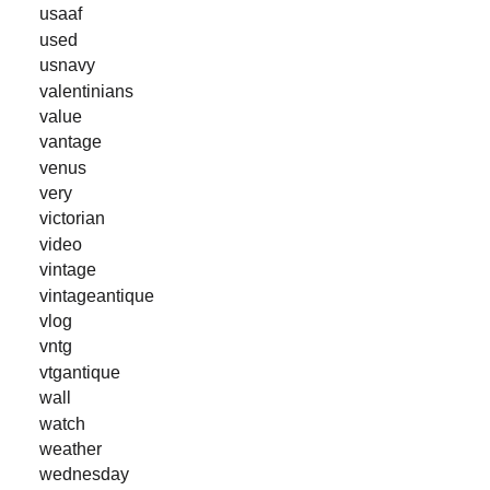
usaaf
used
usnavy
valentinians
value
vantage
venus
very
victorian
video
vintage
vintageantique
vlog
vntg
vtgantique
wall
watch
weather
wednesday