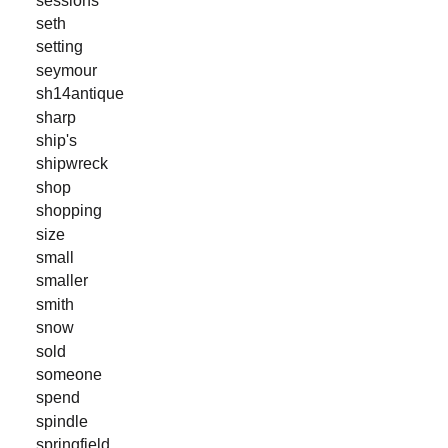
seth
setting
seymour
sh14antique
sharp
ship's
shipwreck
shop
shopping
size
small
smaller
smith
snow
sold
someone
spend
spindle
springfield