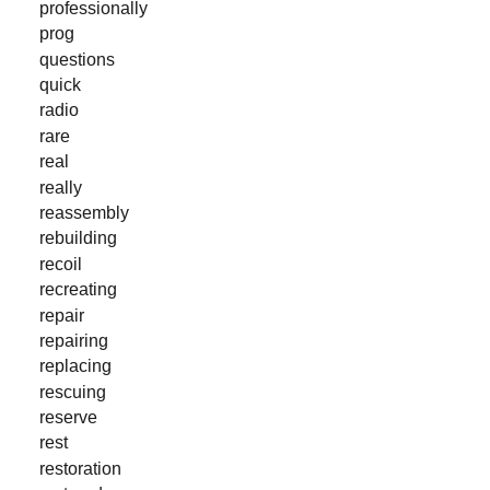
professionally
prog
questions
quick
radio
rare
real
really
reassembly
rebuilding
recoil
recreating
repair
repairing
replacing
rescuing
reserve
rest
restoration