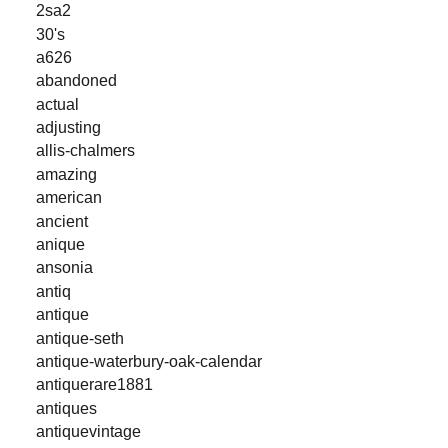
2sa2
30's
a626
abandoned
actual
adjusting
allis-chalmers
amazing
american
ancient
anique
ansonia
antiq
antique
antique-seth
antique-waterbury-oak-calendar
antiquerare1881
antiques
antiquevintage