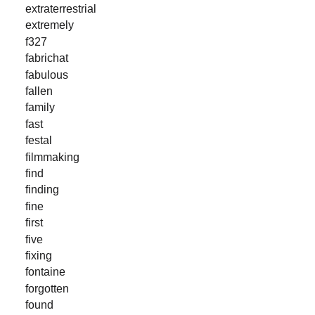
extraterrestrial
extremely
f327
fabrichat
fabulous
fallen
family
fast
festal
filmmaking
find
finding
fine
first
five
fixing
fontaine
forgotten
found