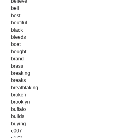
believe
bell
best
beutiful
black
bleeds
boat
bought
brand
brass
breaking
breaks
breathtaking
broken
brooklyn
buffalo
builds
buying
c007
c172