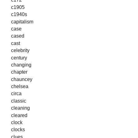
c1905
c1940s
capitalism
case
cased
cast
celebrity
century
changing
chapter
chauncey
chelsea
circa
classic
cleaning
cleared
clock
clocks
clues