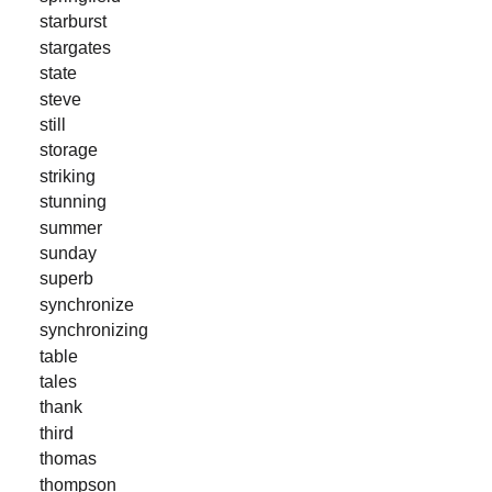
starburst
stargates
state
steve
still
storage
striking
stunning
summer
sunday
superb
synchronize
synchronizing
table
tales
thank
third
thomas
thompson