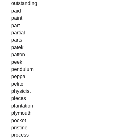
outstanding
paid
paint
part
partial
parts
patek
patton
peek
pendulum
peppa
petite
physicist
pieces
plantation
plymouth
pocket
pristine
process