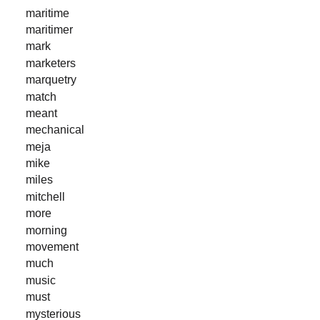
maritime
maritimer
mark
marketers
marquetry
match
meant
mechanical
meja
mike
miles
mitchell
more
morning
movement
much
music
must
mysterious