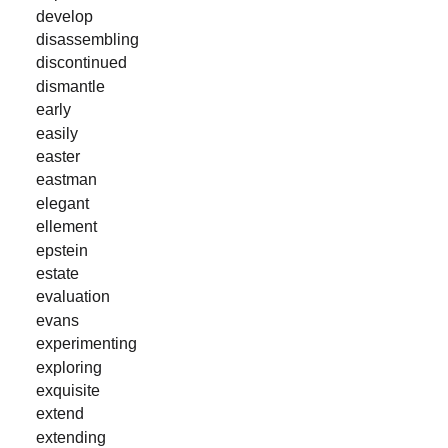
develop
disassembling
discontinued
dismantle
early
easily
easter
eastman
elegant
ellement
epstein
estate
evaluation
evans
experimenting
exploring
exquisite
extend
extending