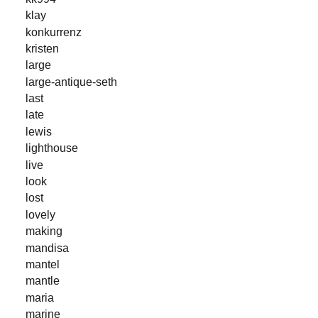
klay
konkurrenz
kristen
large
large-antique-seth
last
late
lewis
lighthouse
live
look
lost
lovely
making
mandisa
mantel
mantle
maria
marine