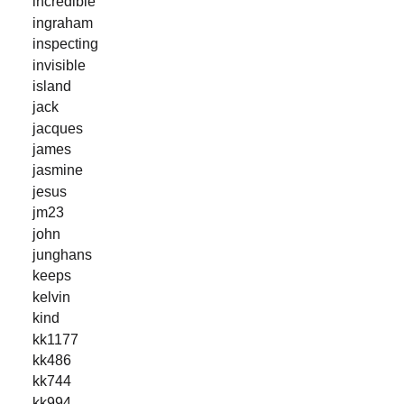
incredible
ingraham
inspecting
invisible
island
jack
jacques
james
jasmine
jesus
jm23
john
junghans
keeps
kelvin
kind
kk1177
kk486
kk744
kk994