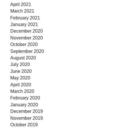
April 2021
March 2021
February 2021
January 2021
December 2020
November 2020
October 2020
September 2020
August 2020
July 2020
June 2020
May 2020
April 2020
March 2020
February 2020
January 2020
December 2019
November 2019
October 2019