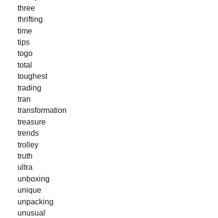
three
thrifting
time
tips
togo
total
toughest
trading
tran
transformation
treasure
trends
trolley
truth
ultra
unboxing
unique
unpacking
unusual