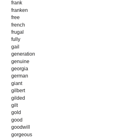
frank
franken
free
french
frugal
fully
gail
generation
genuine
georgia
german
giant
gilbert
gilded
gilt
gold
good
goodwill
gorgeous