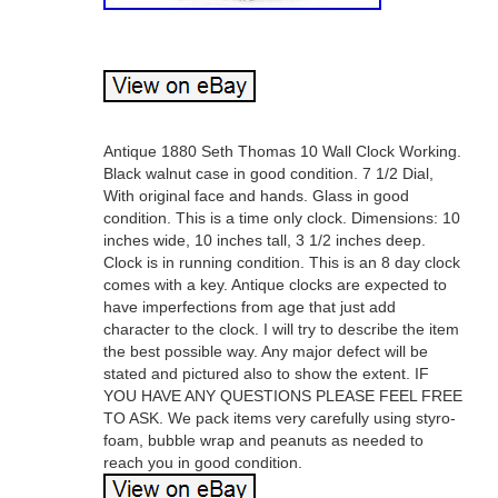
Antique 1880 Seth Thomas 10 Wall Clock Working.
Black walnut case in good condition. 7 1/2 Dial,
With original face and hands. Glass in good
condition. This is a time only clock. Dimensions: 10
inches wide, 10 inches tall, 3 1/2 inches deep.
Clock is in running condition. This is an 8 day clock
comes with a key. Antique clocks are expected to
have imperfections from age that just add
character to the clock. I will try to describe the item
the best possible way. Any major defect will be
stated and pictured also to show the extent. IF
YOU HAVE ANY QUESTIONS PLEASE FEEL FREE
TO ASK. We pack items very carefully using styro-
foam, bubble wrap and peanuts as needed to
reach you in good condition.