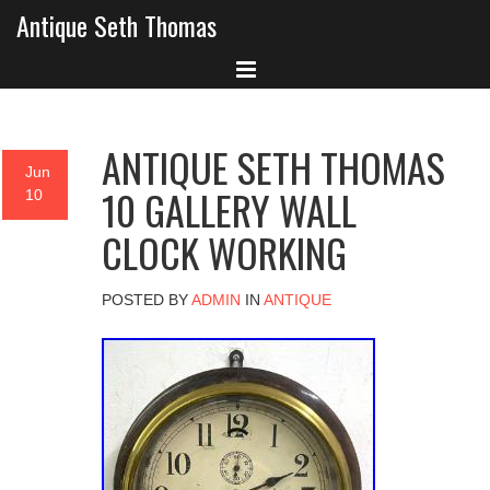
Antique Seth Thomas
ANTIQUE SETH THOMAS
Jun
10 GALLERY WALL
10
CLOCK WORKING
POSTED BY
ADMIN
IN
ANTIQUE