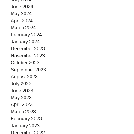
June 2024
May 2024
April 2024
March 2024
February 2024
January 2024
December 2023
November 2023
October 2023
September 2023
August 2023
July 2023
June 2023
May 2023
April 2023
March 2023
February 2023
January 2023
December 2022