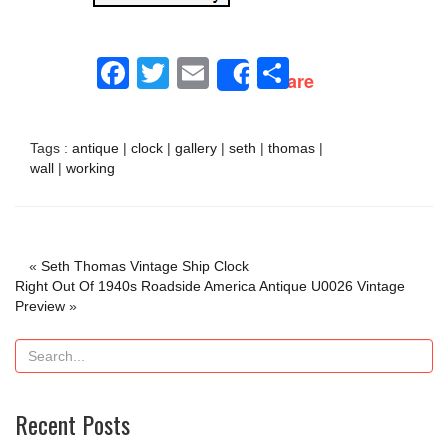
Facebook
Twitter
Email
Share
Share
Tags :
antique
|
clock
|
gallery
|
seth
|
thomas
|
wall
|
working
«
Seth Thomas Vintage Ship Clock
Right Out Of 1940s Roadside America Antique U0026 Vintage
Preview
»
Recent Posts