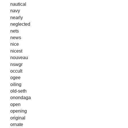
nautical
navy
nearly
neglected
nets
news
nice
nicest
nouveau
nswgr
occult
ogee
oiling
old-seth
onondaga
open
opening
original
ornate