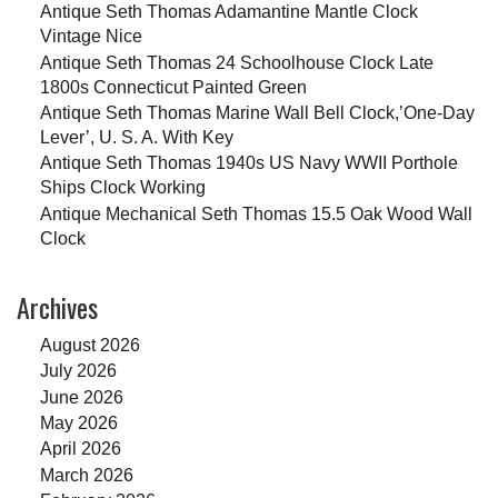
Antique Seth Thomas Adamantine Mantle Clock
Vintage Nice
Antique Seth Thomas 24 Schoolhouse Clock Late
1800s Connecticut Painted Green
Antique Seth Thomas Marine Wall Bell Clock,’One-Day
Lever’, U. S. A. With Key
Antique Seth Thomas 1940s US Navy WWII Porthole
Ships Clock Working
Antique Mechanical Seth Thomas 15.5 Oak Wood Wall
Clock
Archives
August 2026
July 2026
June 2026
May 2026
April 2026
March 2026