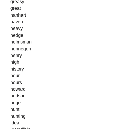
greasy
great
hanhart
haven
heavy
hedge
helmsman
hennegen
henry
high
history
hour
hours
howard
hudson
huge
hunt
hunting
idea