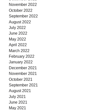
November 2022
October 2022
September 2022
August 2022
July 2022
June 2022
May 2022
April 2022
March 2022
February 2022
January 2022
December 2021
November 2021
October 2021
September 2021
August 2021
July 2021
June 2021
May 2021