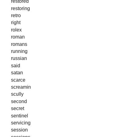
restored
restoring
retro
right
rolex
roman
romans
running
russian
said
satan
scarce
screamin
scully
second
secret
sentinel
servicing
session
sessions