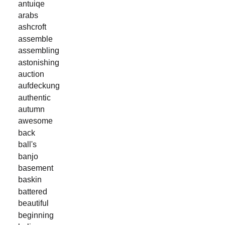
antuiqe
arabs
ashcroft
assemble
assembling
astonishing
auction
aufdeckung
authentic
autumn
awesome
back
ball's
banjo
basement
baskin
battered
beautiful
beginning