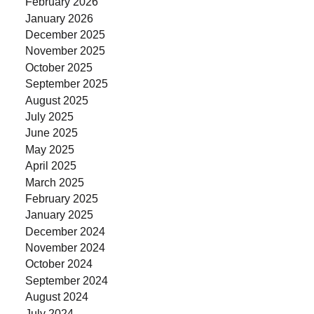
February 2026
January 2026
December 2025
November 2025
October 2025
September 2025
August 2025
July 2025
June 2025
May 2025
April 2025
March 2025
February 2025
January 2025
December 2024
November 2024
October 2024
September 2024
August 2024
July 2024