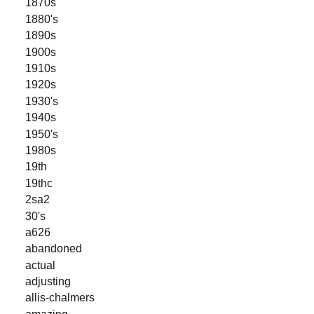
1870s
1880's
1890s
1900s
1910s
1920s
1930's
1940s
1950's
1980s
19th
19thc
2sa2
30's
a626
abandoned
actual
adjusting
allis-chalmers
amazing