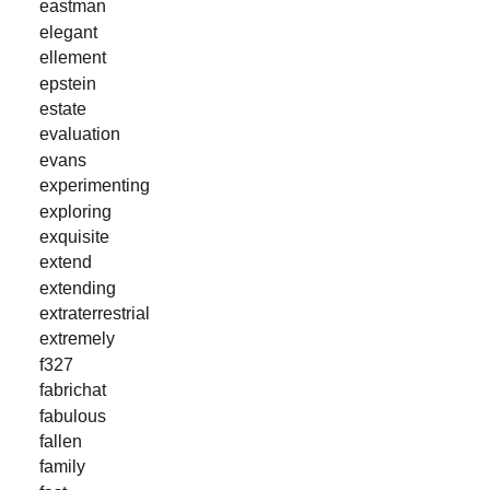
eastman
elegant
ellement
epstein
estate
evaluation
evans
experimenting
exploring
exquisite
extend
extending
extraterrestrial
extremely
f327
fabrichat
fabulous
fallen
family