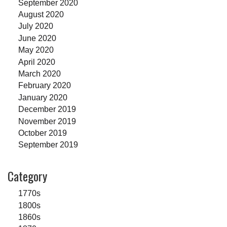
September 2020
August 2020
July 2020
June 2020
May 2020
April 2020
March 2020
February 2020
January 2020
December 2019
November 2019
October 2019
September 2019
Category
1770s
1800s
1860s