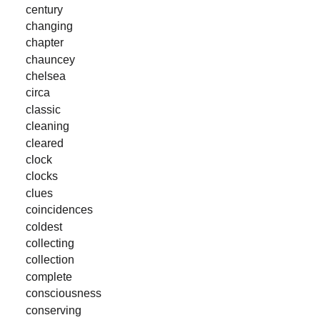
century
changing
chapter
chauncey
chelsea
circa
classic
cleaning
cleared
clock
clocks
clues
coincidences
coldest
collecting
collection
complete
consciousness
conserving