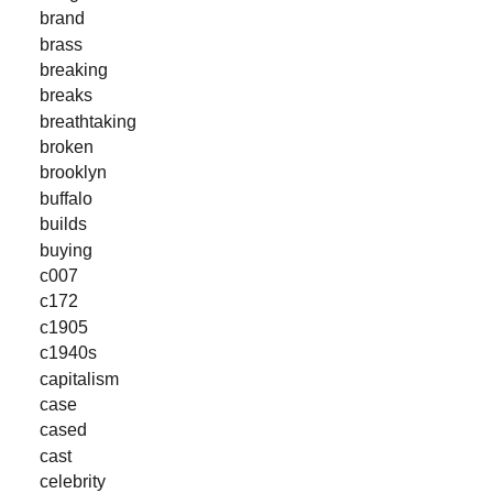
brand
brass
breaking
breaks
breathtaking
broken
brooklyn
buffalo
builds
buying
c007
c172
c1905
c1940s
capitalism
case
cased
cast
celebrity