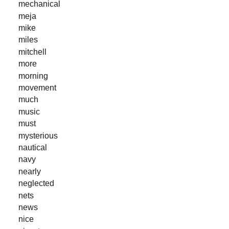
mechanical
meja
mike
miles
mitchell
more
morning
movement
much
music
must
mysterious
nautical
navy
nearly
neglected
nets
news
nice