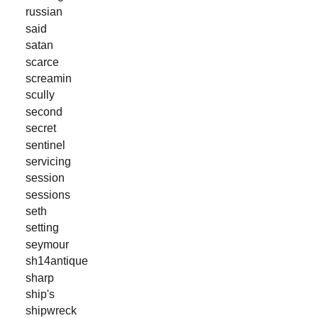
russian
said
satan
scarce
screamin
scully
second
secret
sentinel
servicing
session
sessions
seth
setting
seymour
sh14antique
sharp
ship's
shipwreck