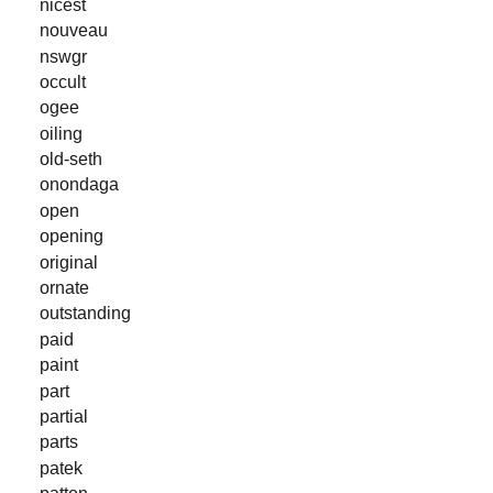
nicest
nouveau
nswgr
occult
ogee
oiling
old-seth
onondaga
open
opening
original
ornate
outstanding
paid
paint
part
partial
parts
patek