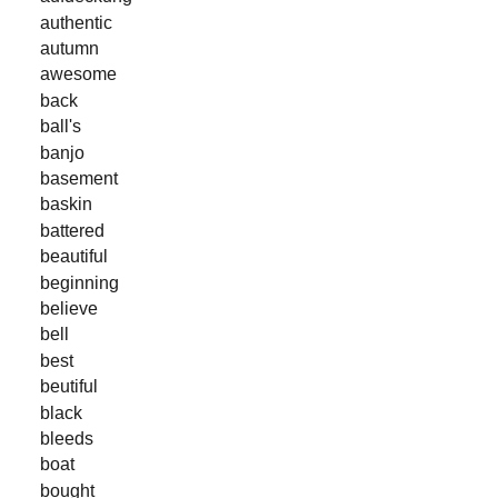
authentic
autumn
awesome
back
ball's
banjo
basement
baskin
battered
beautiful
beginning
believe
bell
best
beutiful
black
bleeds
boat
bought