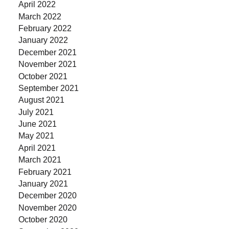
April 2022
March 2022
February 2022
January 2022
December 2021
November 2021
October 2021
September 2021
August 2021
July 2021
June 2021
May 2021
April 2021
March 2021
February 2021
January 2021
December 2020
November 2020
October 2020