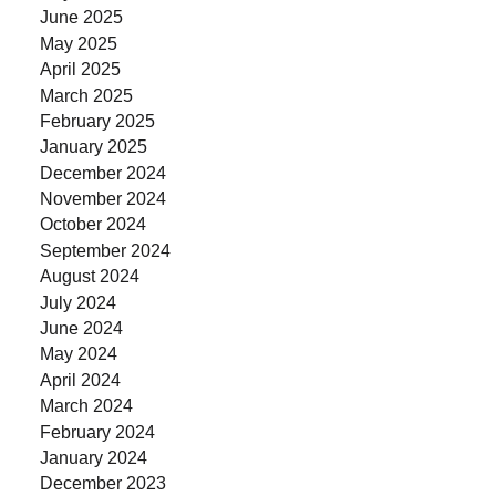
June 2025
May 2025
April 2025
March 2025
February 2025
January 2025
December 2024
November 2024
October 2024
September 2024
August 2024
July 2024
June 2024
May 2024
April 2024
March 2024
February 2024
January 2024
December 2023