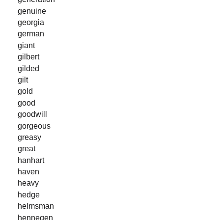
genuine
georgia
german
giant
gilbert
gilded
gilt
gold
good
goodwill
gorgeous
greasy
great
hanhart
haven
heavy
hedge
helmsman
hennegen