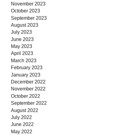
November 2023
October 2023
September 2023
August 2023
July 2023
June 2023
May 2023
April 2023
March 2023
February 2023
January 2023
December 2022
November 2022
October 2022
September 2022
August 2022
July 2022
June 2022
May 2022