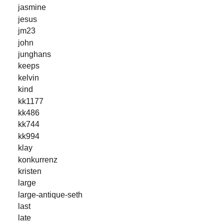
jasmine
jesus
jm23
john
junghans
keeps
kelvin
kind
kk1177
kk486
kk744
kk994
klay
konkurrenz
kristen
large
large-antique-seth
last
late