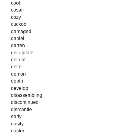
cool
cosair
cozy
cuckoo
damaged
daniel
darren
decapitate
decent
deco
demon
depth
develop
disassembling
discontinued
dismantle
early
easily
easter