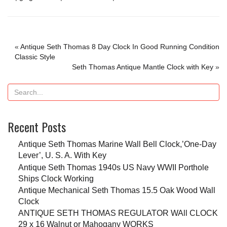
«
Antique Seth Thomas 8 Day Clock In Good Running Condition
Classic Style
Seth Thomas Antique Mantle Clock with Key
»
Recent Posts
Antique Seth Thomas Marine Wall Bell Clock,’One-Day
Lever’, U. S. A. With Key
Antique Seth Thomas 1940s US Navy WWII Porthole
Ships Clock Working
Antique Mechanical Seth Thomas 15.5 Oak Wood Wall
Clock
ANTIQUE SETH THOMAS REGULATOR WAll CLOCK
29 x 16 Walnut or Mahogany WORKS