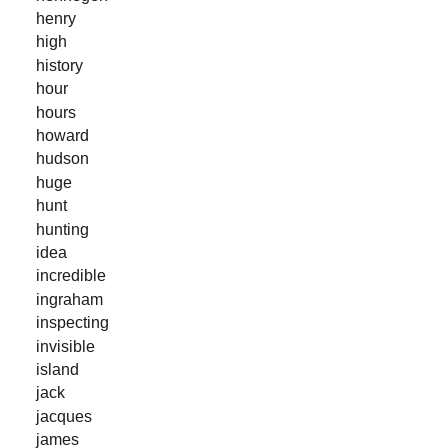
henry
high
history
hour
hours
howard
hudson
huge
hunt
hunting
idea
incredible
ingraham
inspecting
invisible
island
jack
jacques
james