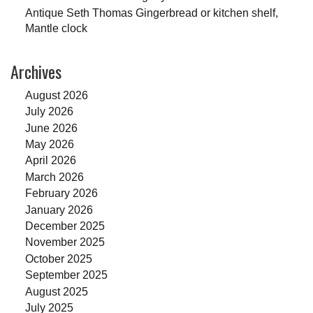
Antique Seth Thomas Gingerbread or kitchen shelf,
Mantle clock
Archives
August 2026
July 2026
June 2026
May 2026
April 2026
March 2026
February 2026
January 2026
December 2025
November 2025
October 2025
September 2025
August 2025
July 2025