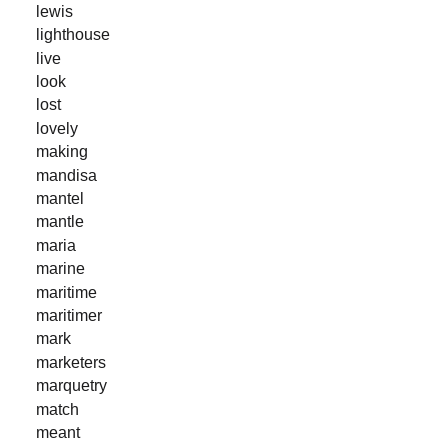
lewis
lighthouse
live
look
lost
lovely
making
mandisa
mantel
mantle
maria
marine
maritime
maritimer
mark
marketers
marquetry
match
meant