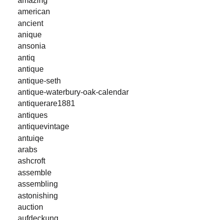
american
ancient
anique
ansonia
antiq
antique
antique-seth
antique-waterbury-oak-calendar
antiquerare1881
antiques
antiquevintage
antuiqe
arabs
ashcroft
assemble
assembling
astonishing
auction
aufdeckung