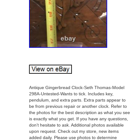
Antique Gingerbread Clock-Seth Thomas-Model
298A-Untested-Wants to tick. Includes key,
pendulum, and extra parts. Extra parts appear to
be from previous repair or another clock. Refer to
the photos for the best description as what you see
is exactly what you get. If you have any questions,
don’t hesitate to ask. Additional photos available
upon request. Check out my store, new items
added daily. Please use photos to determine