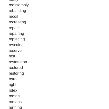
reassembly
rebuilding
recoil
recreating
repair
repairing
replacing
rescuing
reserve
rest
restoration
restored
restoring
retro
right
rolex
roman
romans
running