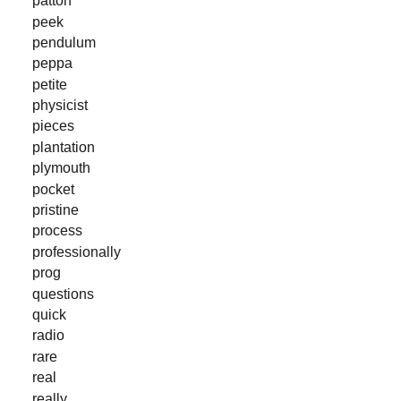
patton
peek
pendulum
peppa
petite
physicist
pieces
plantation
plymouth
pocket
pristine
process
professionally
prog
questions
quick
radio
rare
real
really