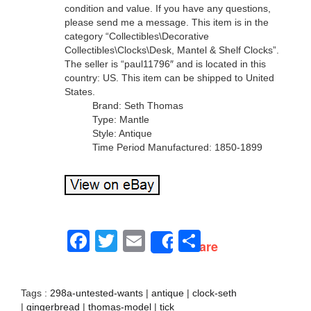
condition and value. If you have any questions,
please send me a message. This item is in the
category “Collectibles\Decorative
Collectibles\Clocks\Desk, Mantel & Shelf Clocks”.
The seller is “paul11796″ and is located in this
country: US. This item can be shipped to United
States.
Brand: Seth Thomas
Type: Mantle
Style: Antique
Time Period Manufactured: 1850-1899
Facebook
Twitter
Email
Share
Share
Tags :
298a-untested-wants
|
antique
|
clock-seth
|
gingerbread
|
thomas-model
|
tick