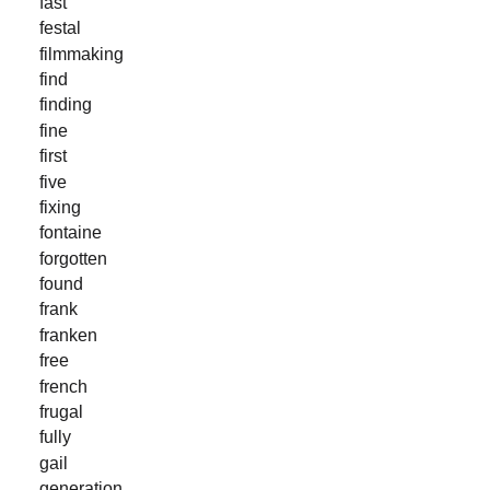
fast
festal
filmmaking
find
finding
fine
first
five
fixing
fontaine
forgotten
found
frank
franken
free
french
frugal
fully
gail
generation