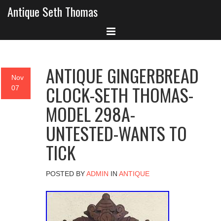
Antique Seth Thomas
ANTIQUE GINGERBREAD
Nov
CLOCK-SETH THOMAS-
07
MODEL 298A-
UNTESTED-WANTS TO
TICK
POSTED BY
ADMIN
IN
ANTIQUE