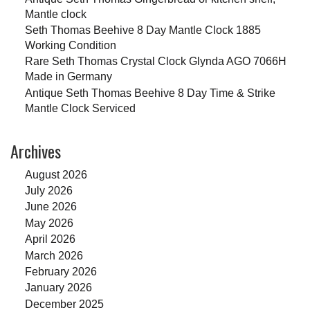
Mantle clock
Seth Thomas Beehive 8 Day Mantle Clock 1885
Working Condition
Rare Seth Thomas Crystal Clock Glynda AGO 7066H
Made in Germany
Antique Seth Thomas Beehive 8 Day Time & Strike
Mantle Clock Serviced
Archives
August 2026
July 2026
June 2026
May 2026
April 2026
March 2026
February 2026
January 2026
December 2025