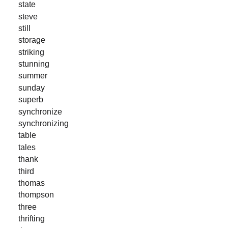
state
steve
still
storage
striking
stunning
summer
sunday
superb
synchronize
synchronizing
table
tales
thank
third
thomas
thompson
three
thrifting