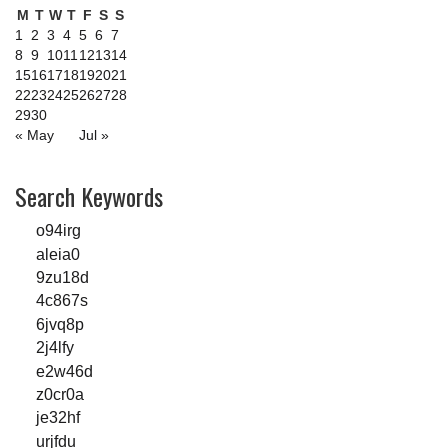
M
T
W
T
F
S
S
1
2
3
4
5
6
7
8
9
10
11
12
13
14
15
16
17
18
19
20
21
22
23
24
25
26
27
28
29
30
« May
Jul »
Search Keywords
o94irg
aleia0
9zu18d
4c867s
6jvq8p
2j4lfy
e2w46d
z0cr0a
je32hf
urjfdu