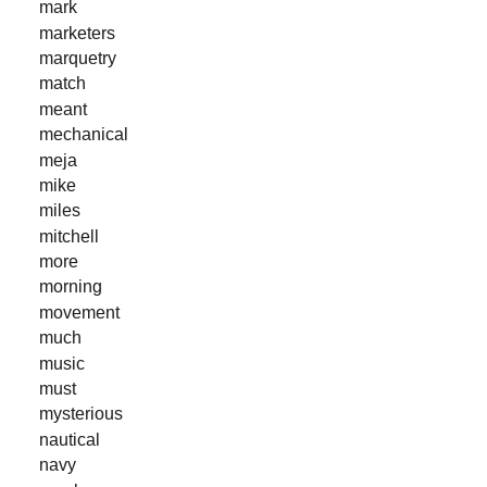
mark
marketers
marquetry
match
meant
mechanical
meja
mike
miles
mitchell
more
morning
movement
much
music
must
mysterious
nautical
navy