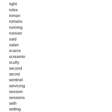
right
rolex
roman
romans
running
russian
said
satan
scarce
screamin
scully
second
secret
sentinel
servicing
session
sessions
seth
setting