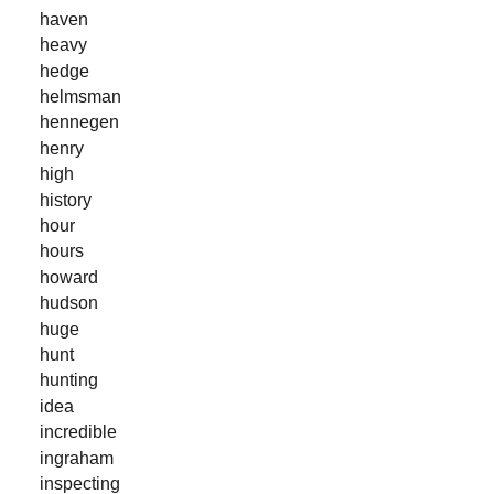
haven
heavy
hedge
helmsman
hennegen
henry
high
history
hour
hours
howard
hudson
huge
hunt
hunting
idea
incredible
ingraham
inspecting