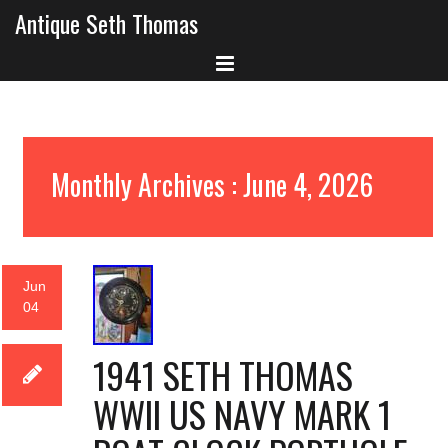
Antique Seth Thomas
Monthly Archives : June 4, 2026
Jun
04
1941 SETH THOMAS
WWII US NAVY MARK 1