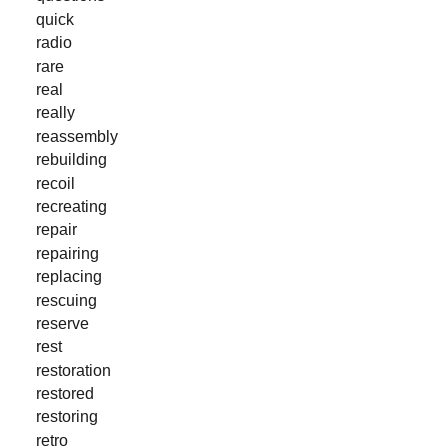
quick
radio
rare
real
really
reassembly
rebuilding
recoil
recreating
repair
repairing
replacing
rescuing
reserve
rest
restoration
restored
restoring
retro