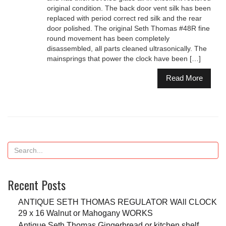
original condition. The back door vent silk has been
replaced with period correct red silk and the rear
door polished. The original Seth Thomas #48R fine
round movement has been completely
disassembled, all parts cleaned ultrasonically. The
mainsprings that power the clock have been […]
Read More
Recent Posts
ANTIQUE SETH THOMAS REGULATOR WAll CLOCK
29 x 16 Walnut or Mahogany WORKS
Antique Seth Thomas Gingerbread or kitchen shelf,