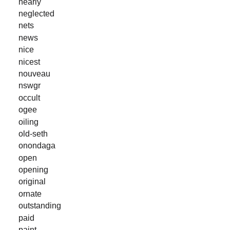
nearly
neglected
nets
news
nice
nicest
nouveau
nswgr
occult
ogee
oiling
old-seth
onondaga
open
opening
original
ornate
outstanding
paid
paint