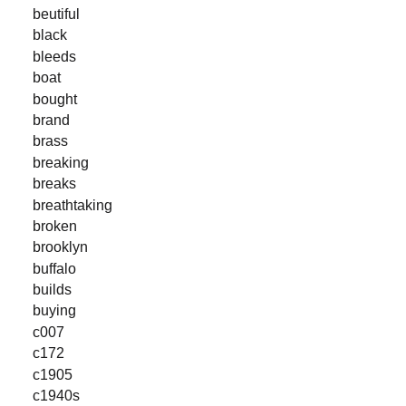
beutiful
black
bleeds
boat
bought
brand
brass
breaking
breaks
breathtaking
broken
brooklyn
buffalo
builds
buying
c007
c172
c1905
c1940s