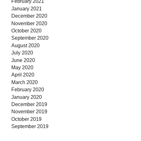
February 2021
January 2021
December 2020
November 2020
October 2020
September 2020
August 2020
July 2020
June 2020
May 2020
April 2020
March 2020
February 2020
January 2020
December 2019
November 2019
October 2019
September 2019