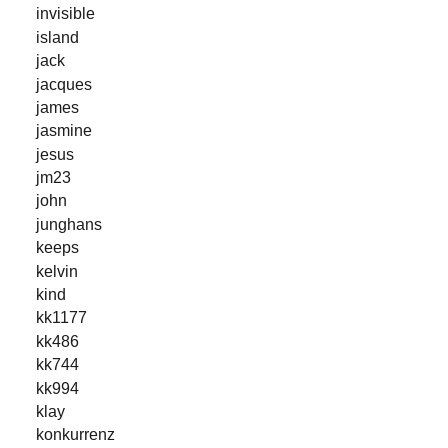
invisible
island
jack
jacques
james
jasmine
jesus
jm23
john
junghans
keeps
kelvin
kind
kk1177
kk486
kk744
kk994
klay
konkurrenz