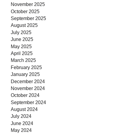
November 2025
October 2025
September 2025
August 2025
July 2025
June 2025
May 2025
April 2025
March 2025
February 2025
January 2025
December 2024
November 2024
October 2024
September 2024
August 2024
July 2024
June 2024
May 2024