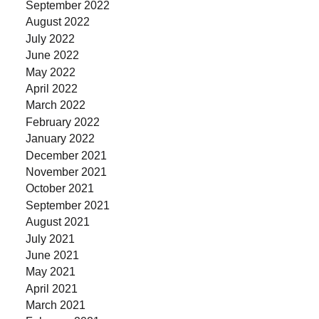
September 2022
August 2022
July 2022
June 2022
May 2022
April 2022
March 2022
February 2022
January 2022
December 2021
November 2021
October 2021
September 2021
August 2021
July 2021
June 2021
May 2021
April 2021
March 2021