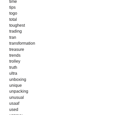
time
tips
togo
total
toughest
trading
tran
transformation
treasure
trends
trolley
truth
ultra
unboxing
unique
unpacking
unusual
usaaf
used