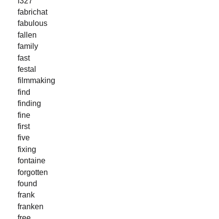
f327
fabrichat
fabulous
fallen
family
fast
festal
filmmaking
find
finding
fine
first
five
fixing
fontaine
forgotten
found
frank
franken
free