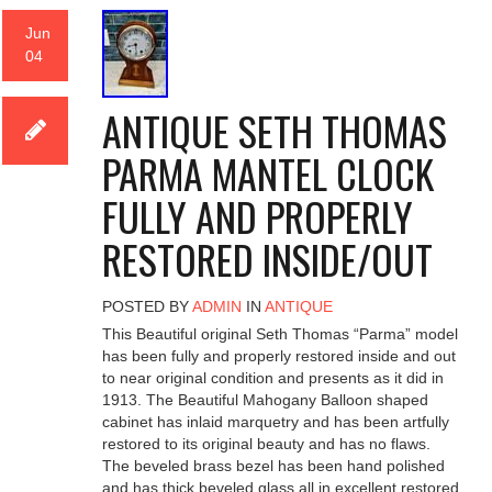
Jun
04
ANTIQUE SETH THOMAS
PARMA MANTEL CLOCK
FULLY AND PROPERLY
RESTORED INSIDE/OUT
POSTED BY
ADMIN
IN
ANTIQUE
This Beautiful original Seth Thomas “Parma” model
has been fully and properly restored inside and out
to near original condition and presents as it did in
1913. The Beautiful Mahogany Balloon shaped
cabinet has inlaid marquetry and has been artfully
restored to its original beauty and has no flaws.
The beveled brass bezel has been hand polished
and has thick beveled glass all in excellent restored