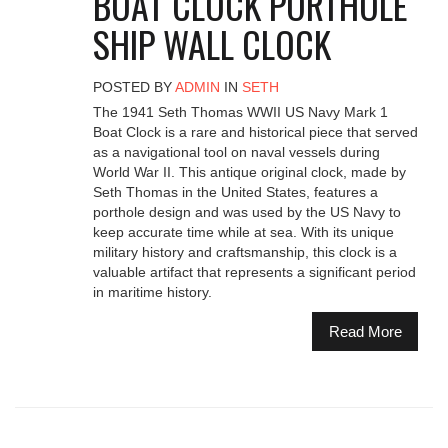
BOAT CLOCK PORTHOLE
SHIP WALL CLOCK
POSTED BY
ADMIN
IN
SETH
The 1941 Seth Thomas WWII US Navy Mark 1
Boat Clock is a rare and historical piece that served
as a navigational tool on naval vessels during
World War II. This antique original clock, made by
Seth Thomas in the United States, features a
porthole design and was used by the US Navy to
keep accurate time while at sea. With its unique
military history and craftsmanship, this clock is a
valuable artifact that represents a significant period
in maritime history.
Read More