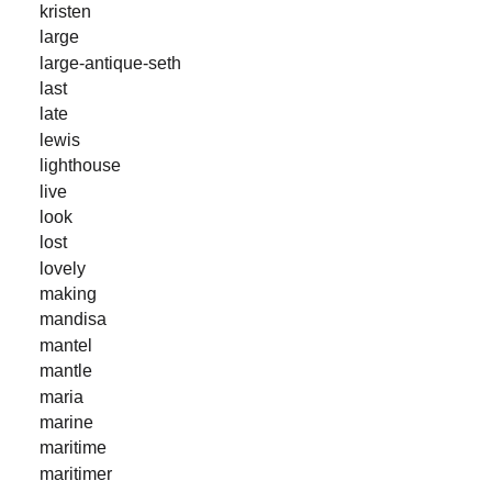
kristen
large
large-antique-seth
last
late
lewis
lighthouse
live
look
lost
lovely
making
mandisa
mantel
mantle
maria
marine
maritime
maritimer