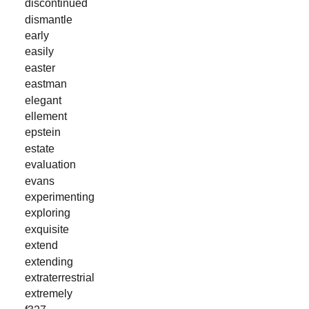
discontinued
dismantle
early
easily
easter
eastman
elegant
ellement
epstein
estate
evaluation
evans
experimenting
exploring
exquisite
extend
extending
extraterrestrial
extremely