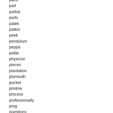
part
partial
parts
patek
patton
peek
pendulum
peppa
petite
physicist
pieces
plantation
plymouth
pocket
pristine
process
professionally
prog
questions