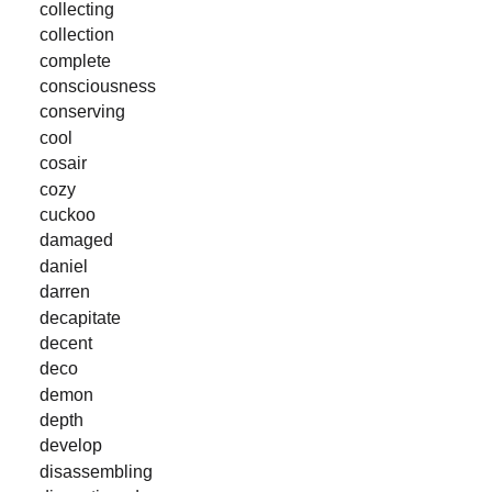
collecting
collection
complete
consciousness
conserving
cool
cosair
cozy
cuckoo
damaged
daniel
darren
decapitate
decent
deco
demon
depth
develop
disassembling