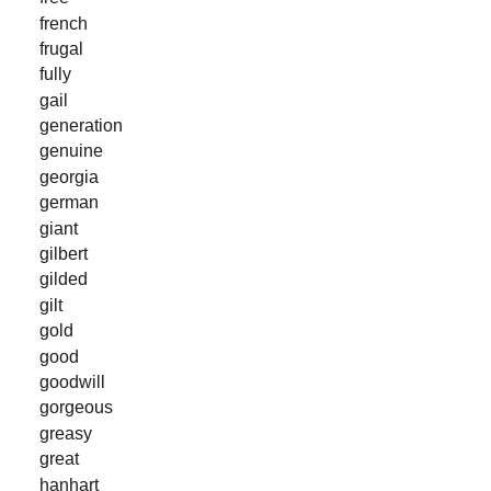
french
frugal
fully
gail
generation
genuine
georgia
german
giant
gilbert
gilded
gilt
gold
good
goodwill
gorgeous
greasy
great
hanhart