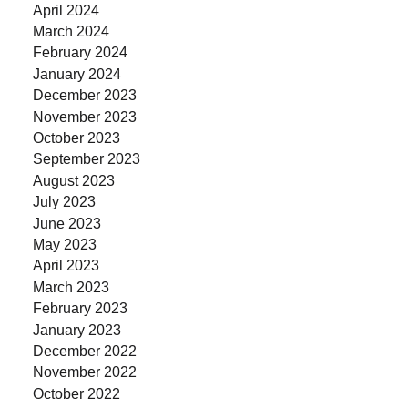
April 2024
March 2024
February 2024
January 2024
December 2023
November 2023
October 2023
September 2023
August 2023
July 2023
June 2023
May 2023
April 2023
March 2023
February 2023
January 2023
December 2022
November 2022
October 2022