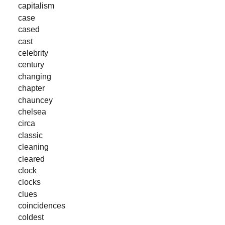
capitalism
case
cased
cast
celebrity
century
changing
chapter
chauncey
chelsea
circa
classic
cleaning
cleared
clock
clocks
clues
coincidences
coldest