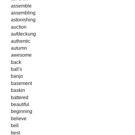
assemble
assembling
astonishing
auction
aufdeckung
authentic
autumn
awesome
back
ball's
banjo
basement
baskin
battered
beautiful
beginning
believe
bell
best