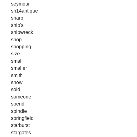
seymour
sh14antique
sharp
ship's
shipwreck
shop
shopping
size
small
smaller
smith
snow
sold
someone
spend
spindle
springfield
starburst
stargates