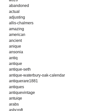
abandoned
actual
adjusting
allis-chalmers
amazing
american
ancient
anique
ansonia
antiq
antique
antique-seth
antique-waterbury-oak-calendar
antiquerare1881
antiques
antiquevintage
antuiqe
arabs
ashcroft