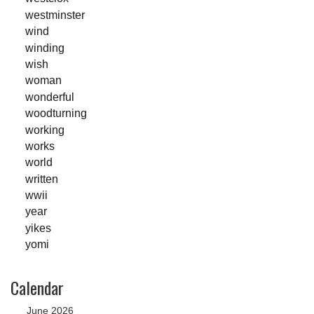
westminster
wind
winding
wish
woman
wonderful
woodturning
working
works
world
written
wwii
year
yikes
yomi
Calendar
June 2026