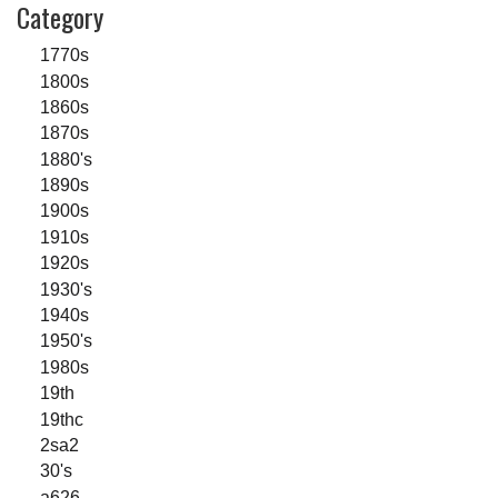
Category
1770s
1800s
1860s
1870s
1880's
1890s
1900s
1910s
1920s
1930's
1940s
1950's
1980s
19th
19thc
2sa2
30's
a626