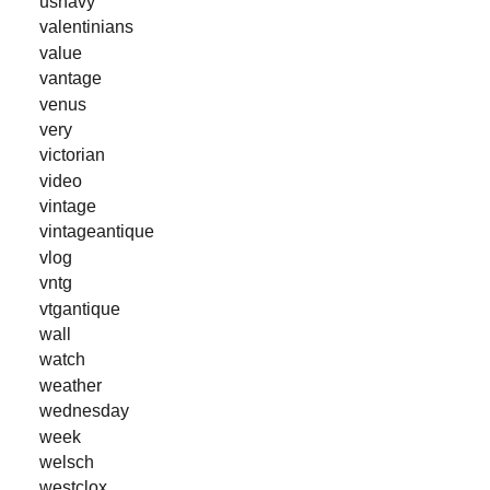
usnavy
valentinians
value
vantage
venus
very
victorian
video
vintage
vintageantique
vlog
vntg
vtgantique
wall
watch
weather
wednesday
week
welsch
westclox